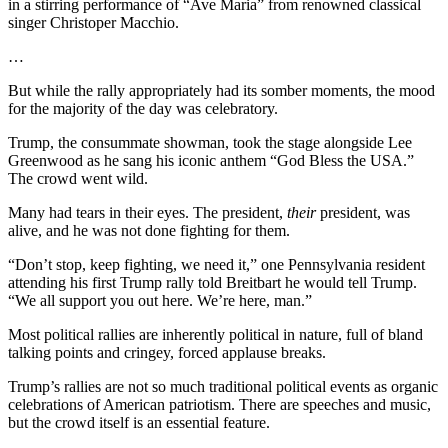
in a stirring performance of “Ave Maria” from renowned classical
singer Christoper Macchio.
…
But while the rally appropriately had its somber moments, the mood
for the majority of the day was celebratory.
Trump, the consummate showman, took the stage alongside Lee
Greenwood as he sang his iconic anthem “God Bless the USA.”
The crowd went wild.
Many had tears in their eyes. The president,
their
president, was
alive, and he was not done fighting for them.
“Don’t stop, keep fighting, we need it,” one Pennsylvania resident
attending his first Trump rally told Breitbart he would tell Trump.
“We all support you out here. We’re here, man.”
Most political rallies are inherently political in nature, full of bland
talking points and cringey, forced applause breaks.
Trump’s rallies are not so much traditional political events as organic
celebrations of American patriotism. There are speeches and music,
but the crowd itself is an essential feature.