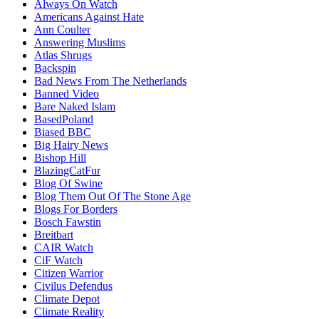
Always On Watch
Americans Against Hate
Ann Coulter
Answering Muslims
Atlas Shrugs
Backspin
Bad News From The Netherlands
Banned Video
Bare Naked Islam
BasedPoland
Biased BBC
Big Hairy News
Bishop Hill
BlazingCatFur
Blog Of Swine
Blog Them Out Of The Stone Age
Blogs For Borders
Bosch Fawstin
Breitbart
CAIR Watch
CiF Watch
Citizen Warrior
Civilus Defendus
Climate Depot
Climate Reality