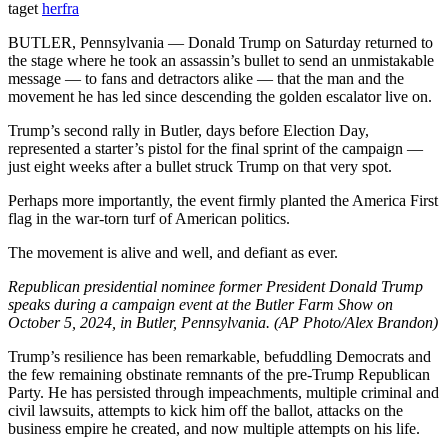
taget
herfra
BUTLER, Pennsylvania — Donald Trump on Saturday returned to
the stage where he took an assassin’s bullet to send an unmistakable
message — to fans and detractors alike — that the man and the
movement he has led since descending the golden escalator live on.
Trump’s second rally in Butler, days before Election Day,
represented a starter’s pistol for the final sprint of the campaign —
just eight weeks after a bullet struck Trump on that very spot.
Perhaps more importantly, the event firmly planted the America First
flag in the war-torn turf of American politics.
The movement is alive and well, and defiant as ever.
Republican presidential nominee former President Donald Trump
speaks during a campaign event at the Butler Farm Show on
October 5, 2024, in Butler, Pennsylvania. (AP Photo/Alex Brandon)
Trump’s resilience has been remarkable, befuddling Democrats and
the few remaining obstinate remnants of the pre-Trump Republican
Party. He has persisted through impeachments, multiple criminal and
civil lawsuits, attempts to kick him off the ballot, attacks on the
business empire he created, and now multiple attempts on his life.