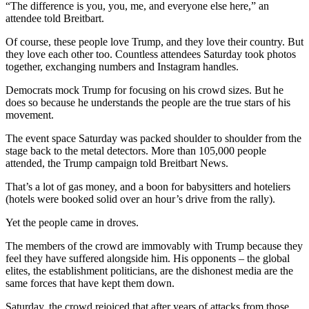
“The difference is you, you, me, and everyone else here,” an
attendee told Breitbart.
Of course, these people love Trump, and they love their country. But
they love each other too. Countless attendees Saturday took photos
together, exchanging numbers and Instagram handles.
Democrats mock Trump for focusing on his crowd sizes. But he
does so because he understands the people are the true stars of his
movement.
The event space Saturday was packed shoulder to shoulder from the
stage back to the metal detectors. More than 105,000 people
attended, the Trump campaign told Breitbart News.
That’s a lot of gas money, and a boon for babysitters and hoteliers
(hotels were booked solid over an hour’s drive from the rally).
Yet the people came in droves.
The members of the crowd are immovably with Trump because they
feel they have suffered alongside him. His opponents – the global
elites, the establishment politicians, are the dishonest media are the
same forces that have kept them down.
Saturday, the crowd rejoiced that after years of attacks from those