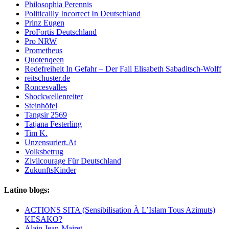
Philosophia Perennis
Politicallly Incorrect In Deutschland
Prinz Eugen
ProFortis Deutschland
Pro NRW
Prometheus
Quotenqeen
Redefreiheit In Gefahr – Der Fall Elisabeth Sabaditsch-Wolff
reitschuster.de
Roncesvalles
Shockwellenreiter
Steinhöfel
Tangsir 2569
Tatjana Festerling
Tim K.
Unzensuriert.At
Volksbetrug
Zivilcourage Für Deutschland
ZukunftsKinder
Latino blogs:
ACTIONS SITA (Sensibilisation À L’Islam Tous Azimuts)
KESAKO?
Alain Jean-Mairet