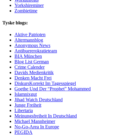
Yorkshireminer
Zombietime
Tyske blogs:
Aktive Patrioten
Altermannblog
Anonymous News
Antibuererokratieteam
BIA München
Blog List German
Crime Calender
Davids Medienkritik
Denken Macht Frei
DiskursKorrekt Im Tagesspiegel
Goethe Und Der “Prophet” Mohammed
Islamnixgut
Jihad Watch Deutschland
Junge Freiheit
Libertaria
Meinungsfreiheit In Deutschland
Michael Mannheimer
No-Go-Area In Europe
PEGIDA