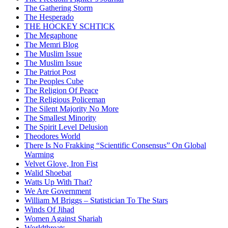
The Gathering Storm
The Hesperado
THE HOCKEY SCHTICK
The Megaphone
The Memri Blog
The Muslim Issue
The Muslim Issue
The Patriot Post
The Peoples Cube
The Religion Of Peace
The Religious Policeman
The Silent Majority No More
The Smallest Minority
The Spirit Level Delusion
Theodores World
There Is No Frakking “Scientific Consensus” On Global
Warming
Velvet Glove, Iron Fist
Walid Shoebat
Watts Up With That?
We Are Government
William M Briggs – Statistician To The Stars
Winds Of Jihad
Women Against Shariah
Worldthreats