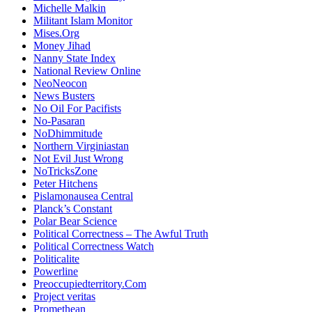
Michelle Malkin
Militant Islam Monitor
Mises.Org
Money Jihad
Nanny State Index
National Review Online
NeoNeocon
News Busters
No Oil For Pacifists
No-Pasaran
NoDhimmitude
Northern Virginiastan
Not Evil Just Wrong
NoTricksZone
Peter Hitchens
Pislamonausea Central
Planck’s Constant
Polar Bear Science
Political Correctness – The Awful Truth
Political Correctness Watch
Politicalite
Powerline
Preoccupiedterritory.Com
Project veritas
Promethean