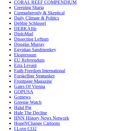
CORAL REEF COMPENDIUM
Creeping Sharia
Curmudgeonly & Skeptical
Daily Climate & Politics
Debbie Schlussel
DEBKAfile
DiploMad
Dissecting Leftism
Douglas Murray
Egyptian Sandmonkey
Ekspressum
EU Referendum
Ezra Levant
Faith Freedom International
Forskellige Strøtanker
Frontpage Magazine
Gates Of Vienna
GOPUSA
Gotnews
Greenie Watch
Halal Pig
Hide The Decline
HNN History News Network
HopeNChange Cartoons
I Love CO2