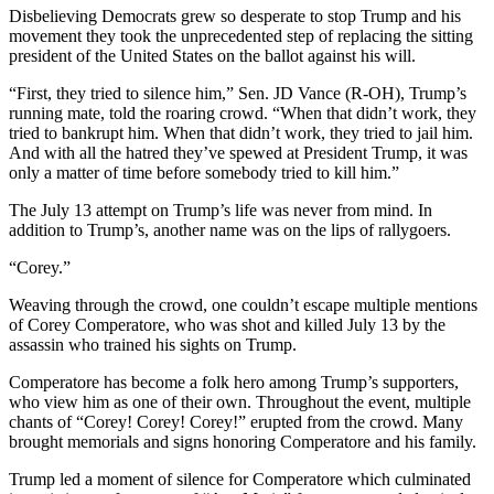
Disbelieving Democrats grew so desperate to stop Trump and his
movement they took the unprecedented step of replacing the sitting
president of the United States on the ballot against his will.
“First, they tried to silence him,” Sen. JD Vance (R-OH), Trump’s
running mate, told the roaring crowd. “When that didn’t work, they
tried to bankrupt him. When that didn’t work, they tried to jail him.
And with all the hatred they’ve spewed at President Trump, it was
only a matter of time before somebody tried to kill him.”
The July 13 attempt on Trump’s life was never from mind. In
addition to Trump’s, another name was on the lips of rallygoers.
“Corey.”
Weaving through the crowd, one couldn’t escape multiple mentions
of Corey Comperatore, who was shot and killed July 13 by the
assassin who trained his sights on Trump.
Comperatore has become a folk hero among Trump’s supporters,
who view him as one of their own. Throughout the event, multiple
chants of “Corey! Corey! Corey!” erupted from the crowd. Many
brought memorials and signs honoring Comperatore and his family.
Trump led a moment of silence for Comperatore which culminated