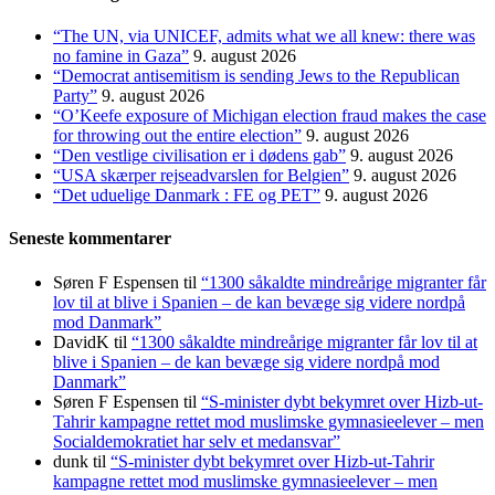
“The UN, via UNICEF, admits what we all knew: there was
no famine in Gaza”
9. august 2026
“Democrat antisemitism is sending Jews to the Republican
Party”
9. august 2026
“O’Keefe exposure of Michigan election fraud makes the case
for throwing out the entire election”
9. august 2026
“Den vestlige civilisation er i dødens gab”
9. august 2026
“USA skærper rejseadvarslen for Belgien”
9. august 2026
“Det uduelige Danmark : FE og PET”
9. august 2026
Seneste kommentarer
Søren F Espensen
til
“1300 såkaldte mindreårige migranter får
lov til at blive i Spanien – de kan bevæge sig videre nordpå
mod Danmark”
DavidK
til
“1300 såkaldte mindreårige migranter får lov til at
blive i Spanien – de kan bevæge sig videre nordpå mod
Danmark”
Søren F Espensen
til
“S-minister dybt bekymret over Hizb-ut-
Tahrir kampagne rettet mod muslimske gymnasieelever – men
Socialdemokratiet har selv et medansvar”
dunk
til
“S-minister dybt bekymret over Hizb-ut-Tahrir
kampagne rettet mod muslimske gymnasieelever – men