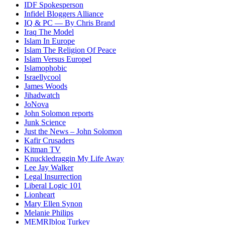
IDF Spokesperson
Infidel Bloggers Alliance
IQ & PC — By Chris Brand
Iraq The Model
Islam In Europe
Islam The Religion Of Peace
Islam Versus Europe
l
Islamophobic
Israellycool
James Woods
Jihadwatch
JoNova
John Solomon reports
Junk Science
Just the News – John Solomon
Kafir Crusaders
Kitman TV
Knuckledraggin My Life Away
Lee Jay Walker
Legal Insurrection
Liberal Logic 101
Lionheart
Mary Ellen Synon
Melanie Philips
MEMRIblog Turkey