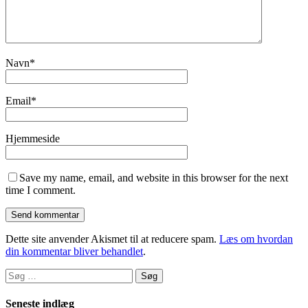
Navn
*
Email
*
Hjemmeside
Save my name, email, and website in this browser for the next
time I comment.
Dette site anvender Akismet til at reducere spam.
Læs om hvordan
din kommentar bliver behandlet
.
Søg
efter:
Seneste indlæg