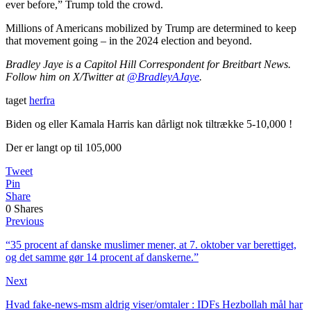
ever before,” Trump told the crowd.
Millions of Americans mobilized by Trump are determined to keep
that movement going – in the 2024 election and beyond.
Bradley Jaye is a Capitol Hill Correspondent for Breitbart News.
Follow him on X/Twitter at
@BradleyAJaye
.
taget
herfra
Biden og eller Kamala Harris kan dårligt nok tiltrække 5-10,000 !
Der er langt op til 105,000
Tweet
Pin
Share
0
Shares
Previous
“35 procent af danske muslimer mener, at 7. oktober var berettiget,
og det samme gør 14 procent af danskerne.”
Next
Hvad fake-news-msm aldrig viser/omtaler : IDFs Hezbollah mål har