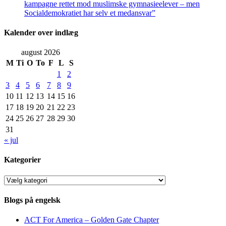
kampagne rettet mod muslimske gymnasieelever – men
Socialdemokratiet har selv et medansvar”
Kalender over indlæg
august 2026
M
Ti
O
To
F
L
S
1
2
3
4
5
6
7
8
9
10
11
12
13
14
15
16
17
18
19
20
21
22
23
24
25
26
27
28
29
30
31
« jul
Kategorier
Kategorier
Blogs på engelsk
ACT For America – Golden Gate Chapter