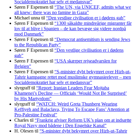
Socialdemokratiet har selv et medansvar”
Søren F Espensen
til
“The UN, via UNICEF, admits what we
all knew: there was no famine in Gaza”
Michael unna
til
“Den vestlige civilisation er i dødens gab”
Søren F Espensen
til
“1300 såkaldte mindreårige migranter får
lov til at blive i Spanien – de kan bevæge sig videre nordpå
mod Danmark”
Søren F Espensen
til
“Democrat antisemitism is sending Jews
to the Republican Party”
Søren F Espensen
til
“Den vestlige civilisation er i dødens
gab”
Søren F Espensen
til
“USA skærper rejseadvarslen for
Belgien”
Søren F Espensen
til
“S-minister dybt bekymret over Hizb-ut-
Tahrir kampagne rettet mod muslimske gymnasieelever – men
Socialdemokratiet har selv et medansvar”
slyrgraff
til
“Report: Iranian Leaders Fear Mojtaba
Khamenei’s Decline — Officials ‘Would Not Be Surprised’
by His Martyrdom”
slyrgraff
til
“WATCH: Weird Greta Thunberg Wearing
Keffiyeh and Balaclava, Trying To Escape Fans’ Attention at
Pro-Palestine Festival”
Charles
til
“Frankrig afviser Reform UK’s plan om at indsætte
Royal Navy mod bådene i Den Engelske Kanal”
H. Olesen
til
“S-minister dybt bekymret over Hizb-ut-Tahrir