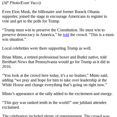
(AP Photo/Evan Vucci)
Even Elon Musk, the billionaire and former Barack Obama
supporter, joined the stage to encourage Americans to register to
vote and get to the polls for Trump.
“Trump must win to preserve the Constitution. He must win to
preserve democracy in America,” he
told
the crowd. “This is a must-
win situation.”
Local celebrities were there supporting Trump as well.
Brian Minto, a retired professional boxer and Butler native, told
Breitbart News that Pennsylvania would go for Trump as it did in
2016.
“You look at the crowd here today, it’s a no brainer,” Minto said,
adding “we pray and hope for him to take over leadership at the
White House and change everything that’s going on right now.”
Minto’s appearance at the rally added to the excitement and energy.
“This guy was ranked tenth in the world!” one jubilant attendee
exclaimed.
The celebration included plenty of entertainment. The crowd was