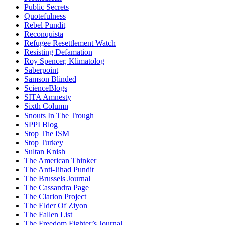
Public Secrets
Quotefulness
Rebel Pundit
Reconquista
Refugee Resettlement Watch
Resisting Defamation
Roy Spencer, Klimatolog
Saberpoint
Samson Blinded
ScienceBlogs
SITA Amnesty
Sixth Column
Snouts In The Trough
SPPI Blog
Stop The ISM
Stop Turkey
Sultan Knish
The American Thinker
The Anti-Jihad Pundit
The Brussels Journal
The Cassandra Page
The Clarion Project
The Elder Of Ziyon
The Fallen List
The Freedom Fighter’s Journal