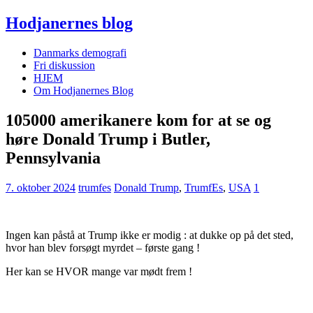
Hodjanernes blog
Danmarks demografi
Fri diskussion
HJEM
Om Hodjanernes Blog
105000 amerikanere kom for at se og
høre Donald Trump i Butler,
Pennsylvania
7. oktober 2024
trumfes
Donald Trump
,
TrumfEs
,
USA
1
Ingen kan påstå at Trump ikke er modig : at dukke op på det sted,
hvor han blev forsøgt myrdet – første gang !
Her kan se HVOR mange var mødt frem !