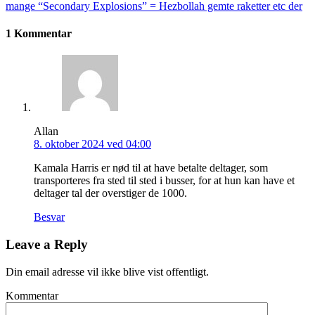
mange “Secondary Explosions” = Hezbollah gemte raketter etc der
1 Kommentar
Allan
8. oktober 2024 ved 04:00
Kamala Harris er nød til at have betalte deltager, som
transporteres fra sted til sted i busser, for at hun kan have et
deltager tal der overstiger de 1000.
Besvar
Leave a Reply
Din email adresse vil ikke blive vist offentligt.
Kommentar