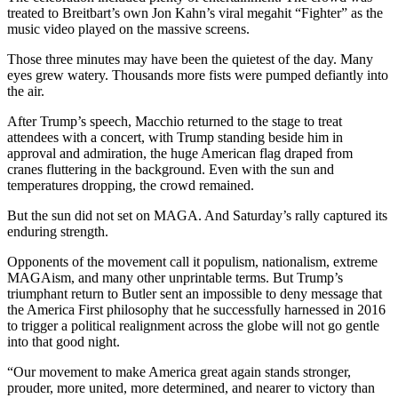
treated to Breitbart’s own Jon Kahn’s viral megahit “Fighter” as the
music video played on the massive screens.
Those three minutes may have been the quietest of the day. Many
eyes grew watery. Thousands more fists were pumped defiantly into
the air.
After Trump’s speech, Macchio returned to the stage to treat
attendees with a concert, with Trump standing beside him in
approval and admiration, the huge American flag draped from
cranes fluttering in the background. Even with the sun and
temperatures dropping, the crowd remained.
But the sun did not set on MAGA. And Saturday’s rally captured its
enduring strength.
Opponents of the movement call it populism, nationalism, extreme
MAGAism, and many other unprintable terms. But Trump’s
triumphant return to Butler sent an impossible to deny message that
the America First philosophy that he successfully harnessed in 2016
to trigger a political realignment across the globe will not go gentle
into that good night.
“Our movement to make America great again stands stronger,
prouder, more united, more determined, and nearer to victory than