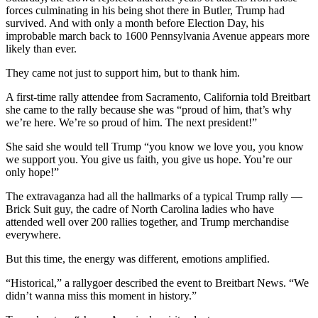
forces culminating in his being shot there in Butler, Trump had
survived. And with only a month before Election Day, his
improbable march back to 1600 Pennsylvania Avenue appears more
likely than ever.
They came not just to support him, but to thank him.
A first-time rally attendee from Sacramento, California told Breitbart
she came to the rally because she was “proud of him, that’s why
we’re here. We’re so proud of him. The next president!”
She said she would tell Trump “you know we love you, you know
we support you. You give us faith, you give us hope. You’re our
only hope!”
The extravaganza had all the hallmarks of a typical Trump rally —
Brick Suit guy, the cadre of North Carolina ladies who have
attended well over 200 rallies together, and Trump merchandise
everywhere.
But this time, the energy was different, emotions amplified.
“Historical,” a rallygoer described the event to Breitbart News. “We
didn’t wanna miss this moment in history.”