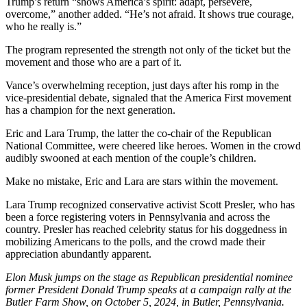
Trump’s return “shows America’s spirit: adapt, persevere,
overcome,” another added. “He’s not afraid. It shows true courage,
who he really is.”
The program represented the strength not only of the ticket but the
movement and those who are a part of it.
Vance’s overwhelming reception, just days after his romp in the
vice-presidential debate, signaled that the America First movement
has a champion for the next generation.
Eric and Lara Trump, the latter the co-chair of the Republican
National Committee, were cheered like heroes. Women in the crowd
audibly swooned at each mention of the couple’s children.
Make no mistake, Eric and Lara are stars within the movement.
Lara Trump recognized conservative activist Scott Presler, who has
been a force registering voters in Pennsylvania and across the
country. Presler has reached celebrity status for his doggedness in
mobilizing Americans to the polls, and the crowd made their
appreciation abundantly apparent.
Elon Musk jumps on the stage as Republican presidential nominee
former President Donald Trump speaks at a campaign rally at the
Butler Farm Show, on October 5, 2024, in Butler, Pennsylvania.