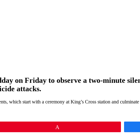
dday on Friday to observe a two-minute sile
icide attacks.
ents, which start with a ceremony at King’s Cross station and culminat
Pin