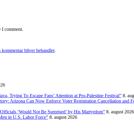
e I comment.
 kommentar bliver behandlet
.
026
, Trying To Escape Fans’ Attention at Pro-Palestine Festival”
8. au
ictory: Arizona Can Now Enforce Voter Registration Cancellation and 
Officials ‘Would Not Be Surprised’ by His Martyrdom”
8. august 2026
Men in U.S. Labor Force”
8. august 2026