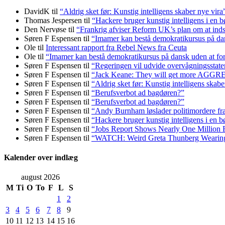
DavidK
til
“Aldrig sket før: Kunstig intelligens skaber nye vira
Thomas Jespersen
til
“Hackere bruger kunstig intelligens i en b
Den Nervøse
til
“Frankrig afviser Reform UK’s plan om at in
Søren F Espensen
til
“Imamer kan bestå demokratikursus på dans
Ole
til
Interessant rapport fra Rebel News fra Ceuta
Ole
til
“Imamer kan bestå demokratikursus på dansk uden at fors
Søren F Espensen
til
“Regeringen vil udvide overvågningsstate
Søren F Espensen
til
“Jack Keane: They will get more AGG
Søren F Espensen
til
“Aldrig sket før: Kunstig intelligens skabe
Søren F Espensen
til
“Berufsverbot ad bagdøren?”
Søren F Espensen
til
“Berufsverbot ad bagdøren?”
Søren F Espensen
til
“Andy Burnham løslader politi­mordere fra 
Søren F Espensen
til
“Hackere bruger kunstig intelligens i en b
Søren F Espensen
til
“Jobs Report Shows Nearly One Million 
Søren F Espensen
til
“WATCH: Weird Greta Thunberg Wearing Ke
Kalender over indlæg
august 2026
M
Ti
O
To
F
L
S
1
2
3
4
5
6
7
8
9
10
11
12
13
14
15
16