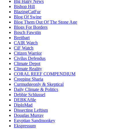
Big Hairy News
Bishop Hill
BlazingCatFur
Blog Of Swine
Blog Them Out Of The Stone Age
Blogs For Borders
Bosch Fawstin
Breitbart
CAIR Watch
CiF Watch
Citizen Warrior
Civilus Defendus
Climate Depot
Climate Reality
CORAL REEF COMPENDIUM
Creeping Sharia
Curmudgeonly & Skeptical
Daily Climate & Politics
Debbie Schlussel
DEBKAfile
DiploMad
Dissecting Leftism
Douglas Murray
Egyptian Sandmonkey
Ekspressum