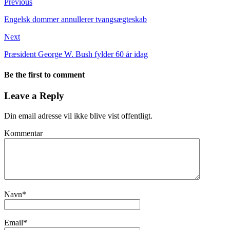
Previous
Engelsk dommer annullerer tvangsægteskab
Next
Præsident George W. Bush fylder 60 år idag
Be the first to comment
Leave a Reply
Din email adresse vil ikke blive vist offentligt.
Kommentar
Navn
*
Email
*