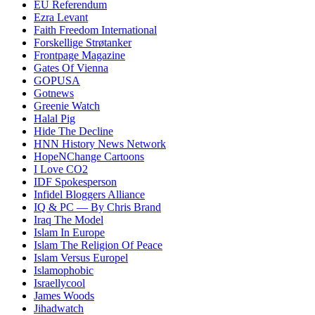
EU Referendum
Ezra Levant
Faith Freedom International
Forskellige Strøtanker
Frontpage Magazine
Gates Of Vienna
GOPUSA
Gotnews
Greenie Watch
Halal Pig
Hide The Decline
HNN History News Network
HopeNChange Cartoons
I Love CO2
IDF Spokesperson
Infidel Bloggers Alliance
IQ & PC — By Chris Brand
Iraq The Model
Islam In Europe
Islam The Religion Of Peace
Islam Versus Europe
l
Islamophobic
Israellycool
James Woods
Jihadwatch