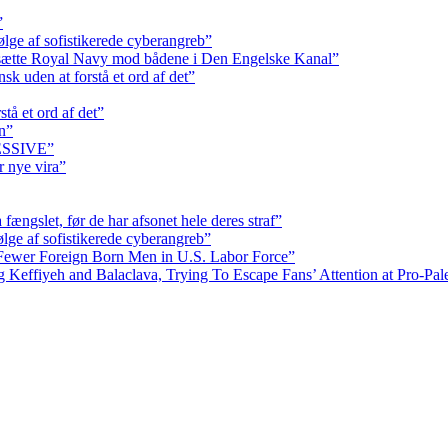
”
ølge af sofistikerede cyberangreb”
dsætte Royal Navy mod bådene i Den Engelske Kanal”
k uden at forstå et ord af det”
tå et ord af det”
n”
RESSIVE”
r nye vira”
fængslet, før de har afsonet hele deres straf”
ølge af sofistikerede cyberangreb”
Fewer Foreign Born Men in U.S. Labor Force”
ffiyeh and Balaclava, Trying To Escape Fans’ Attention at Pro-Pales