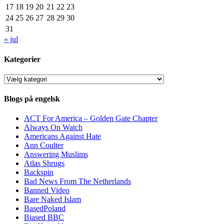
17
18
19
20
21
22
23
24
25
26
27
28
29
30
31
« jul
Kategorier
Kategorier
Blogs på engelsk
ACT For America – Golden Gate Chapter
Always On Watch
Americans Against Hate
Ann Coulter
Answering Muslims
Atlas Shrugs
Backspin
Bad News From The Netherlands
Banned Video
Bare Naked Islam
BasedPoland
Biased BBC