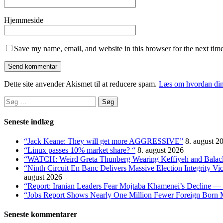
Hjemmeside
Save my name, email, and website in this browser for the next tim
Dette site anvender Akismet til at reducere spam.
Læs om hvordan din
Søg
efter:
Seneste indlæg
“Jack Keane: They will get more AGGRESSIVE”
8. august 2
“Linux passes 10% market share? “
8. august 2026
“WATCH: Weird Greta Thunberg Wearing Keffiyeh and Balaclava
“Ninth Circuit En Banc Delivers Massive Election Integrity V
august 2026
“Report: Iranian Leaders Fear Mojtaba Khamenei’s Decline — 
“Jobs Report Shows Nearly One Million Fewer Foreign Born 
Seneste kommentarer