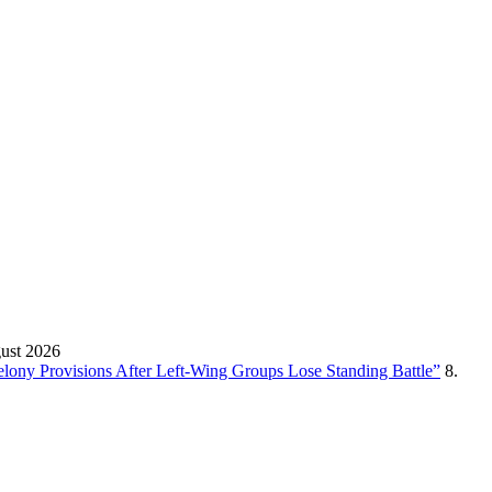
gust 2026
Felony Provisions After Left-Wing Groups Lose Standing Battle”
8.