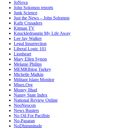
JoNova
John Solomon reports
Junk Science
Just the News – John Solomon
Kafir Crusaders
Kitman TV
Knuckledraggin My Life Away
Lee Jay Walker
Legal Insurrection
Liberal Logic 101
Lionheart
Mary Ellen Synon
Melanie Philips
MEMRIblog Turkey
Michelle Malkin
Militant Islam Monitor
Mises.Org
Money Jihad
Nanny State Index
National Review Online
NeoNeocon
News Busters
No Oil For Pacifists
No-Pasaran
NoDhimmitude