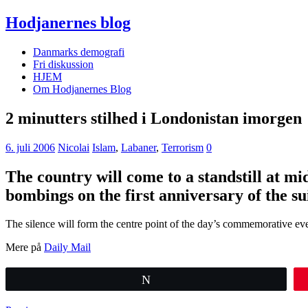
Hodjanernes blog
Danmarks demografi
Fri diskussion
HJEM
Om Hodjanernes Blog
2 minutters stilhed i Londonistan imorgen
6. juli 2006
Nicolai
Islam
,
Labaner
,
Terrorism
0
The country will come to a standstill at mi
bombings on the first anniversary of the su
The silence will form the centre point of the day’s commemorative ev
Mere på
Daily Mail
Tweet