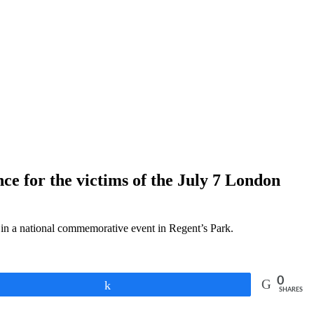
nce for the victims of the July 7 London
e in a national commemorative event in Regent’s Park.
0
Share
SHARES