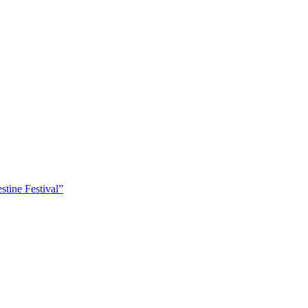
tine Festival”