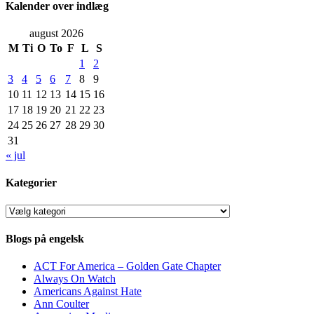
Kalender over indlæg
august 2026
M
Ti
O
To
F
L
S
1
2
3
4
5
6
7
8
9
10
11
12
13
14
15
16
17
18
19
20
21
22
23
24
25
26
27
28
29
30
31
« jul
Kategorier
Kategorier
Blogs på engelsk
ACT For America – Golden Gate Chapter
Always On Watch
Americans Against Hate
Ann Coulter