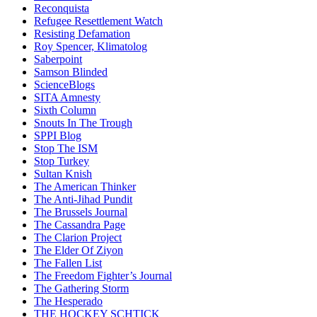
Reconquista
Refugee Resettlement Watch
Resisting Defamation
Roy Spencer, Klimatolog
Saberpoint
Samson Blinded
ScienceBlogs
SITA Amnesty
Sixth Column
Snouts In The Trough
SPPI Blog
Stop The ISM
Stop Turkey
Sultan Knish
The American Thinker
The Anti-Jihad Pundit
The Brussels Journal
The Cassandra Page
The Clarion Project
The Elder Of Ziyon
The Fallen List
The Freedom Fighter’s Journal
The Gathering Storm
The Hesperado
THE HOCKEY SCHTICK