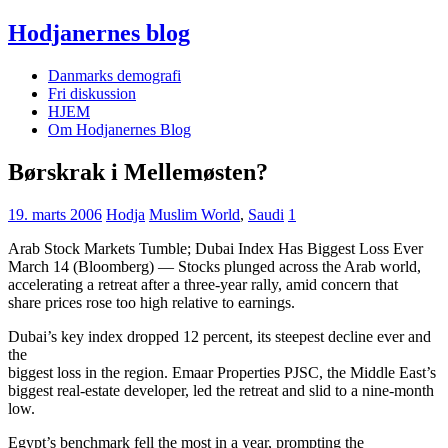
Hodjanernes blog
Danmarks demografi
Fri diskussion
HJEM
Om Hodjanernes Blog
Børskrak i Mellemøsten?
19. marts 2006
Hodja
Muslim World
,
Saudi
1
Arab Stock Markets Tumble; Dubai Index Has Biggest Loss Ever
March 14 (Bloomberg) — Stocks plunged across the Arab world,
accelerating a retreat after a three-year rally, amid concern that
share prices rose too high relative to earnings.
Dubai’s key index dropped 12 percent, its steepest decline ever and
the
biggest loss in the region. Emaar Properties PJSC, the Middle East’s
biggest real-estate developer, led the retreat and slid to a nine-month
low.
Egypt’s benchmark fell the most in a year, prompting the