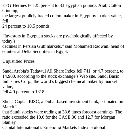
EFG-Hermes fell 25 percent to 33 Egyptian pounds. Arab Cotton
Ginning,
the largest publicly traded cotton maker in Egypt by market value,
fell
24 percent to 10.5 pounds.
“Investors in Egyptian stocks are psychologically affected by
today’s
declines in Persian Gulf markets,” said Mohamed Radwan, head of
equities at Delta Securities in Egypt.
Unjustified Prices
Saudi Arabia’s Tadawul All Share Index fell 741, or 4.7 percent, to
14,900, according to the stock exchange’s Web site. Saudi Basic
Industries Corp., the world’s biggest chemical maker by market
value,
fell 4.9 percent to 1318.
Shuaa Capital PJSC, a Dubai-based investment bank, estimated on
March 2
that Saudi stocks were trading at 38.6 times forecast earnings. The
ratio exceeded the 18.6 for the CASE 30 and 12.7 for Morgan
Stanley
Capital International’s Emerging Markets Index, a global