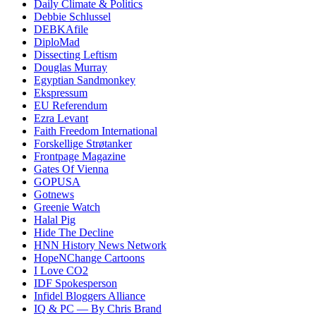
Daily Climate & Politics
Debbie Schlussel
DEBKAfile
DiploMad
Dissecting Leftism
Douglas Murray
Egyptian Sandmonkey
Ekspressum
EU Referendum
Ezra Levant
Faith Freedom International
Forskellige Strøtanker
Frontpage Magazine
Gates Of Vienna
GOPUSA
Gotnews
Greenie Watch
Halal Pig
Hide The Decline
HNN History News Network
HopeNChange Cartoons
I Love CO2
IDF Spokesperson
Infidel Bloggers Alliance
IQ & PC — By Chris Brand