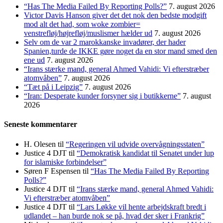
“Has The Media Failed By Reporting Polls?”
7. august 2026
Victor Davis Hanson giver det det nok den bedste modgift
mod alt det had, som woke zombier=
venstrefløj/højrefløj/muslismer hælder ud
7. august 2026
Selv om de var 2 marokkanske invadører, der hader
Spanien,turde de IKKE gøre noget da en stor mand smed den
ene ud
7. august 2026
“Irans stærke mand, general Ahmed Vahidi: Vi efterstræber
atomvåben”
7. august 2026
“Tæt på i Leipzig”
7. august 2026
“Iran: Desperate kunder forsyner sig i butikkerne”
7. august
2026
Seneste kommentarer
H. Olesen
til
“Regeringen vil udvide overvågningsstaten”
Justice 4 DJT
til
“Demokratisk kandidat til Senatet under lup
for islamiske forbindelser”
Søren F Espensen
til
“Has The Media Failed By Reporting
Polls?”
Justice 4 DJT
til
“Irans stærke mand, general Ahmed Vahidi:
Vi efterstræber atomvåben”
Justice 4 DJT
til
“Lars Løkke vil hente arbejdskraft bredt i
udlandet – han burde nok se på, hvad der sker i Frankrig”