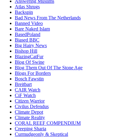
Answering Muslims
Atlas Shrugs
Backspin
Bad News From The Netherlands
Banned Video
Bare Naked Islam
BasedPoland
Biased BBC
Big Hairy News
Bishop Hill
BlazingCatFur
Blog Of Swine
Blog Them Out Of The Stone Age
Blogs For Borders
Bosch Fawstin
Breitbart
CAIR Watch
CiF Watch
Citizen Warrior
Civilus Defendus
Climate Depot
Climate Reality
CORAL REEF COMPENDIUM
Creeping Sharia
Curmudgeonly & Skeptical