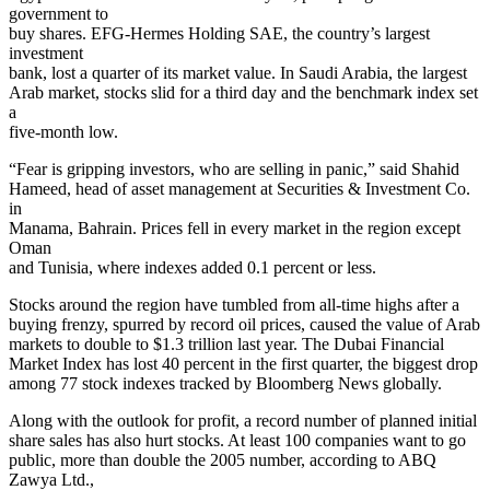
government to
buy shares. EFG-Hermes Holding SAE, the country’s largest
investment
bank, lost a quarter of its market value. In Saudi Arabia, the largest
Arab market, stocks slid for a third day and the benchmark index set
a
five-month low.
“Fear is gripping investors, who are selling in panic,” said Shahid
Hameed, head of asset management at Securities & Investment Co.
in
Manama, Bahrain. Prices fell in every market in the region except
Oman
and Tunisia, where indexes added 0.1 percent or less.
Stocks around the region have tumbled from all-time highs after a
buying frenzy, spurred by record oil prices, caused the value of Arab
markets to double to $1.3 trillion last year. The Dubai Financial
Market Index has lost 40 percent in the first quarter, the biggest drop
among 77 stock indexes tracked by Bloomberg News globally.
Along with the outlook for profit, a record number of planned initial
share sales has also hurt stocks. At least 100 companies want to go
public, more than double the 2005 number, according to ABQ
Zawya Ltd.,