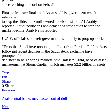
percent
since reaching a record on Feb. 25.
Finance Minister Ibrahim al-Assaf said his government won’t
intervene
to stop the slide, the Saudi-owned television station Al-Arabiya
reported. Saudi politicians had demanded state action to stop the
market decline, Arab News reported.
U.A.E. officials said their government is unlikely to prop up stocks.
“Fears that Saudi investors might pull out from Persian Gulf markets
following recent declines in the Saudi stock exchange have
prompted the
declines” in neighboring markets, said Haissam Arabi, head of asset
management at Shuaa Capital, which manages $2.2 billion in assets.
Tweet
Pin
Share
0
Shares
Previous
Arab central banks move assets out of dollar
Next