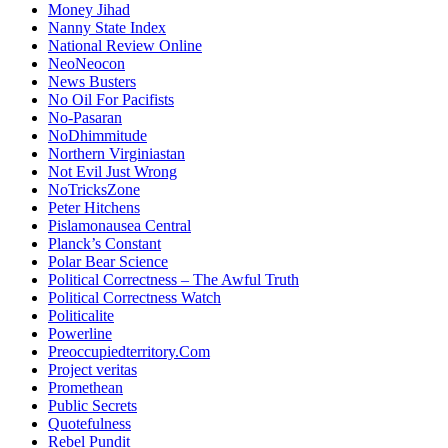
Money Jihad
Nanny State Index
National Review Online
NeoNeocon
News Busters
No Oil For Pacifists
No-Pasaran
NoDhimmitude
Northern Virginiastan
Not Evil Just Wrong
NoTricksZone
Peter Hitchens
Pislamonausea Central
Planck’s Constant
Polar Bear Science
Political Correctness – The Awful Truth
Political Correctness Watch
Politicalite
Powerline
Preoccupiedterritory.Com
Project veritas
Promethean
Public Secrets
Quotefulness
Rebel Pundit