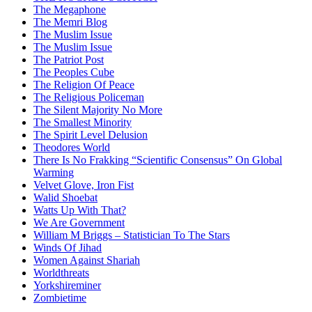
The Megaphone
The Memri Blog
The Muslim Issue
The Muslim Issue
The Patriot Post
The Peoples Cube
The Religion Of Peace
The Religious Policeman
The Silent Majority No More
The Smallest Minority
The Spirit Level Delusion
Theodores World
There Is No Frakking “Scientific Consensus” On Global
Warming
Velvet Glove, Iron Fist
Walid Shoebat
Watts Up With That?
We Are Government
William M Briggs – Statistician To The Stars
Winds Of Jihad
Women Against Shariah
Worldthreats
Yorkshireminer
Zombietime