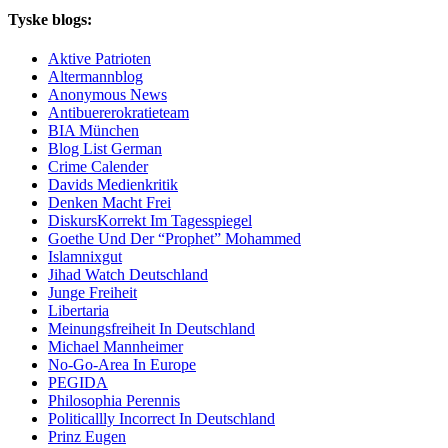
Tyske blogs:
Aktive Patrioten
Altermannblog
Anonymous News
Antibuererokratieteam
BIA München
Blog List German
Crime Calender
Davids Medienkritik
Denken Macht Frei
DiskursKorrekt Im Tagesspiegel
Goethe Und Der “Prophet” Mohammed
Islamnixgut
Jihad Watch Deutschland
Junge Freiheit
Libertaria
Meinungsfreiheit In Deutschland
Michael Mannheimer
No-Go-Area In Europe
PEGIDA
Philosophia Perennis
Politicallly Incorrect In Deutschland
Prinz Eugen