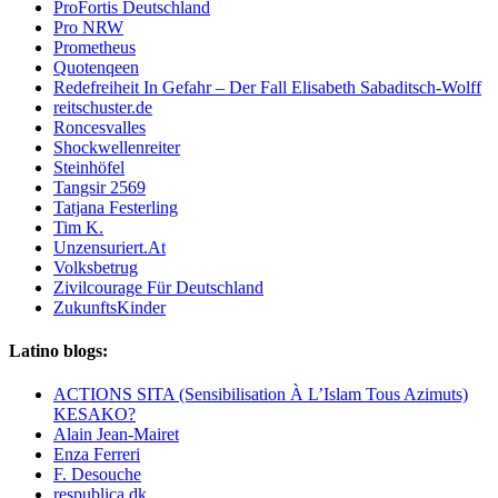
ProFortis Deutschland
Pro NRW
Prometheus
Quotenqeen
Redefreiheit In Gefahr – Der Fall Elisabeth Sabaditsch-Wolff
reitschuster.de
Roncesvalles
Shockwellenreiter
Steinhöfel
Tangsir 2569
Tatjana Festerling
Tim K.
Unzensuriert.At
Volksbetrug
Zivilcourage Für Deutschland
ZukunftsKinder
Latino blogs:
ACTIONS SITA (Sensibilisation À L’Islam Tous Azimuts)
KESAKO?
Alain Jean-Mairet
Enza Ferreri
F. Desouche
respublica,dk