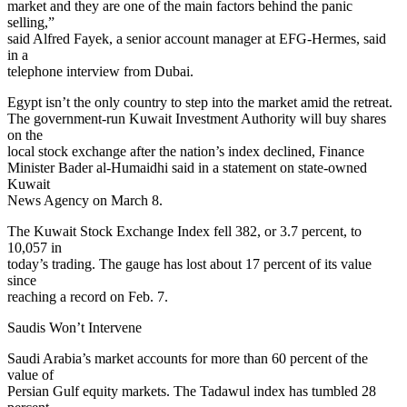
market and they are one of the main factors behind the panic
selling,”
said Alfred Fayek, a senior account manager at EFG-Hermes, said
in a
telephone interview from Dubai.
Egypt isn’t the only country to step into the market amid the retreat.
The government-run Kuwait Investment Authority will buy shares
on the
local stock exchange after the nation’s index declined, Finance
Minister Bader al-Humaidhi said in a statement on state-owned
Kuwait
News Agency on March 8.
The Kuwait Stock Exchange Index fell 382, or 3.7 percent, to
10,057 in
today’s trading. The gauge has lost about 17 percent of its value
since
reaching a record on Feb. 7.
Saudis Won’t Intervene
Saudi Arabia’s market accounts for more than 60 percent of the
value of
Persian Gulf equity markets. The Tadawul index has tumbled 28