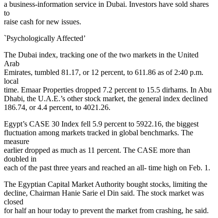
a business-information service in Dubai. Investors have sold shares
to
raise cash for new issues.
`Psychologically Affected’
The Dubai index, tracking one of the two markets in the United
Arab
Emirates, tumbled 81.17, or 12 percent, to 611.86 as of 2:40 p.m.
local
time. Emaar Properties dropped 7.2 percent to 15.5 dirhams. In Abu
Dhabi, the U.A.E.’s other stock market, the general index declined
186.74, or 4.4 percent, to 4021.26.
Egypt’s CASE 30 Index fell 5.9 percent to 5922.16, the biggest
fluctuation among markets tracked in global benchmarks. The
measure
earlier dropped as much as 11 percent. The CASE more than
doubled in
each of the past three years and reached an all- time high on Feb. 1.
The Egyptian Capital Market Authority bought stocks, limiting the
decline, Chairman Hanie Sarie el Din said. The stock market was
closed
for half an hour today to prevent the market from crashing, he said.