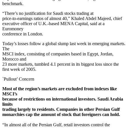
benchmark.
“There’s no justification for Saudi stocks trading at
price-to-earnings ratios of almost 40,” Khaled Abdel Majeed, chief
executive officer of U.K.-based MENA Capital, said at a
Euromoney
conference in London.
Today’s losses follow a global slump last week in emerging markets.
The
MSCI index, consisting of companies based in Egypt, Jordan,
Morocco and
23 more markets, tumbled 4.1 percent in its biggest loss since the
first week of 2005.
`Pullout’ Concern
Most of the region’s markets are excluded from indexes like
MSCI’s
because of restrictions on international investors. Saudi Arabia
limits
trading largely to residents. Companies in other Persian Gulf
monarchies cap the amount of stock that foreigners can hold.
“In almost all of the Persian Gulf, retail investors control the