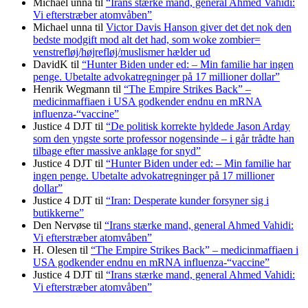
Michael unna
til
“Irans stærke mand, general Ahmed Vahidi:
Vi efterstræber atomvåben”
Michael unna
til
Victor Davis Hanson giver det det nok den
bedste modgift mod alt det had, som woke zombier=
venstrefløj/højrefløj/muslismer hælder ud
DavidK
til
“Hunter Biden under ed: – Min familie har ingen
penge. Ubetalte advokat­regninger på 17 millioner dollar”
Henrik Wegmann
til
“The Empire Strikes Back” –
medicinmaffiaen i USA godkender endnu en mRNA
influenza-“vaccine”
Justice 4 DJT
til
“De politisk korrekte hyldede Jason Arday
som den yngste sorte professor nogensinde – i går trådte han
tilbage efter massive anklage for snyd”
Justice 4 DJT
til
“Hunter Biden under ed: – Min familie har
ingen penge. Ubetalte advokat­regninger på 17 millioner
dollar”
Justice 4 DJT
til
“Iran: Desperate kunder forsyner sig i
butikkerne”
Den Nervøse
til
“Irans stærke mand, general Ahmed Vahidi:
Vi efterstræber atomvåben”
H. Olesen
til
“The Empire Strikes Back” – medicinmaffiaen i
USA godkender endnu en mRNA influenza-“vaccine”
Justice 4 DJT
til
“Irans stærke mand, general Ahmed Vahidi:
Vi efterstræber atomvåben”