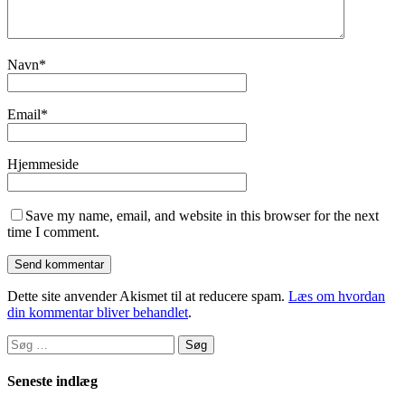
Navn
*
Email
*
Hjemmeside
Save my name, email, and website in this browser for the next
time I comment.
Dette site anvender Akismet til at reducere spam.
Læs om hvordan
din kommentar bliver behandlet
.
Søg
efter:
Seneste indlæg