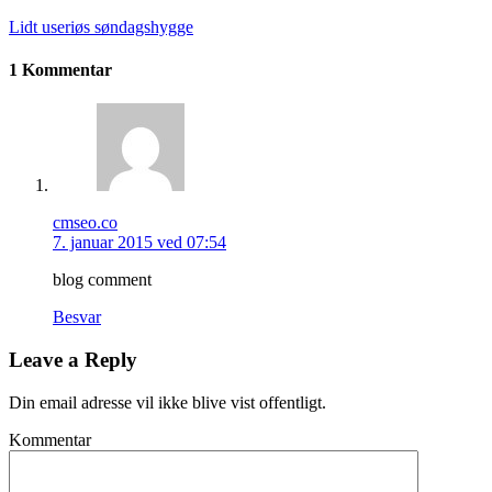
Lidt useriøs søndagshygge
1 Kommentar
cmseo.co
7. januar 2015 ved 07:54
blog comment
Besvar
Leave a Reply
Din email adresse vil ikke blive vist offentligt.
Kommentar