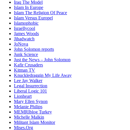
Iraq The Model
Islam In Europe
Islam The Religion Of Peace
Islam Versus Europe
l
Islamophobic
Israellycool
James Woods
Jihadwatch
JoNova
John Solomon reports
Junk Science
Just the News – John Solomon
Kafir Crusaders
Kitman TV
Knuckledraggin My Life Away
Lee Jay Walker
Legal Insurrection
Liberal Logic 101
Lionheart
Mary Ellen Synon
Melanie Philips
MEMRIblog Turkey
Michelle Malkin
Militant Islam Monitor
Mises.Org