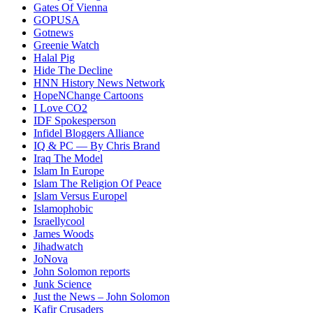
Gates Of Vienna
GOPUSA
Gotnews
Greenie Watch
Halal Pig
Hide The Decline
HNN History News Network
HopeNChange Cartoons
I Love CO2
IDF Spokesperson
Infidel Bloggers Alliance
IQ & PC — By Chris Brand
Iraq The Model
Islam In Europe
Islam The Religion Of Peace
Islam Versus Europe
l
Islamophobic
Israellycool
James Woods
Jihadwatch
JoNova
John Solomon reports
Junk Science
Just the News – John Solomon
Kafir Crusaders