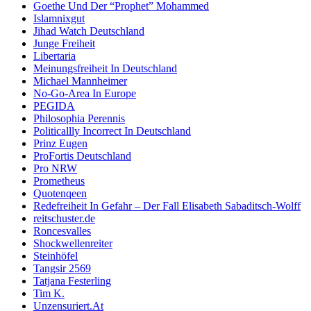
Goethe Und Der “Prophet” Mohammed
Islamnixgut
Jihad Watch Deutschland
Junge Freiheit
Libertaria
Meinungsfreiheit In Deutschland
Michael Mannheimer
No-Go-Area In Europe
PEGIDA
Philosophia Perennis
Politicallly Incorrect In Deutschland
Prinz Eugen
ProFortis Deutschland
Pro NRW
Prometheus
Quotenqeen
Redefreiheit In Gefahr – Der Fall Elisabeth Sabaditsch-Wolff
reitschuster.de
Roncesvalles
Shockwellenreiter
Steinhöfel
Tangsir 2569
Tatjana Festerling
Tim K.
Unzensuriert.At