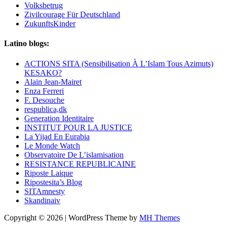
Volksbetrug
Zivilcourage Für Deutschland
ZukunftsKinder
Latino blogs:
ACTIONS SITA (Sensibilisation À L’Islam Tous Azimuts)
KESAKO?
Alain Jean-Mairet
Enza Ferreri
F. Desouche
respublica,dk
Generation Identitaire
INSTITUT POUR LA JUSTICE
La Yijad En Eurabia
Le Monde Watch
Observatoire De L’islamisation
RESISTANCE REPUBLICAINE
Riposte Laique
Ripostesita’s Blog
SITAmnesty
Skandinaiv
Copyright © 2026 | WordPress Theme by
MH Themes