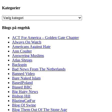
Kategorier
Kategorier
Blogs på engelsk
ACT For America – Golden Gate Chapter
Always On Watch
Americans Against Hate
Ann Coulter
Answering Muslims
Atlas Shrugs
Backspin
Bad News From The Netherlands
Banned Video
Bare Naked Islam
BasedPoland
Biased BBC
Big Hairy News
Bishop Hill
BlazingCatFur
Blog Of Swine
Blog Them Out Of The Stone Age