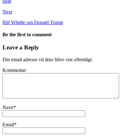
pligt
Next
Bill Whittle om Donald Trump
Be the first to comment
Leave a Reply
Din email adresse vil ikke blive vist offentligt.
Kommentar
Navn
*
Email
*