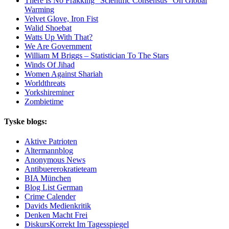
There Is No Frakking “Scientific Consensus” On Global
Warming
Velvet Glove, Iron Fist
Walid Shoebat
Watts Up With That?
We Are Government
William M Briggs – Statistician To The Stars
Winds Of Jihad
Women Against Shariah
Worldthreats
Yorkshireminer
Zombietime
Tyske blogs:
Aktive Patrioten
Altermannblog
Anonymous News
Antibuererokratieteam
BIA München
Blog List German
Crime Calender
Davids Medienkritik
Denken Macht Frei
DiskursKorrekt Im Tagesspiegel