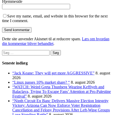
Hjemmeside
Save my name, email, and website in this browser for the next
time I comment.
Dette site anvender Akismet til at reducere spam.
Læs om hvordan
din kommentar bliver behandlet
.
Søg
efter:
Seneste indlæg
“Jack Keane: They will get more AGGRESSIVE”
8. august
2026
“Linux passes 10% market share? “
8. august 2026
“WATCH: Weird Greta Thunberg Wearing Keffiyeh and
Balaclava, Trying To Escape Fans’ Attention at Pro-Palestine
Festival”
8. august 2026
“Ninth Circuit En Banc Delivers Massive Election Integrity
Victory: Arizona Can Now Enforce Voter Registration
Cancellation and Felony Provisions After Left-Wing Groups
Lose Standing Battle”
8. august 2026