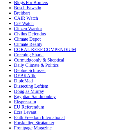
Blogs For Borders
Bosch Fawstin
Breitbart
CAIR Watch
CiF Watch
Citizen Warrior
Civilus Defendus
Climate Depot
Climate Reality
CORAL REEF COMPENDIUM
Creeping Sharia
Curmudgeonly & Skeptical
Daily Climate & Politics
Debbie Schlussel
DEBKAfile
DiploMad
Dissecting Leftism
Douglas Murray
Egyptian Sandmonkey
Ekspressum
EU Referendum
Ezra Levant
Faith Freedom International
Forskellige Strøtanker
Frontpage Magazine