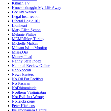
Kitman TV
Knuckledraggin My Life Away
Lee Jay Walker
Legal Insurrection
Liberal Logic 101
Lionheart
Mary Ellen Synon
Melanie Philips
MEMRIblog Turkey
Michelle Malkin
Militant Islam Monitor
Mises.Org
Money Jihad
Nanny State Index
National Review Online
NeoNeocon
News Busters
No Oil For Pacifists
No-Pasaran
NoDhimmitude
Northern Virginiastan
Not Evil Just Wrong
NoTricksZone
Peter Hitchens
Pislamonausea Central