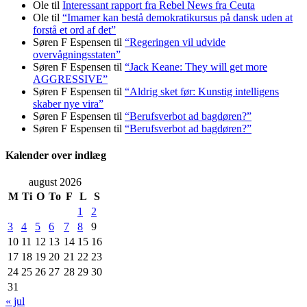
Ole
til
Interessant rapport fra Rebel News fra Ceuta
Ole
til
“Imamer kan bestå demokratikursus på dansk uden at
forstå et ord af det”
Søren F Espensen
til
“Regeringen vil udvide
overvågningsstaten”
Søren F Espensen
til
“Jack Keane: They will get more
AGGRESSIVE”
Søren F Espensen
til
“Aldrig sket før: Kunstig intelligens
skaber nye vira”
Søren F Espensen
til
“Berufsverbot ad bagdøren?”
Søren F Espensen
til
“Berufsverbot ad bagdøren?”
Kalender over indlæg
august 2026
M
Ti
O
To
F
L
S
1
2
3
4
5
6
7
8
9
10
11
12
13
14
15
16
17
18
19
20
21
22
23
24
25
26
27
28
29
30
31
« jul