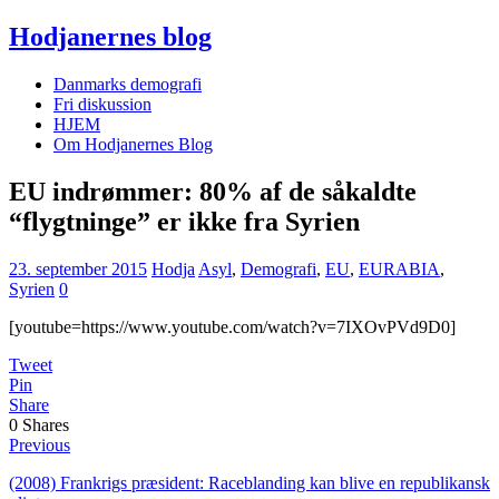
Hodjanernes blog
Danmarks demografi
Fri diskussion
HJEM
Om Hodjanernes Blog
EU indrømmer: 80% af de såkaldte
“flygtninge” er ikke fra Syrien
23. september 2015
Hodja
Asyl
,
Demografi
,
EU
,
EURABIA
,
Syrien
0
[youtube=https://www.youtube.com/watch?v=7IXOvPVd9D0]
Tweet
Pin
Share
0
Shares
Previous
(2008) Frankrigs præsident: Raceblanding kan blive en republikansk