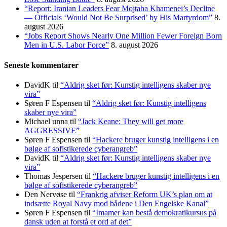
“Report: Iranian Leaders Fear Mojtaba Khamenei’s Decline
— Officials ‘Would Not Be Surprised’ by His Martyrdom”
8.
august 2026
“Jobs Report Shows Nearly One Million Fewer Foreign Born
Men in U.S. Labor Force”
8. august 2026
Seneste kommentarer
DavidK
til
“Aldrig sket før: Kunstig intelligens skaber nye
vira”
Søren F Espensen
til
“Aldrig sket før: Kunstig intelligens
skaber nye vira”
Michael unna
til
“Jack Keane: They will get more
AGGRESSIVE”
Søren F Espensen
til
“Hackere bruger kunstig intelligens i en
bølge af sofistikerede cyberangreb”
DavidK
til
“Aldrig sket før: Kunstig intelligens skaber nye
vira”
Thomas Jespersen
til
“Hackere bruger kunstig intelligens i en
bølge af sofistikerede cyberangreb”
Den Nervøse
til
“Frankrig afviser Reform UK’s plan om at
indsætte Royal Navy mod bådene i Den Engelske Kanal”
Søren F Espensen
til
“Imamer kan bestå demokratikursus på
dansk uden at forstå et ord af det”