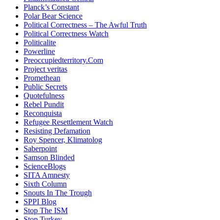
Planck’s Constant
Polar Bear Science
Political Correctness – The Awful Truth
Political Correctness Watch
Politicalite
Powerline
Preoccupiedterritory.Com
Project veritas
Promethean
Public Secrets
Quotefulness
Rebel Pundit
Reconquista
Refugee Resettlement Watch
Resisting Defamation
Roy Spencer, Klimatolog
Saberpoint
Samson Blinded
ScienceBlogs
SITA Amnesty
Sixth Column
Snouts In The Trough
SPPI Blog
Stop The ISM
Stop Turkey