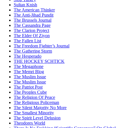
Sultan Knish
The American Thinker
The Anti-Jihad Pundit
The Brussels Journal
The Cassandra Page
The Clarion Project
The Elder Of Ziyon
The Fallen List
The Freedom Fighter’s Journal
The Gathering Storm
The Hesperado
THE HOCKEY SCHTICK
The Megaphone
The Memri Blog
The Muslim Issue
The Muslim Issue
The Patriot Post
The Peoples Cube
The Religion Of Peace
The Religious Policeman
The Silent Majority No More
The Smallest Minority
The Spirit Level Delusion
Theodores World