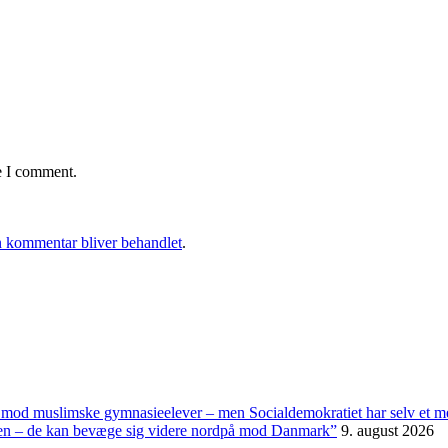
e I comment.
 kommentar bliver behandlet
.
t mod muslimske gymnasieelever – men Socialdemokratiet har selv et 
panien – de kan bevæge sig videre nordpå mod Danmark”
9. august 2026