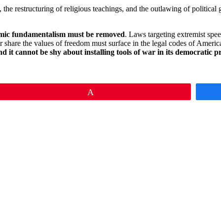
, the restructuring of religious teachings, and the outlawing of politi
slamic fundamentalism must be removed
. Laws targeting extremist spee
 share the values of freedom must surface in the legal codes of Americ
, and it cannot be shy about installing tools of war in its democratic p
Pin