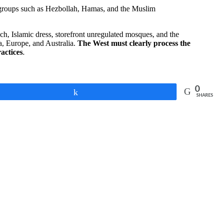
cal groups such as Hezbollah, Hamas, and the Muslim
ch, Islamic dress, storefront unregulated mosques, and the
a, Europe, and Australia.
The West must clearly process the
ractices
.
0
Share
SHARES