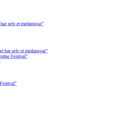
har selv et medansvar”
t har selv et medansvar”
tine Festival”
”
Festival”