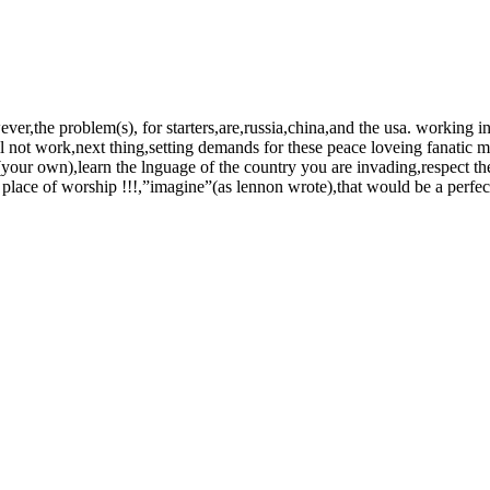
ever,the problem(s), for starters,are,russia,china,and the usa. working 
ill not work,next thing,setting demands for these peace loveing fanatic m
(your own),learn the lnguage of the country you are invading,respect the 
lace of worship !!!,”imagine”(as lennon wrote),that would be a perfect 