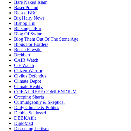
Bare Naked Islam
BasedPoland
Biased BBC
Big Hairy News
Bishop Hill
BlazingCatFur
Blog Of Swine
Blog Them Out Of The Stone Age
Blogs For Borders
Bosch Fawstin
Breitbart
CAIR Watch
CiF Watch
Citizen Warrior
Civilus Defendus
Climate Depot
Climate Reality
CORAL REEF COMPENDIUM
Creeping Sharia
Curmudgeonly & Skeptical
Daily Climate & Politics
Debbie Schlussel
DEBKAfile
DiploMad
Dissecting Leftism