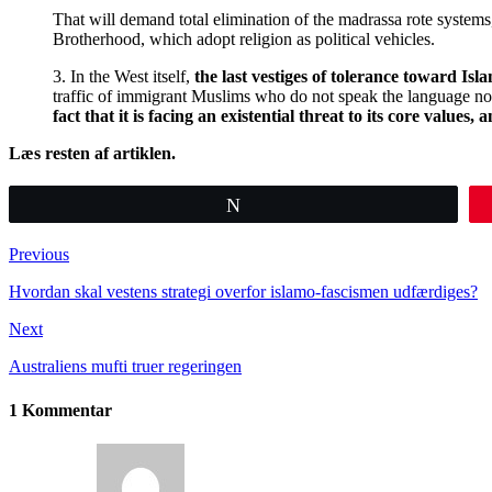
That will demand total elimination of the madrassa rote systems
Brotherhood, which adopt religion as political vehicles.
3. In the West itself,
the last vestiges of tolerance toward I
traffic of immigrant Muslims who do not speak the language nor
fact that it is facing an existential threat to its core values
Læs resten af artiklen.
Tweet
Previous
Hvordan skal vestens strategi overfor islamo-fascismen udfærdiges?
Next
Australiens mufti truer regeringen
1 Kommentar