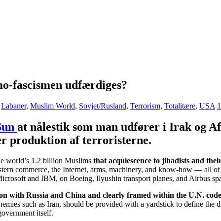
amo-fascismen udfærdiges?
,
Labaner
,
Muslim World
,
Sovjet/Rusland
,
Terrorism
,
Totalitære
,
USA
1
Sun
at nålestik som man udfører i Irak og Af
er produktion af terroristerne.
he world’s 1.2 billion Muslims
that acquiescence to jihadists and thei
tern commerce, the Internet, arms, machinery, and know-how — all of whi
crosoft and IBM, on Boeing, Ilyushin transport planes, and Airbus spa
son with Russia and China and clearly framed within the U.N. cod
emies such as Iran, should be provided with a yardstick to define the di
government itself.