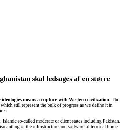
ghanistan skal ledsages af en større
r ideologies means a rupture with Western civilization
. The
ch still represent the bulk of progress as we define it in
res.
e
. Islamic so-called moderate or client states including Pakistan,
smantling of the infrastructure and software of terror at home