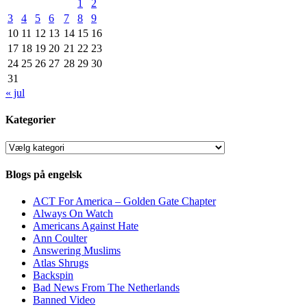
1
2
3
4
5
6
7
8
9
10
11
12
13
14
15
16
17
18
19
20
21
22
23
24
25
26
27
28
29
30
31
« jul
Kategorier
Kategorier
Blogs på engelsk
ACT For America – Golden Gate Chapter
Always On Watch
Americans Against Hate
Ann Coulter
Answering Muslims
Atlas Shrugs
Backspin
Bad News From The Netherlands
Banned Video