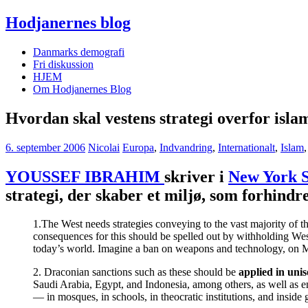
Hodjanernes blog
Danmarks demografi
Fri diskussion
HJEM
Om Hodjanernes Blog
Hvordan skal vestens strategi overfor isl
6. september 2006
Nicolai
Europa
,
Indvandring
,
Internationalt
,
Islam
YOUSSEF IBRAHIM
skriver i
New York 
strategi, der skaber et miljø, som forhindr
1.The West needs strategies conveying to the vast majority of t
consequences for this should be spelled out by withholding Wes
today’s world. Imagine a ban on weapons and technology, on Mi
2. Draconian sanctions such as these should be
applied in uni
Saudi Arabia, Egypt, and Indonesia, among others, as well as en
— in mosques, in schools, in theocratic institutions, and inside 