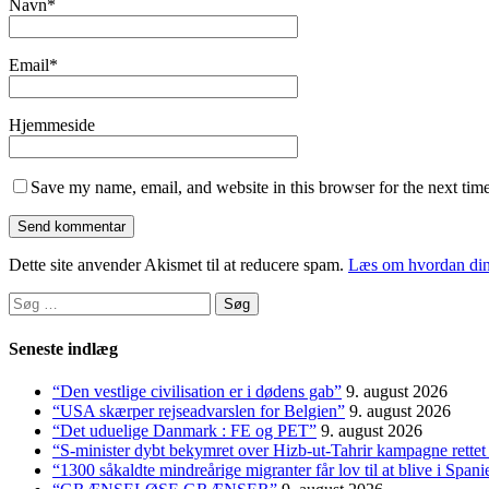
Navn
*
Email
*
Hjemmeside
Save my name, email, and website in this browser for the next tim
Dette site anvender Akismet til at reducere spam.
Læs om hvordan din
Søg
efter:
Seneste indlæg
“Den vestlige civilisation er i dødens gab”
9. august 2026
“USA skærper rejseadvarslen for Belgien”
9. august 2026
“Det uduelige Danmark : FE og PET”
9. august 2026
“S-minister dybt bekymret over Hizb-ut-Tahrir kampagne rette
“1300 såkaldte mindreårige migranter får lov til at blive i S