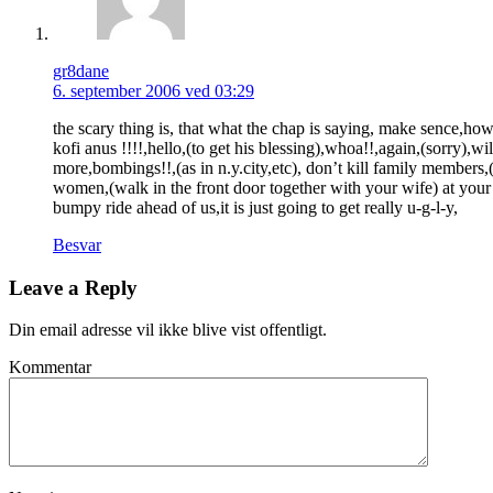
gr8dane
6. september 2006 ved 03:29
the scary thing is, that what the chap is saying, make sence,how
kofi anus !!!!,hello,(to get his blessing),whoa!!,again,(sorry),w
more,bombings!!,(as in n.y.city,etc), don’t kill family members,
women,(walk in the front door together with your wife) at your p
bumpy ride ahead of us,it is just going to get really u-g-l-y,
Besvar
Leave a Reply
Din email adresse vil ikke blive vist offentligt.
Kommentar