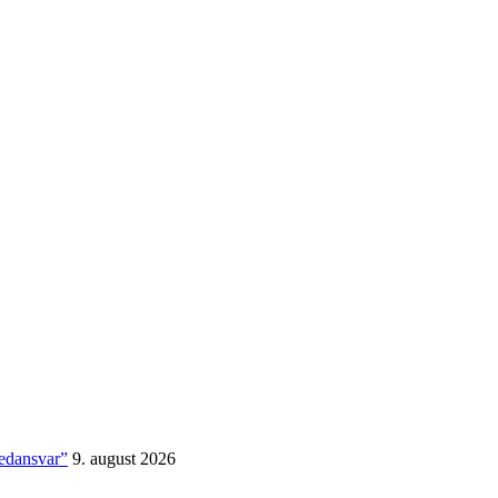
medansvar”
9. august 2026