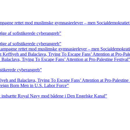
ampagne rettet mod muslimske gymnasieelever – men Socialdemokratiet 
ølge af sofistikerede cyberangreb”
ølge af sofistikerede cyberangreb”
 kampagne rettet mod muslimske gymnasieelever – men Socialdemokratie
ffiyeh and Balaclava, Trying To Escape Fans’ Attention at Pro-Pales
aclava, Trying To Escape Fans’ Attention at Pro-Palestine Festival
istikerede cyberangreb”
 and Balaclava, Trying To Escape Fans’ Attention at Pro-Palestine 
reign Born Men in U.S. Labor Force”
at indsætte Royal Navy mod bådene i Den Engelske Kanal”