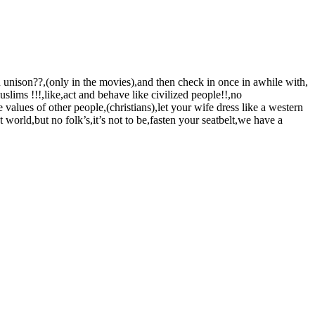
in unison??,(only in the movies),and then check in once in awhile with,
uslims !!!,like,act and behave like civilized people!!,no
values of other people,(christians),let your wife dress like a western
world,but no folk’s,it’s not to be,fasten your seatbelt,we have a