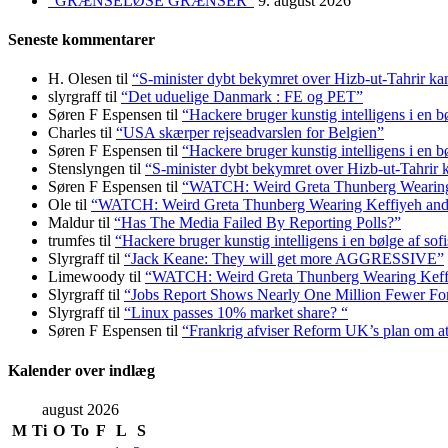
“GRÆNSELØSE GRÆNSER”
9. august 2026
Seneste kommentarer
H. Olesen
til
“S-minister dybt bekymret over Hizb-ut-Tahrir k
slyrgraff
til
“Det uduelige Danmark : FE og PET”
Søren F Espensen
til
“Hackere bruger kunstig intelligens i en b
Charles
til
“USA skærper rejseadvarslen for Belgien”
Søren F Espensen
til
“Hackere bruger kunstig intelligens i en b
Stenslyngen
til
“S-minister dybt bekymret over Hizb-ut-Tahrir
Søren F Espensen
til
“WATCH: Weird Greta Thunberg Wearing Ke
Ole
til
“WATCH: Weird Greta Thunberg Wearing Keffiyeh and Bal
Maldur
til
“Has The Media Failed By Reporting Polls?”
trumfes
til
“Hackere bruger kunstig intelligens i en bølge af sof
Slyrgraff
til
“Jack Keane: They will get more AGGRESSIVE”
Limewoody
til
“WATCH: Weird Greta Thunberg Wearing Keffiyeh
Slyrgraff
til
“Jobs Report Shows Nearly One Million Fewer Fo
Slyrgraff
til
“Linux passes 10% market share? “
Søren F Espensen
til
“Frankrig afviser Reform UK’s plan om 
Kalender over indlæg
august 2026
M
Ti
O
To
F
L
S