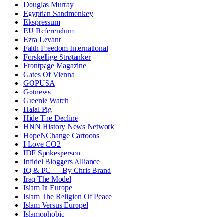
Douglas Murray
Egyptian Sandmonkey
Ekspressum
EU Referendum
Ezra Levant
Faith Freedom International
Forskellige Strøtanker
Frontpage Magazine
Gates Of Vienna
GOPUSA
Gotnews
Greenie Watch
Halal Pig
Hide The Decline
HNN History News Network
HopeNChange Cartoons
I Love CO2
IDF Spokesperson
Infidel Bloggers Alliance
IQ & PC — By Chris Brand
Iraq The Model
Islam In Europe
Islam The Religion Of Peace
Islam Versus Europe
l
Islamophobic