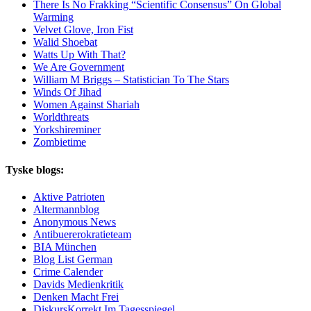
There Is No Frakking “Scientific Consensus” On Global
Warming
Velvet Glove, Iron Fist
Walid Shoebat
Watts Up With That?
We Are Government
William M Briggs – Statistician To The Stars
Winds Of Jihad
Women Against Shariah
Worldthreats
Yorkshireminer
Zombietime
Tyske blogs:
Aktive Patrioten
Altermannblog
Anonymous News
Antibuererokratieteam
BIA München
Blog List German
Crime Calender
Davids Medienkritik
Denken Macht Frei
DiskursKorrekt Im Tagesspiegel