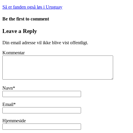
Så er fanden også løs i Uruguay
Be the first to comment
Leave a Reply
Din email adresse vil ikke blive vist offentligt.
Kommentar
Navn
*
Email
*
Hjemmeside