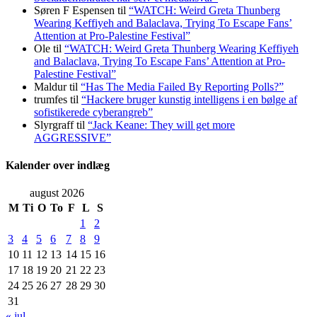
Søren F Espensen
til
“WATCH: Weird Greta Thunberg
Wearing Keffiyeh and Balaclava, Trying To Escape Fans’
Attention at Pro-Palestine Festival”
Ole
til
“WATCH: Weird Greta Thunberg Wearing Keffiyeh
and Balaclava, Trying To Escape Fans’ Attention at Pro-
Palestine Festival”
Maldur
til
“Has The Media Failed By Reporting Polls?”
trumfes
til
“Hackere bruger kunstig intelligens i en bølge af
sofistikerede cyberangreb”
Slyrgraff
til
“Jack Keane: They will get more
AGGRESSIVE”
Kalender over indlæg
august 2026
M
Ti
O
To
F
L
S
1
2
3
4
5
6
7
8
9
10
11
12
13
14
15
16
17
18
19
20
21
22
23
24
25
26
27
28
29
30
31
« jul