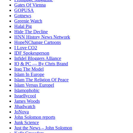
Gates Of Vienna
GOPUSA
Gotnews
Greenie Watch
Halal Pig
Hide The Decline
HNN History News Network
HopeNChange Cartoons
I Love CO2
IDF Spokesperson
Infidel Bloggers Alliance
IQ & PC — By Chris Brand
Iraq The Model
Islam In Europe
Islam The Religion Of Peace
Islam Versus Europe
l
Islamophobic
Israellycool
James Woods
Jihadwatch
JoNova
John Solomon reports
Junk Science
Just the News – John Solomon