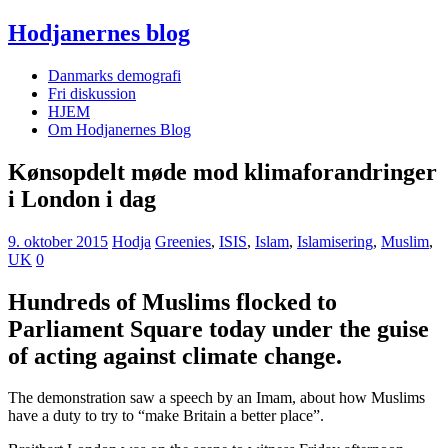
Hodjanernes blog
Danmarks demografi
Fri diskussion
HJEM
Om Hodjanernes Blog
Kønsopdelt møde mod klimaforandringer
i London i dag
9. oktober 2015
Hodja
Greenies
,
ISIS
,
Islam
,
Islamisering
,
Muslim
,
UK
0
Hundreds of Muslims flocked to
Parliament Square today under the guise
of acting against climate change.
The demonstration saw a speech by an Imam, about how Muslims
have a duty to try to “make Britain a better place”.