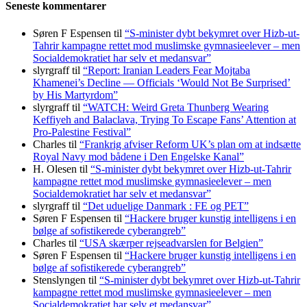
Seneste kommentarer
Søren F Espensen
til
“S-minister dybt bekymret over Hizb-ut-
Tahrir kampagne rettet mod muslimske gymnasieelever – men
Socialdemokratiet har selv et medansvar”
slyrgraff
til
“Report: Iranian Leaders Fear Mojtaba
Khamenei’s Decline — Officials ‘Would Not Be Surprised’
by His Martyrdom”
slyrgraff
til
“WATCH: Weird Greta Thunberg Wearing
Keffiyeh and Balaclava, Trying To Escape Fans’ Attention at
Pro-Palestine Festival”
Charles
til
“Frankrig afviser Reform UK’s plan om at indsætte
Royal Navy mod bådene i Den Engelske Kanal”
H. Olesen
til
“S-minister dybt bekymret over Hizb-ut-Tahrir
kampagne rettet mod muslimske gymnasieelever – men
Socialdemokratiet har selv et medansvar”
slyrgraff
til
“Det uduelige Danmark : FE og PET”
Søren F Espensen
til
“Hackere bruger kunstig intelligens i en
bølge af sofistikerede cyberangreb”
Charles
til
“USA skærper rejseadvarslen for Belgien”
Søren F Espensen
til
“Hackere bruger kunstig intelligens i en
bølge af sofistikerede cyberangreb”
Stenslyngen
til
“S-minister dybt bekymret over Hizb-ut-Tahrir
kampagne rettet mod muslimske gymnasieelever – men
Socialdemokratiet har selv et medansvar”