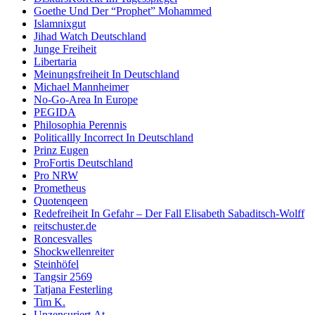
Goethe Und Der “Prophet” Mohammed
Islamnixgut
Jihad Watch Deutschland
Junge Freiheit
Libertaria
Meinungsfreiheit In Deutschland
Michael Mannheimer
No-Go-Area In Europe
PEGIDA
Philosophia Perennis
Politicallly Incorrect In Deutschland
Prinz Eugen
ProFortis Deutschland
Pro NRW
Prometheus
Quotenqeen
Redefreiheit In Gefahr – Der Fall Elisabeth Sabaditsch-Wolff
reitschuster.de
Roncesvalles
Shockwellenreiter
Steinhöfel
Tangsir 2569
Tatjana Festerling
Tim K.
Unzensuriert.At