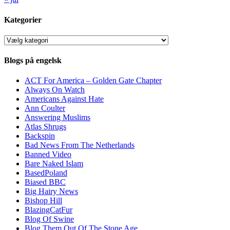
Kategorier
Kategorier
Blogs på engelsk
ACT For America – Golden Gate Chapter
Always On Watch
Americans Against Hate
Ann Coulter
Answering Muslims
Atlas Shrugs
Backspin
Bad News From The Netherlands
Banned Video
Bare Naked Islam
BasedPoland
Biased BBC
Big Hairy News
Bishop Hill
BlazingCatFur
Blog Of Swine
Blog Them Out Of The Stone Age