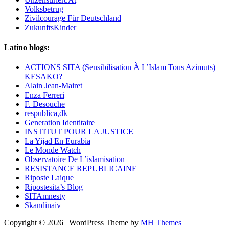
Volksbetrug
Zivilcourage Für Deutschland
ZukunftsKinder
Latino blogs:
ACTIONS SITA (Sensibilisation À L’Islam Tous Azimuts)
KESAKO?
Alain Jean-Mairet
Enza Ferreri
F. Desouche
respublica,dk
Generation Identitaire
INSTITUT POUR LA JUSTICE
La Yijad En Eurabia
Le Monde Watch
Observatoire De L’islamisation
RESISTANCE REPUBLICAINE
Riposte Laique
Ripostesita’s Blog
SITAmnesty
Skandinaiv
Copyright © 2026 | WordPress Theme by
MH Themes