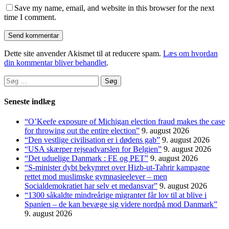
Save my name, email, and website in this browser for the next
time I comment.
Dette site anvender Akismet til at reducere spam.
Læs om hvordan
din kommentar bliver behandlet
.
Søg
efter:
Seneste indlæg
“O’Keefe exposure of Michigan election fraud makes the case
for throwing out the entire election”
9. august 2026
“Den vestlige civilisation er i dødens gab”
9. august 2026
“USA skærper rejseadvarslen for Belgien”
9. august 2026
“Det uduelige Danmark : FE og PET”
9. august 2026
“S-minister dybt bekymret over Hizb-ut-Tahrir kampagne
rettet mod muslimske gymnasieelever – men
Socialdemokratiet har selv et medansvar”
9. august 2026
“1300 såkaldte mindreårige migranter får lov til at blive i
Spanien – de kan bevæge sig videre nordpå mod Danmark”
9. august 2026