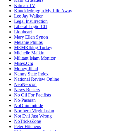
Kafir Crusaders
Kitman TV
Knuckledraggin My Life Away
Lee Jay Walker
Legal Insurrection
Liberal Logic 101
Lionheart
Mary Ellen Synon
Melanie Philips
MEMRIblog Turkey
Michelle Malkin
Militant Islam Monitor
Mises.Org
Money Jihad
Nanny State Index
National Review Online
NeoNeocon
News Busters
No Oil For Pacifists
No-Pasaran
NoDhimmitude
Northern Virginiastan
Not Evil Just Wrong
NoTricksZone
Peter Hitchens