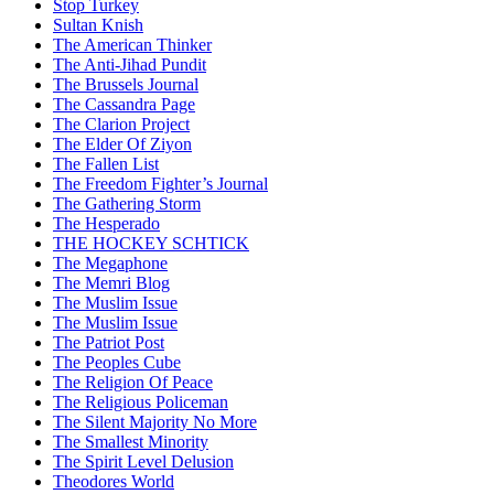
Stop Turkey
Sultan Knish
The American Thinker
The Anti-Jihad Pundit
The Brussels Journal
The Cassandra Page
The Clarion Project
The Elder Of Ziyon
The Fallen List
The Freedom Fighter’s Journal
The Gathering Storm
The Hesperado
THE HOCKEY SCHTICK
The Megaphone
The Memri Blog
The Muslim Issue
The Muslim Issue
The Patriot Post
The Peoples Cube
The Religion Of Peace
The Religious Policeman
The Silent Majority No More
The Smallest Minority
The Spirit Level Delusion
Theodores World