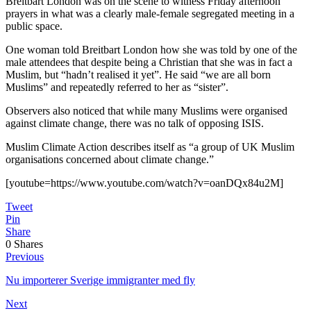
Breitbart London was on the scene to witness Friday afternoon
prayers in what was a clearly male-female segregated meeting in a
public space.
One woman told Breitbart London how she was told by one of the
male attendees that despite being a Christian that she was in fact a
Muslim, but “hadn’t realised it yet”. He said “we are all born
Muslims” and repeatedly referred to her as “sister”.
Observers also noticed that while many Muslims were organised
against climate change, there was no talk of opposing ISIS.
Muslim Climate Action describes itself as “a group of UK Muslim
organisations concerned about climate change.”
[youtube=https://www.youtube.com/watch?v=oanDQx84u2M]
Tweet
Pin
Share
0
Shares
Previous
Nu importerer Sverige immigranter med fly
Next