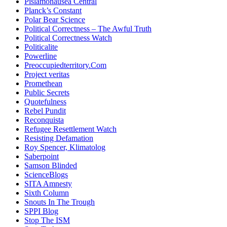
Pislamonausea Central
Planck’s Constant
Polar Bear Science
Political Correctness – The Awful Truth
Political Correctness Watch
Politicalite
Powerline
Preoccupiedterritory.Com
Project veritas
Promethean
Public Secrets
Quotefulness
Rebel Pundit
Reconquista
Refugee Resettlement Watch
Resisting Defamation
Roy Spencer, Klimatolog
Saberpoint
Samson Blinded
ScienceBlogs
SITA Amnesty
Sixth Column
Snouts In The Trough
SPPI Blog
Stop The ISM