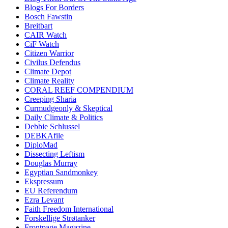
Blogs For Borders
Bosch Fawstin
Breitbart
CAIR Watch
CiF Watch
Citizen Warrior
Civilus Defendus
Climate Depot
Climate Reality
CORAL REEF COMPENDIUM
Creeping Sharia
Curmudgeonly & Skeptical
Daily Climate & Politics
Debbie Schlussel
DEBKAfile
DiploMad
Dissecting Leftism
Douglas Murray
Egyptian Sandmonkey
Ekspressum
EU Referendum
Ezra Levant
Faith Freedom International
Forskellige Strøtanker
Frontpage Magazine