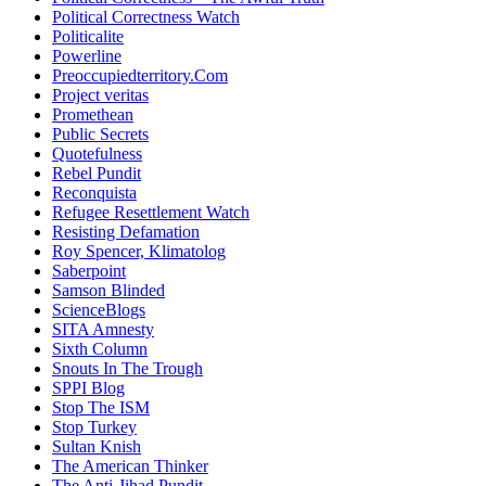
Political Correctness Watch
Politicalite
Powerline
Preoccupiedterritory.Com
Project veritas
Promethean
Public Secrets
Quotefulness
Rebel Pundit
Reconquista
Refugee Resettlement Watch
Resisting Defamation
Roy Spencer, Klimatolog
Saberpoint
Samson Blinded
ScienceBlogs
SITA Amnesty
Sixth Column
Snouts In The Trough
SPPI Blog
Stop The ISM
Stop Turkey
Sultan Knish
The American Thinker
The Anti-Jihad Pundit