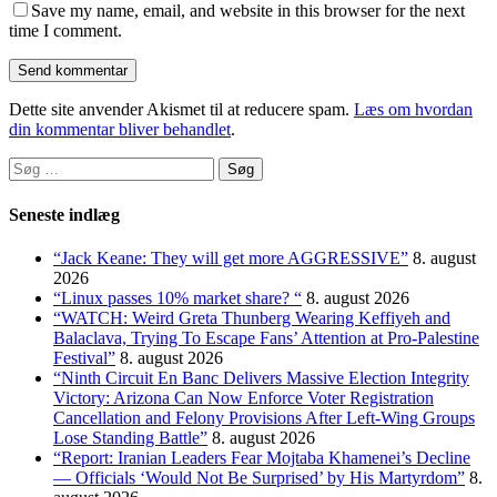
Save my name, email, and website in this browser for the next
time I comment.
Dette site anvender Akismet til at reducere spam.
Læs om hvordan
din kommentar bliver behandlet
.
Søg
efter:
Seneste indlæg
“Jack Keane: They will get more AGGRESSIVE”
8. august
2026
“Linux passes 10% market share? “
8. august 2026
“WATCH: Weird Greta Thunberg Wearing Keffiyeh and
Balaclava, Trying To Escape Fans’ Attention at Pro-Palestine
Festival”
8. august 2026
“Ninth Circuit En Banc Delivers Massive Election Integrity
Victory: Arizona Can Now Enforce Voter Registration
Cancellation and Felony Provisions After Left-Wing Groups
Lose Standing Battle”
8. august 2026
“Report: Iranian Leaders Fear Mojtaba Khamenei’s Decline
— Officials ‘Would Not Be Surprised’ by His Martyrdom”
8.