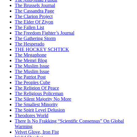
The Brussels Journal
The Cassandra Page
The Clarion Project
The Elder Of Ziyon
The Fallen List
The Freedom Fighter’s Journal
The Gathering Storm
The Hesperado
THE HOCKEY SCHTICK
The Megaphone
The Memri Blog
The Muslim Issue
The Muslim Issue
The Patriot Post
The Peoples Cube
The Religion Of Peace
The Religious Policeman
The Silent Majority No More
The Smallest Minority
The Spirit Level Delusion
Theodores World
There Is No Frakking “Scientific Consensus” On Global
Warming
Velvet Glove, Iron Fist