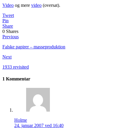
Video
og mere
video
(oversat).
Tweet
Pin
Share
0
Shares
Previous
Falske papirer – masseproduktion
Next
1933 revisited
1 Kommentar
Holme
24. januar 2007 ved 16:40