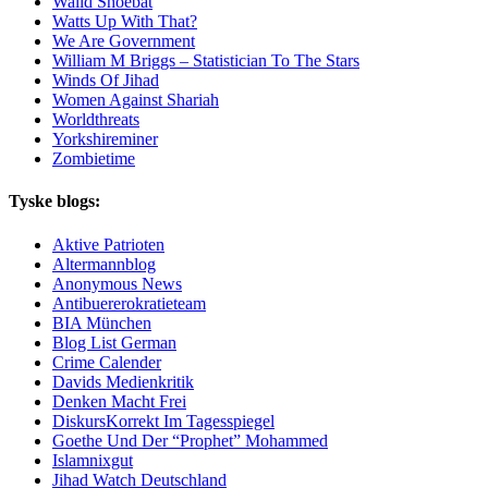
Walid Shoebat
Watts Up With That?
We Are Government
William M Briggs – Statistician To The Stars
Winds Of Jihad
Women Against Shariah
Worldthreats
Yorkshireminer
Zombietime
Tyske blogs:
Aktive Patrioten
Altermannblog
Anonymous News
Antibuererokratieteam
BIA München
Blog List German
Crime Calender
Davids Medienkritik
Denken Macht Frei
DiskursKorrekt Im Tagesspiegel
Goethe Und Der “Prophet” Mohammed
Islamnixgut
Jihad Watch Deutschland