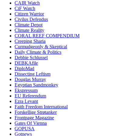
CAIR Watch
CiF Watch
Citizen Warrior
Civilus Defendus
Climate Depot
Climate Reality
CORAL REEF COMPENDIUM
Creeping Sharia
Curmudgeonly & Skeptical
Daily Climate & Politics
Debbie Schlussel
DEBKAfile
DiploMad
Dissecting Leftism
Douglas Murray
Egyptian Sandmonkey
Ekspressum
EU Referendum
Ezra Levant
Faith Freedom International
Forskellige Strøtanker
Frontpage Magazine
Gates Of Vienna
GOPUSA
Gotnews