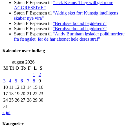
Søren F Espensen
til
“Jack Keane: They will get more
AGGRESSIVE”
Søren F Espensen
til
“Aldrig sket før: Kunstig intelligens
skaber nye vira”
Søren F Espensen
til
“Berufsverbot ad bagdøren?”
Søren F Espensen
til
“Berufsverbot ad bagdøren?”
Søren F Espensen
til
“Andy Burnham løslader politi­mordere
fra fængslet, før de har afsonet hele deres straf”
Kalender over indlæg
august 2026
M
Ti
O
To
F
L
S
1
2
3
4
5
6
7
8
9
10
11
12
13
14
15
16
17
18
19
20
21
22
23
24
25
26
27
28
29
30
31
« jul
Kategorier