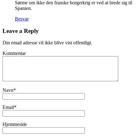
Sørme om ikke den franske borgerkrig er ved at brede sig til
Spanien.
Besvar
Leave a Reply
Din email adresse vil ikke blive vist offentligt.
Kommentar
Navn
*
Email
*
Hjemmeside