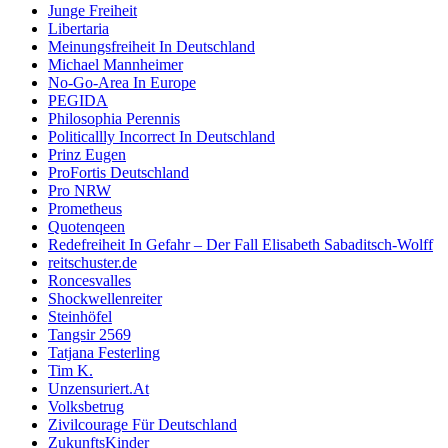
Junge Freiheit
Libertaria
Meinungsfreiheit In Deutschland
Michael Mannheimer
No-Go-Area In Europe
PEGIDA
Philosophia Perennis
Politicallly Incorrect In Deutschland
Prinz Eugen
ProFortis Deutschland
Pro NRW
Prometheus
Quotenqeen
Redefreiheit In Gefahr – Der Fall Elisabeth Sabaditsch-Wolff
reitschuster.de
Roncesvalles
Shockwellenreiter
Steinhöfel
Tangsir 2569
Tatjana Festerling
Tim K.
Unzensuriert.At
Volksbetrug
Zivilcourage Für Deutschland
ZukunftsKinder