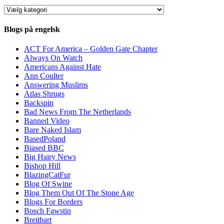
Kategorier
Blogs på engelsk
ACT For America – Golden Gate Chapter
Always On Watch
Americans Against Hate
Ann Coulter
Answering Muslims
Atlas Shrugs
Backspin
Bad News From The Netherlands
Banned Video
Bare Naked Islam
BasedPoland
Biased BBC
Big Hairy News
Bishop Hill
BlazingCatFur
Blog Of Swine
Blog Them Out Of The Stone Age
Blogs For Borders
Bosch Fawstin
Breitbart