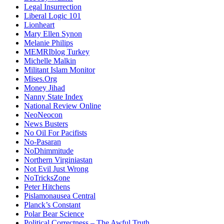
Legal Insurrection
Liberal Logic 101
Lionheart
Mary Ellen Synon
Melanie Philips
MEMRIblog Turkey
Michelle Malkin
Militant Islam Monitor
Mises.Org
Money Jihad
Nanny State Index
National Review Online
NeoNeocon
News Busters
No Oil For Pacifists
No-Pasaran
NoDhimmitude
Northern Virginiastan
Not Evil Just Wrong
NoTricksZone
Peter Hitchens
Pislamonausea Central
Planck’s Constant
Polar Bear Science
Political Correctness – The Awful Truth