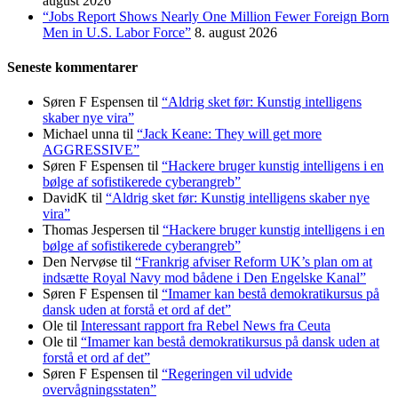
august 2026
“Jobs Report Shows Nearly One Million Fewer Foreign Born
Men in U.S. Labor Force”
8. august 2026
Seneste kommentarer
Søren F Espensen
til
“Aldrig sket før: Kunstig intelligens
skaber nye vira”
Michael unna
til
“Jack Keane: They will get more
AGGRESSIVE”
Søren F Espensen
til
“Hackere bruger kunstig intelligens i en
bølge af sofistikerede cyberangreb”
DavidK
til
“Aldrig sket før: Kunstig intelligens skaber nye
vira”
Thomas Jespersen
til
“Hackere bruger kunstig intelligens i en
bølge af sofistikerede cyberangreb”
Den Nervøse
til
“Frankrig afviser Reform UK’s plan om at
indsætte Royal Navy mod bådene i Den Engelske Kanal”
Søren F Espensen
til
“Imamer kan bestå demokratikursus på
dansk uden at forstå et ord af det”
Ole
til
Interessant rapport fra Rebel News fra Ceuta
Ole
til
“Imamer kan bestå demokratikursus på dansk uden at
forstå et ord af det”
Søren F Espensen
til
“Regeringen vil udvide
overvågningsstaten”