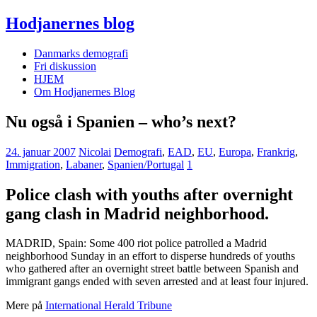
Hodjanernes blog
Danmarks demografi
Fri diskussion
HJEM
Om Hodjanernes Blog
Nu også i Spanien – who’s next?
24. januar 2007
Nicolai
Demografi
,
EAD
,
EU
,
Europa
,
Frankrig
,
Immigration
,
Labaner
,
Spanien/Portugal
1
Police clash with youths after overnight
gang clash in Madrid neighborhood.
MADRID, Spain: Some 400 riot police patrolled a Madrid
neighborhood Sunday in an effort to disperse hundreds of youths
who gathered after an overnight street battle between Spanish and
immigrant gangs ended with seven arrested and at least four injured.
Mere på
International Herald Tribune