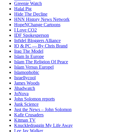
Greenie Watch
Halal Pig
Hide The Decline
HNN History News Network
HopeNChange Cartoons
I Love CO2
IDF Spokesperson
Infidel Bloggers Alliance
IQ & PC — By Chris Brand
Iraq The Model
Islam In Europe
Islam The Religion Of Peace
Islam Versus Europe
l
Islamophobic
Israellycool
James Woods
Jihadwatch
JoNova
John Solomon reports
Junk Science
Just the News – John Solomon
Kafir Crusaders
Kitman TV
Knuckledraggin My Life Away
Lee Jay Walker