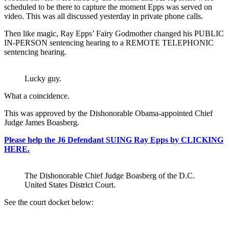
scheduled to be there to capture the moment Epps was served on
video. This was all discussed yesterday in private phone calls.
Then like magic, Ray Epps’ Fairy Godmother changed his PUBLIC
IN-PERSON sentencing hearing to a REMOTE TELEPHONIC
sentencing hearing.
Lucky guy.
What a coincidence.
This was approved by the Dishonorable Obama-appointed Chief
Judge James Boasberg.
Please help the J6 Defendant SUING Ray Epps by CLICKING
HERE.
The Dishonorable Chief Judge Boasberg of the D.C.
United States District Court.
See the court docket below: