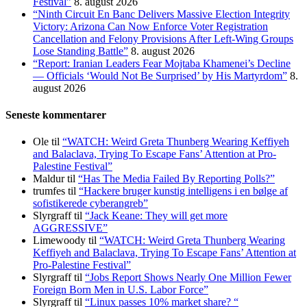
Festival”
8. august 2026
“Ninth Circuit En Banc Delivers Massive Election Integrity
Victory: Arizona Can Now Enforce Voter Registration
Cancellation and Felony Provisions After Left-Wing Groups
Lose Standing Battle”
8. august 2026
“Report: Iranian Leaders Fear Mojtaba Khamenei’s Decline
— Officials ‘Would Not Be Surprised’ by His Martyrdom”
8.
august 2026
Seneste kommentarer
Ole
til
“WATCH: Weird Greta Thunberg Wearing Keffiyeh
and Balaclava, Trying To Escape Fans’ Attention at Pro-
Palestine Festival”
Maldur
til
“Has The Media Failed By Reporting Polls?”
trumfes
til
“Hackere bruger kunstig intelligens i en bølge af
sofistikerede cyberangreb”
Slyrgraff
til
“Jack Keane: They will get more
AGGRESSIVE”
Limewoody
til
“WATCH: Weird Greta Thunberg Wearing
Keffiyeh and Balaclava, Trying To Escape Fans’ Attention at
Pro-Palestine Festival”
Slyrgraff
til
“Jobs Report Shows Nearly One Million Fewer
Foreign Born Men in U.S. Labor Force”
Slyrgraff
til
“Linux passes 10% market share? “