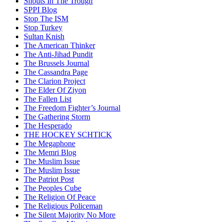
Snouts In The Trough
SPPI Blog
Stop The ISM
Stop Turkey
Sultan Knish
The American Thinker
The Anti-Jihad Pundit
The Brussels Journal
The Cassandra Page
The Clarion Project
The Elder Of Ziyon
The Fallen List
The Freedom Fighter’s Journal
The Gathering Storm
The Hesperado
THE HOCKEY SCHTICK
The Megaphone
The Memri Blog
The Muslim Issue
The Muslim Issue
The Patriot Post
The Peoples Cube
The Religion Of Peace
The Religious Policeman
The Silent Majority No More