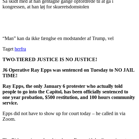
Så skidt med at han gentagne gange opfordrede til at gå i
kongressen, at han løj for skueretsdomstolen
“Man” kan da ikke fænglse en modstander af Trump, vel
Taget
herfra
TWO-TIERED JUSTICE IS NO JUSTICE!
J6 Operative Ray Epps was sentenced on Tuesday to NO JAIL
TIME!
Ray Epps, the only January 6 protester who actually told
people to go into the Capitol, has been officially sentenced to
one year probation, $500 restitution, and 100 hours community
service.
Epps did not have to show up for court today – he called in via
Zoom.