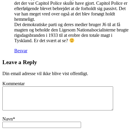
det der var Capitol Police skulle have gjort. Capitol Police er
efterfølgende blevet bebrejdet at de forholdt sig passivt. Det
var han meget vred over også at det blev forsøgt holdt
hemmeligt.
Det demokratiske parti og deres medier bruger J6 til at få
magten og beholde den Ligesom Nationalsocialisterne brugte
rigsdagsbranden i 1933 til at erobre den totale magt i
Tyskland. Er det svært at se?
Besvar
Leave a Reply
Din email adresse vil ikke blive vist offentligt.
Kommentar
Navn
*