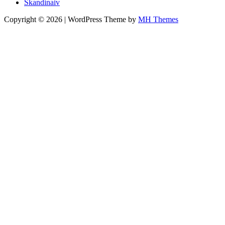
Skandinaiv
Copyright © 2026 | WordPress Theme by
MH Themes