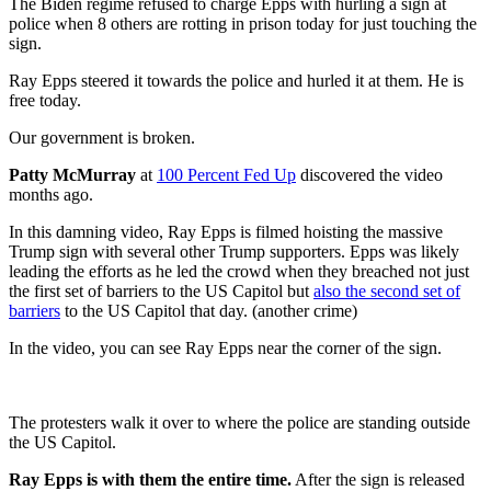
The Biden regime refused to charge Epps with hurling a sign at
police when 8 others are rotting in prison today for just touching the
sign.
Ray Epps steered it towards the police and hurled it at them. He is
free today.
Our government is broken.
Patty McMurray
at
100 Percent Fed Up
discovered the video
months ago.
In this damning video, Ray Epps is filmed hoisting the massive
Trump sign with several other Trump supporters. Epps was likely
leading the efforts as he led the crowd when they breached not just
the first set of barriers to the US Capitol but
also the second set of
barriers
to the US Capitol that day. (another crime)
In the video, you can see Ray Epps near the corner of the sign.
The protesters walk it over to where the police are standing outside
the US Capitol.
Ray Epps is with them the entire time.
After the sign is released