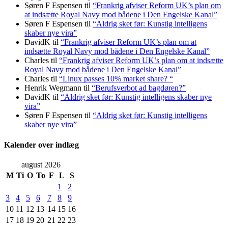
Søren F Espensen
til
“Frankrig afviser Reform UK’s plan om
at indsætte Royal Navy mod bådene i Den Engelske Kanal”
Søren F Espensen
til
“Aldrig sket før: Kunstig intelligens
skaber nye vira”
DavidK
til
“Frankrig afviser Reform UK’s plan om at
indsætte Royal Navy mod bådene i Den Engelske Kanal”
Charles
til
“Frankrig afviser Reform UK’s plan om at indsætte
Royal Navy mod bådene i Den Engelske Kanal”
Charles
til
“Linux passes 10% market share? “
Henrik Wegmann
til
“Berufsverbot ad bagdøren?”
DavidK
til
“Aldrig sket før: Kunstig intelligens skaber nye
vira”
Søren F Espensen
til
“Aldrig sket før: Kunstig intelligens
skaber nye vira”
Kalender over indlæg
august 2026
M
Ti
O
To
F
L
S
1
2
3
4
5
6
7
8
9
10
11
12
13
14
15
16
17
18
19
20
21
22
23