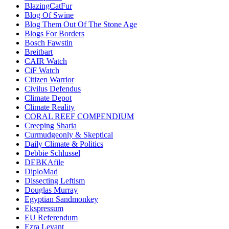
BlazingCatFur
Blog Of Swine
Blog Them Out Of The Stone Age
Blogs For Borders
Bosch Fawstin
Breitbart
CAIR Watch
CiF Watch
Citizen Warrior
Civilus Defendus
Climate Depot
Climate Reality
CORAL REEF COMPENDIUM
Creeping Sharia
Curmudgeonly & Skeptical
Daily Climate & Politics
Debbie Schlussel
DEBKAfile
DiploMad
Dissecting Leftism
Douglas Murray
Egyptian Sandmonkey
Ekspressum
EU Referendum
Ezra Levant