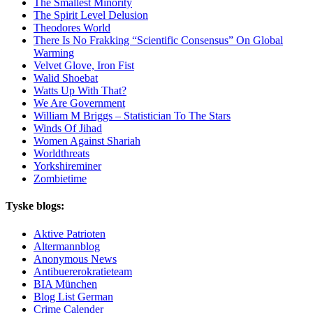
The Smallest Minority
The Spirit Level Delusion
Theodores World
There Is No Frakking “Scientific Consensus” On Global
Warming
Velvet Glove, Iron Fist
Walid Shoebat
Watts Up With That?
We Are Government
William M Briggs – Statistician To The Stars
Winds Of Jihad
Women Against Shariah
Worldthreats
Yorkshireminer
Zombietime
Tyske blogs:
Aktive Patrioten
Altermannblog
Anonymous News
Antibuererokratieteam
BIA München
Blog List German
Crime Calender