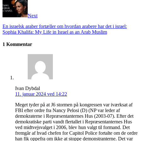
Next
En israelsk araber fortæller om hvordan arabere har det i israel:
Sophia Khalifa: My Life in Israel as an Arab Muslim
1 Kommentar
Ivan Dybdal
11. januar 2024 ved 14:22
Meget tyder på at J6 stormen på kongressen var iværksat af
FBI efter ordre fra Nancy Pelosi (D) (NP var leder af
demokraterne i Repræsentanternes Hus (2003-07). Efter det
demokratiske parti vandt flertallet i Repræsentanternes Hus
ved midtvejsvalget i 2006, blev hun valgt til formand. Det
fremgår af hvad chefen for Capitol Police fortalte om de ordre
han fik oppefra om ikke at stoppe demonstranterne. Det var