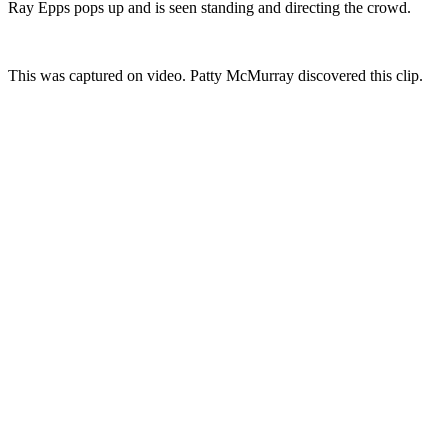
Ray Epps pops up and is seen standing and directing the crowd.
This was captured on video. Patty McMurray discovered this clip.