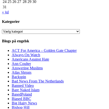
24
25
26
27
28
29
30
31
« jul
Kategorier
Kategorier
Blogs på engelsk
ACT For America – Golden Gate Chapter
Always On Watch
Americans Against Hate
Ann Coulter
Answering Muslims
Atlas Shrugs
Backspin
Bad News From The Netherlands
Banned Video
Bare Naked Islam
BasedPoland
Biased BBC
Big Hairy News
Bishop Hill