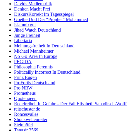
Davids Medienkritik
Denken Macht Frei
DiskursKorrekt Im Tagesspiegel
Goethe Und Der “Prophet” Mohammed
Islamnixgut
Jihad Watch Deutschland
Junge Freiheit
Libertaria
Meinungsfreiheit In Deutschland
Michael Mannheimer
No-Go-Area In Europe
PEGIDA
Philosophia Perennis
Politicallly Incorrect In Deutschland
Prinz Eugen
ProFortis Deutschland
Pro NRW
Prometheus
Quotenqeen
Redefreiheit In Gefahr – Der Fall Elisabeth Sabaditsch-Wolff
reitschuster.de
Roncesvalles
Shockwellenreiter
Steinhöfel
Tangsir 2569