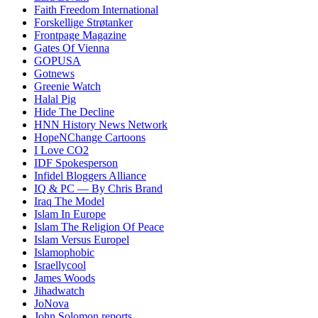
Faith Freedom International
Forskellige Strøtanker
Frontpage Magazine
Gates Of Vienna
GOPUSA
Gotnews
Greenie Watch
Halal Pig
Hide The Decline
HNN History News Network
HopeNChange Cartoons
I Love CO2
IDF Spokesperson
Infidel Bloggers Alliance
IQ & PC — By Chris Brand
Iraq The Model
Islam In Europe
Islam The Religion Of Peace
Islam Versus Europe
l
Islamophobic
Israellycool
James Woods
Jihadwatch
JoNova
John Solomon reports