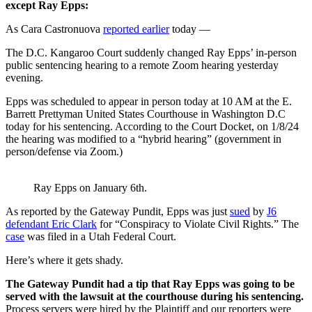
except Ray Epps:
As Cara Castronuova
reported earlier
today —
The D.C. Kangaroo Court suddenly changed Ray Epps’ in-person
public sentencing hearing to a remote Zoom hearing yesterday
evening.
Epps was scheduled to appear in person today at 10 AM at the E.
Barrett Prettyman United States Courthouse in Washington D.C
today for his sentencing. According to the Court Docket, on 1/8/24
the hearing was modified to a “hybrid hearing” (government in
person/defense via Zoom.)
Ray Epps on January 6th.
As reported by the Gateway Pundit, Epps was just
sued
by
J6
defendant Eric Clark
for “Conspiracy to Violate Civil Rights.” The
case
was filed in a Utah Federal Court.
Here’s where it gets shady.
The Gateway Pundit had a tip that Ray Epps was going to be
served with the lawsuit at the courthouse during his sentencing.
Process servers were hired by the Plaintiff and our reporters were