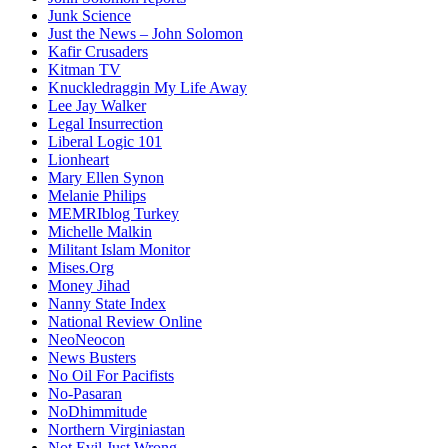
Junk Science
Just the News – John Solomon
Kafir Crusaders
Kitman TV
Knuckledraggin My Life Away
Lee Jay Walker
Legal Insurrection
Liberal Logic 101
Lionheart
Mary Ellen Synon
Melanie Philips
MEMRIblog Turkey
Michelle Malkin
Militant Islam Monitor
Mises.Org
Money Jihad
Nanny State Index
National Review Online
NeoNeocon
News Busters
No Oil For Pacifists
No-Pasaran
NoDhimmitude
Northern Virginiastan
Not Evil Just Wrong