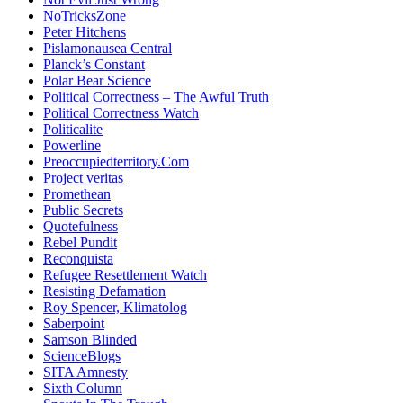
NoTricksZone
Peter Hitchens
Pislamonausea Central
Planck’s Constant
Polar Bear Science
Political Correctness – The Awful Truth
Political Correctness Watch
Politicalite
Powerline
Preoccupiedterritory.Com
Project veritas
Promethean
Public Secrets
Quotefulness
Rebel Pundit
Reconquista
Refugee Resettlement Watch
Resisting Defamation
Roy Spencer, Klimatolog
Saberpoint
Samson Blinded
ScienceBlogs
SITA Amnesty
Sixth Column