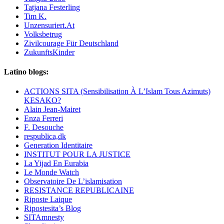
Tatjana Festerling
Tim K.
Unzensuriert.At
Volksbetrug
Zivilcourage Für Deutschland
ZukunftsKinder
Latino blogs:
ACTIONS SITA (Sensibilisation À L’Islam Tous Azimuts)
KESAKO?
Alain Jean-Mairet
Enza Ferreri
F. Desouche
respublica,dk
Generation Identitaire
INSTITUT POUR LA JUSTICE
La Yijad En Eurabia
Le Monde Watch
Observatoire De L’islamisation
RESISTANCE REPUBLICAINE
Riposte Laique
Ripostesita’s Blog
SITAmnesty