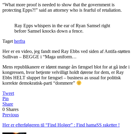
“What more proof is needed to show that the government is
protecting Epps?!” said an attorney who is fearful of retaliation.
Ray Epps whispers in the ear of Ryan Samsel right
before Samsel knocks down a fence.
Taget
herfra
Her er en video, jeg fandt med Ray Ebbs ved siden af Antifa-støtten
Sullivan – BEGGE i “Maga uniform…
Mens republikanere er idømt mange års fængsel blot for at gå inde i
kongressen, hvor betjente velvilligt holdt dørene for dem, er Ray
Ebbs HELT sluppet for fængsel – business as usual for politisk
korrekte demokratisk-parti “dommere”
Tweet
Pin
Share
0
Shares
Previous
Her er efterfølgeren til “Find Holger” : Find hamaSS raketter !