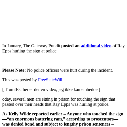
In January, The Gateway Pundit
posted an
additional video
of Ray
Epps hurling the sign at police.
Please Note:
No police officers were hurt during the incident.
This was posted by
FreeStateWill
.
[ TrumfEs: her er der en video, jeg ikke kan embedde ]
oday, several men are sitting in prison for touching the sign that
passed over their heads that Ray Epps was hurling at police.
As Kelly Wilde reported earlier – Anyone who touched the sign
—“an enormous battering ram,” according to prosecutors—
was denied bond and subject to lengthy prison sentences –