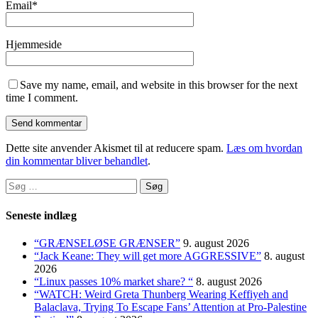
Email
*
Hjemmeside
Save my name, email, and website in this browser for the next
time I comment.
Dette site anvender Akismet til at reducere spam.
Læs om hvordan
din kommentar bliver behandlet
.
Søg
efter:
Seneste indlæg
“GRÆNSELØSE GRÆNSER”
9. august 2026
“Jack Keane: They will get more AGGRESSIVE”
8. august
2026
“Linux passes 10% market share? “
8. august 2026
“WATCH: Weird Greta Thunberg Wearing Keffiyeh and
Balaclava, Trying To Escape Fans’ Attention at Pro-Palestine