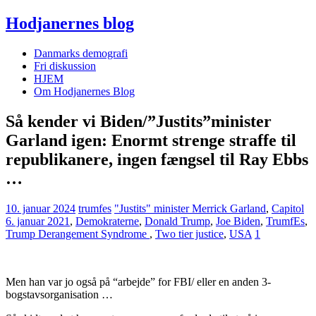
Hodjanernes blog
Danmarks demografi
Fri diskussion
HJEM
Om Hodjanernes Blog
Så kender vi Biden/”Justits”minister
Garland igen: Enormt strenge straffe til
republikanere, ingen fængsel til Ray Ebbs
…
10. januar 2024
trumfes
"Justits" minister Merrick Garland
,
Capitol
6. januar 2021
,
Demokraterne
,
Donald Trump
,
Joe Biden
,
TrumfEs
,
Trump Derangement Syndrome
,
Two tier justice
,
USA
1
Men han var jo også på “arbejde” for FBI/ eller en anden 3-
bogstavsorganisation …