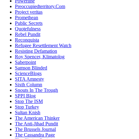
Powerline
Preoccupiedterritory.Com
Project veritas
Promethean
Public Secrets
Quotefulness
Rebel Pundit
Reconquista
Refugee Resettlement Watch
Resisting Defamation
Roy Spencer, Klimatolog
Saberpoint
Samson Blinded
ScienceBlogs
SITA Amnesty
Sixth Column
Snouts In The Trough
SPPI Blog
Stop The ISM
Stop Turkey
Sultan Knish
The American Thinker
The Anti-Jihad Pundit
The Brussels Journal
The Cassandra Page