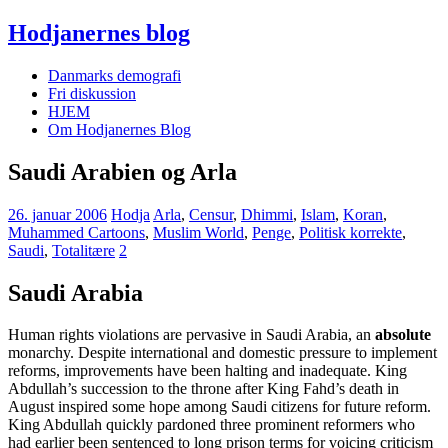
Hodjanernes blog
Danmarks demografi
Fri diskussion
HJEM
Om Hodjanernes Blog
Saudi Arabien og Arla
26. januar 2006
Hodja
Arla
,
Censur
,
Dhimmi
,
Islam
,
Koran
,
Muhammed Cartoons
,
Muslim World
,
Penge
,
Politisk korrekte
,
Saudi
,
Totalitære
2
Saudi Arabia
Human rights violations are pervasive in Saudi Arabia, an
absolute
monarchy. Despite international and domestic pressure to implement
reforms, improvements have been halting and inadequate. King
Abdullah’s succession to the throne after King Fahd’s death in
August inspired some hope among Saudi citizens for future reform.
King Abdullah quickly pardoned three prominent reformers who
had earlier been sentenced to long prison terms for voicing criticism