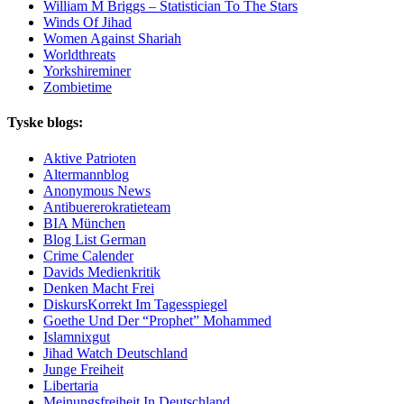
William M Briggs – Statistician To The Stars
Winds Of Jihad
Women Against Shariah
Worldthreats
Yorkshireminer
Zombietime
Tyske blogs:
Aktive Patrioten
Altermannblog
Anonymous News
Antibuererokratieteam
BIA München
Blog List German
Crime Calender
Davids Medienkritik
Denken Macht Frei
DiskursKorrekt Im Tagesspiegel
Goethe Und Der “Prophet” Mohammed
Islamnixgut
Jihad Watch Deutschland
Junge Freiheit
Libertaria
Meinungsfreiheit In Deutschland