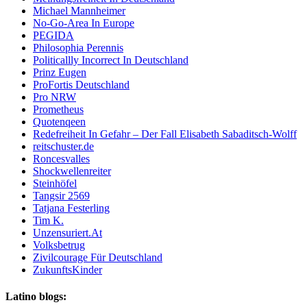
Michael Mannheimer
No-Go-Area In Europe
PEGIDA
Philosophia Perennis
Politicallly Incorrect In Deutschland
Prinz Eugen
ProFortis Deutschland
Pro NRW
Prometheus
Quotenqeen
Redefreiheit In Gefahr – Der Fall Elisabeth Sabaditsch-Wolff
reitschuster.de
Roncesvalles
Shockwellenreiter
Steinhöfel
Tangsir 2569
Tatjana Festerling
Tim K.
Unzensuriert.At
Volksbetrug
Zivilcourage Für Deutschland
ZukunftsKinder
Latino blogs: