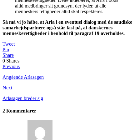
menneskerettigheder. Dette indebærer, at Arla Foods
altid medbringer sit grundsyn, der lyder, at alle
menneskers rettigheder altid skal respekteres.
Så må vi jo håbe, at Arla i en eventuel dialog med de saudiske
samarbejdspartnere også står fast på, at danskernes
menneskerettigheder i henhold til paragraf 19 overholdes.
Tweet
Pin
Share
0
Shares
Previous
Angående Arlasagen
Next
Arlasagen breder sig
2 Kommentarer