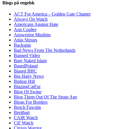
Blogs på engelsk
ACT For America – Golden Gate Chapter
Always On Watch
Americans Against Hate
Ann Coulter
Answering Muslims
Atlas Shrugs
Backspin
Bad News From The Netherlands
Banned Video
Bare Naked Islam
BasedPoland
Biased BBC
Big Hairy News
Bishop Hill
BlazingCatFur
Blog Of Swine
Blog Them Out Of The Stone Age
Blogs For Borders
Bosch Fawstin
Breitbart
CAIR Watch
CiF Watch
Citizen Warrior