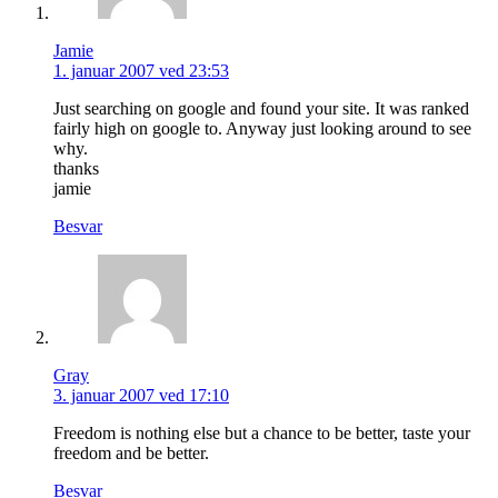
Jamie
1. januar 2007 ved 23:53
Just searching on google and found your site. It was ranked
fairly high on google to. Anyway just looking around to see
why.
thanks
jamie
Besvar
Gray
3. januar 2007 ved 17:10
Freedom is nothing else but a chance to be better, taste your
freedom and be better.
Besvar