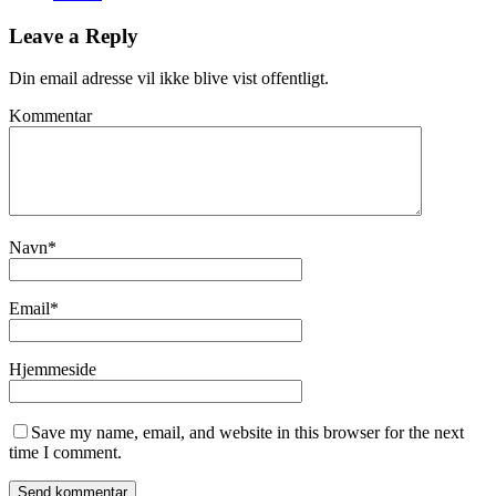
Leave a Reply
Din email adresse vil ikke blive vist offentligt.
Kommentar
Navn
*
Email
*
Hjemmeside
Save my name, email, and website in this browser for the next
time I comment.