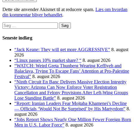
Dette site anvender Akismet til at reducere spam.
Læs om hvordan
din kommentar bliver behandlet
.
Søg
efter:
Seneste indlæg
“Jack Keane: They will get more AGGRESSIVE”
8. august
2026
“Linux passes 10% market share? “
8. august 2026
“WATCH: Weird Greta Thunberg Wearing Keffiyeh and
Balaclava, Trying To Escape Fans’ Attention at Pro-Palestine
Festival”
8. august 2026
“Ninth Circuit En Banc Delivers Massive Election Integrity
Victory: Arizona Can Now Enforce Voter Registration
Cancellation and Felony Provisions After Left-Wing Groups
Lose Standing Battle”
8. august 2026
“Report: Iranian Leaders Fear Mojtaba Khamenei’s Decline
— Officials ‘Would Not Be Surprised’ by His Martyrdom”
8.
august 2026
“Jobs Report Shows Nearly One Million Fewer Foreign Born
Men in U.S. Labor Force”
8. august 2026