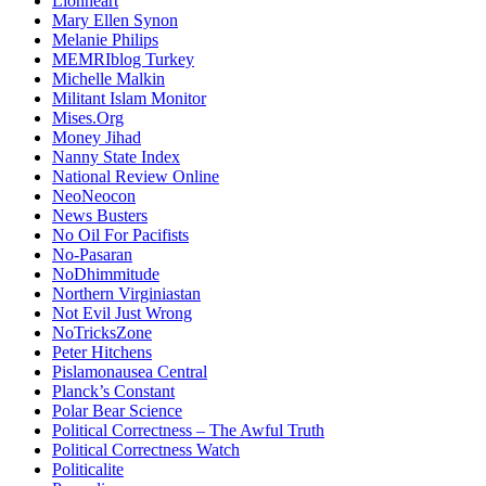
Lionheart
Mary Ellen Synon
Melanie Philips
MEMRIblog Turkey
Michelle Malkin
Militant Islam Monitor
Mises.Org
Money Jihad
Nanny State Index
National Review Online
NeoNeocon
News Busters
No Oil For Pacifists
No-Pasaran
NoDhimmitude
Northern Virginiastan
Not Evil Just Wrong
NoTricksZone
Peter Hitchens
Pislamonausea Central
Planck’s Constant
Polar Bear Science
Political Correctness – The Awful Truth
Political Correctness Watch
Politicalite