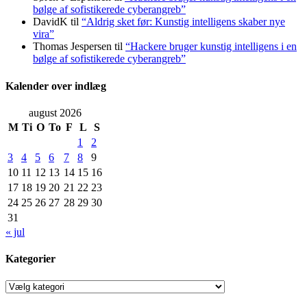
bølge af sofistikerede cyberangreb”
DavidK
til
“Aldrig sket før: Kunstig intelligens skaber nye
vira”
Thomas Jespersen
til
“Hackere bruger kunstig intelligens i en
bølge af sofistikerede cyberangreb”
Kalender over indlæg
august 2026
M
Ti
O
To
F
L
S
1
2
3
4
5
6
7
8
9
10
11
12
13
14
15
16
17
18
19
20
21
22
23
24
25
26
27
28
29
30
31
« jul
Kategorier
Kategorier