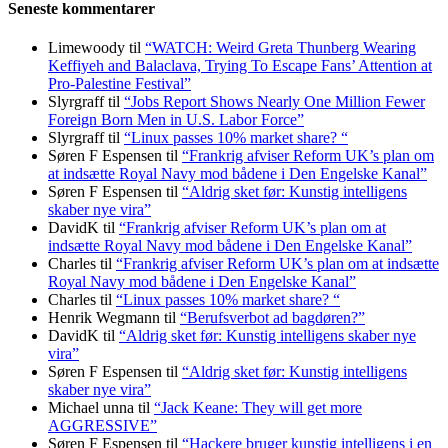
Seneste kommentarer
Limewoody
til
“WATCH: Weird Greta Thunberg Wearing
Keffiyeh and Balaclava, Trying To Escape Fans’ Attention at
Pro-Palestine Festival”
Slyrgraff
til
“Jobs Report Shows Nearly One Million Fewer
Foreign Born Men in U.S. Labor Force”
Slyrgraff
til
“Linux passes 10% market share? “
Søren F Espensen
til
“Frankrig afviser Reform UK’s plan om
at indsætte Royal Navy mod bådene i Den Engelske Kanal”
Søren F Espensen
til
“Aldrig sket før: Kunstig intelligens
skaber nye vira”
DavidK
til
“Frankrig afviser Reform UK’s plan om at
indsætte Royal Navy mod bådene i Den Engelske Kanal”
Charles
til
“Frankrig afviser Reform UK’s plan om at indsætte
Royal Navy mod bådene i Den Engelske Kanal”
Charles
til
“Linux passes 10% market share? “
Henrik Wegmann
til
“Berufsverbot ad bagdøren?”
DavidK
til
“Aldrig sket før: Kunstig intelligens skaber nye
vira”
Søren F Espensen
til
“Aldrig sket før: Kunstig intelligens
skaber nye vira”
Michael unna
til
“Jack Keane: They will get more
AGGRESSIVE”
Søren F Espensen
til
“Hackere bruger kunstig intelligens i en