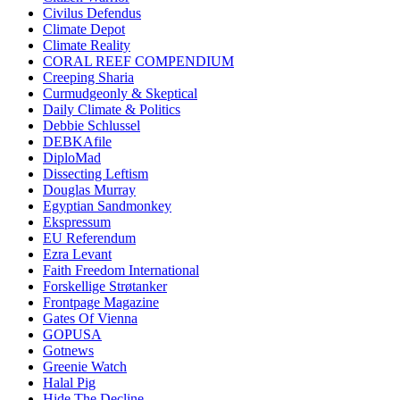
Civilus Defendus
Climate Depot
Climate Reality
CORAL REEF COMPENDIUM
Creeping Sharia
Curmudgeonly & Skeptical
Daily Climate & Politics
Debbie Schlussel
DEBKAfile
DiploMad
Dissecting Leftism
Douglas Murray
Egyptian Sandmonkey
Ekspressum
EU Referendum
Ezra Levant
Faith Freedom International
Forskellige Strøtanker
Frontpage Magazine
Gates Of Vienna
GOPUSA
Gotnews
Greenie Watch
Halal Pig
Hide The Decline