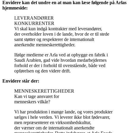
Envidere kan det undre en at man kan læse følgende på Arlas
hjemmeside:
LEVERANDØRER
KONKURRENTER
Vi skal kun indgå kontrakter med leverandører,
der overholder loven i de lande, hvor de er til stede
samt støtter og respekterer de internationalt
anerkendte menneskerettigheder.
Ifølge medierne er Arla ved at opbygge en fabrik i
Saudi Arabien, gad vide hvordan medarbejdernes
forhold er der i forhold til ovenstående, både ved
opførelsen og den videre drift.
Envidere står der:
MENNESKERETTIGHEDER
Kan vi tage ansvaret for
menneskers vilkår?
Vi har produktion i mange lande, og vores produkter
sælges i hele verden. Vi leverer ikke blot fødevarer,
men repræsenterer en virksomhedskultur,
der værner om de internationalt anerkendte