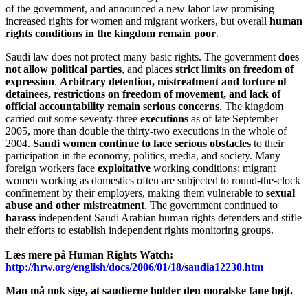
of the government, and announced a new labor law promising
increased rights for women and migrant workers, but overall
human
rights conditions in the kingdom remain poor
.
Saudi law does not protect many basic rights. The government
does
not allow political parties
, and places
strict limits on freedom of
expression
.
Arbitrary detention, mistreatment and torture of
detainees, restrictions on freedom of movement, and lack of
official accountability remain serious concerns
. The kingdom
carried out some seventy-three
executions
as of late September
2005, more than double the thirty-two executions in the whole of
2004.
Saudi women continue to face serious obstacles
to their
participation in the economy, politics, media, and society. Many
foreign workers face
exploitative
working conditions; migrant
women working as domestics often are subjected to round-the-clock
confinement by their employers, making them vulnerable to
sexual
abuse and other mistreatment
. The government continued to
harass
independent Saudi Arabian human rights defenders and stifle
their efforts to establish independent rights monitoring groups.
Læs mere på Human Rights Watch:
http://hrw.org/english/docs/2006/01/18/saudia12230.htm
Man må nok sige, at saudierne holder den moralske fane højt.