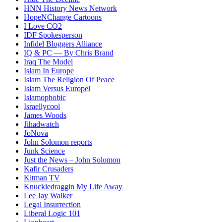
HNN History News Network
HopeNChange Cartoons
I Love CO2
IDF Spokesperson
Infidel Bloggers Alliance
IQ & PC — By Chris Brand
Iraq The Model
Islam In Europe
Islam The Religion Of Peace
Islam Versus Europe
l
Islamophobic
Israellycool
James Woods
Jihadwatch
JoNova
John Solomon reports
Junk Science
Just the News – John Solomon
Kafir Crusaders
Kitman TV
Knuckledraggin My Life Away
Lee Jay Walker
Legal Insurrection
Liberal Logic 101