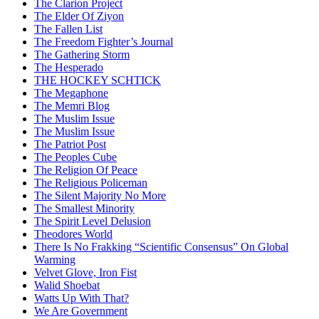
The Clarion Project
The Elder Of Ziyon
The Fallen List
The Freedom Fighter’s Journal
The Gathering Storm
The Hesperado
THE HOCKEY SCHTICK
The Megaphone
The Memri Blog
The Muslim Issue
The Muslim Issue
The Patriot Post
The Peoples Cube
The Religion Of Peace
The Religious Policeman
The Silent Majority No More
The Smallest Minority
The Spirit Level Delusion
Theodores World
There Is No Frakking “Scientific Consensus” On Global
Warming
Velvet Glove, Iron Fist
Walid Shoebat
Watts Up With That?
We Are Government