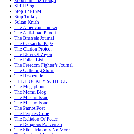
Snouts In The Trough
SPPI Blog
Stop The ISM
Stop Turkey
Sultan Knish
The American Thinker
The Anti-Jihad Pundit
The Brussels Journal
The Cassandra Page
The Clarion Project
The Elder Of Ziyon
The Fallen List
The Freedom Fighter’s Journal
The Gathering Storm
The Hesperado
THE HOCKEY SCHTICK
The Megaphone
The Memri Blog
The Muslim Issue
The Muslim Issue
The Patriot Post
The Peoples Cube
The Religion Of Peace
The Religious Policeman
The Silent Majority No More