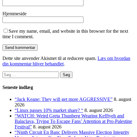
Hjemmeside
Save my name, email, and website in this browser for the next
time I comment.
Dette site anvender Akismet til at reducere spam.
Læs om hvordan
din kommentar bliver behandlet
.
Søg
efter:
Seneste indlæg
“Jack Keane: They will get more AGGRESSIVE”
8. august
2026
“Linux passes 10% market share? “
8. august 2026
“WATCH: Weird Greta Thunberg Wearing Keffiyeh and
Balaclava, Trying To Escape Fans’ Attention at Pro-Palestine
Festival”
8. august 2026
“Ninth Circuit En Banc Delivers Massive Election Integrity