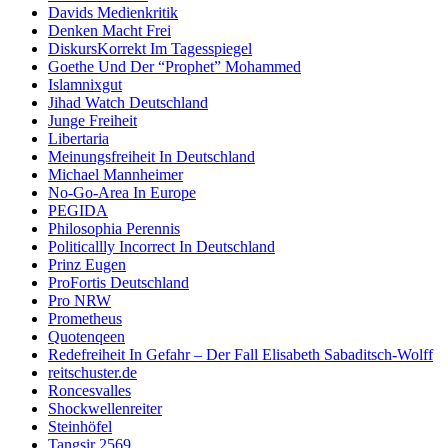
Davids Medienkritik
Denken Macht Frei
DiskursKorrekt Im Tagesspiegel
Goethe Und Der “Prophet” Mohammed
Islamnixgut
Jihad Watch Deutschland
Junge Freiheit
Libertaria
Meinungsfreiheit In Deutschland
Michael Mannheimer
No-Go-Area In Europe
PEGIDA
Philosophia Perennis
Politicallly Incorrect In Deutschland
Prinz Eugen
ProFortis Deutschland
Pro NRW
Prometheus
Quotenqeen
Redefreiheit In Gefahr – Der Fall Elisabeth Sabaditsch-Wolff
reitschuster.de
Roncesvalles
Shockwellenreiter
Steinhöfel
Tangsir 2569