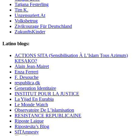
Tatjana Festerling
Tim K.
Unzensuriert.At
Volksbetrug
Zivilcourage Für Deutschland
ZukunftsKinder
Latino blogs:
ACTIONS SITA (Sensibilisation À L’Islam Tous Azimuts)
KESAKO?
Alain Jean-Mairet
Enza Ferreri
F. Desouche
respublica,dk
Generation Identitaire
INSTITUT POUR LA JUSTICE
La Yijad En Eurabia
Le Monde Watch
Observatoire De L’islamisation
RESISTANCE REPUBLICAINE
Riposte Laique
Ripostesita’s Blog
SITAmnesty