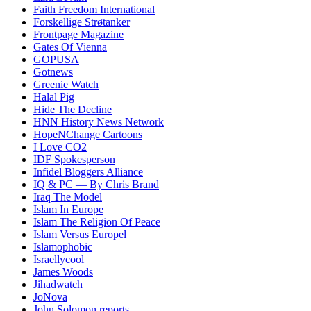
Faith Freedom International
Forskellige Strøtanker
Frontpage Magazine
Gates Of Vienna
GOPUSA
Gotnews
Greenie Watch
Halal Pig
Hide The Decline
HNN History News Network
HopeNChange Cartoons
I Love CO2
IDF Spokesperson
Infidel Bloggers Alliance
IQ & PC — By Chris Brand
Iraq The Model
Islam In Europe
Islam The Religion Of Peace
Islam Versus Europe
l
Islamophobic
Israellycool
James Woods
Jihadwatch
JoNova
John Solomon reports