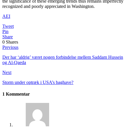
the significance of these emerging trends thus remains imperfectly
recognized and poorly appreciated in Washington.
AEI
Tweet
Pin
Share
0
Shares
Previous
Der har ‘aldrig’ været nogen forbindelse mellem Saddam Hussein
og Al-Qaeda
Next
Storm under optræk i USA’s baghave?
1 Kommentar