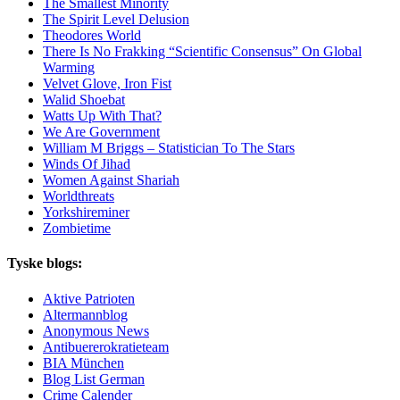
The Smallest Minority
The Spirit Level Delusion
Theodores World
There Is No Frakking “Scientific Consensus” On Global
Warming
Velvet Glove, Iron Fist
Walid Shoebat
Watts Up With That?
We Are Government
William M Briggs – Statistician To The Stars
Winds Of Jihad
Women Against Shariah
Worldthreats
Yorkshireminer
Zombietime
Tyske blogs:
Aktive Patrioten
Altermannblog
Anonymous News
Antibuererokratieteam
BIA München
Blog List German
Crime Calender