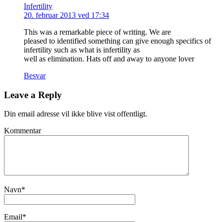
Infertility
20. februar 2013 ved 17:34
This was a remarkable piece of writing. We are
pleased to identified something can give enough specifics of
infertility such as what is infertility as
well as elimination. Hats off and away to anyone lover
Besvar
Leave a Reply
Din email adresse vil ikke blive vist offentligt.
Kommentar
Navn
*
Email
*