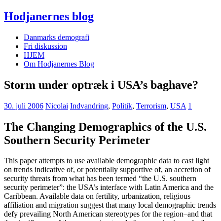
Hodjanernes blog
Danmarks demografi
Fri diskussion
HJEM
Om Hodjanernes Blog
Storm under optræk i USA’s baghave?
30. juli 2006
Nicolai
Indvandring
,
Politik
,
Terrorism
,
USA
1
The Changing Demographics of the U.S.
Southern Security Perimeter
This paper attempts to use available demographic data to cast light
on trends indicative of, or potentially supportive of, an accretion of
security threats from what has been termed “the U.S. southern
security perimeter”: the USA’s interface with Latin America and the
Caribbean. Available data on fertility, urbanization, religious
affiliation and migration suggest that many local demographic trends
defy prevailing North American stereotypes for the region–and that