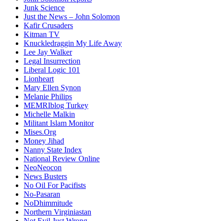
Junk Science
Just the News – John Solomon
Kafir Crusaders
Kitman TV
Knuckledraggin My Life Away
Lee Jay Walker
Legal Insurrection
Liberal Logic 101
Lionheart
Mary Ellen Synon
Melanie Philips
MEMRIblog Turkey
Michelle Malkin
Militant Islam Monitor
Mises.Org
Money Jihad
Nanny State Index
National Review Online
NeoNeocon
News Busters
No Oil For Pacifists
No-Pasaran
NoDhimmitude
Northern Virginiastan
Not Evil Just Wrong