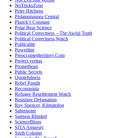
NoTricksZone
Peter Hitchens
Pislamonausea Central
Planck’s Constant
Polar Bear Science
Political Correctness – The Awful Truth
Political Correctness Watch
Politicalite
Powerline
Preoccupiedterritory.Com
Project veritas
Promethean
Public Secrets
Quotefulness
Rebel Pundit
Reconquista
Refugee Resettlement Watch
Resisting Defamation
Roy Spencer, Klimatolog
Saberpoint
Samson Blinded
ScienceBlogs
SITA Amnesty
Sixth Column