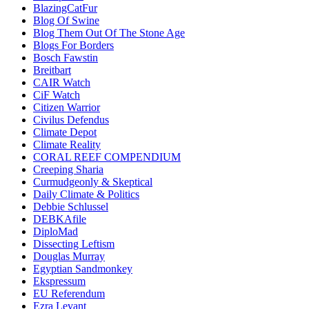
BlazingCatFur
Blog Of Swine
Blog Them Out Of The Stone Age
Blogs For Borders
Bosch Fawstin
Breitbart
CAIR Watch
CiF Watch
Citizen Warrior
Civilus Defendus
Climate Depot
Climate Reality
CORAL REEF COMPENDIUM
Creeping Sharia
Curmudgeonly & Skeptical
Daily Climate & Politics
Debbie Schlussel
DEBKAfile
DiploMad
Dissecting Leftism
Douglas Murray
Egyptian Sandmonkey
Ekspressum
EU Referendum
Ezra Levant