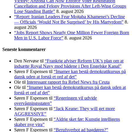
Victory: Arizona Can Now Enforce Voter Registration
Cancellation and Felony Provisions After Left-Wing Groups
Lose Standing Battle”
8. august 2026
“Report: Iranian Leaders Fear Mojtaba Khamenei’s Decline
— Officials ‘Would Not Be Surprised’ by His Martyrdom”
8.
august 2026
“Jobs Report Shows Nearly One Million Fewer Foreign Born
Men in U.S. Labor Force”
8. august 2026
Seneste kommentarer
Den Nervøse
til
“Frankrig afviser Reform UK’s plan om at
indsætte Royal Navy mod bådene i Den Engelske Kanal”
Søren F Espensen
til
“Imamer kan bestå demokratikursus på
dansk uden at forstå et ord af det”
Ole
til
Interessant rapport fra Rebel News fra Ceuta
Ole
til
“Imamer kan bestå demokratikursus på dansk uden at
forstå et ord af det”
Søren F Espensen
til
“Regeringen vil udvide
overvågningsstaten”
Søren F Espensen
til
“Jack Keane: They will get more
AGGRESSIVE”
Søren F Espensen
til
“Aldrig sket før: Kunstig intelligens
skaber nye vira”
Søren F Espensen
til
“Berufsverbot ad bagdøren?”