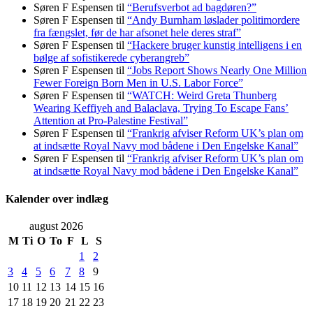
Søren F Espensen
til
“Berufsverbot ad bagdøren?”
Søren F Espensen
til
“Andy Burnham løslader politi­mordere
fra fængslet, før de har afsonet hele deres straf”
Søren F Espensen
til
“Hackere bruger kunstig intelligens i en
bølge af sofistikerede cyberangreb”
Søren F Espensen
til
“Jobs Report Shows Nearly One Million
Fewer Foreign Born Men in U.S. Labor Force”
Søren F Espensen
til
“WATCH: Weird Greta Thunberg
Wearing Keffiyeh and Balaclava, Trying To Escape Fans’
Attention at Pro-Palestine Festival”
Søren F Espensen
til
“Frankrig afviser Reform UK’s plan om
at indsætte Royal Navy mod bådene i Den Engelske Kanal”
Søren F Espensen
til
“Frankrig afviser Reform UK’s plan om
at indsætte Royal Navy mod bådene i Den Engelske Kanal”
Kalender over indlæg
august 2026
M
Ti
O
To
F
L
S
1
2
3
4
5
6
7
8
9
10
11
12
13
14
15
16
17
18
19
20
21
22
23