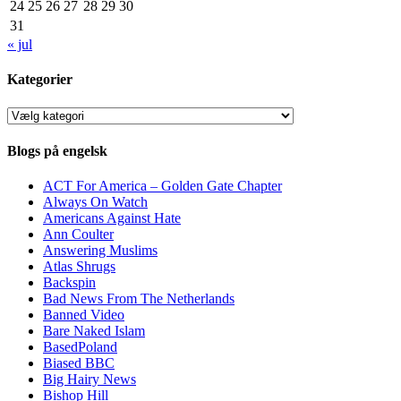
24
25
26
27
28
29
30
31
« jul
Kategorier
Kategorier
Blogs på engelsk
ACT For America – Golden Gate Chapter
Always On Watch
Americans Against Hate
Ann Coulter
Answering Muslims
Atlas Shrugs
Backspin
Bad News From The Netherlands
Banned Video
Bare Naked Islam
BasedPoland
Biased BBC
Big Hairy News
Bishop Hill