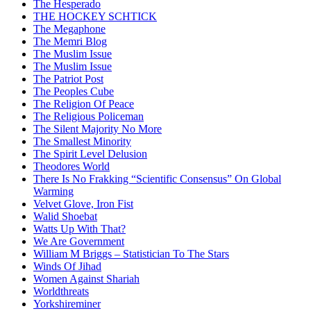
The Hesperado
THE HOCKEY SCHTICK
The Megaphone
The Memri Blog
The Muslim Issue
The Muslim Issue
The Patriot Post
The Peoples Cube
The Religion Of Peace
The Religious Policeman
The Silent Majority No More
The Smallest Minority
The Spirit Level Delusion
Theodores World
There Is No Frakking “Scientific Consensus” On Global
Warming
Velvet Glove, Iron Fist
Walid Shoebat
Watts Up With That?
We Are Government
William M Briggs – Statistician To The Stars
Winds Of Jihad
Women Against Shariah
Worldthreats
Yorkshireminer