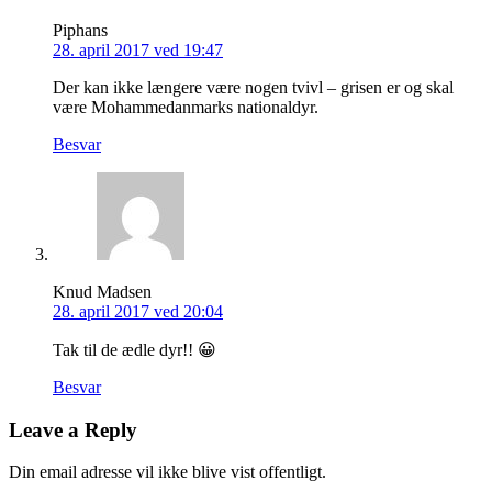
Piphans
28. april 2017 ved 19:47
Der kan ikke længere være nogen tvivl – grisen er og skal
være Mohammedanmarks nationaldyr.
Besvar
Knud Madsen
28. april 2017 ved 20:04
Tak til de ædle dyr!! 😀
Besvar
Leave a Reply
Din email adresse vil ikke blive vist offentligt.