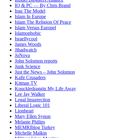
IQ & PC — By Chris Brand
Iraq The Model
Islam In Europe
Islam The Religion Of Peace
Islam Versus Europe
l
Islamophobic
Israellycool
James Woods
Jihadwatch
JoNova
John Solomon reports
Junk Science
Just the News – John Solomon
Kafir Crusaders
Kitman TV
Knuckledraggin My Life Away
Lee Jay Walker
Legal Insurrection
Liberal Logic 101
Lionheart
Mary Ellen Synon
Melanie Philips
MEMRIblog Turkey
Michelle Malkin