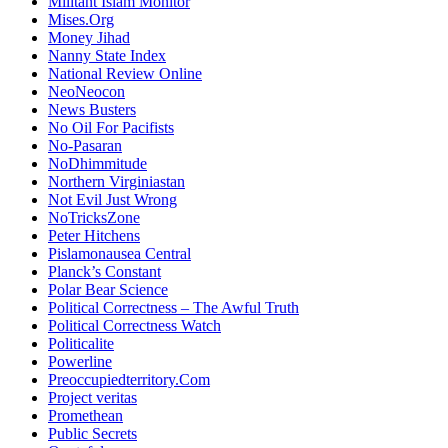
Militant Islam Monitor
Mises.Org
Money Jihad
Nanny State Index
National Review Online
NeoNeocon
News Busters
No Oil For Pacifists
No-Pasaran
NoDhimmitude
Northern Virginiastan
Not Evil Just Wrong
NoTricksZone
Peter Hitchens
Pislamonausea Central
Planck’s Constant
Polar Bear Science
Political Correctness – The Awful Truth
Political Correctness Watch
Politicalite
Powerline
Preoccupiedterritory.Com
Project veritas
Promethean
Public Secrets