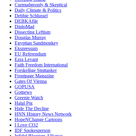
Curmudgeonly & Skeptical
Daily Climate & Politics
Debbie Schlussel
DEBKAfile
DiploMad
Dissecting Leftism
Douglas Murray
Egyptian Sandmonkey
Ekspressum
EU Referendum
Ezra Levant
Faith Freedom International
Forskellige Strøtanker
Frontpage Magazine
Gates Of Vienna
GOPUSA
Gotnews
Greenie Watch
Halal Pig
Hide The Decline
HNN History News Network
HopeNChange Cartoons
I Love CO2
IDF Spokesperson
Infidel Bloggers Alliance