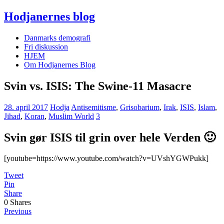
Hodjanernes blog
Danmarks demografi
Fri diskussion
HJEM
Om Hodjanernes Blog
Svin vs. ISIS: The Swine-11 Masacre
28. april 2017
Hodja
Antisemitisme
,
Grisobarium
,
Irak
,
ISIS
,
Islam
,
Jihad
,
Koran
,
Muslim World
3
Svin gør ISIS til grin over hele Verden 🙂
[youtube=https://www.youtube.com/watch?v=UVshYGWPukk]
Tweet
Pin
Share
0
Shares
Previous