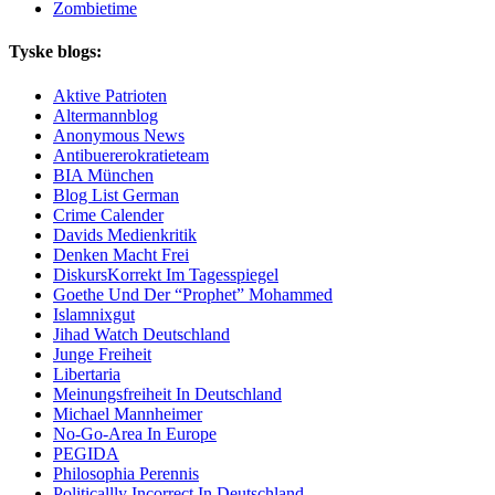
Zombietime
Tyske blogs:
Aktive Patrioten
Altermannblog
Anonymous News
Antibuererokratieteam
BIA München
Blog List German
Crime Calender
Davids Medienkritik
Denken Macht Frei
DiskursKorrekt Im Tagesspiegel
Goethe Und Der “Prophet” Mohammed
Islamnixgut
Jihad Watch Deutschland
Junge Freiheit
Libertaria
Meinungsfreiheit In Deutschland
Michael Mannheimer
No-Go-Area In Europe
PEGIDA
Philosophia Perennis
Politicallly Incorrect In Deutschland