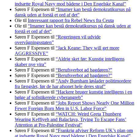
indsætte Royal Navy mod bådene i Den Engelske Kanal”
Søren F Espensen
til
“Imamer kan bestå demokratikursus på
dansk uden at forstå et ord af det”
Ole
til
Interessant rapport fra Rebel News fra Ceuta
Ole
til
“Imamer kan bestå demokratikursus på dansk uden at
forstå et ord af det”
Søren F Espensen
til
“Regeringen vil udvide
overvågningsstaten”
Søren F Espensen
til
“Jack Keane: They will get more
AGGRESSIVE”
Søren F Espensen
til
“Aldrig sket før: Kunstig intelligens
skaber nye vira”
Søren F Espensen
til
“Berufsverbot ad bagdøren?”
Søren F Espensen
til
“Berufsverbot ad bagdøren?”
Søren F Espensen
til
“Andy Burnham løslader politi­mordere
fra fængslet, før de har afsonet hele deres straf”
Søren F Espensen
til
“Hackere bruger kunstig intelligens i en
bølge af sofistikerede cyberangreb”
Søren F Espensen
til
“Jobs Report Shows Nearly One Million
Fewer Foreign Born Men in U.S. Labor Force”
Søren F Espensen
til
“WATCH: Weird Greta Thunberg
Wearing Keffiyeh and Balaclava, Trying To Escape Fans’
Attention at Pro-Palestine Festival”
Søren F Espensen
til
“Frankrig afviser Reform UK’s plan om
at indsætte Royal Navy mod bådene i Den Engelske Kanal”