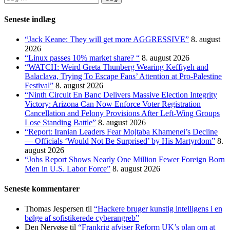
efter:
Seneste indlæg
“Jack Keane: They will get more AGGRESSIVE”
8. august
2026
“Linux passes 10% market share? “
8. august 2026
“WATCH: Weird Greta Thunberg Wearing Keffiyeh and
Balaclava, Trying To Escape Fans’ Attention at Pro-Palestine
Festival”
8. august 2026
“Ninth Circuit En Banc Delivers Massive Election Integrity
Victory: Arizona Can Now Enforce Voter Registration
Cancellation and Felony Provisions After Left-Wing Groups
Lose Standing Battle”
8. august 2026
“Report: Iranian Leaders Fear Mojtaba Khamenei’s Decline
— Officials ‘Would Not Be Surprised’ by His Martyrdom”
8.
august 2026
“Jobs Report Shows Nearly One Million Fewer Foreign Born
Men in U.S. Labor Force”
8. august 2026
Seneste kommentarer
Thomas Jespersen
til
“Hackere bruger kunstig intelligens i en
bølge af sofistikerede cyberangreb”
Den Nervøse
til
“Frankrig afviser Reform UK’s plan om at