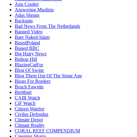
Ann Coulter
Answering Muslims
Atlas Shrugs
Backspin
Bad News From The Netherlands
Banned Video
Bare Naked Islam
BasedPoland
Biased BBC
Big Hairy News
Bishop Hill
BlazingCatFur
Blog Of Swine
Blog Them Out Of The Stone Age
Blogs For Borders
Bosch Fawstin
Breitbart
CAIR Watch
CiF Watch
Citizen Warrior
Civilus Defendus
Climate Depot
Climate Reality
CORAL REEF COMPENDIUM
Creeping Sharia