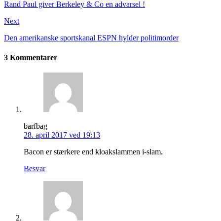
Rand Paul giver Berkeley & Co en advarsel !
Next
Den amerikanske sportskanal ESPN hylder politimorder
3 Kommentarer
barfbag
28. april 2017 ved 19:13
Bacon er stærkere end kloakslammen i-slam.
Besvar