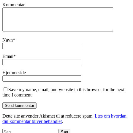
Kommentar
Navn
*
Email
*
Hjemmeside
Save my name, email, and website in this browser for the next
time I comment.
Dette site anvender Akismet til at reducere spam.
Læs om hvordan
din kommentar bliver behandlet
.
Søg