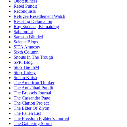
Quotefulness
Rebel Pundit
Reconquista
Refugee Resettlement Watch
Resisting Defamation
Roy Spencer, Klimatolog
Saberpoint
Samson Blinded
ScienceBlogs
SITA Amnesty
Sixth Column
Snouts In The Trough
SPPI Blog
Stop The ISM
Stop Turkey
Sultan Knish
The American Thinker
The Anti-Jihad Pundit
The Brussels Journal
The Cassandra Page
The Clarion Project
The Elder Of Ziyon
The Fallen List
The Freedom Fighter’s Journal
The Gathering Storm