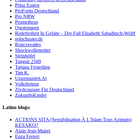
Prinz Eugen
ProFortis Deutschland
Pro NRW
Prometheus
Quotenqeen
Redefreiheit In Gefahr – Der Fall Elisabeth Sabaditsch-Wolff
reitschuster.de
Roncesvalles
Shockwellenreiter
Steinhöfel
Tangsir 2569
Tatjana Festerling
Tim K.
Unzensuriert.At
Volksbetrug
Zivilcourage Für Deutschland
ZukunftsKinder
Latino blogs:
ACTIONS SITA (Sensibilisation À L’Islam Tous Azimuts)
KESAKO?
Alain Jean-Mairet
Enza Ferreri