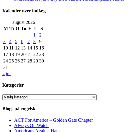
Kalender over indlæg
august 2026
M
Ti
O
To
F
L
S
1
2
3
4
5
6
7
8
9
10
11
12
13
14
15
16
17
18
19
20
21
22
23
24
25
26
27
28
29
30
31
« jul
Kategorier
Kategorier
Blogs på engelsk
ACT For America – Golden Gate Chapter
Always On Watch
Americans Against Hate