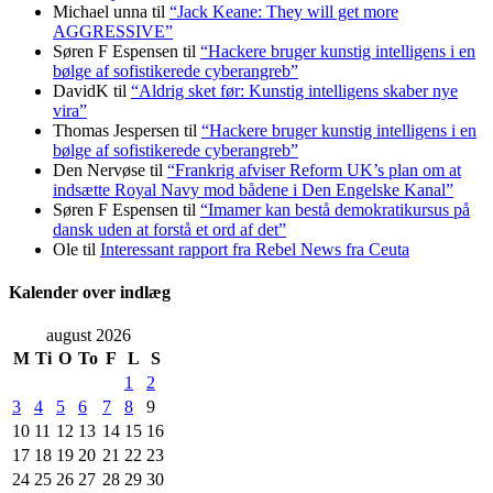
Michael unna
til
“Jack Keane: They will get more
AGGRESSIVE”
Søren F Espensen
til
“Hackere bruger kunstig intelligens i en
bølge af sofistikerede cyberangreb”
DavidK
til
“Aldrig sket før: Kunstig intelligens skaber nye
vira”
Thomas Jespersen
til
“Hackere bruger kunstig intelligens i en
bølge af sofistikerede cyberangreb”
Den Nervøse
til
“Frankrig afviser Reform UK’s plan om at
indsætte Royal Navy mod bådene i Den Engelske Kanal”
Søren F Espensen
til
“Imamer kan bestå demokratikursus på
dansk uden at forstå et ord af det”
Ole
til
Interessant rapport fra Rebel News fra Ceuta
Kalender over indlæg
august 2026
M
Ti
O
To
F
L
S
1
2
3
4
5
6
7
8
9
10
11
12
13
14
15
16
17
18
19
20
21
22
23
24
25
26
27
28
29
30