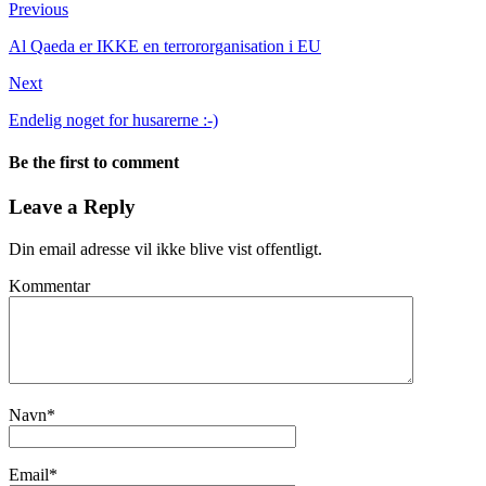
Previous
Al Qaeda er IKKE en terrororganisation i EU
Next
Endelig noget for husarerne :-)
Be the first to comment
Leave a Reply
Din email adresse vil ikke blive vist offentligt.
Kommentar
Navn
*
Email
*