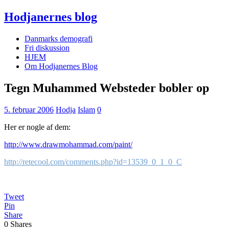
Hodjanernes blog
Danmarks demografi
Fri diskussion
HJEM
Om Hodjanernes Blog
Tegn Muhammed Websteder bobler op
5. februar 2006
Hodja
Islam
0
Her er nogle af dem:
http://www.drawmohammad.com/paint/
http://retecool.com/comments.php?id=13539_0_1_0_C
Tweet
Pin
Share
0
Shares