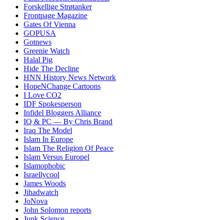
Forskellige Strøtanker
Frontpage Magazine
Gates Of Vienna
GOPUSA
Gotnews
Greenie Watch
Halal Pig
Hide The Decline
HNN History News Network
HopeNChange Cartoons
I Love CO2
IDF Spokesperson
Infidel Bloggers Alliance
IQ & PC — By Chris Brand
Iraq The Model
Islam In Europe
Islam The Religion Of Peace
Islam Versus Europe
l
Islamophobic
Israellycool
James Woods
Jihadwatch
JoNova
John Solomon reports
Junk Science