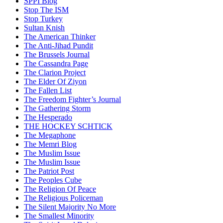
SPPI Blog
Stop The ISM
Stop Turkey
Sultan Knish
The American Thinker
The Anti-Jihad Pundit
The Brussels Journal
The Cassandra Page
The Clarion Project
The Elder Of Ziyon
The Fallen List
The Freedom Fighter’s Journal
The Gathering Storm
The Hesperado
THE HOCKEY SCHTICK
The Megaphone
The Memri Blog
The Muslim Issue
The Muslim Issue
The Patriot Post
The Peoples Cube
The Religion Of Peace
The Religious Policeman
The Silent Majority No More
The Smallest Minority