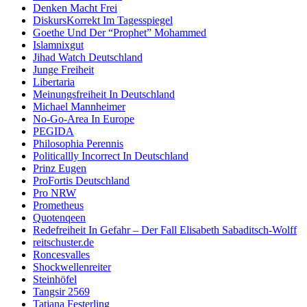
Denken Macht Frei
DiskursKorrekt Im Tagesspiegel
Goethe Und Der “Prophet” Mohammed
Islamnixgut
Jihad Watch Deutschland
Junge Freiheit
Libertaria
Meinungsfreiheit In Deutschland
Michael Mannheimer
No-Go-Area In Europe
PEGIDA
Philosophia Perennis
Politicallly Incorrect In Deutschland
Prinz Eugen
ProFortis Deutschland
Pro NRW
Prometheus
Quotenqeen
Redefreiheit In Gefahr – Der Fall Elisabeth Sabaditsch-Wolff
reitschuster.de
Roncesvalles
Shockwellenreiter
Steinhöfel
Tangsir 2569
Tatjana Festerling