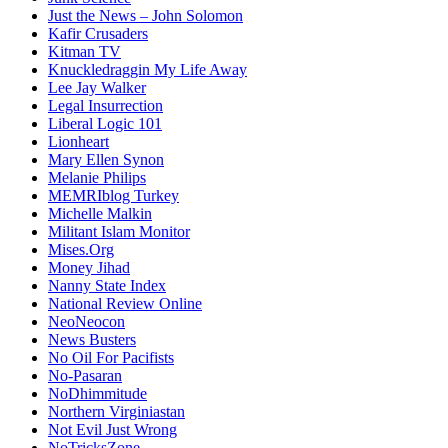
Just the News – John Solomon
Kafir Crusaders
Kitman TV
Knuckledraggin My Life Away
Lee Jay Walker
Legal Insurrection
Liberal Logic 101
Lionheart
Mary Ellen Synon
Melanie Philips
MEMRIblog Turkey
Michelle Malkin
Militant Islam Monitor
Mises.Org
Money Jihad
Nanny State Index
National Review Online
NeoNeocon
News Busters
No Oil For Pacifists
No-Pasaran
NoDhimmitude
Northern Virginiastan
Not Evil Just Wrong
NoTricksZone