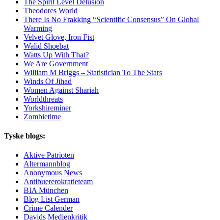
The Spirit Level Delusion
Theodores World
There Is No Frakking “Scientific Consensus” On Global
Warming
Velvet Glove, Iron Fist
Walid Shoebat
Watts Up With That?
We Are Government
William M Briggs – Statistician To The Stars
Winds Of Jihad
Women Against Shariah
Worldthreats
Yorkshireminer
Zombietime
Tyske blogs:
Aktive Patrioten
Altermannblog
Anonymous News
Antibuererokratieteam
BIA München
Blog List German
Crime Calender
Davids Medienkritik