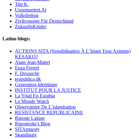
Tim K.
Unzensuriert.At
Volksbetrug
Zivilcourage Für Deutschland
ZukunftsKinder
Latino blogs:
ACTIONS SITA (Sensibilisation À L’Islam Tous Azimuts)
KESAKO?
Alain Jean-Mairet
Enza Ferreri
F. Desouche
respublica,dk
Generation Identitaire
INSTITUT POUR LA JUSTICE
La Yijad En Eurabia
Le Monde Watch
Observatoire De L’islamisation
RESISTANCE REPUBLICAINE
Riposte Laique
Ripostesita’s Blog
SITAmnesty
Skandinaiv