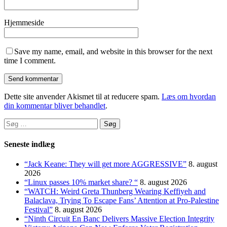
Hjemmeside
Save my name, email, and website in this browser for the next
time I comment.
Dette site anvender Akismet til at reducere spam.
Læs om hvordan
din kommentar bliver behandlet
.
Søg
efter:
Seneste indlæg
“Jack Keane: They will get more AGGRESSIVE”
8. august
2026
“Linux passes 10% market share? “
8. august 2026
“WATCH: Weird Greta Thunberg Wearing Keffiyeh and
Balaclava, Trying To Escape Fans’ Attention at Pro-Palestine
Festival”
8. august 2026
“Ninth Circuit En Banc Delivers Massive Election Integrity