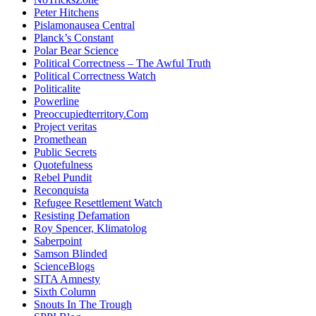
Peter Hitchens
Pislamonausea Central
Planck’s Constant
Polar Bear Science
Political Correctness – The Awful Truth
Political Correctness Watch
Politicalite
Powerline
Preoccupiedterritory.Com
Project veritas
Promethean
Public Secrets
Quotefulness
Rebel Pundit
Reconquista
Refugee Resettlement Watch
Resisting Defamation
Roy Spencer, Klimatolog
Saberpoint
Samson Blinded
ScienceBlogs
SITA Amnesty
Sixth Column
Snouts In The Trough