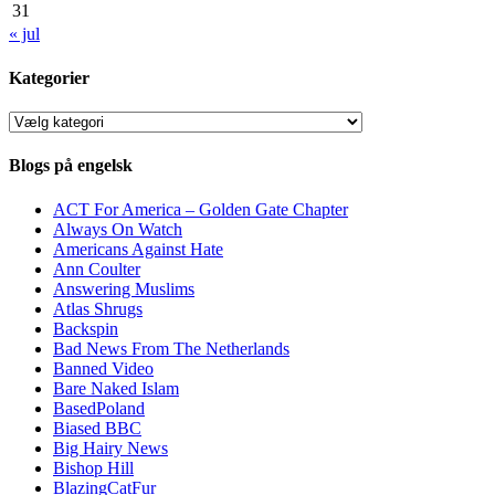
31
« jul
Kategorier
Kategorier
Blogs på engelsk
ACT For America – Golden Gate Chapter
Always On Watch
Americans Against Hate
Ann Coulter
Answering Muslims
Atlas Shrugs
Backspin
Bad News From The Netherlands
Banned Video
Bare Naked Islam
BasedPoland
Biased BBC
Big Hairy News
Bishop Hill
BlazingCatFur