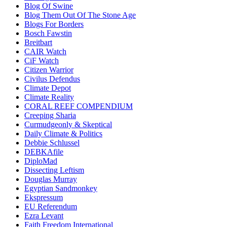
Blog Of Swine
Blog Them Out Of The Stone Age
Blogs For Borders
Bosch Fawstin
Breitbart
CAIR Watch
CiF Watch
Citizen Warrior
Civilus Defendus
Climate Depot
Climate Reality
CORAL REEF COMPENDIUM
Creeping Sharia
Curmudgeonly & Skeptical
Daily Climate & Politics
Debbie Schlussel
DEBKAfile
DiploMad
Dissecting Leftism
Douglas Murray
Egyptian Sandmonkey
Ekspressum
EU Referendum
Ezra Levant
Faith Freedom International