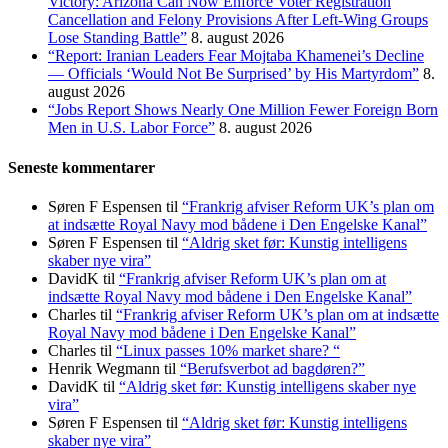
Victory: Arizona Can Now Enforce Voter Registration
Cancellation and Felony Provisions After Left-Wing Groups
Lose Standing Battle”
8. august 2026
“Report: Iranian Leaders Fear Mojtaba Khamenei’s Decline
— Officials ‘Would Not Be Surprised’ by His Martyrdom”
8.
august 2026
“Jobs Report Shows Nearly One Million Fewer Foreign Born
Men in U.S. Labor Force”
8. august 2026
Seneste kommentarer
Søren F Espensen
til
“Frankrig afviser Reform UK’s plan om
at indsætte Royal Navy mod bådene i Den Engelske Kanal”
Søren F Espensen
til
“Aldrig sket før: Kunstig intelligens
skaber nye vira”
DavidK
til
“Frankrig afviser Reform UK’s plan om at
indsætte Royal Navy mod bådene i Den Engelske Kanal”
Charles
til
“Frankrig afviser Reform UK’s plan om at indsætte
Royal Navy mod bådene i Den Engelske Kanal”
Charles
til
“Linux passes 10% market share? “
Henrik Wegmann
til
“Berufsverbot ad bagdøren?”
DavidK
til
“Aldrig sket før: Kunstig intelligens skaber nye
vira”
Søren F Espensen
til
“Aldrig sket før: Kunstig intelligens
skaber nye vira”