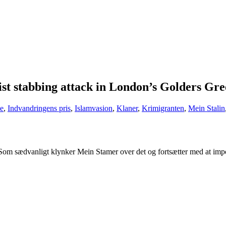
t stabbing attack in London’s Golders Gree
e
,
Indvandringens pris
,
Islamvasion
,
Klaner
,
Krimigranten
,
Mein Stalin
Som sædvanligt klynker Mein Stamer over det og fortsætter med at impo