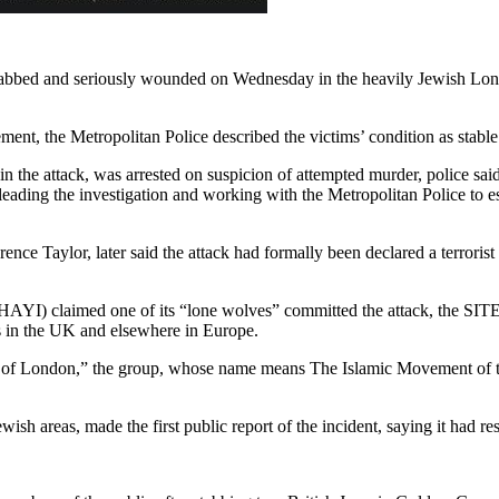
abbed and seriously wounded on Wednesday in the heavily Jewish Londo
tement, the Metropolitan Police described the victims’ condition as sta
 in the attack, was arrested on suspicion of attempted murder, police sa
eading the investigation and working with the Metropolitan Police to est
e Taylor, later said the attack had formally been declared a terrorist i
YI) claimed one of its “lone wolves” committed the attack, the SITE I
ts in the UK and elsewhere in Europe.
a of London,” the group, whose name means The Islamic Movement of the
h areas, made the first public report of the incident, saying it had r