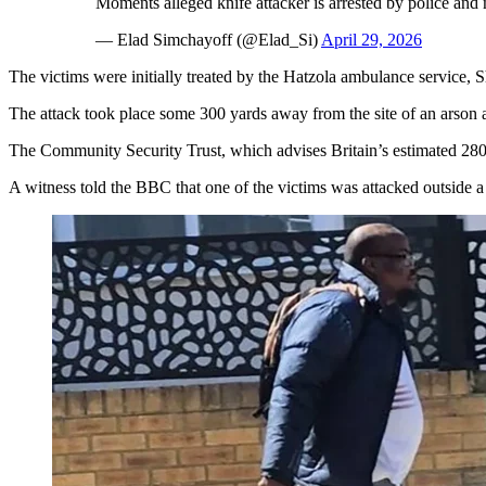
Moments alleged knife attacker is arrested by police and
— Elad Simchayoff (@Elad_Si)
April 29, 2026
The victims were initially treated by the Hatzola ambulance service, 
The attack took place some 300 yards away from the site of an arson 
The Community Security Trust, which advises Britain’s estimated 280,
A witness told the BBC that one of the victims was attacked outside 