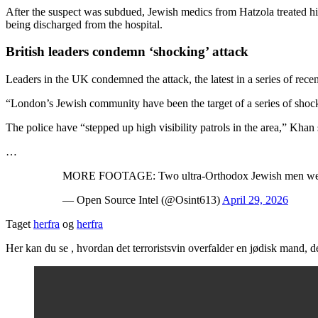
After the suspect was subdued, Jewish medics from Hatzola treated him,
being discharged from the hospital.
British leaders condemn ‘shocking’ attack
Leaders in the UK condemned the attack, the latest in a series of recent
“London’s Jewish community have been the target of a series of shock
The police have “stepped up high visibility patrols in the area,” Khan 
…
MORE FOOTAGE: Two ultra-Orthodox Jewish men were st
— Open Source Intel (@Osint613)
April 29, 2026
Taget
herfra
og
herfra
Her kan du se , hvordan det terroristsvin overfalder en jødisk mand, de