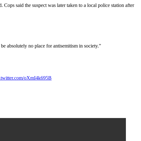
Cops said the suspect was later taken to a local police station after
 absolutely no place for antisemitism in society.”
c.twitter.com/oXmI4k695B