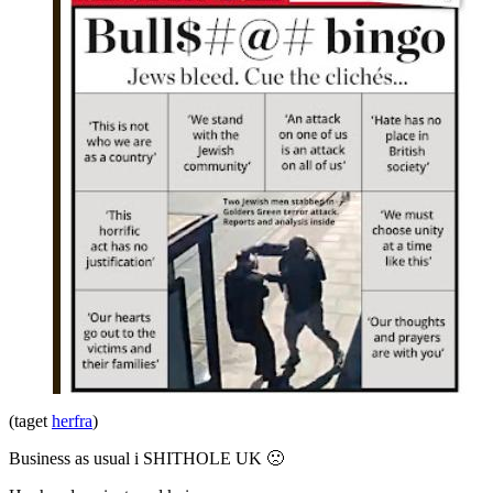
(taget
herfra
)
Business as usual i SHITHOLE UK 🙁