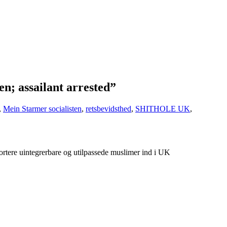
n; assailant arrested”
,
Mein Starmer socialisten
,
retsbevidsthed
,
SHITHOLE UK
,
rtere uintegrerbare og utilpassede muslimer ind i UK