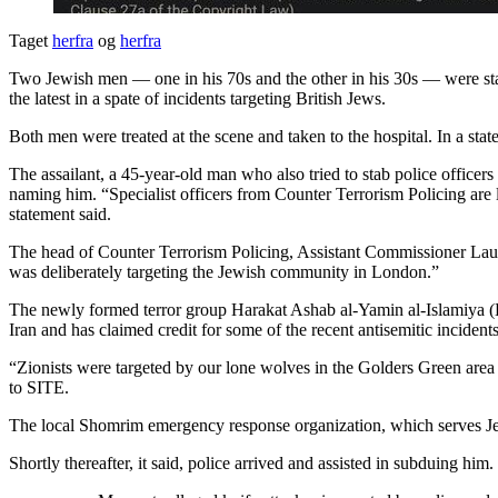
Taget
herfra
og
herfra
Two Jewish men — one in his 70s and the other in his 30s — were st
the latest in a spate of incidents targeting British Jews.
Both men were treated at the scene and taken to the hospital. In a sta
The assailant, a 45-year-old man who also tried to stab police officers
naming him. “Specialist officers from Counter Terrorism Policing are l
statement said.
The head of Counter Terrorism Policing, Assistant Commissioner Laurenc
was deliberately targeting the Jewish community in London.”
The newly formed terror group Harakat Ashab al-Yamin al-Islamiya (HA
Iran and has claimed credit for some of the recent antisemitic inciden
“Zionists were targeted by our lone wolves in the Golders Green are
to SITE.
The local Shomrim emergency response organization, which serves Jewis
Shortly thereafter, it said, police arrived and assisted in subduing him.