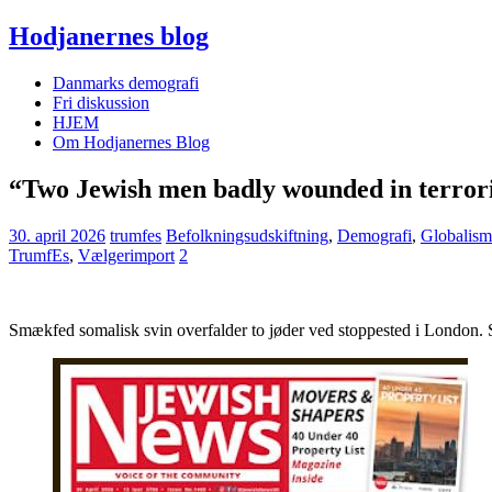
Hodjanernes blog
Danmarks demografi
Fri diskussion
HJEM
Om Hodjanernes Blog
“Two Jewish men badly wounded in terroris
30. april 2026
trumfes
Befolkningsudskiftning
,
Demografi
,
Globalism
TrumfEs
,
Vælgerimport
2
Smækfed somalisk svin overfalder to jøder ved stoppested i London. 