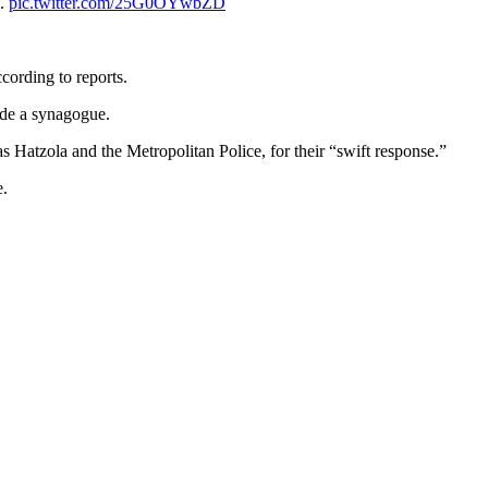
n.
pic.twitter.com/25G0OYwbZD
cording to reports.
ide a synagogue.
 Hatzola and the Metropolitan Police, for their “swift response.”
e.