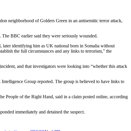
n neighborhood of Golders Green in an antisemitic terror attack,
ble. The BBC earlier said they were seriously wounded.
id, later identifying him as UK national born in Somalia without
ablish the full circumstances and any links to terrorism,” the
ncident, and that investigators were looking into “whether this attack
ntelligence Group reported. The group is believed to have links to
 People of the Right Hand, said in a claim posted online, according
esponded immediately and detained the suspect.