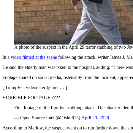
A photo of the suspect in the April 29 terror stabbing of two 
In a
video filmed at the scene
following the attack, writer James J. Ma
He said the elderly man was taken to the hospital, adding: “There was
Footage shared on social media, ostensibly from the incident, appeared 
[ TrumpEs : videoen er fjernet … ]
HORRIBLE FOOTAGE ????
First footage of the London stabbing attack. The attacker identi
— Open Source Intel (@Osint613)
April 29, 2026
According to Marlow, the suspect went on to run further down the stre