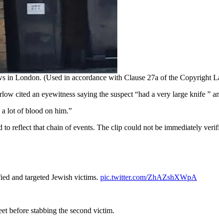
Jews in London. (Used in accordance with Clause 27a of the Copyright 
rlow cited an eyewitness saying the suspect “had a very large knife ” an
 a lot of blood on him.”
to reflect that chain of events. The clip could not be immediately verif
fied and targeted Jewish victims.
pic.twitter.com/ZhAZshXWpA
et before stabbing the second victim.