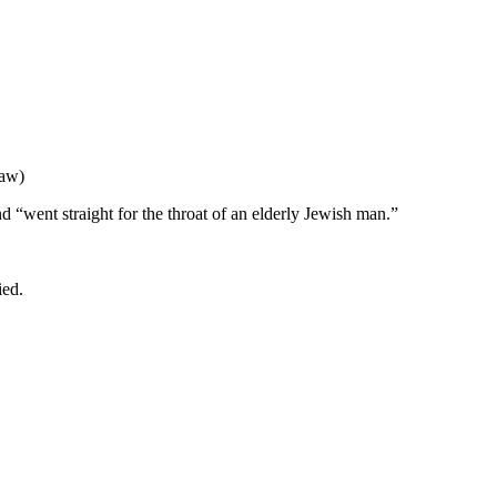
Law)
d “went straight for the throat of an elderly Jewish man.”
ied.