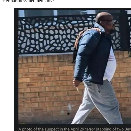
Her har du svinet med kniv: