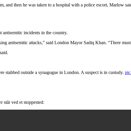
 and then he was taken to a hospital with a police escort, Marlow said. 
 antisemitic incidents in the country.
ing antisemitic attacks,” said London Mayor Sadiq Khan. “There must be
said.
abbed outside a synagogue in London. A suspect is in custody.
pi
r står ved et stoppested: