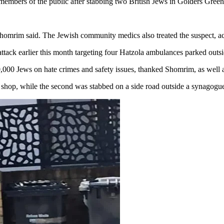
 members of the public after stabbing two British Jews in Golders Gree
Shomrim said. The Jewish community medics also treated the suspect, ac
attack earlier this month targeting four Hatzola ambulances parked outs
000 Jews on hate crimes and safety issues, thanked Shomrim, as well as
a shop, while the second was stabbed on a side road outside a synagogu