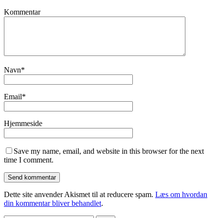
Kommentar
Navn
*
Email
*
Hjemmeside
Save my name, email, and website in this browser for the next
time I comment.
Dette site anvender Akismet til at reducere spam.
Læs om hvordan
din kommentar bliver behandlet
.