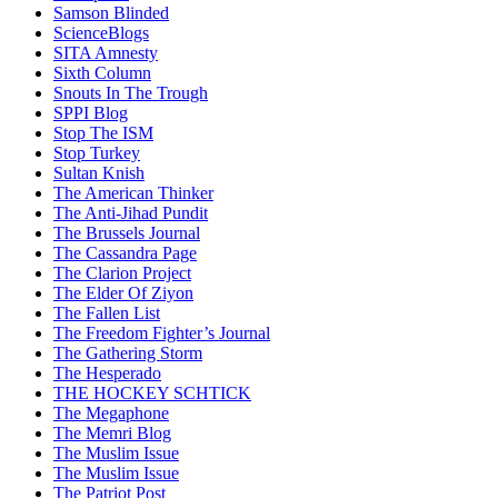
Samson Blinded
ScienceBlogs
SITA Amnesty
Sixth Column
Snouts In The Trough
SPPI Blog
Stop The ISM
Stop Turkey
Sultan Knish
The American Thinker
The Anti-Jihad Pundit
The Brussels Journal
The Cassandra Page
The Clarion Project
The Elder Of Ziyon
The Fallen List
The Freedom Fighter’s Journal
The Gathering Storm
The Hesperado
THE HOCKEY SCHTICK
The Megaphone
The Memri Blog
The Muslim Issue
The Muslim Issue
The Patriot Post