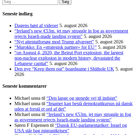
Søg
efter:
Seneste indlæg
Dagens høst af videoer
5. august 2026
“Ireland’s new €53m. jet may struggle in fog as government
rejects Israeli-made landing system”
5. august 2026
“Nyt attentatforsøg mod Trump afværget”
5. august 2026
“Marokko: En »strategisk partner« for EU”
5. august 2026
“on August 4, 2020, the Beirut Port explosion, the largest
non-nuclear explosion in modern history, devastated the
Lebanese capital”
5. august 2026
Den nye “Keep them out” boardgame i Shithole UK
5. august
2026
Seneste kommentarer
Michael unna
til
“Den lange og stenede vej til indsigt”
Michael unna
til
“Imamer kan bestå demokratikursus på dansk
uden at forstå et ord af det”
Michael unna
til
“Ireland’s new €53m. jet may struggle in fog
as government rejects Israeli-made landing system”
Søren F Espensen
til
“Dansk EU-parlamentariker: Israel og
USA står bag migrantkrisen”