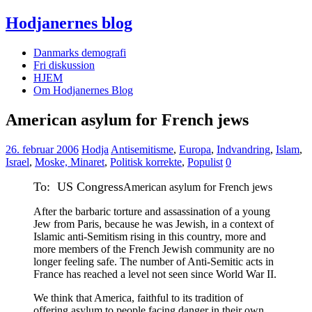
Hodjanernes blog
Danmarks demografi
Fri diskussion
HJEM
Om Hodjanernes Blog
American asylum for French jews
26. februar 2006
Hodja
Antisemitisme
,
Europa
,
Indvandring
,
Islam
,
Israel
,
Moske, Minaret
,
Politisk korrekte
,
Populist
0
To: US Congress
American asylum for French jews
After the barbaric torture and assassination of a young
Jew from Paris, because he was Jewish, in a context of
Islamic anti-Semitism rising in this country, more and
more members of the French Jewish community are no
longer feeling safe. The number of Anti-Semitic acts in
France has reached a level not seen since World War II.
We think that America, faithful to its tradition of
offering asylum to people facing danger in their own