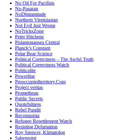
No Oil For Pacifists
No-Pasaran
NoDhimmitude
Northern Virginiastan
Not Evil Just Wrong
NoTricksZone
Peter Hitchens
Pislamonausea Central
Planck’s Constant
Polar Bear Science
Political Correctness – The Awful Truth
Political Correctness Watch
Politicalite
Powerline
Preoccupiedterritory.Com
Project veritas
Promethean
Public Secrets
Quotefulness
Rebel Pundit
Reconquista
Refugee Resettlement Watch
Resisting Defamation
Roy Spencer, Klimatolog
Saberpoint