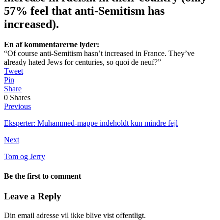
57% feel that anti-Semitism has
increased).
En af kommentarerne lyder:
“Of course anti-Semitism hasn’t increased in France. They’ve
already hated Jews for centuries, so quoi de neuf?”
Tweet
Pin
Share
0
Shares
Previous
Eksperter: Muhammed-mappe indeholdt kun mindre fejl
Next
Tom og Jerry
Be the first to comment
Leave a Reply
Din email adresse vil ikke blive vist offentligt.