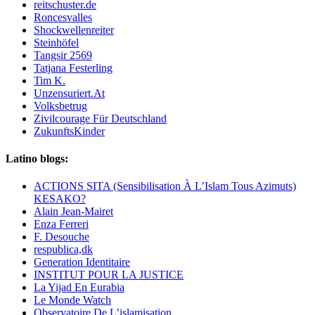
reitschuster.de
Roncesvalles
Shockwellenreiter
Steinhöfel
Tangsir 2569
Tatjana Festerling
Tim K.
Unzensuriert.At
Volksbetrug
Zivilcourage Für Deutschland
ZukunftsKinder
Latino blogs:
ACTIONS SITA (Sensibilisation À L’Islam Tous Azimuts)
KESAKO?
Alain Jean-Mairet
Enza Ferreri
F. Desouche
respublica,dk
Generation Identitaire
INSTITUT POUR LA JUSTICE
La Yijad En Eurabia
Le Monde Watch
Observatoire De L’islamisation