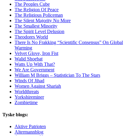
The Peoples Cube
The Religion Of Peace
The Religious Policeman
The Silent Majority No More
The Smallest Minority
The Spirit Level Delusion
Theodores World
There Is No Frakking “Scientific Consensus” On Global
Warming
Velvet Glove, Iron Fist
Walid Shoebat
Watts Up With That?
We Are Government
William M Briggs – Statistician To The Stars
Winds Of Jihad
Women Against Shariah
Worldthreats
Yorkshireminer
Zombietime
Tyske blogs:
Aktive Patrioten
Altermannblog