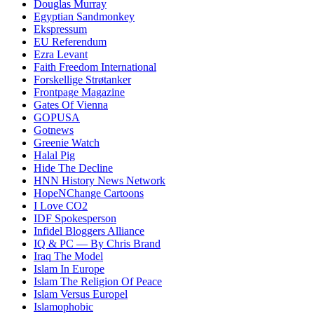
Douglas Murray
Egyptian Sandmonkey
Ekspressum
EU Referendum
Ezra Levant
Faith Freedom International
Forskellige Strøtanker
Frontpage Magazine
Gates Of Vienna
GOPUSA
Gotnews
Greenie Watch
Halal Pig
Hide The Decline
HNN History News Network
HopeNChange Cartoons
I Love CO2
IDF Spokesperson
Infidel Bloggers Alliance
IQ & PC — By Chris Brand
Iraq The Model
Islam In Europe
Islam The Religion Of Peace
Islam Versus Europe
l
Islamophobic