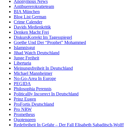
Anonymous News
Antibuererokratieteam
BIA München
Blog List German
Crime Calender
Davids Medienkritik
Denken Macht Frei
DiskursKorrekt Im Tagesspiegel
Goethe Und Der “Prophet” Mohammed
Islamnixgut
Jihad Watch Deutschland
Junge Freiheit
Libertaria
Meinungsfreiheit In Deutschland
Michael Mannheimer
No-Go-Area In Europe
PEGIDA
Philosophia Perennis
Politicallly Incorrect In Deutschland
Prinz Eugen
ProFortis Deutschland
Pro NRW
Prometheus
Quotenqeen
Redefreiheit In Gefahr – Der Fall Elisabeth Sabaditsch-Wolff