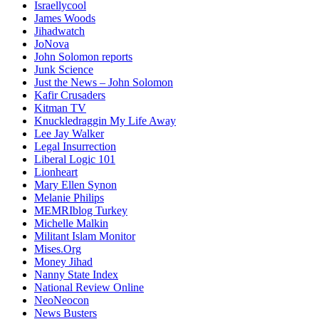
Israellycool
James Woods
Jihadwatch
JoNova
John Solomon reports
Junk Science
Just the News – John Solomon
Kafir Crusaders
Kitman TV
Knuckledraggin My Life Away
Lee Jay Walker
Legal Insurrection
Liberal Logic 101
Lionheart
Mary Ellen Synon
Melanie Philips
MEMRIblog Turkey
Michelle Malkin
Militant Islam Monitor
Mises.Org
Money Jihad
Nanny State Index
National Review Online
NeoNeocon
News Busters