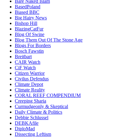
Bare Naked Islam
BasedPoland
Biased BBC
Big Hairy News
Bishop Hill
BlazingCatFur
Blog Of Swine
Blog Them Out Of The Stone Age
Blogs For Borders
Bosch Fawstin
Breitbart
CAIR Watch
CiF Watch
Citizen Warrior
Civilus Defendus
Climate Depot
Climate Reality
CORAL REEF COMPENDIUM
Creeping Sharia
Curmudgeonly & Skeptical
Daily Climate & Politics
Debbie Schlussel
DEBKAfile
DiploMad
Dissecting Leftism