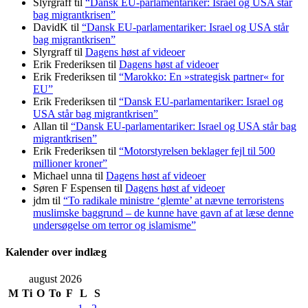
Slyrgraff
til
“Dansk EU-parlamentariker: Israel og USA står
bag migrantkrisen”
DavidK
til
“Dansk EU-parlamentariker: Israel og USA står
bag migrantkrisen”
Slyrgraff
til
Dagens høst af videoer
Erik Frederiksen
til
Dagens høst af videoer
Erik Frederiksen
til
“Marokko: En »strategisk partner« for
EU”
Erik Frederiksen
til
“Dansk EU-parlamentariker: Israel og
USA står bag migrantkrisen”
Allan
til
“Dansk EU-parlamentariker: Israel og USA står bag
migrantkrisen”
Erik Frederiksen
til
“Motorstyrelsen beklager fejl til 500
millioner kroner”
Michael unna
til
Dagens høst af videoer
Søren F Espensen
til
Dagens høst af videoer
jdm
til
“To radikale ministre ‘glemte’ at nævne terroristens
muslimske baggrund – de kunne have gavn af at læse denne
undersøgelse om terror og islamisme”
Kalender over indlæg
august 2026
M
Ti
O
To
F
L
S