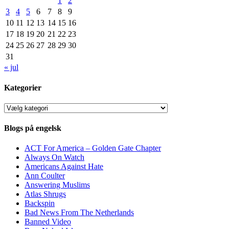
1
2
3
4
5
6
7
8
9
10
11
12
13
14
15
16
17
18
19
20
21
22
23
24
25
26
27
28
29
30
31
« jul
Kategorier
Kategorier
Blogs på engelsk
ACT For America – Golden Gate Chapter
Always On Watch
Americans Against Hate
Ann Coulter
Answering Muslims
Atlas Shrugs
Backspin
Bad News From The Netherlands
Banned Video