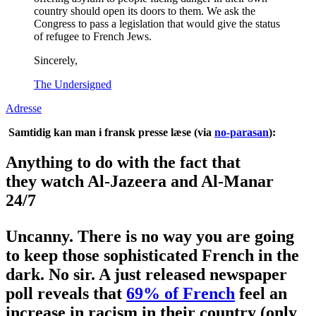
country should open its doors to them. We ask the
Congress to pass a legislation that would give the status
of refugee to French Jews.
Sincerely,
The Undersigned
Adresse
Samtidig kan man i fransk presse læse (via
no-parasan
):
Anything to do with the fact that
they watch Al-Jazeera and Al-Manar
24/7
Uncanny. There is no way you are going
to keep those sophisticated French in the
dark. No sir. A just released newspaper
poll reveals that
69% of French
feel an
increase in racism in their country (only