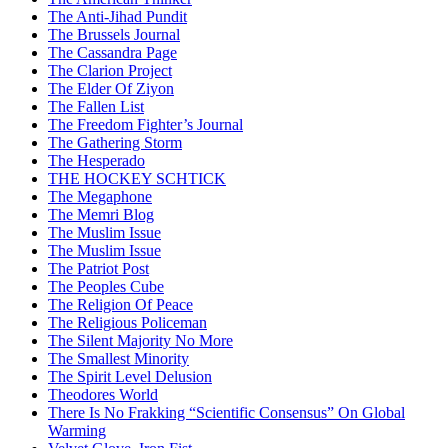
The Anti-Jihad Pundit
The Brussels Journal
The Cassandra Page
The Clarion Project
The Elder Of Ziyon
The Fallen List
The Freedom Fighter’s Journal
The Gathering Storm
The Hesperado
THE HOCKEY SCHTICK
The Megaphone
The Memri Blog
The Muslim Issue
The Muslim Issue
The Patriot Post
The Peoples Cube
The Religion Of Peace
The Religious Policeman
The Silent Majority No More
The Smallest Minority
The Spirit Level Delusion
Theodores World
There Is No Frakking “Scientific Consensus” On Global
Warming