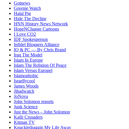
Gotnews
Greenie Watch
Halal Pig
Hide The Decline
HNN History News Network
HopeNChange Cartoons
I Love CO2
IDF Spokesperson
Infidel Bloggers Alliance
IQ & PC — By Chris Brand
Iraq The Model
Islam In Europe
Islam The Religion Of Peace
Islam Versus Europe
l
Islamophobic
Israellycool
James Woods
Jihadwatch
JoNova
John Solomon reports
Junk Science
Just the News – John Solomon
Kafir Crusaders
Kitman TV
Knuckledraggin My Life Away