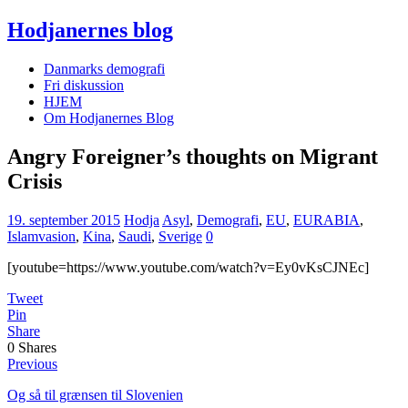
Hodjanernes blog
Danmarks demografi
Fri diskussion
HJEM
Om Hodjanernes Blog
Angry Foreigner’s thoughts on Migrant
Crisis
19. september 2015
Hodja
Asyl
,
Demografi
,
EU
,
EURABIA
,
Islamvasion
,
Kina
,
Saudi
,
Sverige
0
[youtube=https://www.youtube.com/watch?v=Ey0vKsCJNEc]
Tweet
Pin
Share
0
Shares
Previous
Og så til grænsen til Slovenien