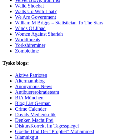
Velvet Glove, Iron Fist
Walid Shoebat
Watts Up With That?
We Are Government
William M Briggs – Statistician To The Stars
Winds Of Jihad
Women Against Shariah
Worldthreats
Yorkshireminer
Zombietime
Tyske blogs:
Aktive Patrioten
Altermannblog
Anonymous News
Antibuererokratieteam
BIA München
Blog List German
Crime Calender
Davids Medienkritik
Denken Macht Frei
DiskursKorrekt Im Tagesspiegel
Goethe Und Der “Prophet” Mohammed
Islamnixgut