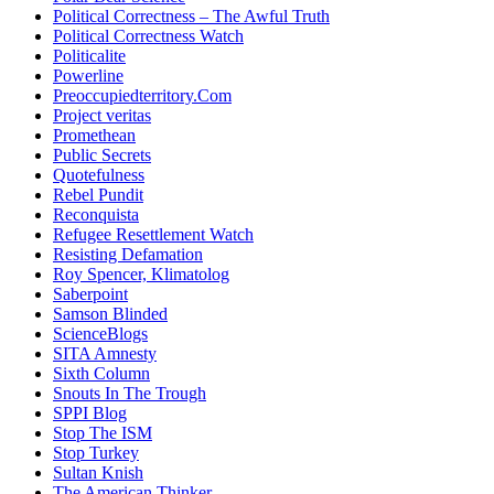
Political Correctness – The Awful Truth
Political Correctness Watch
Politicalite
Powerline
Preoccupiedterritory.Com
Project veritas
Promethean
Public Secrets
Quotefulness
Rebel Pundit
Reconquista
Refugee Resettlement Watch
Resisting Defamation
Roy Spencer, Klimatolog
Saberpoint
Samson Blinded
ScienceBlogs
SITA Amnesty
Sixth Column
Snouts In The Trough
SPPI Blog
Stop The ISM
Stop Turkey
Sultan Knish
The American Thinker