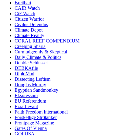
Breitbart
CAIR Watch
CiF Watch
Citizen Warrior
Civilus Defendus
Climate Depot
Climate Reality
CORAL REEF COMPENDIUM
Creeping Sharia
Curmudgeonly & Skeptical
Daily Climate & Politics
Debbie Schlussel
DEBKAfile
DiploMad
Dissecting Leftism
Douglas Murray
Egyptian Sandmonkey
Ekspressum
EU Referendum
Ezra Levant
Faith Freedom International
Forskellige Strøtanker
Frontpage Magazine
Gates Of Vienna
GOPUSA