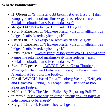
Seneste kommentarer
H. Olesen
til
“S-minister dybt bekymret over Hizb-ut-Tahrir
kampagne rettet mod muslimske gymnasieelever – men
Socialdemokratiet har selv et medansvar”
slyrgraff
til
“Det uduelige Danmark : FE og PET”
Søren F Espensen
til
“Hackere bruger kunstig intelligens i en
bølge af sofistikerede cyberangreb”
Charles
til
“USA skærper rejseadvarslen for Belgien”
Søren F Espensen
til
“Hackere bruger kunstig intelligens i en
bølge af sofistikerede cyberangreb”
Stenslyngen
til
“S-minister dybt bekymret over Hizb-ut-Tahrir
kampagne rettet mod muslimske gymnasieelever – men
Socialdemokratiet har selv et medansvar”
Søren F Espensen
til
“WATCH: Weird Greta Thunberg
Wearing Keffiyeh and Balaclava, Trying To Escape Fans’
Attention at Pro-Palestine Festival”
Ole
til
“WATCH: Weird Greta Thunberg Wearing Keffiyeh
and Balaclava, Trying To Escape Fans’ Attention at Pro-
Palestine Festival”
Maldur
til
“Has The Media Failed By Reporting Polls?”
trumfes
til
“Hackere bruger kunstig intelligens i en bølge af
sofistikerede cyberangreb”
Slyrgraff
til
“Jack Keane: They will get more