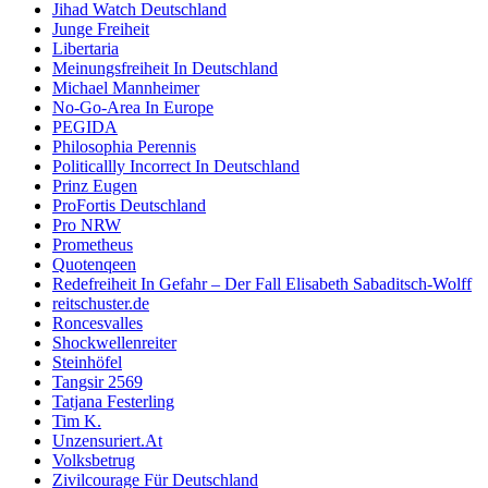
Jihad Watch Deutschland
Junge Freiheit
Libertaria
Meinungsfreiheit In Deutschland
Michael Mannheimer
No-Go-Area In Europe
PEGIDA
Philosophia Perennis
Politicallly Incorrect In Deutschland
Prinz Eugen
ProFortis Deutschland
Pro NRW
Prometheus
Quotenqeen
Redefreiheit In Gefahr – Der Fall Elisabeth Sabaditsch-Wolff
reitschuster.de
Roncesvalles
Shockwellenreiter
Steinhöfel
Tangsir 2569
Tatjana Festerling
Tim K.
Unzensuriert.At
Volksbetrug
Zivilcourage Für Deutschland