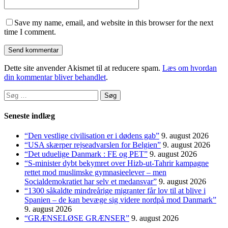
Save my name, email, and website in this browser for the next
time I comment.
Dette site anvender Akismet til at reducere spam.
Læs om hvordan
din kommentar bliver behandlet
.
Søg
efter:
Seneste indlæg
“Den vestlige civilisation er i dødens gab”
9. august 2026
“USA skærper rejseadvarslen for Belgien”
9. august 2026
“Det uduelige Danmark : FE og PET”
9. august 2026
“S-minister dybt bekymret over Hizb-ut-Tahrir kampagne
rettet mod muslimske gymnasieelever – men
Socialdemokratiet har selv et medansvar”
9. august 2026
“1300 såkaldte mindreårige migranter får lov til at blive i
Spanien – de kan bevæge sig videre nordpå mod Danmark”
9. august 2026
“GRÆNSELØSE GRÆNSER”
9. august 2026