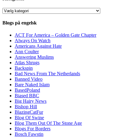
Kategorier
Blogs på engelsk
ACT For America – Golden Gate Chapter
Always On Watch
Americans Against Hate
Ann Coulter
Answering Muslims
Atlas Shrugs
Backspin
Bad News From The Netherlands
Banned Video
Bare Naked Islam
BasedPoland
Biased BBC
Big Hairy News
Bishop Hill
BlazingCatFur
Blog Of Swine
Blog Them Out Of The Stone Age
Blogs For Borders
Bosch Fawstin