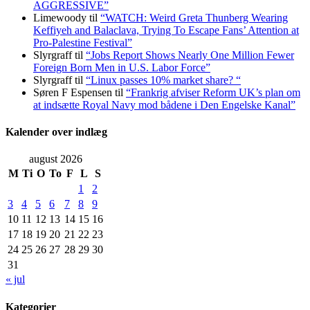
AGGRESSIVE”
Limewoody
til
“WATCH: Weird Greta Thunberg Wearing
Keffiyeh and Balaclava, Trying To Escape Fans’ Attention at
Pro-Palestine Festival”
Slyrgraff
til
“Jobs Report Shows Nearly One Million Fewer
Foreign Born Men in U.S. Labor Force”
Slyrgraff
til
“Linux passes 10% market share? “
Søren F Espensen
til
“Frankrig afviser Reform UK’s plan om
at indsætte Royal Navy mod bådene i Den Engelske Kanal”
Kalender over indlæg
august 2026
M
Ti
O
To
F
L
S
1
2
3
4
5
6
7
8
9
10
11
12
13
14
15
16
17
18
19
20
21
22
23
24
25
26
27
28
29
30
31
« jul
Kategorier