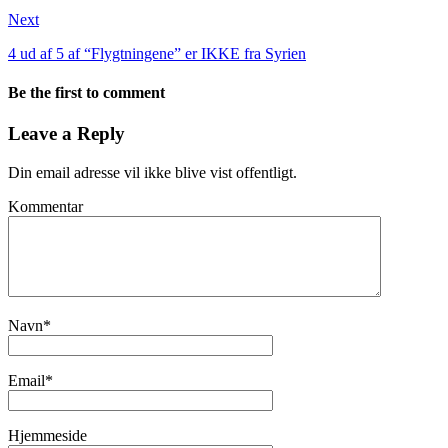
Next
4 ud af 5 af “Flygtningene” er IKKE fra Syrien
Be the first to comment
Leave a Reply
Din email adresse vil ikke blive vist offentligt.
Kommentar
Navn
*
Email
*
Hjemmeside