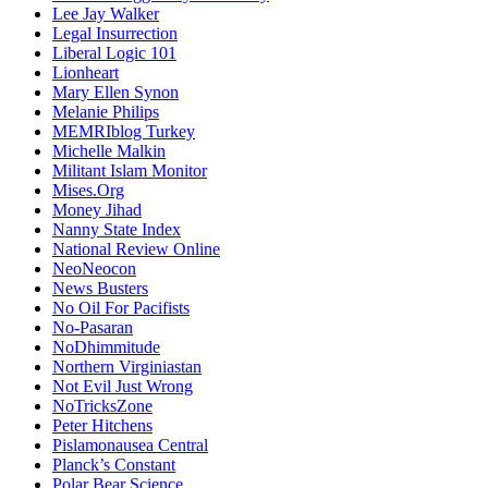
Lee Jay Walker
Legal Insurrection
Liberal Logic 101
Lionheart
Mary Ellen Synon
Melanie Philips
MEMRIblog Turkey
Michelle Malkin
Militant Islam Monitor
Mises.Org
Money Jihad
Nanny State Index
National Review Online
NeoNeocon
News Busters
No Oil For Pacifists
No-Pasaran
NoDhimmitude
Northern Virginiastan
Not Evil Just Wrong
NoTricksZone
Peter Hitchens
Pislamonausea Central
Planck’s Constant
Polar Bear Science