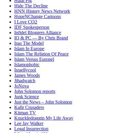
Halal Pig
Hide The Decline
HNN History News Network
HopeNChange Cartoons
I Love CO2
IDF Spokesperson
Infidel Bloggers Alliance
IQ & PC — By Chris Brand
Iraq The Model
Islam In Europe
Islam The Religion Of Peace
Islam Versus Europe
l
Islamophobic
Israellycool
James Woods
Jihadwatch
JoNova
John Solomon reports
Junk Science
Just the News – John Solomon
Kafir Crusaders
Kitman TV
Knuckledraggin My Life Away
Lee Jay Walker
Legal Insurrection