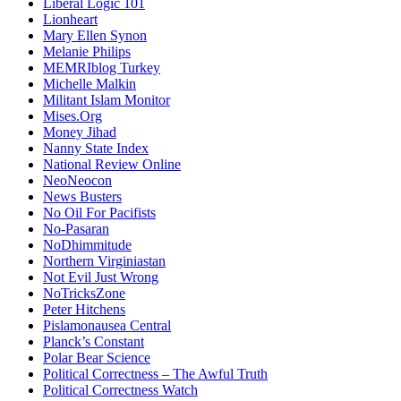
Liberal Logic 101
Lionheart
Mary Ellen Synon
Melanie Philips
MEMRIblog Turkey
Michelle Malkin
Militant Islam Monitor
Mises.Org
Money Jihad
Nanny State Index
National Review Online
NeoNeocon
News Busters
No Oil For Pacifists
No-Pasaran
NoDhimmitude
Northern Virginiastan
Not Evil Just Wrong
NoTricksZone
Peter Hitchens
Pislamonausea Central
Planck’s Constant
Polar Bear Science
Political Correctness – The Awful Truth
Political Correctness Watch