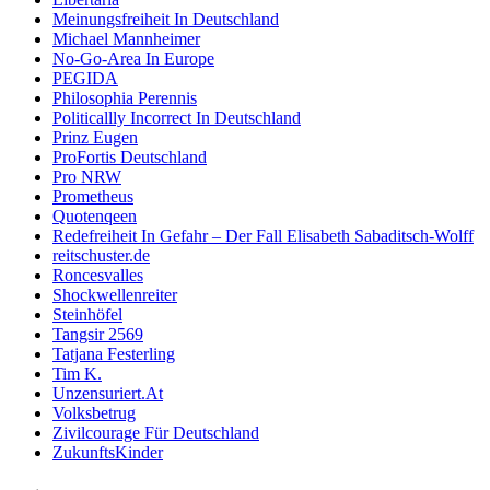
Meinungsfreiheit In Deutschland
Michael Mannheimer
No-Go-Area In Europe
PEGIDA
Philosophia Perennis
Politicallly Incorrect In Deutschland
Prinz Eugen
ProFortis Deutschland
Pro NRW
Prometheus
Quotenqeen
Redefreiheit In Gefahr – Der Fall Elisabeth Sabaditsch-Wolff
reitschuster.de
Roncesvalles
Shockwellenreiter
Steinhöfel
Tangsir 2569
Tatjana Festerling
Tim K.
Unzensuriert.At
Volksbetrug
Zivilcourage Für Deutschland
ZukunftsKinder