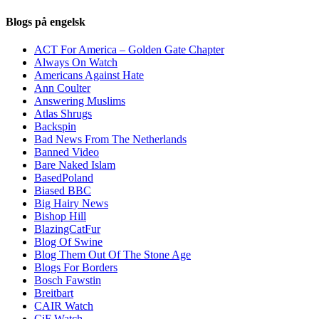
Blogs på engelsk
ACT For America – Golden Gate Chapter
Always On Watch
Americans Against Hate
Ann Coulter
Answering Muslims
Atlas Shrugs
Backspin
Bad News From The Netherlands
Banned Video
Bare Naked Islam
BasedPoland
Biased BBC
Big Hairy News
Bishop Hill
BlazingCatFur
Blog Of Swine
Blog Them Out Of The Stone Age
Blogs For Borders
Bosch Fawstin
Breitbart
CAIR Watch
CiF Watch