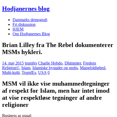
Hodjanernes blog
Danmarks demografi
Fri diskussion
HJEM
Om Hodjanernes Blog
Brian Lilley fra The Rebel dokumenterer
MSMs hykleri.
14. maj 2015
trumfes
Charlie Hebdo
,
Dhimmier
,
Fredens
Religion©
,
Islam
,
Islamiske hystader og mobs
,
Mangfoldighed
,
Multi-kulti
,
TrumfEs
,
USA
0
MSM vil ikke vise muhammedtegninger
af respekt for Islam, men har intet imod
at vise respektløse tegninger af andre
religioner
Business as usual: