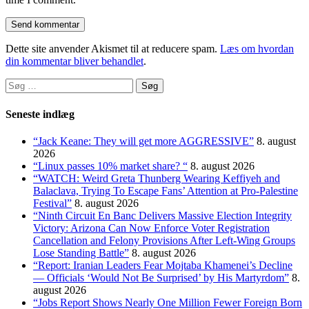
Dette site anvender Akismet til at reducere spam.
Læs om hvordan
din kommentar bliver behandlet
.
Søg
efter:
Seneste indlæg
“Jack Keane: They will get more AGGRESSIVE”
8. august
2026
“Linux passes 10% market share? “
8. august 2026
“WATCH: Weird Greta Thunberg Wearing Keffiyeh and
Balaclava, Trying To Escape Fans’ Attention at Pro-Palestine
Festival”
8. august 2026
“Ninth Circuit En Banc Delivers Massive Election Integrity
Victory: Arizona Can Now Enforce Voter Registration
Cancellation and Felony Provisions After Left-Wing Groups
Lose Standing Battle”
8. august 2026
“Report: Iranian Leaders Fear Mojtaba Khamenei’s Decline
— Officials ‘Would Not Be Surprised’ by His Martyrdom”
8.
august 2026
“Jobs Report Shows Nearly One Million Fewer Foreign Born