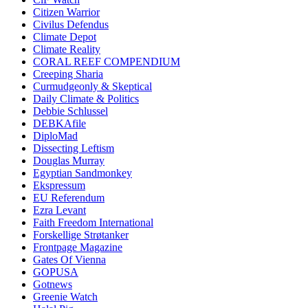
Citizen Warrior
Civilus Defendus
Climate Depot
Climate Reality
CORAL REEF COMPENDIUM
Creeping Sharia
Curmudgeonly & Skeptical
Daily Climate & Politics
Debbie Schlussel
DEBKAfile
DiploMad
Dissecting Leftism
Douglas Murray
Egyptian Sandmonkey
Ekspressum
EU Referendum
Ezra Levant
Faith Freedom International
Forskellige Strøtanker
Frontpage Magazine
Gates Of Vienna
GOPUSA
Gotnews
Greenie Watch