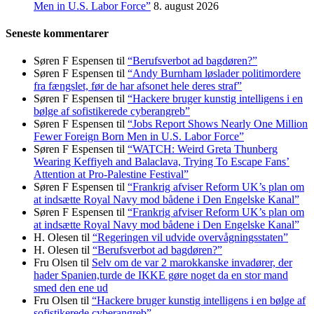
Men in U.S. Labor Force”
8. august 2026
Seneste kommentarer
Søren F Espensen
til
“Berufsverbot ad bagdøren?”
Søren F Espensen
til
“Andy Burnham løslader politi­mordere
fra fængslet, før de har afsonet hele deres straf”
Søren F Espensen
til
“Hackere bruger kunstig intelligens i en
bølge af sofistikerede cyberangreb”
Søren F Espensen
til
“Jobs Report Shows Nearly One Million
Fewer Foreign Born Men in U.S. Labor Force”
Søren F Espensen
til
“WATCH: Weird Greta Thunberg
Wearing Keffiyeh and Balaclava, Trying To Escape Fans’
Attention at Pro-Palestine Festival”
Søren F Espensen
til
“Frankrig afviser Reform UK’s plan om
at indsætte Royal Navy mod bådene i Den Engelske Kanal”
Søren F Espensen
til
“Frankrig afviser Reform UK’s plan om
at indsætte Royal Navy mod bådene i Den Engelske Kanal”
H. Olesen
til
“Regeringen vil udvide overvågningsstaten”
H. Olesen
til
“Berufsverbot ad bagdøren?”
Fru Olsen
til
Selv om de var 2 marokkanske invadører, der
hader Spanien,turde de IKKE gøre noget da en stor mand
smed den ene ud
Fru Olsen
til
“Hackere bruger kunstig intelligens i en bølge af
sofistikerede cyberangreb”