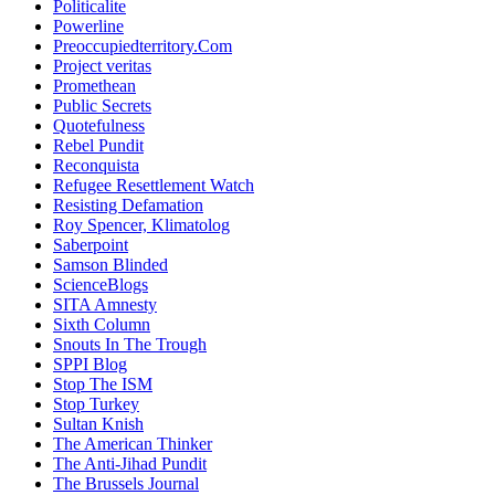
Politicalite
Powerline
Preoccupiedterritory.Com
Project veritas
Promethean
Public Secrets
Quotefulness
Rebel Pundit
Reconquista
Refugee Resettlement Watch
Resisting Defamation
Roy Spencer, Klimatolog
Saberpoint
Samson Blinded
ScienceBlogs
SITA Amnesty
Sixth Column
Snouts In The Trough
SPPI Blog
Stop The ISM
Stop Turkey
Sultan Knish
The American Thinker
The Anti-Jihad Pundit
The Brussels Journal