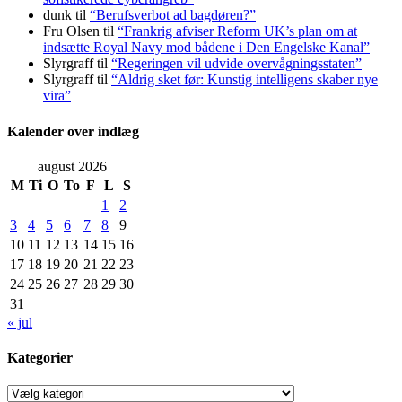
dunk
til
“Berufsverbot ad bagdøren?”
Fru Olsen
til
“Frankrig afviser Reform UK’s plan om at
indsætte Royal Navy mod bådene i Den Engelske Kanal”
Slyrgraff
til
“Regeringen vil udvide overvågningsstaten”
Slyrgraff
til
“Aldrig sket før: Kunstig intelligens skaber nye
vira”
Kalender over indlæg
august 2026
M
Ti
O
To
F
L
S
1
2
3
4
5
6
7
8
9
10
11
12
13
14
15
16
17
18
19
20
21
22
23
24
25
26
27
28
29
30
31
« jul
Kategorier
Kategorier