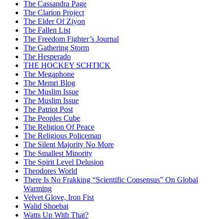
The Cassandra Page
The Clarion Project
The Elder Of Ziyon
The Fallen List
The Freedom Fighter’s Journal
The Gathering Storm
The Hesperado
THE HOCKEY SCHTICK
The Megaphone
The Memri Blog
The Muslim Issue
The Muslim Issue
The Patriot Post
The Peoples Cube
The Religion Of Peace
The Religious Policeman
The Silent Majority No More
The Smallest Minority
The Spirit Level Delusion
Theodores World
There Is No Frakking “Scientific Consensus” On Global
Warming
Velvet Glove, Iron Fist
Walid Shoebat
Watts Up With That?