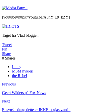
[youtube=https://youtu.be/A5nYjL9_kZY]
Taget fra Vlad bloggen
Tweet
Pin
Share
0
Shares
Lilley
MSM hykleri
the Rebel
Previous
Geert Wilders på Fox News
Next
Et synsbedrag: dette er IKKE et glas vand !