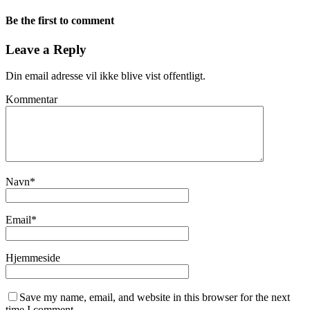
Be the first to comment
Leave a Reply
Din email adresse vil ikke blive vist offentligt.
Kommentar
Navn
*
Email
*
Hjemmeside
Save my name, email, and website in this browser for the next
time I comment.