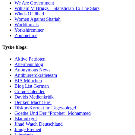
We Are Government
William M Briggs – Statistician To The Stars
Winds Of Jihad
Women Against Shariah
Worldthreats
Yorkshireminer
Zombietime
Tyske blogs:
Aktive Patrioten
Altermannblog
Anonymous News
Antibuererokratieteam
BIA München
Blog List German
Crime Calender
Davids Medienkritik
Denken Macht Frei
DiskursKorrekt Im Tagesspiegel
Goethe Und Der “Prophet” Mohammed
Islamnixgut
Jihad Watch Deutschland
Junge Freiheit
Libertaria