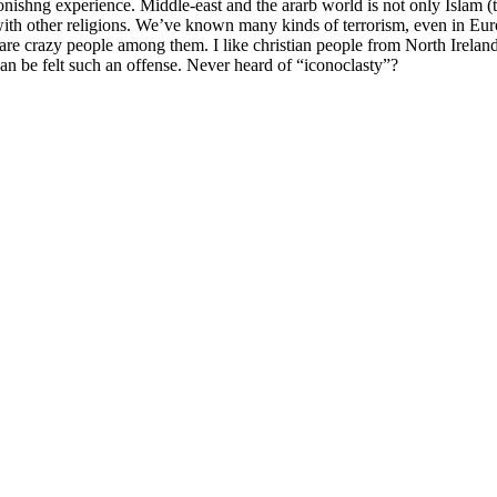
nishng experience. Middle-east and the ararb world is not only Islam (t
 with other religions. We’ve known many kinds of terrorism, even in Eur
here are crazy people among them. I like christian people from North Irel
 be felt such an offense. Never heard of “iconoclasty”?