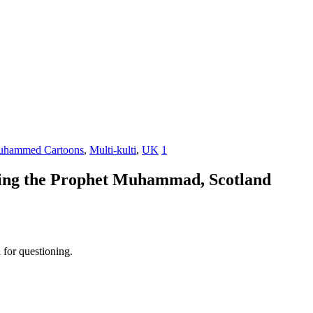
hammed Cartoons
,
Multi-kulti
,
UK
1
irising the Prophet Muhammad, Scotland
 for questioning.