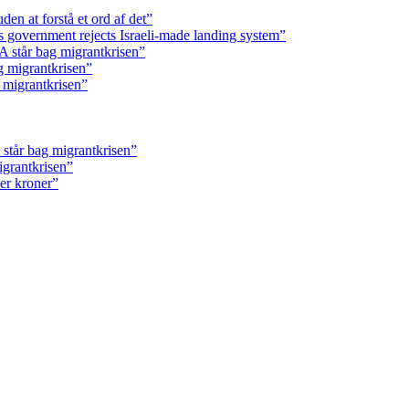
en at forstå et ord af det”
s government rejects Israeli-made landing system”
 står bag migrantkrisen”
g migrantkrisen”
 migrantkrisen”
står bag migrantkrisen”
igrantkrisen”
ner kroner”