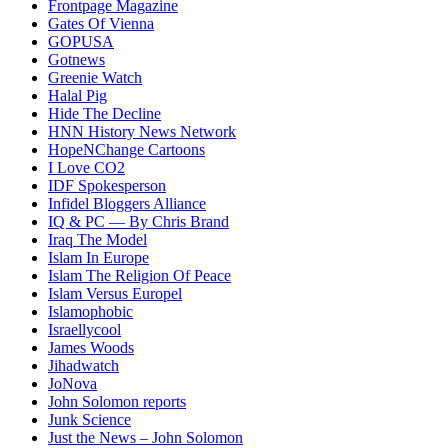
Frontpage Magazine
Gates Of Vienna
GOPUSA
Gotnews
Greenie Watch
Halal Pig
Hide The Decline
HNN History News Network
HopeNChange Cartoons
I Love CO2
IDF Spokesperson
Infidel Bloggers Alliance
IQ & PC — By Chris Brand
Iraq The Model
Islam In Europe
Islam The Religion Of Peace
Islam Versus Europe
l
Islamophobic
Israellycool
James Woods
Jihadwatch
JoNova
John Solomon reports
Junk Science
Just the News – John Solomon