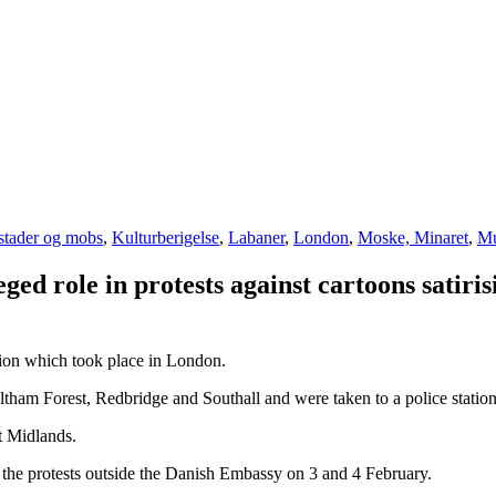
stader og mobs
,
Kulturberigelse
,
Labaner
,
London
,
Moske, Minaret
,
Mu
eged role in protests against cartoons sat
tion which took place in London.
ham Forest, Redbridge and Southall and were taken to a police station
t Midlands.
r the protests outside the Danish Embassy on 3 and 4 February.