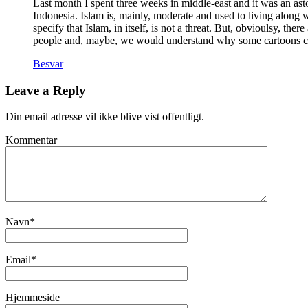
Last month I spent three weeks in middle-east and it was an asto
Indonesia. Islam is, mainly, moderate and used to living along
specify that Islam, in itself, is not a threat. But, obvioulsy, t
people and, maybe, we would understand why some cartoons can
Besvar
Leave a Reply
Din email adresse vil ikke blive vist offentligt.
Kommentar
Navn
*
Email
*
Hjemmeside