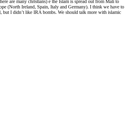
here are many christians) e the Islam is spread out from Mali to
ope (North Ireland, Spain, Italy and Germany). I think we have to
and, but I didn’t like IRA bombs. We should talk more with islamic