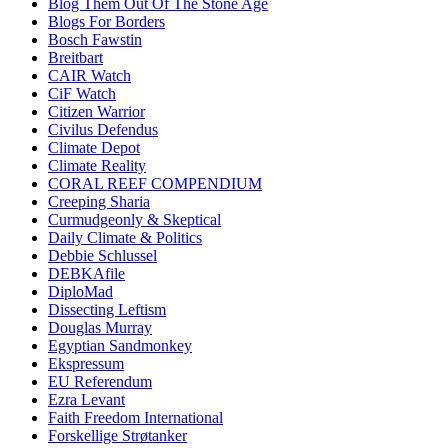
Blog Them Out Of The Stone Age
Blogs For Borders
Bosch Fawstin
Breitbart
CAIR Watch
CiF Watch
Citizen Warrior
Civilus Defendus
Climate Depot
Climate Reality
CORAL REEF COMPENDIUM
Creeping Sharia
Curmudgeonly & Skeptical
Daily Climate & Politics
Debbie Schlussel
DEBKAfile
DiploMad
Dissecting Leftism
Douglas Murray
Egyptian Sandmonkey
Ekspressum
EU Referendum
Ezra Levant
Faith Freedom International
Forskellige Strøtanker