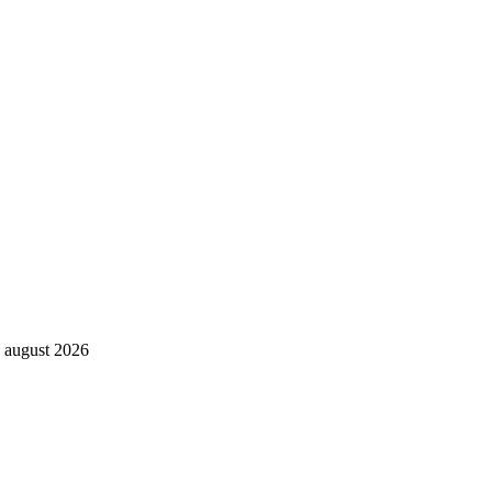
. august 2026