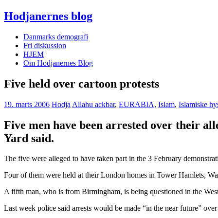
Hodjanernes blog
Danmarks demografi
Fri diskussion
HJEM
Om Hodjanernes Blog
Five held over cartoon protests
19. marts 2006
Hodja
Allahu ackbar
,
EURABIA
,
Islam
,
Islamiske hy
Five men have been arrested over their all
Yard said.
The five were alleged to have taken part in the 3 February demonstra
Four of them were held at their London homes in Tower Hamlets, Walt
A fifth man, who is from Birmingham, is being questioned in the Wes
Last week police said arrests would be made “in the near future” ove