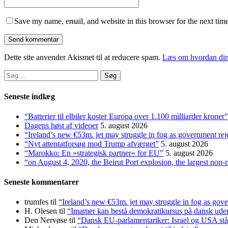
Save my name, email, and website in this browser for the next tim
Dette site anvender Akismet til at reducere spam.
Læs om hvordan din
Søg
efter:
Seneste indlæg
“Batterier til elbiler koster Europa over 1.100 milliarder kroner”
Dagens høst af videoer
5. august 2026
“Ireland’s new €53m. jet may struggle in fog as government rej
“Nyt attentatforsøg mod Trump afværget”
5. august 2026
“Marokko: En »strategisk partner« for EU”
5. august 2026
“on August 4, 2020, the Beirut Port explosion, the largest non-
Seneste kommentarer
trumfes
til
“Ireland’s new €53m. jet may struggle in fog as gove
H. Olesen
til
“Imamer kan bestå demokratikursus på dansk uden a
Den Nervøse
til
“Dansk EU-parlamentariker: Israel og USA stå