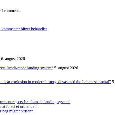
e I comment.
 kommentar bliver behandlet
.
6. august 2026
ects Israeli-made landing system”
5. august 2026
nuclear explosion in modern history, devastated the Lebanese capital”
5
rnment rejects Israeli-made landing system”
t forstå et ord af det”
r bag migrantkrisen”