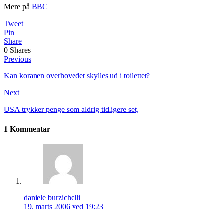
Mere på
BBC
Tweet
Pin
Share
0
Shares
Previous
Kan koranen overhovedet skylles ud i toilettet?
Next
USA trykker penge som aldrig tidligere set,
1 Kommentar
daniele burzichelli
19. marts 2006 ved 19:23