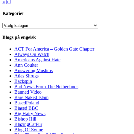
« jul
Kategorier
Kategorier
Blogs på engelsk
ACT For America – Golden Gate Chapter
Always On Watch
Americans Against Hate
Ann Coulter
Answering Muslims
Atlas Shrugs
Backspin
Bad News From The Netherlands
Banned Video
Bare Naked Islam
BasedPoland
Biased BBC
Big Hairy News
Bishop Hill
BlazingCatFur
Blog Of Swine