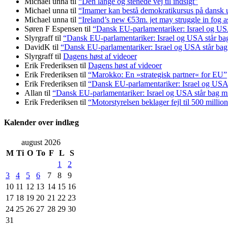
Michael unna
til
“Den lange og stenede vej til indsigt”
Michael unna
til
“Imamer kan bestå demokratikursus på dansk ud
Michael unna
til
“Ireland’s new €53m. jet may struggle in fog a
Søren F Espensen
til
“Dansk EU-parlamentariker: Israel og USA
Slyrgraff
til
“Dansk EU-parlamentariker: Israel og USA står ba
DavidK
til
“Dansk EU-parlamentariker: Israel og USA står bag
Slyrgraff
til
Dagens høst af videoer
Erik Frederiksen
til
Dagens høst af videoer
Erik Frederiksen
til
“Marokko: En »strategisk partner« for EU”
Erik Frederiksen
til
“Dansk EU-parlamentariker: Israel og USA 
Allan
til
“Dansk EU-parlamentariker: Israel og USA står bag m
Erik Frederiksen
til
“Motorstyrelsen beklager fejl til 500 millio
Kalender over indlæg
august 2026
M
Ti
O
To
F
L
S
1
2
3
4
5
6
7
8
9
10
11
12
13
14
15
16
17
18
19
20
21
22
23
24
25
26
27
28
29
30
31