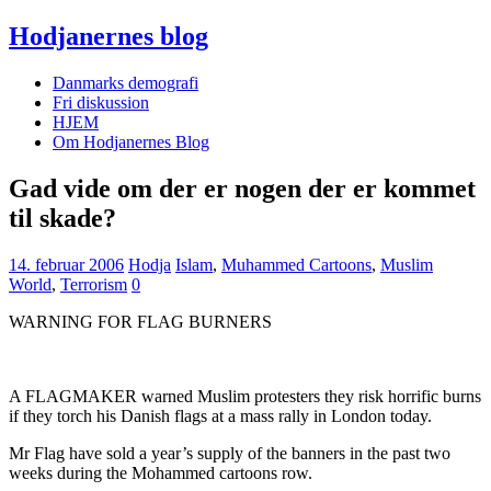
Hodjanernes blog
Danmarks demografi
Fri diskussion
HJEM
Om Hodjanernes Blog
Gad vide om der er nogen der er kommet
til skade?
14. februar 2006
Hodja
Islam
,
Muhammed Cartoons
,
Muslim
World
,
Terrorism
0
WARNING FOR FLAG BURNERS
A FLAGMAKER warned Muslim protesters they risk horrific burns
if they torch his Danish flags at a mass rally in London today.
Mr Flag have sold a year’s supply of the banners in the past two
weeks during the Mohammed cartoons row.