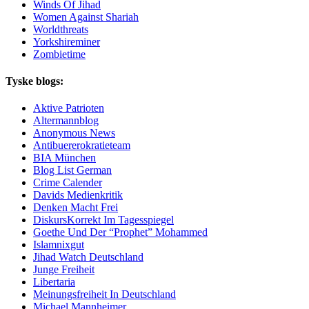
Winds Of Jihad
Women Against Shariah
Worldthreats
Yorkshireminer
Zombietime
Tyske blogs:
Aktive Patrioten
Altermannblog
Anonymous News
Antibuererokratieteam
BIA München
Blog List German
Crime Calender
Davids Medienkritik
Denken Macht Frei
DiskursKorrekt Im Tagesspiegel
Goethe Und Der “Prophet” Mohammed
Islamnixgut
Jihad Watch Deutschland
Junge Freiheit
Libertaria
Meinungsfreiheit In Deutschland
Michael Mannheimer