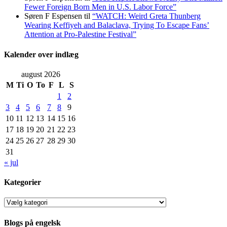
Fewer Foreign Born Men in U.S. Labor Force”
Søren F Espensen
til
“WATCH: Weird Greta Thunberg
Wearing Keffiyeh and Balaclava, Trying To Escape Fans’
Attention at Pro-Palestine Festival”
Kalender over indlæg
august 2026
M
Ti
O
To
F
L
S
1
2
3
4
5
6
7
8
9
10
11
12
13
14
15
16
17
18
19
20
21
22
23
24
25
26
27
28
29
30
31
« jul
Kategorier
Kategorier
Blogs på engelsk