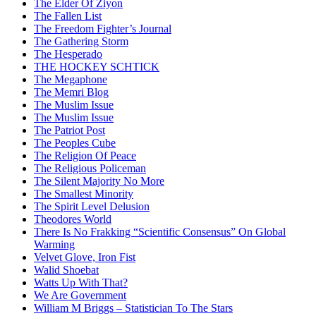
The Elder Of Ziyon
The Fallen List
The Freedom Fighter’s Journal
The Gathering Storm
The Hesperado
THE HOCKEY SCHTICK
The Megaphone
The Memri Blog
The Muslim Issue
The Muslim Issue
The Patriot Post
The Peoples Cube
The Religion Of Peace
The Religious Policeman
The Silent Majority No More
The Smallest Minority
The Spirit Level Delusion
Theodores World
There Is No Frakking “Scientific Consensus” On Global
Warming
Velvet Glove, Iron Fist
Walid Shoebat
Watts Up With That?
We Are Government
William M Briggs – Statistician To The Stars