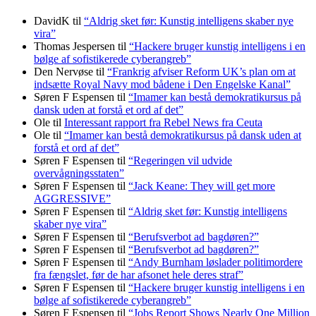
DavidK
til
“Aldrig sket før: Kunstig intelligens skaber nye
vira”
Thomas Jespersen
til
“Hackere bruger kunstig intelligens i en
bølge af sofistikerede cyberangreb”
Den Nervøse
til
“Frankrig afviser Reform UK’s plan om at
indsætte Royal Navy mod bådene i Den Engelske Kanal”
Søren F Espensen
til
“Imamer kan bestå demokratikursus på
dansk uden at forstå et ord af det”
Ole
til
Interessant rapport fra Rebel News fra Ceuta
Ole
til
“Imamer kan bestå demokratikursus på dansk uden at
forstå et ord af det”
Søren F Espensen
til
“Regeringen vil udvide
overvågningsstaten”
Søren F Espensen
til
“Jack Keane: They will get more
AGGRESSIVE”
Søren F Espensen
til
“Aldrig sket før: Kunstig intelligens
skaber nye vira”
Søren F Espensen
til
“Berufsverbot ad bagdøren?”
Søren F Espensen
til
“Berufsverbot ad bagdøren?”
Søren F Espensen
til
“Andy Burnham løslader politi­mordere
fra fængslet, før de har afsonet hele deres straf”
Søren F Espensen
til
“Hackere bruger kunstig intelligens i en
bølge af sofistikerede cyberangreb”
Søren F Espensen
til
“Jobs Report Shows Nearly One Million