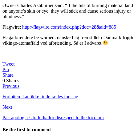
Owner Charles Ashburner said: “If the bits of burning material land
on anyone’s skin or eye, they will stick and cause serious injury or
blindness.”
Flagwire:
http://flagwire.com/index.php?doc=28&aid=885
Flagafbrændere be warned: danske flag fremstillet i Danmark frigør
vikinge-atomaffald ved afbrænding. Så er I advaret
Tweet
Pin
Share
0
Shares
Previous
Forfattere kan ikke finde fælles fodslag
Next
Pak apologises to India for disrespect to the tricolour
Be the first to comment