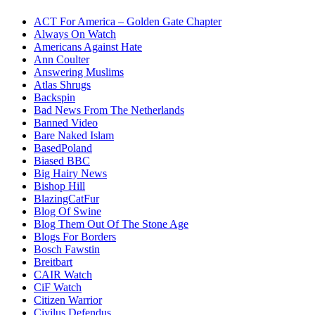
ACT For America – Golden Gate Chapter
Always On Watch
Americans Against Hate
Ann Coulter
Answering Muslims
Atlas Shrugs
Backspin
Bad News From The Netherlands
Banned Video
Bare Naked Islam
BasedPoland
Biased BBC
Big Hairy News
Bishop Hill
BlazingCatFur
Blog Of Swine
Blog Them Out Of The Stone Age
Blogs For Borders
Bosch Fawstin
Breitbart
CAIR Watch
CiF Watch
Citizen Warrior
Civilus Defendus