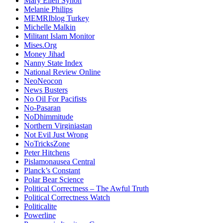
Mary Ellen Synon
Melanie Philips
MEMRIblog Turkey
Michelle Malkin
Militant Islam Monitor
Mises.Org
Money Jihad
Nanny State Index
National Review Online
NeoNeocon
News Busters
No Oil For Pacifists
No-Pasaran
NoDhimmitude
Northern Virginiastan
Not Evil Just Wrong
NoTricksZone
Peter Hitchens
Pislamonausea Central
Planck’s Constant
Polar Bear Science
Political Correctness – The Awful Truth
Political Correctness Watch
Politicalite
Powerline