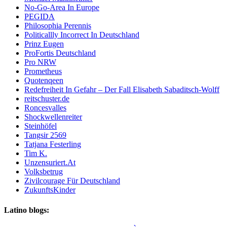
No-Go-Area In Europe
PEGIDA
Philosophia Perennis
Politicallly Incorrect In Deutschland
Prinz Eugen
ProFortis Deutschland
Pro NRW
Prometheus
Quotenqeen
Redefreiheit In Gefahr – Der Fall Elisabeth Sabaditsch-Wolff
reitschuster.de
Roncesvalles
Shockwellenreiter
Steinhöfel
Tangsir 2569
Tatjana Festerling
Tim K.
Unzensuriert.At
Volksbetrug
Zivilcourage Für Deutschland
ZukunftsKinder
Latino blogs: