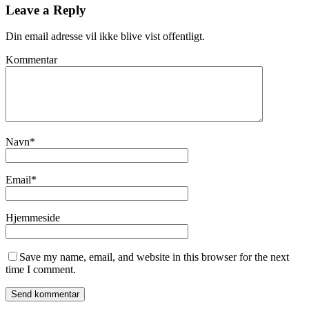
Leave a Reply
Din email adresse vil ikke blive vist offentligt.
Kommentar
Navn
*
Email
*
Hjemmeside
Save my name, email, and website in this browser for the next
time I comment.