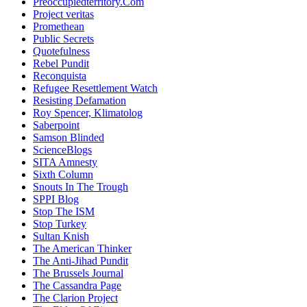
Preoccupiedterritory.Com
Project veritas
Promethean
Public Secrets
Quotefulness
Rebel Pundit
Reconquista
Refugee Resettlement Watch
Resisting Defamation
Roy Spencer, Klimatolog
Saberpoint
Samson Blinded
ScienceBlogs
SITA Amnesty
Sixth Column
Snouts In The Trough
SPPI Blog
Stop The ISM
Stop Turkey
Sultan Knish
The American Thinker
The Anti-Jihad Pundit
The Brussels Journal
The Cassandra Page
The Clarion Project