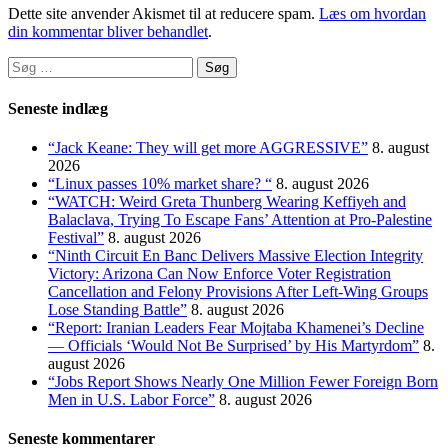
Dette site anvender Akismet til at reducere spam.
Læs om hvordan
din kommentar bliver behandlet
.
Søg
efter:
Seneste indlæg
“Jack Keane: They will get more AGGRESSIVE”
8. august
2026
“Linux passes 10% market share? “
8. august 2026
“WATCH: Weird Greta Thunberg Wearing Keffiyeh and
Balaclava, Trying To Escape Fans’ Attention at Pro-Palestine
Festival”
8. august 2026
“Ninth Circuit En Banc Delivers Massive Election Integrity
Victory: Arizona Can Now Enforce Voter Registration
Cancellation and Felony Provisions After Left-Wing Groups
Lose Standing Battle”
8. august 2026
“Report: Iranian Leaders Fear Mojtaba Khamenei’s Decline
— Officials ‘Would Not Be Surprised’ by His Martyrdom”
8.
august 2026
“Jobs Report Shows Nearly One Million Fewer Foreign Born
Men in U.S. Labor Force”
8. august 2026
Seneste kommentarer