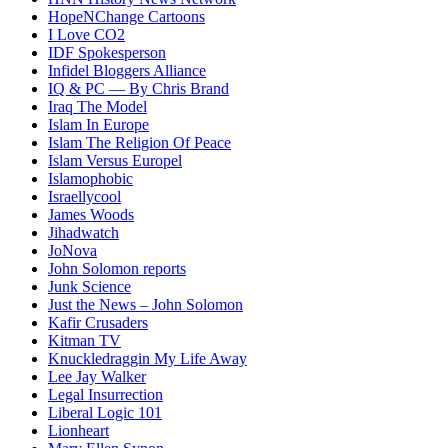
HopeNChange Cartoons
I Love CO2
IDF Spokesperson
Infidel Bloggers Alliance
IQ & PC — By Chris Brand
Iraq The Model
Islam In Europe
Islam The Religion Of Peace
Islam Versus Europe
l
Islamophobic
Israellycool
James Woods
Jihadwatch
JoNova
John Solomon reports
Junk Science
Just the News – John Solomon
Kafir Crusaders
Kitman TV
Knuckledraggin My Life Away
Lee Jay Walker
Legal Insurrection
Liberal Logic 101
Lionheart