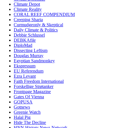
Climate Depot
Climate Reality
CORAL REEF COMPENDIUM
Creeping Sharia
Curmudgeonly & Skeptical
Daily Climate & Politics
Debbie Schlussel
DEBKAfile
DiploMad
Dissecting Leftism
Douglas Murray
Egyptian Sandmonkey
Ekspressum
EU Referendum
Ezra Levant
Faith Freedom International
Forskellige Strøtanker
Frontpage Magazine
Gates Of Vienna
GOPUSA
Gotnews
Greenie Watch
Halal Pig
Hide The Decline
HNN History News Network