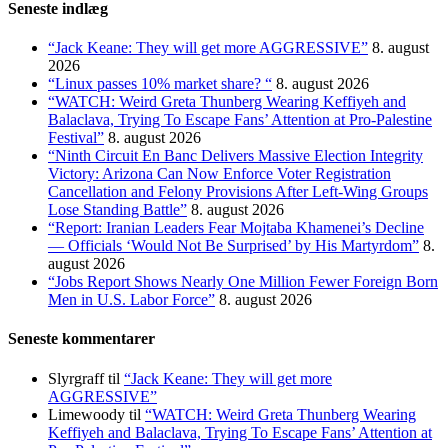
Seneste indlæg
“Jack Keane: They will get more AGGRESSIVE”
8. august
2026
“Linux passes 10% market share? “
8. august 2026
“WATCH: Weird Greta Thunberg Wearing Keffiyeh and
Balaclava, Trying To Escape Fans’ Attention at Pro-Palestine
Festival”
8. august 2026
“Ninth Circuit En Banc Delivers Massive Election Integrity
Victory: Arizona Can Now Enforce Voter Registration
Cancellation and Felony Provisions After Left-Wing Groups
Lose Standing Battle”
8. august 2026
“Report: Iranian Leaders Fear Mojtaba Khamenei’s Decline
— Officials ‘Would Not Be Surprised’ by His Martyrdom”
8.
august 2026
“Jobs Report Shows Nearly One Million Fewer Foreign Born
Men in U.S. Labor Force”
8. august 2026
Seneste kommentarer
Slyrgraff
til
“Jack Keane: They will get more
AGGRESSIVE”
Limewoody
til
“WATCH: Weird Greta Thunberg Wearing
Keffiyeh and Balaclava, Trying To Escape Fans’ Attention at