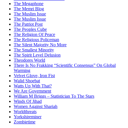
The Megaphone
The Memri Blog
The Muslim Issue
The Muslim Issue
The Patriot Post
The Peoples Cube
The Religion Of Peace
The Religious Policeman
The Silent Majority No More
The Smallest Minority
The Spirit Level Delusion
Theodores World
There Is No Frakking “Scientific Consensus” On Global
Warming
Velvet Glove, Iron Fist
Walid Shoebat
Watts Up With That?
We Are Government
William M Briggs – Statistician To The Stars
Winds Of Jihad
Women Against Shariah
Worldthreats
Yorkshireminer
Zombietime