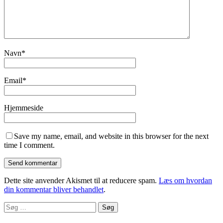
Navn
*
Email
*
Hjemmeside
Save my name, email, and website in this browser for the next
time I comment.
Dette site anvender Akismet til at reducere spam.
Læs om hvordan
din kommentar bliver behandlet
.
Søg
efter: