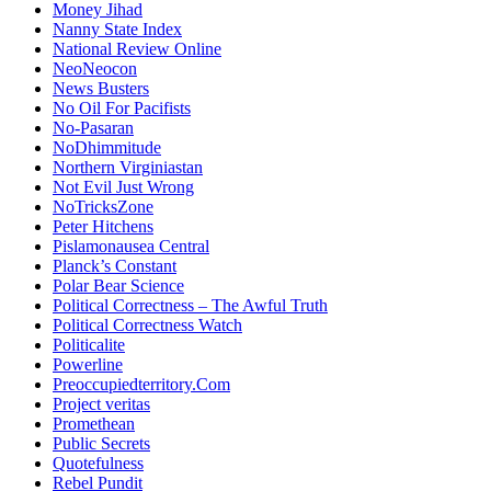
Money Jihad
Nanny State Index
National Review Online
NeoNeocon
News Busters
No Oil For Pacifists
No-Pasaran
NoDhimmitude
Northern Virginiastan
Not Evil Just Wrong
NoTricksZone
Peter Hitchens
Pislamonausea Central
Planck’s Constant
Polar Bear Science
Political Correctness – The Awful Truth
Political Correctness Watch
Politicalite
Powerline
Preoccupiedterritory.Com
Project veritas
Promethean
Public Secrets
Quotefulness
Rebel Pundit