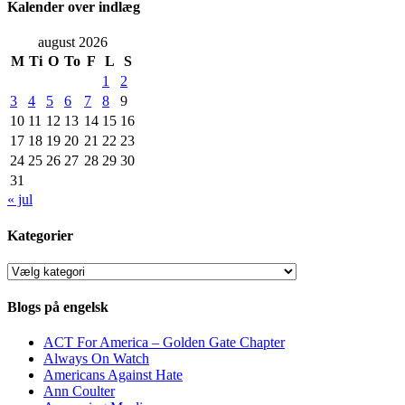
Kalender over indlæg
august 2026
M
Ti
O
To
F
L
S
1
2
3
4
5
6
7
8
9
10
11
12
13
14
15
16
17
18
19
20
21
22
23
24
25
26
27
28
29
30
31
« jul
Kategorier
Kategorier
Blogs på engelsk
ACT For America – Golden Gate Chapter
Always On Watch
Americans Against Hate
Ann Coulter