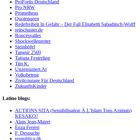
ProFortis Deutschland
Pro NRW
Prometheus
Quotenqeen
Redefreiheit In Gefahr – Der Fall Elisabeth Sabaditsch-Wolff
reitschuster.de
Roncesvalles
Shockwellenreiter
Steinhöfel
Tangsir 2569
Tatjana Festerling
Tim K.
Unzensuriert.At
Volksbetrug
Zivilcourage Für Deutschland
ZukunftsKinder
Latino blogs:
ACTIONS SITA (Sensibilisation À L’Islam Tous Azimuts)
KESAKO?
Alain Jean-Mairet
Enza Ferreri
F. Desouche
respublica,dk