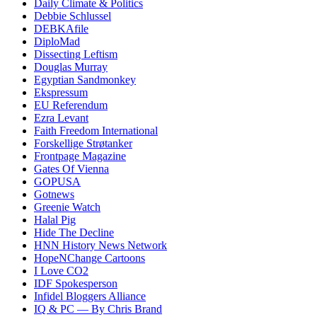
Daily Climate & Politics
Debbie Schlussel
DEBKAfile
DiploMad
Dissecting Leftism
Douglas Murray
Egyptian Sandmonkey
Ekspressum
EU Referendum
Ezra Levant
Faith Freedom International
Forskellige Strøtanker
Frontpage Magazine
Gates Of Vienna
GOPUSA
Gotnews
Greenie Watch
Halal Pig
Hide The Decline
HNN History News Network
HopeNChange Cartoons
I Love CO2
IDF Spokesperson
Infidel Bloggers Alliance
IQ & PC — By Chris Brand