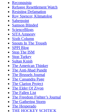
Reconquista
Refugee Resettlement Watch
Resisting Defamation
Roy Spencer, Klimatolog
Saberpoint
Samson Blinded
ScienceBlogs
SITA Amnesty
Sixth Column
Snouts In The Trough
SPPI Blog
Stop The ISM
Stop Turkey
Sultan Knish
The American Thinker
The Anti-Jihad Pundit
The Brussels Journal
The Cassandra Page
The Clarion Project
The Elder Of Ziyon
The Fallen List
The Freedom Fighter’s Journal
The Gathering Storm
The Hesperado
THE HOCKEY SCHTICK