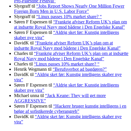
Pro-Palestine Festival”
Slyrgraff
til
“Jobs Report Shows Nearly One Million Fewer
Foreign Born Men in U.S. Labor Force”
Slyrgraff
til
“Linux passes 10% market share? “
Søren F Espensen
til
“Frankrig afviser Reform UK’s plan om
at indsætte Royal Navy mod bådene i Den Engelske Kanal”
Søren F Espensen
til
“Aldrig sket før: Kunstig intelligens
skaber nye vira”
DavidK
til
“Frankrig afviser Reform UK’s plan om at
indsætte Royal Navy mod bådene i Den Engelske Kanal”
Charles
til
“Frankrig afviser Reform UK’s plan om at indsætte
Royal Navy mod bådene i Den Engelske Kanal”
Charles
til
“Linux passes 10% market share? “
Henrik Wegmann
til
“Berufsverbot ad bagdøren?”
DavidK
til
“Aldrig sket før: Kunstig intelligens skaber nye
vira”
Søren F Espensen
til
“Aldrig sket før: Kunstig intelligens
skaber nye vira”
Michael unna
til
“Jack Keane: They will get more
AGGRESSIVE”
Søren F Espensen
til
“Hackere bruger kunstig intelligens i en
bølge af sofistikerede cyberangreb”
DavidK
til
“Aldrig sket før: Kunstig intelligens skaber nye
vira”