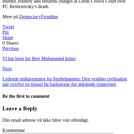
murder, robbery and firearms charges at Leeds Crown Court over
PC Beshenivsky’s death.
Mere på
DemocracyFrontline
Tweet
Pin
Share
0
Shares
Previous
Vi har brug for flere Muhammed kriser
Next
Ledende militærstrateg fra Storbritannien: Den vestlige civilisation
står overfor en trussel lig barbarerne der ødelagde romerriget
Be the first to comment
Leave a Reply
Din email adresse vil ikke blive vist offentligt.
Kommentar