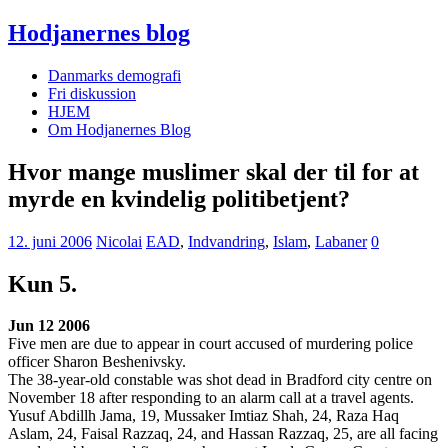
Hodjanernes blog
Danmarks demografi
Fri diskussion
HJEM
Om Hodjanernes Blog
Hvor mange muslimer skal der til for at
myrde en kvindelig politibetjent?
12. juni 2006
Nicolai
EAD
,
Indvandring
,
Islam
,
Labaner
0
Kun 5.
Jun 12 2006
Five men are due to appear in court accused of murdering police
officer Sharon Beshenivsky.
The 38-year-old constable was shot dead in Bradford city centre on
November 18 after responding to an alarm call at a travel agents.
Yusuf Abdillh Jama, 19, Mussaker Imtiaz Shah, 24, Raza Haq
Aslam, 24, Faisal Razzaq, 24, and Hassan Razzaq, 25, are all facing