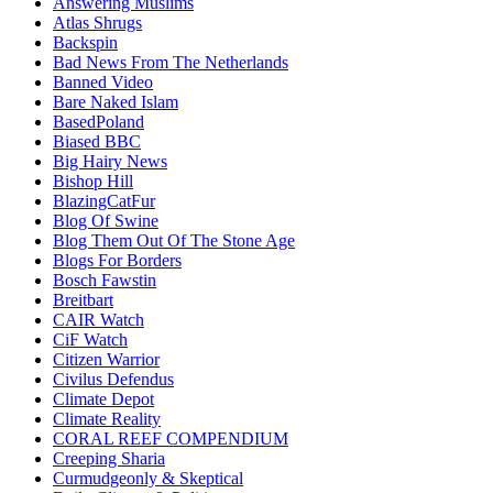
Answering Muslims
Atlas Shrugs
Backspin
Bad News From The Netherlands
Banned Video
Bare Naked Islam
BasedPoland
Biased BBC
Big Hairy News
Bishop Hill
BlazingCatFur
Blog Of Swine
Blog Them Out Of The Stone Age
Blogs For Borders
Bosch Fawstin
Breitbart
CAIR Watch
CiF Watch
Citizen Warrior
Civilus Defendus
Climate Depot
Climate Reality
CORAL REEF COMPENDIUM
Creeping Sharia
Curmudgeonly & Skeptical