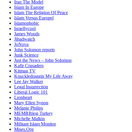
Iraq The Model
Islam In Europe
Islam The Religion Of Peace
Islam Versus Europe
l
Islamophobic
Israellycool
James Woods
Jihadwatch
JoNova
John Solomon reports
Junk Science
Just the News – John Solomon
Kafir Crusaders
Kitman TV
Knuckledraggin My Life Away
Lee Jay Walker
Legal Insurrection
Liberal Logic 101
Lionheart
Mary Ellen Synon
Melanie Philips
MEMRIblog Turkey
Michelle Malkin
Militant Islam Monitor
Mises.Org