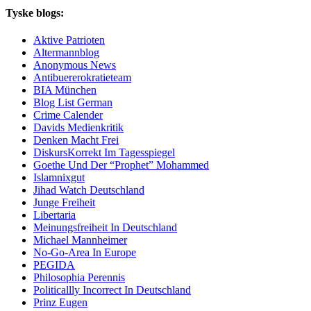
Tyske blogs:
Aktive Patrioten
Altermannblog
Anonymous News
Antibuererokratieteam
BIA München
Blog List German
Crime Calender
Davids Medienkritik
Denken Macht Frei
DiskursKorrekt Im Tagesspiegel
Goethe Und Der “Prophet” Mohammed
Islamnixgut
Jihad Watch Deutschland
Junge Freiheit
Libertaria
Meinungsfreiheit In Deutschland
Michael Mannheimer
No-Go-Area In Europe
PEGIDA
Philosophia Perennis
Politicallly Incorrect In Deutschland
Prinz Eugen