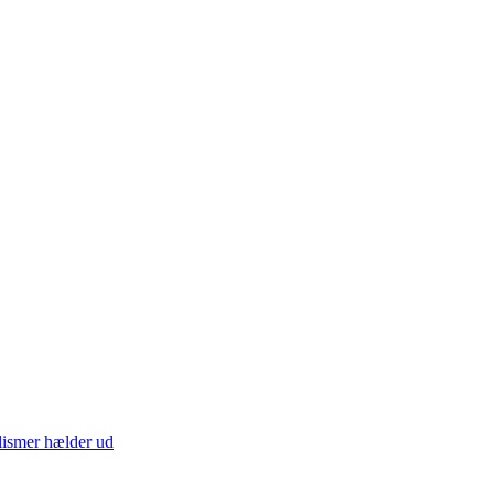
lismer hælder ud