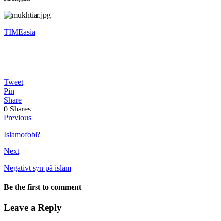
TIMEasia
Tweet
Pin
Share
0
Shares
Previous
Islamofobi?
Next
Negativt syn på islam
Be the first to comment
Leave a Reply