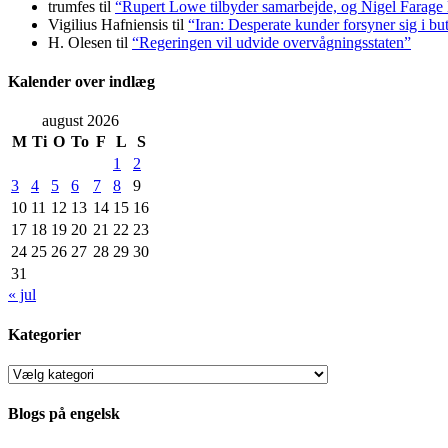
trumfes
til
“Rupert Lowe tilbyder samarbejde, og Nigel Farage 
Vigilius Hafniensis
til
“Iran: Desperate kunder forsyner sig i bu
H. Olesen
til
“Regeringen vil udvide overvågningsstaten”
Kalender over indlæg
august 2026
M
Ti
O
To
F
L
S
1
2
3
4
5
6
7
8
9
10
11
12
13
14
15
16
17
18
19
20
21
22
23
24
25
26
27
28
29
30
31
« jul
Kategorier
Kategorier
Blogs på engelsk