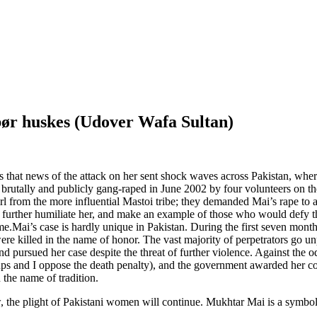
bør huskes (Udover Wafa Sultan)
s that news of the attack on her sent shock waves across Pakistan, wh
utally and publicly gang-raped in June 2002 by four volunteers on the 
 from the more influential Mastoi tribe; they demanded Mai’s rape to a
 further humiliate her, and make an example of those who would defy 
me.Mai’s case is hardly unique in Pakistan. During the first seven mo
e killed in the name of honor. The vast majority of perpetrators go un
 and pursued her case despite the threat of further violence. Against th
ups and I oppose the death penalty), and the government awarded her c
 the name of tradition.
law, the plight of Pakistani women will continue. Mukhtar Mai is a symbol 