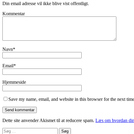
Din email adresse vil ikke blive vist offentligt.
Kommentar
Navn
*
Email
*
Hjemmeside
Save my name, email, and website in this browser for the next tim
Dette site anvender Akismet til at reducere spam.
Læs om hvordan din
Søg