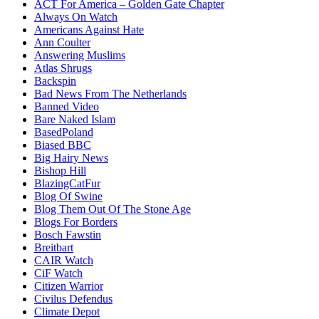
ACT For America – Golden Gate Chapter
Always On Watch
Americans Against Hate
Ann Coulter
Answering Muslims
Atlas Shrugs
Backspin
Bad News From The Netherlands
Banned Video
Bare Naked Islam
BasedPoland
Biased BBC
Big Hairy News
Bishop Hill
BlazingCatFur
Blog Of Swine
Blog Them Out Of The Stone Age
Blogs For Borders
Bosch Fawstin
Breitbart
CAIR Watch
CiF Watch
Citizen Warrior
Civilus Defendus
Climate Depot