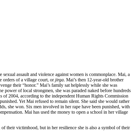
ere sexual assault and violence against women is commonplace. Mai, a
orders of a village court, or
jirga
. Mai’s then 12-year-old brother
venge their “honor.” Mai’s family sat helplessly while she was
the power of local strongmen, she was paraded naked before hundreds
nths of 2004, according to the independent Human Rights Commission
punished. Yet Mai refused to remain silent. She said she would rather
e odds, she won. Six men involved in her rape have been punished, with
ompensation. Mai has used the money to open a school in her village
of their victimhood, but in her resilience she is also a symbol of their