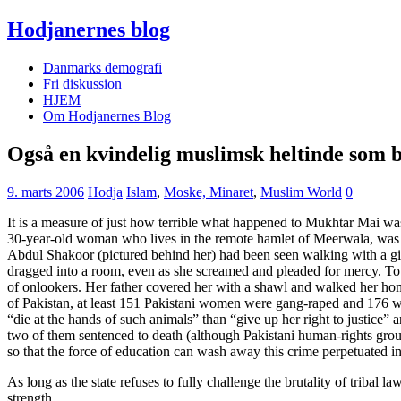
Hodjanernes blog
Danmarks demografi
Fri diskussion
HJEM
Om Hodjanernes Blog
Også en kvindelig muslimsk heltinde som 
9. marts 2006
Hodja
Islam
,
Moske, Minaret
,
Muslim World
0
It is a measure of just how terrible what happened to Mukhtar Mai wa
30-year-old woman who lives in the remote hamlet of Meerwala, was br
Abdul Shakoor (pictured behind her) had been seen walking with a girl
dragged into a room, even as she screamed and pleaded for mercy. To
of onlookers. Her father covered her with a shawl and walked her ho
of Pakistan, at least 151 Pakistani women were gang-raped and 176 wer
“die at the hands of such animals” than “give up her right to justice”
two of them sentenced to death (although Pakistani human-rights gro
so that the force of education can wash away this crime perpetuated in
As long as the state refuses to fully challenge the brutality of tribal 
strength.