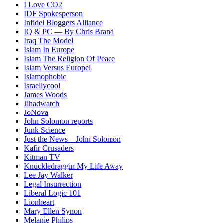
I Love CO2
IDF Spokesperson
Infidel Bloggers Alliance
IQ & PC — By Chris Brand
Iraq The Model
Islam In Europe
Islam The Religion Of Peace
Islam Versus Europe
l
Islamophobic
Israellycool
James Woods
Jihadwatch
JoNova
John Solomon reports
Junk Science
Just the News – John Solomon
Kafir Crusaders
Kitman TV
Knuckledraggin My Life Away
Lee Jay Walker
Legal Insurrection
Liberal Logic 101
Lionheart
Mary Ellen Synon
Melanie Philips