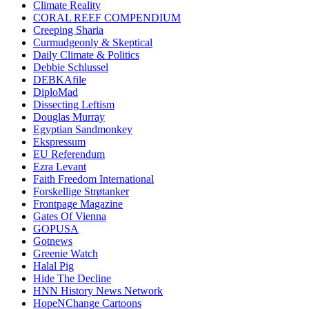
Climate Reality
CORAL REEF COMPENDIUM
Creeping Sharia
Curmudgeonly & Skeptical
Daily Climate & Politics
Debbie Schlussel
DEBKAfile
DiploMad
Dissecting Leftism
Douglas Murray
Egyptian Sandmonkey
Ekspressum
EU Referendum
Ezra Levant
Faith Freedom International
Forskellige Strøtanker
Frontpage Magazine
Gates Of Vienna
GOPUSA
Gotnews
Greenie Watch
Halal Pig
Hide The Decline
HNN History News Network
HopeNChange Cartoons