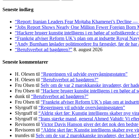
efter:
Seneste indlæg
“Report: Iranian Leaders Fear Mojtaba Khamenei’s Decline — 
“Jobs Report Shows Nearly One Million Fewer Foreign Born 
“Hackere bruger kunstig intelligens i en bølge af sofistikerede
“Frankrig afviser Reform UK’s plan om at indsætte Royal Na
“Andy Burnham løslader politi­mordere fra fængslet, før de har a
“Berufsverbot ad bagdøren?”
8. august 2026
Seneste kommentarer
H. Olesen
til
“Regeringen vil udvide overvågningsstaten”
H. Olesen
til
“Berufsverbot ad bagdøren?”
Fru Olsen
til
Selv om de var 2 marokkanske invadører, der had
Fru Olsen
til
“Hackere bruger kunstig intelligens i en bølge af 
dunk
til
“Berufsverbot ad bagdøren?”
Fru Olsen
til
“Frankrig afviser Reform UK’s plan om at indsæ
Slyrgraff
til
“Regeringen vil udvide overvågningsstaten”
Slyrgraff
til
“Aldrig sket før: Kunstig intelligens skaber nye vir
Slyrgraff
til
“Irans stærke mand, general Ahmed Vahidi: Vi eft
Revisoren
til
Victor Davis Hanson giver det det nok den bedste
Revisoren
til
“Aldrig sket før: Kunstig intelligens skaber nye vi
trumfes
til
Selv om de var 2 marokkanske invadører, der hader