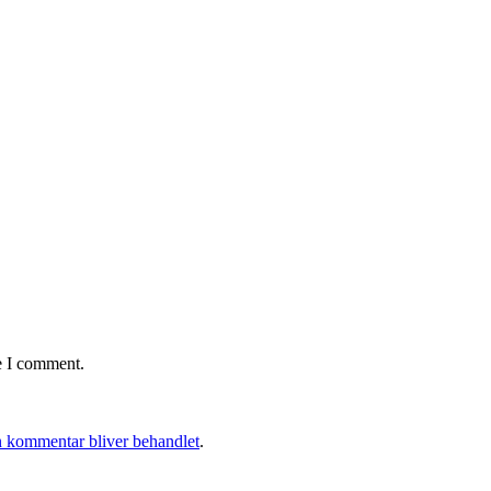
e I comment.
 kommentar bliver behandlet
.