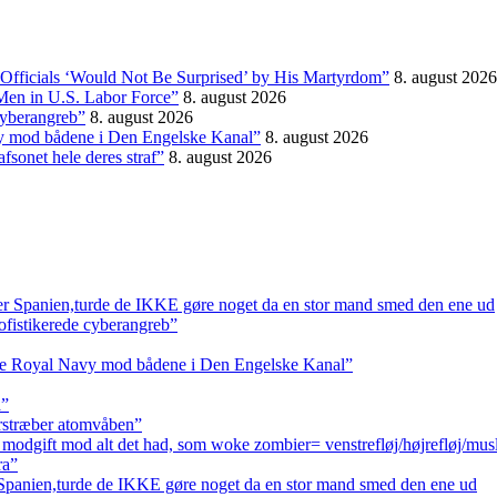
Officials ‘Would Not Be Surprised’ by His Martyrdom”
8. august 2026
Men in U.S. Labor Force”
8. august 2026
 cyberangreb”
8. august 2026
vy mod bådene i Den Engelske Kanal”
8. august 2026
fsonet hele deres straf”
8. august 2026
er Spanien,turde de IKKE gøre noget da en stor mand smed den ene ud
sofistikerede cyberangreb”
tte Royal Navy mod bådene i Den Engelske Kanal”
a”
erstræber atomvåben”
 modgift mod alt det had, som woke zombier= venstrefløj/højrefløj/mus
ra”
 Spanien,turde de IKKE gøre noget da en stor mand smed den ene ud