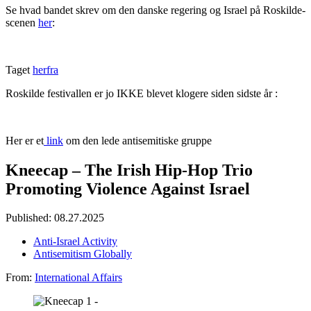
Se hvad bandet skrev om den danske regering og Israel på Roskilde-
scenen
her
:
Taget
herfra
Roskilde festivallen er jo IKKE blevet klogere siden sidste år :
Her er et
link
om den lede antisemitiske gruppe
Kneecap – The Irish Hip-Hop Trio
Promoting Violence Against Israel
Published: 08.27.2025
Anti-Israel Activity
Antisemitism Globally
From:
International Affairs