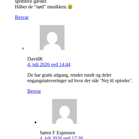
spritstive gæster.
Håber de “nød” musikken.
Besvar
DavidK
4. juli 2026 ved 14:44
De har gratis adgang, render rundt og deler
engangstatoveringer ud hvor der står ‘Nej til opioder’.
Besvar
Søren F Espensen
4. juli 2026 ved 17:28