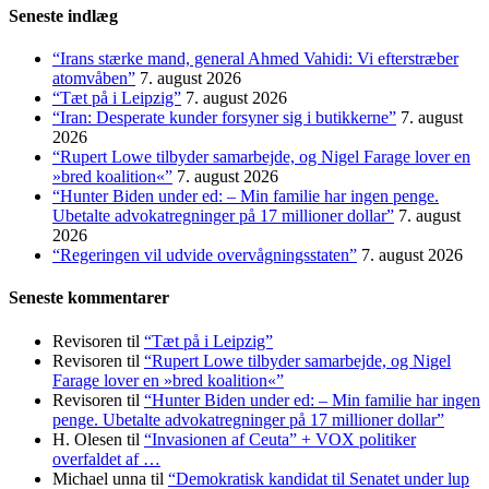
Seneste indlæg
“Irans stærke mand, general Ahmed Vahidi: Vi efterstræber
atomvåben”
7. august 2026
“Tæt på i Leipzig”
7. august 2026
“Iran: Desperate kunder forsyner sig i butikkerne”
7. august
2026
“Rupert Lowe tilbyder samarbejde, og Nigel Farage lover en
»bred koalition«”
7. august 2026
“Hunter Biden under ed: – Min familie har ingen penge.
Ubetalte advokat­regninger på 17 millioner dollar”
7. august
2026
“Regeringen vil udvide overvågningsstaten”
7. august 2026
Seneste kommentarer
Revisoren
til
“Tæt på i Leipzig”
Revisoren
til
“Rupert Lowe tilbyder samarbejde, og Nigel
Farage lover en »bred koalition«”
Revisoren
til
“Hunter Biden under ed: – Min familie har ingen
penge. Ubetalte advokat­regninger på 17 millioner dollar”
H. Olesen
til
“Invasionen af Ceuta” + VOX politiker
overfaldet af …
Michael unna
til
“Demokratisk kandidat til Senatet under lup