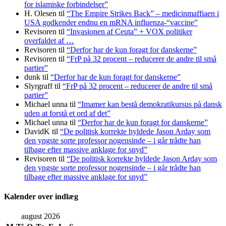
for islamiske forbindelser”
H. Olesen
til
“The Empire Strikes Back” – medicinmaffiaen i
USA godkender endnu en mRNA influenza-“vaccine”
Revisoren
til
“Invasionen af Ceuta” + VOX politiker
overfaldet af …
Revisoren
til
“Derfor har de kun foragt for danskerne”
Revisoren
til
“FrP på 32 procent – reducerer de andre til små
partier”
dunk
til
“Derfor har de kun foragt for danskerne”
Slyrgraff
til
“FrP på 32 procent – reducerer de andre til små
partier”
Michael unna
til
“Imamer kan bestå demokratikursus på dansk
uden at forstå et ord af det”
Michael unna
til
“Derfor har de kun foragt for danskerne”
DavidK
til
“De politisk korrekte hyldede Jason Arday som
den yngste sorte professor nogensinde – i går trådte han
tilbage efter massive anklage for snyd”
Revisoren
til
“De politisk korrekte hyldede Jason Arday som
den yngste sorte professor nogensinde – i går trådte han
tilbage efter massive anklage for snyd”
Kalender over indlæg
august 2026