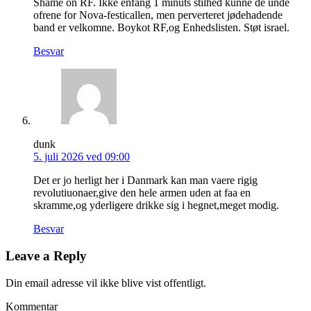
Shame on RF. Ikke enfang 1 minuts stilhed kunne de unde
ofrene for Nova-festicallen, men perverteret jødehadende
band er velkomne. Boykot RF,og Enhedslisten. Støt israel.
Besvar
dunk
5. juli 2026 ved 09:00
Det er jo herligt her i Danmark kan man vaere rigig
revolutiuonaer,give den hele armen uden at faa en
skramme,og yderligere drikke sig i hegnet,meget modig.
Besvar
Leave a Reply
Din email adresse vil ikke blive vist offentligt.
Kommentar