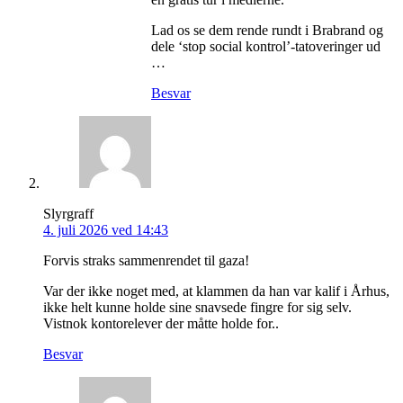
Lad os se dem rende rundt i Brabrand og
dele ‘stop social kontrol’-tatoveringer ud
…
Besvar
Slyrgraff
4. juli 2026 ved 14:43
Forvis straks sammenrendet til gaza!
Var der ikke noget med, at klammen da han var kalif i Århus,
ikke helt kunne holde sine snavsede fingre for sig selv.
Vistnok kontorelever der måtte holde for..
Besvar