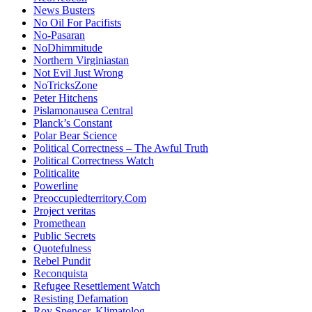
News Busters
No Oil For Pacifists
No-Pasaran
NoDhimmitude
Northern Virginiastan
Not Evil Just Wrong
NoTricksZone
Peter Hitchens
Pislamonausea Central
Planck’s Constant
Polar Bear Science
Political Correctness – The Awful Truth
Political Correctness Watch
Politicalite
Powerline
Preoccupiedterritory.Com
Project veritas
Promethean
Public Secrets
Quotefulness
Rebel Pundit
Reconquista
Refugee Resettlement Watch
Resisting Defamation
Roy Spencer, Klimatolog