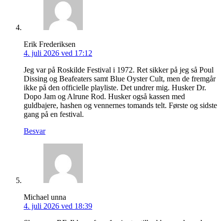
Erik Frederiksen
4. juli 2026 ved 17:12
Jeg var på Roskilde Festival i 1972. Ret sikker på jeg så Poul
Dissing og Beafeaters samt Blue Oyster Cult, men de fremgår
ikke på den officielle playliste. Det undrer mig. Husker Dr.
Dopo Jam og Alrune Rod. Husker også kassen med
guldbajere, hashen og vennernes tomands telt. Første og sidste
gang på en festival.
Besvar
Michael unna
4. juli 2026 ved 18:39