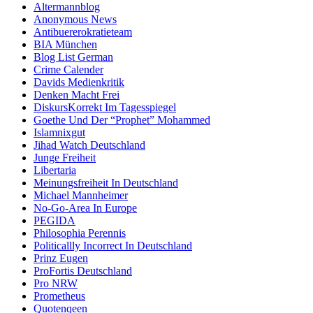
Altermannblog
Anonymous News
Antibuererokratieteam
BIA München
Blog List German
Crime Calender
Davids Medienkritik
Denken Macht Frei
DiskursKorrekt Im Tagesspiegel
Goethe Und Der “Prophet” Mohammed
Islamnixgut
Jihad Watch Deutschland
Junge Freiheit
Libertaria
Meinungsfreiheit In Deutschland
Michael Mannheimer
No-Go-Area In Europe
PEGIDA
Philosophia Perennis
Politicallly Incorrect In Deutschland
Prinz Eugen
ProFortis Deutschland
Pro NRW
Prometheus
Quotenqeen