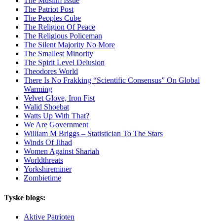
The Muslim Issue
The Patriot Post
The Peoples Cube
The Religion Of Peace
The Religious Policeman
The Silent Majority No More
The Smallest Minority
The Spirit Level Delusion
Theodores World
There Is No Frakking “Scientific Consensus” On Global
Warming
Velvet Glove, Iron Fist
Walid Shoebat
Watts Up With That?
We Are Government
William M Briggs – Statistician To The Stars
Winds Of Jihad
Women Against Shariah
Worldthreats
Yorkshireminer
Zombietime
Tyske blogs:
Aktive Patrioten