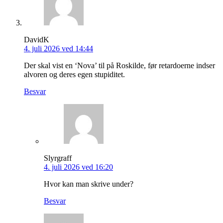
DavidK
4. juli 2026 ved 14:44
Der skal vist en ‘Nova’ til på Roskilde, før retardoerne indser
alvoren og deres egen stupiditet.
Besvar
Slyrgraff
4. juli 2026 ved 16:20
Hvor kan man skrive under?
Besvar