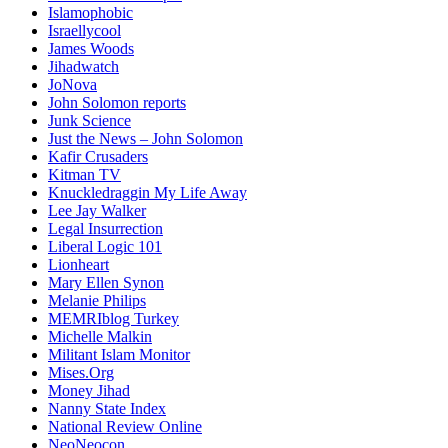
Islamophobic
Israellycool
James Woods
Jihadwatch
JoNova
John Solomon reports
Junk Science
Just the News – John Solomon
Kafir Crusaders
Kitman TV
Knuckledraggin My Life Away
Lee Jay Walker
Legal Insurrection
Liberal Logic 101
Lionheart
Mary Ellen Synon
Melanie Philips
MEMRIblog Turkey
Michelle Malkin
Militant Islam Monitor
Mises.Org
Money Jihad
Nanny State Index
National Review Online
NeoNeocon