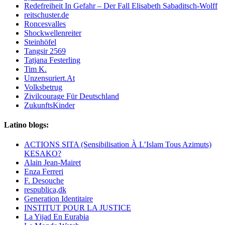
Redefreiheit In Gefahr – Der Fall Elisabeth Sabaditsch-Wolff
reitschuster.de
Roncesvalles
Shockwellenreiter
Steinhöfel
Tangsir 2569
Tatjana Festerling
Tim K.
Unzensuriert.At
Volksbetrug
Zivilcourage Für Deutschland
ZukunftsKinder
Latino blogs:
ACTIONS SITA (Sensibilisation À L’Islam Tous Azimuts)
KESAKO?
Alain Jean-Mairet
Enza Ferreri
F. Desouche
respublica,dk
Generation Identitaire
INSTITUT POUR LA JUSTICE
La Yijad En Eurabia