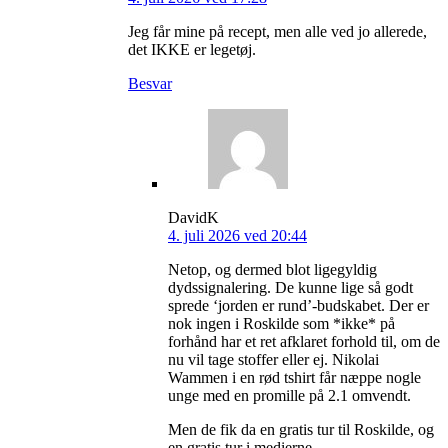
Jeg får mine på recept, men alle ved jo allerede,
det IKKE er legetøj.
Besvar
DavidK
4. juli 2026 ved 20:44
Netop, og dermed blot ligegyldig
dydssignalering. De kunne lige så godt
sprede ‘jorden er rund’-budskabet. Der er
nok ingen i Roskilde som *ikke* på
forhånd har et ret afklaret forhold til, om de
nu vil tage stoffer eller ej. Nikolai
Wammen i en rød tshirt får næppe nogle
unge med en promille på 2.1 omvendt.
Men de fik da en gratis tur til Roskilde, og
en gratis tur i medierne.