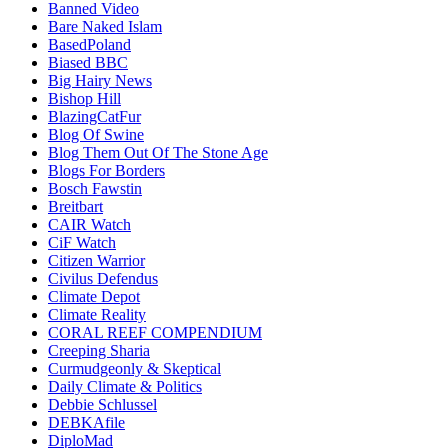
Banned Video
Bare Naked Islam
BasedPoland
Biased BBC
Big Hairy News
Bishop Hill
BlazingCatFur
Blog Of Swine
Blog Them Out Of The Stone Age
Blogs For Borders
Bosch Fawstin
Breitbart
CAIR Watch
CiF Watch
Citizen Warrior
Civilus Defendus
Climate Depot
Climate Reality
CORAL REEF COMPENDIUM
Creeping Sharia
Curmudgeonly & Skeptical
Daily Climate & Politics
Debbie Schlussel
DEBKAfile
DiploMad