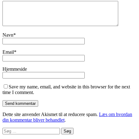
Navn
*
Email
*
Hjemmeside
Save my name, email, and website in this browser for the next
time I comment.
Dette site anvender Akismet til at reducere spam.
Læs om hvordan
din kommentar bliver behandlet
.
Søg
efter: