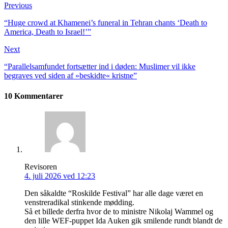
Previous
“Huge crowd at Khamenei’s funeral in Tehran chants ‘Death to
America, Death to Israel!’”
Next
“Parallelsamfundet fort­sætter ind i døden: Muslimer vil ikke
begraves ved siden af »beskidte« kristne”
10 Kommentarer
Revisoren
4. juli 2026 ved 12:23
Den såkaldte “Roskilde Festival” har alle dage været en
venstreradikal stinkende mødding.
Så et billede derfra hvor de to ministre Nikolaj Wammel og
den lille WEF-puppet Ida Auken gik smilende rundt blandt de