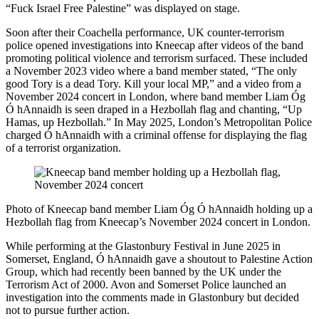
“Fuck Israel Free Palestine” was displayed on stage.
Soon after their Coachella performance, UK counter-terrorism
police opened investigations into Kneecap after videos of the band
promoting political violence and terrorism surfaced. These included
a November 2023 video where a band member stated, “The only
good Tory is a dead Tory. Kill your local MP,” and a video from a
November 2024 concert in London, where band member Liam Óg
Ó hAnnaidh is seen draped in a Hezbollah flag and chanting, “Up
Hamas, up Hezbollah.” In May 2025, London’s Metropolitan Police
charged Ó hAnnaidh with a criminal offense for displaying the flag
of a terrorist organization.
Photo of Kneecap band member Liam Óg Ó hAnnaidh holding up a
Hezbollah flag from Kneecap’s November 2024 concert in London.
While performing at the Glastonbury Festival in June 2025 in
Somerset, England, Ó hAnnaidh gave a shoutout to
Palestine Action
Group
, which had recently been banned by the UK under the
Terrorism Act of 2000. Avon and Somerset Police launched an
investigation into the comments made in Glastonbury but decided
not to pursue further action.