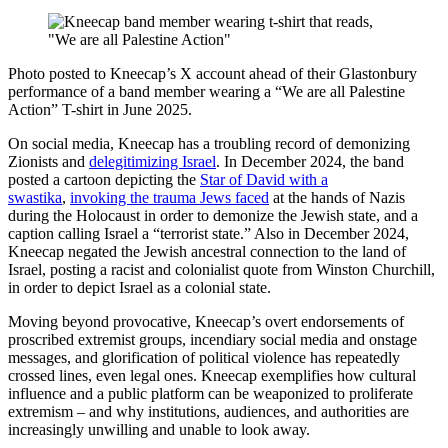
Photo posted to Kneecap’s X account ahead of their Glastonbury
performance of a band member wearing a “We are all Palestine
Action” T-shirt in June 2025.
On social media, Kneecap has a troubling record of demonizing
Zionists and
delegitimizing Israel
. In December 2024, the band
posted a cartoon depicting the
Star of David with a
swastika
,
invoking the trauma Jews faced
at the hands of Nazis
during the Holocaust in order to demonize the Jewish state, and a
caption calling Israel a “terrorist state.” Also in December 2024,
Kneecap negated the Jewish ancestral connection to the land of
Israel, posting a racist and colonialist quote from Winston Churchill,
in order to depict Israel as a colonial state.
Moving beyond provocative, Kneecap’s overt endorsements of
proscribed extremist groups, incendiary social media and onstage
messages, and glorification of political violence has repeatedly
crossed lines, even legal ones. Kneecap exemplifies how cultural
influence and a public platform can be weaponized to proliferate
extremism – and why institutions, audiences, and authorities are
increasingly unwilling and unable to look away.