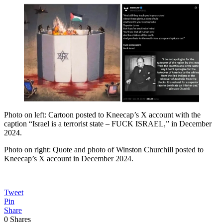
Photo on left: Cartoon posted to Kneecap’s X account with the
caption “Israel is a terrorist state – FUCK ISRAEL,” in December
2024.
Photo on right: Quote and photo of Winston Churchill posted to
Kneecap’s X account in December 2024.
Tweet
Pin
Share
0
Shares