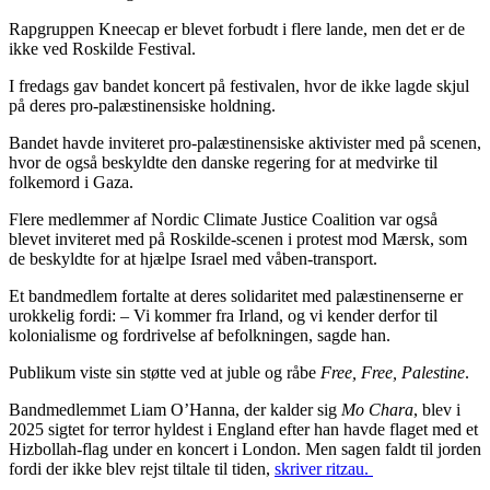
Rapgruppen Kneecap er blevet forbudt i flere lande, men det er de
ikke ved Roskilde Festival.
I fredags gav bandet koncert på festivalen, hvor de ikke lagde skjul
på deres pro-palæstinensiske holdning.
Bandet havde inviteret pro-palæstinensiske aktivister med på scenen,
hvor de også beskyldte den danske regering for at medvirke til
folkemord i Gaza.
Flere medlemmer af Nordic Climate Justice Coalition var også
blevet inviteret med på Roskilde-scenen i protest mod Mærsk, som
de beskyldte for at hjælpe Israel med våben-transport.
Et bandmedlem fortalte at deres solidaritet med palæstinenserne er
urokkelig fordi: – Vi kommer fra Irland, og vi kender derfor til
kolonialisme og fordrivelse af befolkningen, sagde han.
Publikum viste sin støtte ved at juble og råbe
Free, Free, Palestine
.
Bandmedlemmet Liam O’Hanna, der kalder sig
Mo Chara
, blev i
2025 sigtet for terror hyldest i England efter han havde flaget med et
Hizbollah-flag under en koncert i London. Men sagen faldt til jorden
fordi der ikke blev rejst tiltale til tiden,
skriver ritzau.