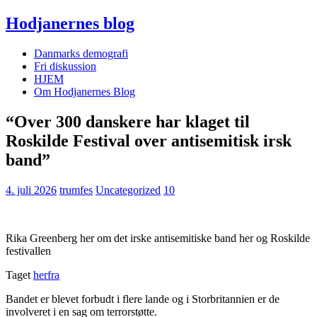
Hodjanernes blog
Danmarks demografi
Fri diskussion
HJEM
Om Hodjanernes Blog
“Over 300 danskere har klaget til
Roskilde Festival over antisemitisk irsk
band”
4. juli 2026
trumfes
Uncategorized
10
Rika Greenberg her om det irske antisemitiske band her og Roskilde
festivallen
Taget
herfra
Bandet er blevet forbudt i flere lande og i Storbritannien er de
involveret i en sag om terrorstøtte.