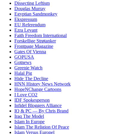
Dissecting Leftism
Douglas Murray
Egyptian Sandmonkey
Ekspressum
EU Referendum
Ezra Levant
Faith Freedom International
Forskellige Strøtanker
Frontpage Magazine
Gates Of Vienna
GOPUSA
Gotnews
Greenie Watch
Halal Pig
Hide The Decline
HNN History News Network
HopeNChange Cartoons
I Love CO2
IDF Spokesperson
Infidel Bloggers Alliance
IQ & PC — By Chris Brand
Iraq The Model
Islam In Europe
Islam The Religion Of Peace
Islam Versus Europe
l