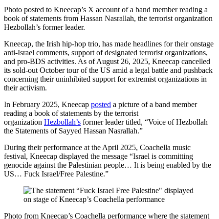
Photo posted to Kneecap’s X account of a band member reading a
book of statements from Hassan Nasrallah, the terrorist organization
Hezbollah’s former leader.
Kneecap, the Irish hip-hop trio, has made headlines for their onstage
anti-Israel comments, support of designated terrorist organizations,
and pro-BDS activities. As of August 26, 2025, Kneecap cancelled
its sold-out October tour of the US amid a legal battle and pushback
concerning their uninhibited support for extremist organizations in
their activism.
In February 2025, Kneecap
posted
a picture of a band member
reading a book of statements by the terrorist
organization
Hezbollah’s
former leader titled, “Voice of Hezbollah
the Statements of Sayyed Hassan Nasrallah.”
During their performance at the April 2025, Coachella music
festival, Kneecap displayed the message “Israel is committing
genocide against the Palestinian people… It is being enabled by the
US… Fuck Israel/Free Palestine.”
Photo from Kneecap’s Coachella performance where the statement