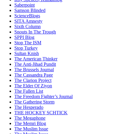
Saberpoint
Samson Blinded
ScienceBlogs
SITA Amnesty
Sixth Column
Snouts In The Trough
SPPI Blog
Stop The ISM
Stop Turkey
Sultan Knish
The American Thinker
The Anti-Jihad Pundit
The Brussels Journal
The Cassandra Page
The Clarion Project
The Elder Of Ziyon
The Fallen List
The Freedom Fighter’s Journal
The Gathering Storm
The Hesperado
THE HOCKEY SCHTICK
The Megaphone
The Memri Blog
The Muslim Issue