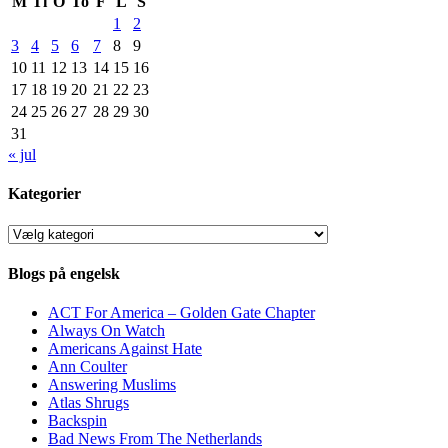
M
Ti
O
To
F
L
S
1
2
3
4
5
6
7
8
9
10
11
12
13
14
15
16
17
18
19
20
21
22
23
24
25
26
27
28
29
30
31
« jul
Kategorier
Kategorier
Blogs på engelsk
ACT For America – Golden Gate Chapter
Always On Watch
Americans Against Hate
Ann Coulter
Answering Muslims
Atlas Shrugs
Backspin
Bad News From The Netherlands