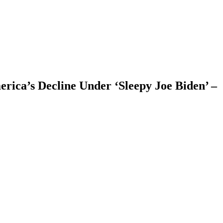
rica’s Decline Under ‘Sleepy Joe Biden’ –