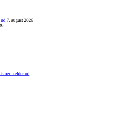
 ud
7. august 2026
26
lismer hælder ud