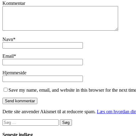
Kommentar
Navn
*
Email
*
Hjemmeside
Save my name, email, and website in this browser for the next tim
Dette site anvender Akismet til at reducere spam.
Læs om hvordan din
Søg
efter:
Seneste indlæg