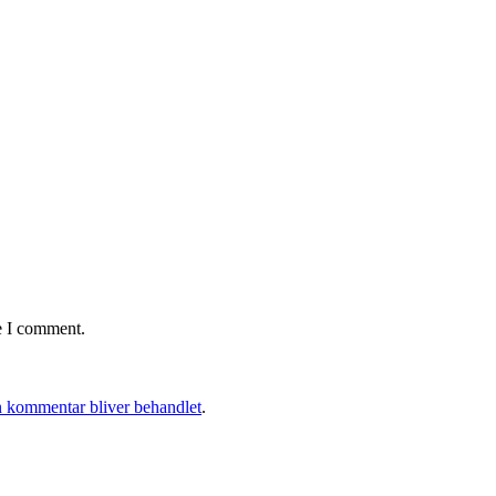
e I comment.
 kommentar bliver behandlet
.