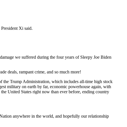
President Xi said.
s damage we suffered during the four years of Sleepy Joe Biden
rade deals, rampant crime, and so much more!
 of the Trump Administration, which includes all-time high stock
ngest military on earth by far, economic powerhouse again, with
in the United States right now than ever before, ending country
t Nation anywhere in the world, and hopefully our relationship