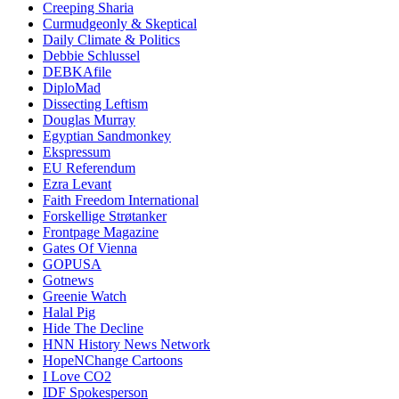
Creeping Sharia
Curmudgeonly & Skeptical
Daily Climate & Politics
Debbie Schlussel
DEBKAfile
DiploMad
Dissecting Leftism
Douglas Murray
Egyptian Sandmonkey
Ekspressum
EU Referendum
Ezra Levant
Faith Freedom International
Forskellige Strøtanker
Frontpage Magazine
Gates Of Vienna
GOPUSA
Gotnews
Greenie Watch
Halal Pig
Hide The Decline
HNN History News Network
HopeNChange Cartoons
I Love CO2
IDF Spokesperson