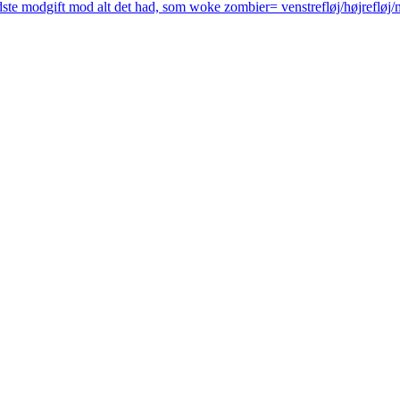
ste modgift mod alt det had, som woke zombier= venstrefløj/højrefløj