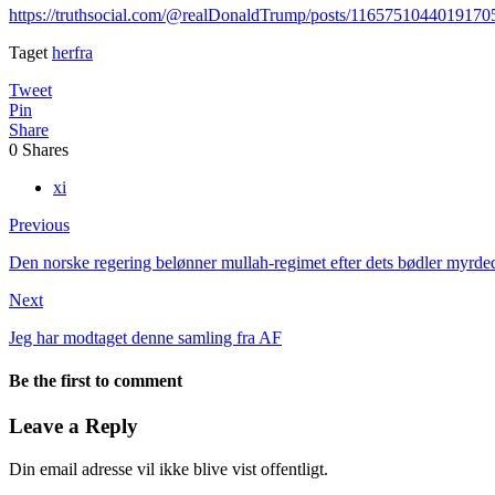
https://truthsocial.com/@realDonaldTrump/posts/1165751044019170
Taget
herfra
Tweet
Pin
Share
0
Shares
xi
Previous
Den norske regering belønner mullah-regimet efter dets bødler myrded
Next
Jeg har modtaget denne samling fra AF
Be the first to comment
Leave a Reply
Din email adresse vil ikke blive vist offentligt.