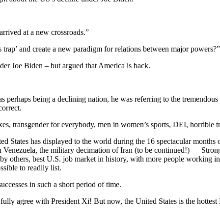
arrived at a new crossroads.”
 trap’ and create a new paradigm for relations between major powers?” 
der Joe Biden – but argued that America is back.
 as perhaps being a declining nation, he was referring to the tremendou
orrect.
es, transgender for everybody, men in women’s sports, DEI, horrible t
nited States has displayed to the world during the 16 spectacular months
in Venezuela, the military decimation of Iran (to be continued!) — Stro
es by others, best U.S. job market in history, with more people working 
ible to readily list.
ccesses in such a short period of time.
 fully agree with President Xi! But now, the United States is the hottes