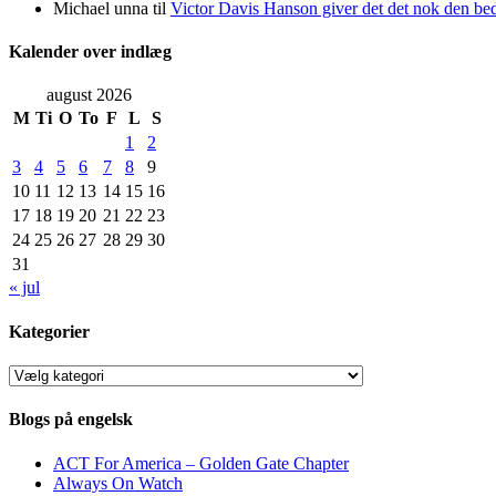
Michael unna
til
Victor Davis Hanson giver det det nok den bed
Kalender over indlæg
august 2026
M
Ti
O
To
F
L
S
1
2
3
4
5
6
7
8
9
10
11
12
13
14
15
16
17
18
19
20
21
22
23
24
25
26
27
28
29
30
31
« jul
Kategorier
Kategorier
Blogs på engelsk
ACT For America – Golden Gate Chapter
Always On Watch