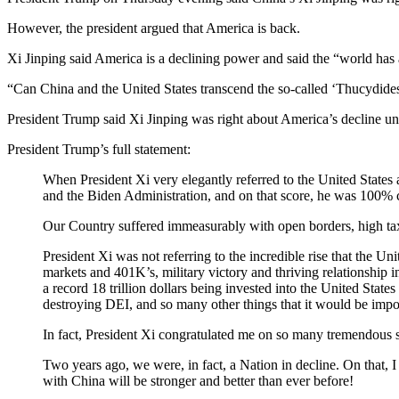
However, the president argued that America is back.
Xi Jinping said America is a declining power and said the “world has 
“Can China and the United States transcend the so-called ‘Thucydides
President Trump said Xi Jinping was right about America’s decline un
President Trump’s full statement:
When President Xi very elegantly referred to the United States
and the Biden Administration, and on that score, he was 100% c
Our Country suffered immeasurably with open borders, high tax
President Xi was not referring to the incredible rise that the U
markets and 401K’s, military victory and thriving relationship 
a record 18 trillion dollars being invested into the United Stat
destroying DEI, and so many other things that it would be imposs
In fact, President Xi congratulated me on so many tremendous su
Two years ago, we were, in fact, a Nation in decline. On that, I
with China will be stronger and better than ever before!