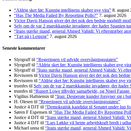
“Aldrig sket før: Kunstig intelligens skaber nye vira”
8. august
“Has The Media Failed By Reporting Polls?”
7. august 2026
Victor Davis Hanson giver det det nok den bedste modgift mod 
Selv om de var 2 marokkanske invadører, der hader Spanien,t
“Irans stærke mand, general Ahmed Vahidi: Vi efterstræber at
“Tæt på i Leipzig”
7. august 2026
Seneste kommentarer
Slyrgraff
til
“Regeringen vil udvide overvågningsstaten”
Slyrgraff
til
“Aldrig sket før: Kunstig intelligens skaber nye vir
Slyrgraff
til
“Irans stærke mand, general Ahmed Vahidi: Vi eft
Revisoren
til
Victor Davis Hanson giver det det nok den bedste
Revisoren
til
“Aldrig sket før: Kunstig intelligens skaber nye vi
trumfes
til
Selv om de var 2 marokkanske invadører, der hader
trumfes
til
“Rupert Lowe tilbyder samarbejde, og Nigel Farage 
Vigilius Hafniensis
til
“Iran: Desperate kunder forsyner sig i bu
H. Olesen
til
“Regeringen vil udvide overvågningsstaten”
Justice 4 DJT
til
“Demokratisk kandidat til Senatet under lup fo
Søren F Espensen
til
“Has The Media Failed By Reporting Pol
Justice 4 DJT
til
“Irans stærke mand, general Ahmed Vahidi: Vi
Justice 4 DJT
til
“Lars Løkke vil hente arbejdskraft bredt i udl
Michael unna
til
“Irans stærke mand, general Ahmed Vahidi: Vi