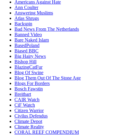
Americans Against Hate
Ann Coulter
Answering Muslims
Atlas Shrugs
Backspin
Bad News From The Netherlands
Banned Video
Bare Naked Islam
BasedPoland
Biased BBC
Big Hairy News
Bishop Hill
BlazingCatFur
Blog Of Swine
Blog Them Out Of The Stone Age
Blogs For Borders
Bosch Fawstin
Breitbart
CAIR Watch
CiF Watch
Citizen Warrior
Civilus Defendus
Climate Depot
Climate Reality
CORAL REEF COMPENDIUM