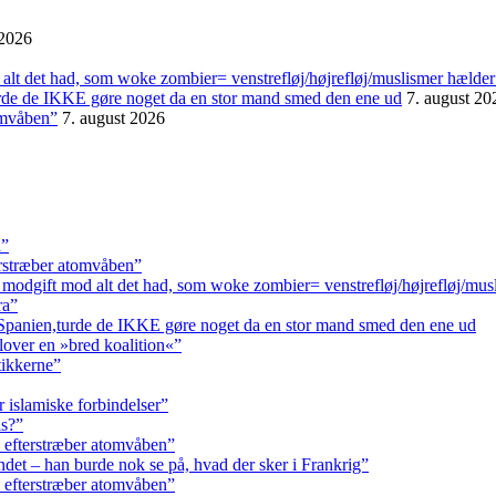
 2026
alt det had, som woke zombier= venstrefløj/højrefløj/muslismer hælder
urde de IKKE gøre noget da en stor mand smed den ene ud
7. august 20
omvåben”
7. august 2026
a”
erstræber atomvåben”
 modgift mod alt det had, som woke zombier= venstrefløj/højrefløj/mus
ra”
 Spanien,turde de IKKE gøre noget da en stor mand smed den ene ud
lover en »bred koalition«”
tikkerne”
r islamiske forbindelser”
ls?”
 efterstræber atomvåben”
andet – han burde nok se på, hvad der sker i Frankrig”
 efterstræber atomvåben”