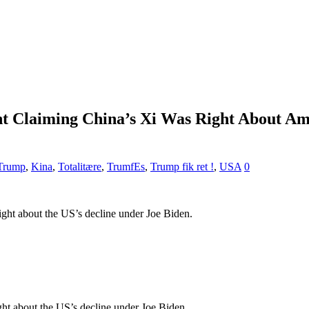
t Claiming China’s Xi Was Right About Ame
 Trump
,
Kina
,
Totalitære
,
TrumfEs
,
Trump fik ret !
,
USA
0
ght about the US’s decline under Joe Biden.
ht about the US’s decline under Joe Biden.