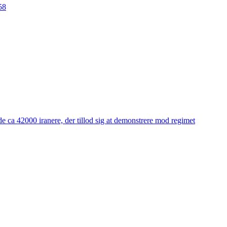
58
e ca 42000 iranere, der tillod sig at demonstrere mod regimet