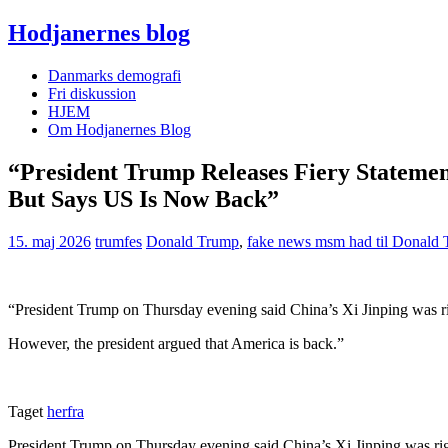
Hodjanernes blog
Danmarks demografi
Fri diskussion
HJEM
Om Hodjanernes Blog
“President Trump Releases Fiery Statemen
But Says US Is Now Back”
15. maj 2026
trumfes
Donald Trump
,
fake news msm had til Donald
“President Trump on Thursday evening said China’s Xi Jinping was ri
However, the president argued that America is back.”
Taget
herfra
President Trump on Thursday evening said China’s Xi Jinping was rig