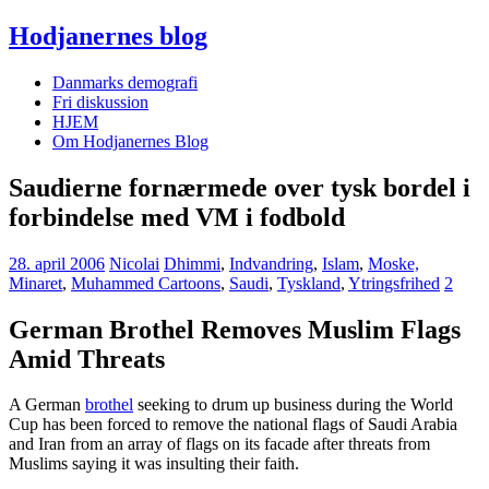
Hodjanernes blog
Danmarks demografi
Fri diskussion
HJEM
Om Hodjanernes Blog
Saudierne fornærmede over tysk bordel i
forbindelse med VM i fodbold
28. april 2006
Nicolai
Dhimmi
,
Indvandring
,
Islam
,
Moske,
Minaret
,
Muhammed Cartoons
,
Saudi
,
Tyskland
,
Ytringsfrihed
2
German Brothel Removes Muslim Flags
Amid Threats
A German
brothel
seeking to drum up business during the World
Cup has been forced to remove the national flags of Saudi Arabia
and Iran from an array of flags on its facade after threats from
Muslims saying it was insulting their faith.