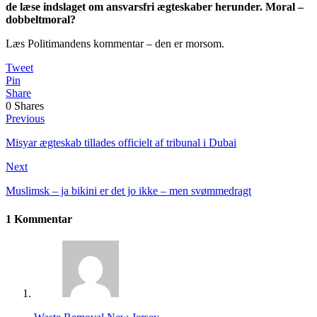
de læse indslaget om ansvarsfri ægteskaber herunder. Moral –
dobbeltmoral?
Læs Politimandens kommentar – den er morsom.
Tweet
Pin
Share
0
Shares
Previous
Misyar ægteskab tillades officielt af tribunal i Dubai
Next
Muslimsk – ja bikini er det jo ikke – men svømmedragt
1 Kommentar