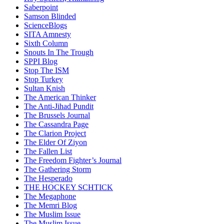
Saberpoint
Samson Blinded
ScienceBlogs
SITA Amnesty
Sixth Column
Snouts In The Trough
SPPI Blog
Stop The ISM
Stop Turkey
Sultan Knish
The American Thinker
The Anti-Jihad Pundit
The Brussels Journal
The Cassandra Page
The Clarion Project
The Elder Of Ziyon
The Fallen List
The Freedom Fighter’s Journal
The Gathering Storm
The Hesperado
THE HOCKEY SCHTICK
The Megaphone
The Memri Blog
The Muslim Issue
The Muslim Issue