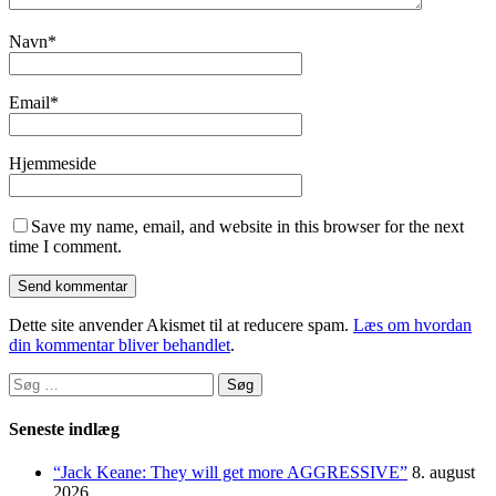
Navn
*
Email
*
Hjemmeside
Save my name, email, and website in this browser for the next
time I comment.
Dette site anvender Akismet til at reducere spam.
Læs om hvordan
din kommentar bliver behandlet
.
Søg
efter:
Seneste indlæg
“Jack Keane: They will get more AGGRESSIVE”
8. august
2026