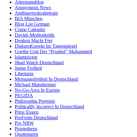
Altermannblog
Anonymous News
Antibuererokratieteam
BIA München
Blog List German
Crime Calender
Davids Medienkritik
Denken Macht Frei
DiskursKorrekt Im Tagesspiegel
Goethe Und Der “Prophet” Mohammed
Islamnixgut
Jihad Watch Deutschland
Junge Freiheit
Libertaria
Meinungsfreiheit In Deutschland
Michael Mannheimer
No-Go-Area In Europe
PEGIDA
Philosophia Perennis
Politicallly Incorrect In Deutschland
Prinz Eugen
ProFortis Deutschland
Pro NRW
Prometheus
Quotenqeen