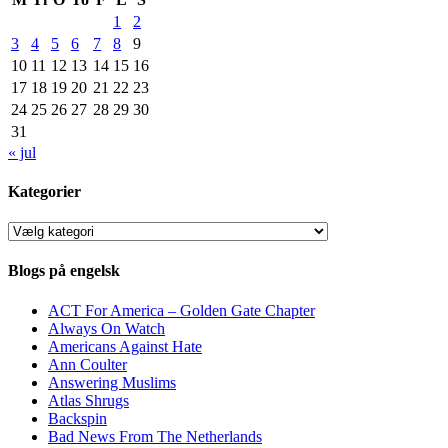
1
2
3
4
5
6
7
8
9
10
11
12
13
14
15
16
17
18
19
20
21
22
23
24
25
26
27
28
29
30
31
« jul
Kategorier
Kategorier
Blogs på engelsk
ACT For America – Golden Gate Chapter
Always On Watch
Americans Against Hate
Ann Coulter
Answering Muslims
Atlas Shrugs
Backspin
Bad News From The Netherlands