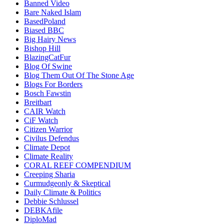
Banned Video
Bare Naked Islam
BasedPoland
Biased BBC
Big Hairy News
Bishop Hill
BlazingCatFur
Blog Of Swine
Blog Them Out Of The Stone Age
Blogs For Borders
Bosch Fawstin
Breitbart
CAIR Watch
CiF Watch
Citizen Warrior
Civilus Defendus
Climate Depot
Climate Reality
CORAL REEF COMPENDIUM
Creeping Sharia
Curmudgeonly & Skeptical
Daily Climate & Politics
Debbie Schlussel
DEBKAfile
DiploMad