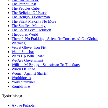
The Patriot Post
The Peoples Cube
The Religion Of Peace
The Religious Policeman
The Silent Majority No More
The Smallest Minority
The Spirit Level Delusion
Theodores World
There Is No Frakking “Scientific Consensus” On Global
Warming
Velvet Glove, Iron Fist
Walid Shoebat
Watts Up With That?
We Are Government
William M Briggs – Statistician To The Stars
Winds Of Jihad
Women Against Shariah
Worldthreats
Yorkshireminer
Zombietime
Tyske blogs:
Aktive Patrioten