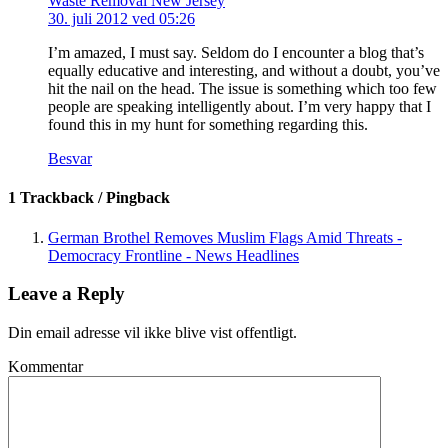
Waste Removal New Jersey
30. juli 2012 ved 05:26
I’m amazed, I must say. Seldom do I encounter a blog that’s
equally educative and interesting, and without a doubt, you’ve
hit the nail on the head. The issue is something which too few
people are speaking intelligently about. I’m very happy that I
found this in my hunt for something regarding this.
Besvar
1 Trackback / Pingback
German Brothel Removes Muslim Flags Amid Threats -
Democracy Frontline - News Headlines
Leave a Reply
Din email adresse vil ikke blive vist offentligt.
Kommentar