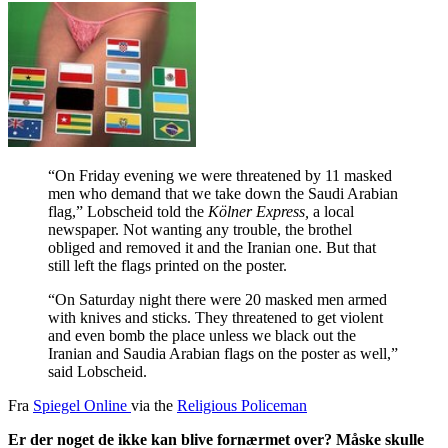
“On Friday evening we were threatened by 11 masked
men who demand that we take down the Saudi Arabian
flag,” Lobscheid told the
Kölner Express,
a local
newspaper. Not wanting any trouble, the brothel
obliged and removed it and the Iranian one. But that
still left the flags printed on the poster.
“On Saturday night there were 20 masked men armed
with knives and sticks. They threatened to get violent
and even bomb the place unless we black out the
Iranian and Saudia Arabian flags on the poster as well,”
said Lobscheid.
Fra
Spiegel Online
via the
Religious Policeman
Er der noget de ikke kan blive fornærmet over? Måske skulle