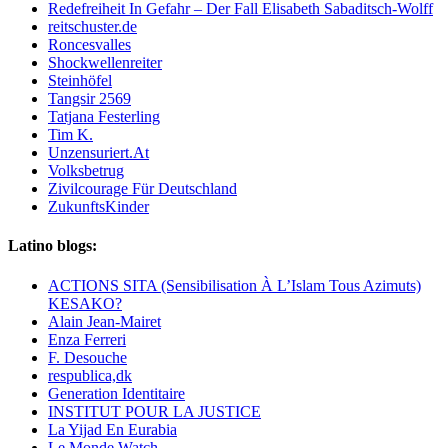
Redefreiheit In Gefahr – Der Fall Elisabeth Sabaditsch-Wolff
reitschuster.de
Roncesvalles
Shockwellenreiter
Steinhöfel
Tangsir 2569
Tatjana Festerling
Tim K.
Unzensuriert.At
Volksbetrug
Zivilcourage Für Deutschland
ZukunftsKinder
Latino blogs:
ACTIONS SITA (Sensibilisation À L’Islam Tous Azimuts)
KESAKO?
Alain Jean-Mairet
Enza Ferreri
F. Desouche
respublica,dk
Generation Identitaire
INSTITUT POUR LA JUSTICE
La Yijad En Eurabia
Le Monde Watch