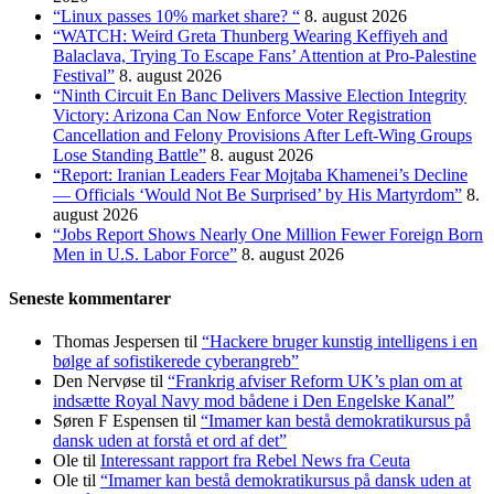
“Linux passes 10% market share? “
8. august 2026
“WATCH: Weird Greta Thunberg Wearing Keffiyeh and
Balaclava, Trying To Escape Fans’ Attention at Pro-Palestine
Festival”
8. august 2026
“Ninth Circuit En Banc Delivers Massive Election Integrity
Victory: Arizona Can Now Enforce Voter Registration
Cancellation and Felony Provisions After Left-Wing Groups
Lose Standing Battle”
8. august 2026
“Report: Iranian Leaders Fear Mojtaba Khamenei’s Decline
— Officials ‘Would Not Be Surprised’ by His Martyrdom”
8.
august 2026
“Jobs Report Shows Nearly One Million Fewer Foreign Born
Men in U.S. Labor Force”
8. august 2026
Seneste kommentarer
Thomas Jespersen
til
“Hackere bruger kunstig intelligens i en
bølge af sofistikerede cyberangreb”
Den Nervøse
til
“Frankrig afviser Reform UK’s plan om at
indsætte Royal Navy mod bådene i Den Engelske Kanal”
Søren F Espensen
til
“Imamer kan bestå demokratikursus på
dansk uden at forstå et ord af det”
Ole
til
Interessant rapport fra Rebel News fra Ceuta
Ole
til
“Imamer kan bestå demokratikursus på dansk uden at