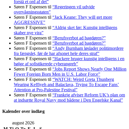
forstå et ord af det”
Søren F Espensen
til
“Regeringen vil udvide
overvågningsstaten”
Søren F Espensen
til
“Jack Keane: They will get more
AGGRESSIVE”
Søren F Espensen
til
“Aldrig sket før: Kunstig intelligens
skaber nye vira”
Søren F Espensen
til
“Berufsverbot ad bagdøren?”
Søren F Espensen
til
“Berufsverbot ad bagdøren?”
Søren F Espensen
til
“Andy Burnham løslader politi­mordere
fra fængslet, før de har afsonet hele deres straf”
Søren F Espensen
til
“Hackere bruger kunstig intelligens i en
bølge af sofistikerede cyberangreb”
Søren F Espensen
til
“Jobs Report Shows Nearly One Million
Fewer Foreign Born Men in U.S. Labor Force”
Søren F Espensen
til
“WATCH: Weird Greta Thunberg
Wearing Keffiyeh and Balaclava, Trying To Escape Fans’
Attention at Pro-Palestine Festival”
Søren F Espensen
til
“Frankrig afviser Reform UK’s plan om
at indsætte Royal Navy mod bådene i Den Engelske Kanal”
Kalender over indlæg
august 2026
M
Ti
O
To
F
L
S