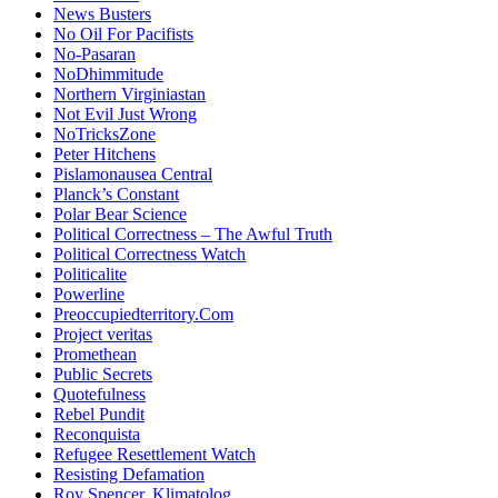
News Busters
No Oil For Pacifists
No-Pasaran
NoDhimmitude
Northern Virginiastan
Not Evil Just Wrong
NoTricksZone
Peter Hitchens
Pislamonausea Central
Planck’s Constant
Polar Bear Science
Political Correctness – The Awful Truth
Political Correctness Watch
Politicalite
Powerline
Preoccupiedterritory.Com
Project veritas
Promethean
Public Secrets
Quotefulness
Rebel Pundit
Reconquista
Refugee Resettlement Watch
Resisting Defamation
Roy Spencer, Klimatolog