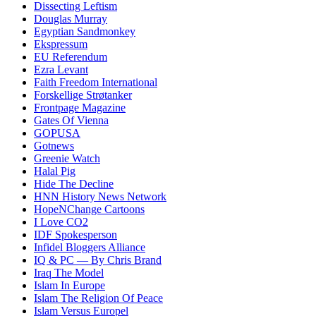
Dissecting Leftism
Douglas Murray
Egyptian Sandmonkey
Ekspressum
EU Referendum
Ezra Levant
Faith Freedom International
Forskellige Strøtanker
Frontpage Magazine
Gates Of Vienna
GOPUSA
Gotnews
Greenie Watch
Halal Pig
Hide The Decline
HNN History News Network
HopeNChange Cartoons
I Love CO2
IDF Spokesperson
Infidel Bloggers Alliance
IQ & PC — By Chris Brand
Iraq The Model
Islam In Europe
Islam The Religion Of Peace
Islam Versus Europe
l