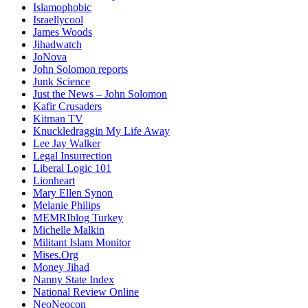
Islamophobic
Israellycool
James Woods
Jihadwatch
JoNova
John Solomon reports
Junk Science
Just the News – John Solomon
Kafir Crusaders
Kitman TV
Knuckledraggin My Life Away
Lee Jay Walker
Legal Insurrection
Liberal Logic 101
Lionheart
Mary Ellen Synon
Melanie Philips
MEMRIblog Turkey
Michelle Malkin
Militant Islam Monitor
Mises.Org
Money Jihad
Nanny State Index
National Review Online
NeoNeocon