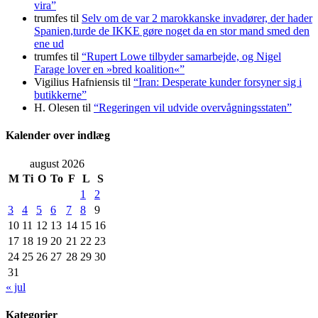
vira”
trumfes
til
Selv om de var 2 marokkanske invadører, der hader
Spanien,turde de IKKE gøre noget da en stor mand smed den
ene ud
trumfes
til
“Rupert Lowe tilbyder samarbejde, og Nigel
Farage lover en »bred koalition«”
Vigilius Hafniensis
til
“Iran: Desperate kunder forsyner sig i
butikkerne”
H. Olesen
til
“Regeringen vil udvide overvågningsstaten”
Kalender over indlæg
august 2026
M
Ti
O
To
F
L
S
1
2
3
4
5
6
7
8
9
10
11
12
13
14
15
16
17
18
19
20
21
22
23
24
25
26
27
28
29
30
31
« jul
Kategorier