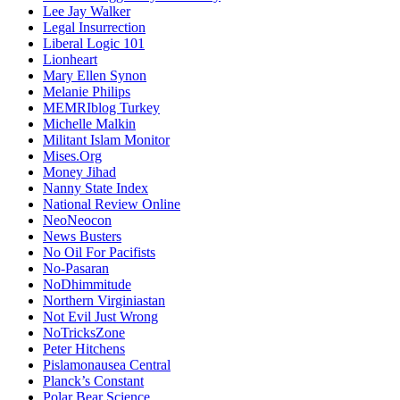
Lee Jay Walker
Legal Insurrection
Liberal Logic 101
Lionheart
Mary Ellen Synon
Melanie Philips
MEMRIblog Turkey
Michelle Malkin
Militant Islam Monitor
Mises.Org
Money Jihad
Nanny State Index
National Review Online
NeoNeocon
News Busters
No Oil For Pacifists
No-Pasaran
NoDhimmitude
Northern Virginiastan
Not Evil Just Wrong
NoTricksZone
Peter Hitchens
Pislamonausea Central
Planck’s Constant
Polar Bear Science