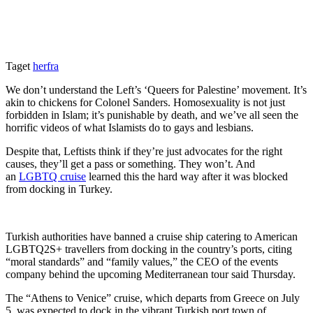
Taget
herfra
We don’t understand the Left’s ‘Queers for Palestine’ movement. It’s
akin to chickens for Colonel Sanders. Homosexuality is not just
forbidden in Islam; it’s punishable by death, and we’ve all seen the
horrific videos of what Islamists do to gays and lesbians.
Despite that, Leftists think if they’re just advocates for the right
causes, they’ll get a pass or something. They won’t. And
an
LGBTQ cruise
learned this the hard way after it was blocked
from docking in Turkey.
Turkish authorities have banned a cruise ship catering to American
LGBTQ2S+ travellers from docking in the country’s ports, citing
“moral standards” and “family values,” the CEO of the events
company behind the upcoming Mediterranean tour said Thursday.
The “Athens to Venice” cruise, which departs from Greece on July
5, was expected to dock in the vibrant Turkish port town of