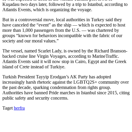
Kuşadası two days later, followed by a trip to Istanbul, according to
Atlantis Events, which is organizing the voyage.
But in a controversial move, local authorities in Turkey said they
have canceled the “event” as the ship — which is expected to host
more than 1,000 passengers from the U.S. — was chartered by
groups “known for behaviors incompatible with the fabric of our
society and our moral values.”
The vessel, named Scarlet Lady, is owned by the Richard Branson-
backed cruise line Virgin Voyages, according to MarineTraffic.
Atlantis Events said it will now stop in Cairo, Egypt and the Greek
island of Crete instead of Turkiye.
Turkish President Tayyip Erodgan’s AK Party has adopted
increasingly harsh rhetoric against the LGBTQ2S+ community over
the past decade, sparking condemnation from rights group.
Authorities have banned Pride marches in Istanbul since 2015, citing
public safety and security concerns.
Taget
herfra