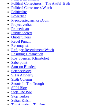
Political Correctness – The Awful Truth
Political Correctness Watch
Politicalite
Powerline
Preoccupiedterritory.Com
Project veritas
Promethean
Public Secrets
Quotefulness
Rebel Pundit
Reconquista
Refugee Resettlement Watch
Resisting Defamation
Roy Spencer, Klimatolog
Saberpoint
Samson Blinded
ScienceBlogs
SITA Amnesty
Sixth Column
Snouts In The Trough
SPPI Blog
Stop The ISM
Stop Turkey
Sultan Knish
The American Thinker