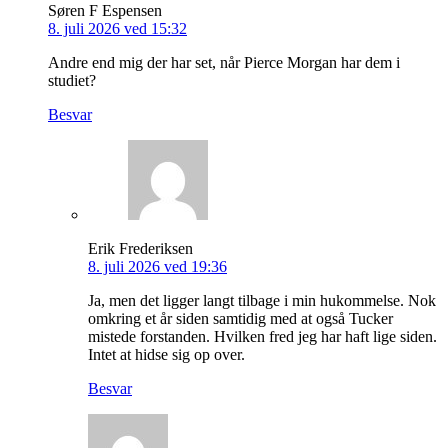
Søren F Espensen
8. juli 2026 ved 15:32
Andre end mig der har set, når Pierce Morgan har dem i
studiet?
Besvar
Erik Frederiksen
8. juli 2026 ved 19:36
Ja, men det ligger langt tilbage i min hukommelse. Nok
omkring et år siden samtidig med at også Tucker
mistede forstanden. Hvilken fred jeg har haft lige siden.
Intet at hidse sig op over.
Besvar