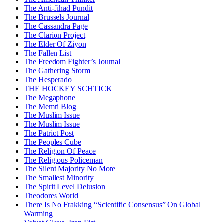
The Anti-Jihad Pundit
The Brussels Journal
The Cassandra Page
The Clarion Project
The Elder Of Ziyon
The Fallen List
The Freedom Fighter’s Journal
The Gathering Storm
The Hesperado
THE HOCKEY SCHTICK
The Megaphone
The Memri Blog
The Muslim Issue
The Muslim Issue
The Patriot Post
The Peoples Cube
The Religion Of Peace
The Religious Policeman
The Silent Majority No More
The Smallest Minority
The Spirit Level Delusion
Theodores World
There Is No Frakking “Scientific Consensus” On Global
Warming