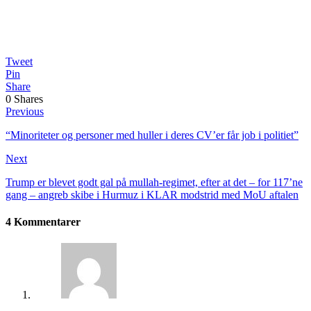
Tweet
Pin
Share
0
Shares
Previous
“Minoriteter og personer med huller i deres CV’er får job i politiet”
Next
Trump er blevet godt gal på mullah-regimet, efter at det – for 117’ne
gang – angreb skibe i Hurmuz i KLAR modstrid med MoU aftalen
4 Kommentarer