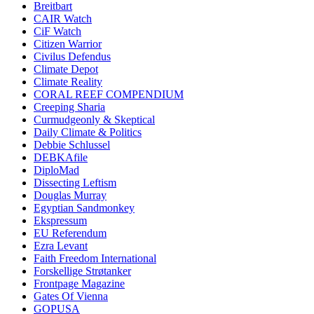
Breitbart
CAIR Watch
CiF Watch
Citizen Warrior
Civilus Defendus
Climate Depot
Climate Reality
CORAL REEF COMPENDIUM
Creeping Sharia
Curmudgeonly & Skeptical
Daily Climate & Politics
Debbie Schlussel
DEBKAfile
DiploMad
Dissecting Leftism
Douglas Murray
Egyptian Sandmonkey
Ekspressum
EU Referendum
Ezra Levant
Faith Freedom International
Forskellige Strøtanker
Frontpage Magazine
Gates Of Vienna
GOPUSA