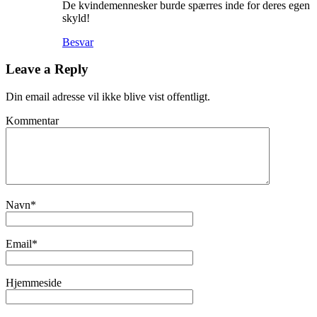
De kvindemennesker burde spærres inde for deres egen
skyld!
Besvar
Leave a Reply
Din email adresse vil ikke blive vist offentligt.
Kommentar
Navn
*
Email
*
Hjemmeside