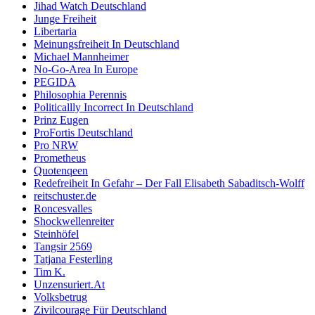
Jihad Watch Deutschland
Junge Freiheit
Libertaria
Meinungsfreiheit In Deutschland
Michael Mannheimer
No-Go-Area In Europe
PEGIDA
Philosophia Perennis
Politicallly Incorrect In Deutschland
Prinz Eugen
ProFortis Deutschland
Pro NRW
Prometheus
Quotenqeen
Redefreiheit In Gefahr – Der Fall Elisabeth Sabaditsch-Wolff
reitschuster.de
Roncesvalles
Shockwellenreiter
Steinhöfel
Tangsir 2569
Tatjana Festerling
Tim K.
Unzensuriert.At
Volksbetrug
Zivilcourage Für Deutschland