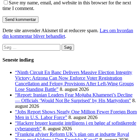
Save my name, email, and website in this browser for the next
time I comment.
Dette site anvender Akismet til at reducere spam.
Læs om hvordan
din kommentar bliver behandlet
.
Søg
efter:
Seneste indlæg
“Ninth Circuit En Banc Delivers Massive Election Integrity
Victory: Arizona Can Now Enforce Voter Registration
Cancellation and Felony Provisions After Left-Wing Groups
Lose Standing Battle”
8. august 2026
“Report: Iranian Leaders Fear Mojtaba Khamenei’s Decline
— Officials ‘Would Not Be Surprised’ by His Martyrdom”
8.
august 2026
“Jobs Report Shows Nearly One Million Fewer Foreign Born
Men in U.S. Labor Force”
8. august 2026
“Hackere bruger kunstig intelligens i en bølge af sofistikerede
cyberangreb”
8. august 2026
“Frankrig afviser Reform UK’s plan om at indsætte Royal
Navy mod bådene i Den Engelske Kanal”
8. august 2026