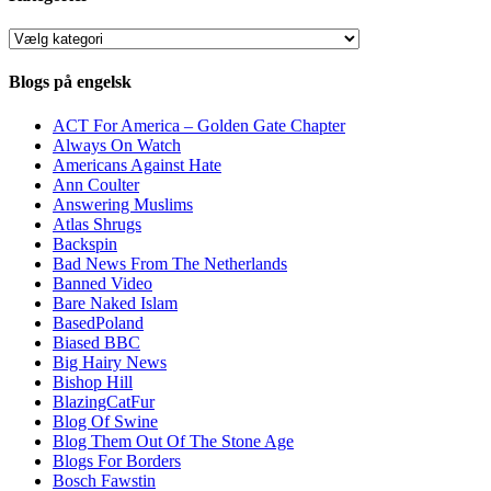
Kategorier
Blogs på engelsk
ACT For America – Golden Gate Chapter
Always On Watch
Americans Against Hate
Ann Coulter
Answering Muslims
Atlas Shrugs
Backspin
Bad News From The Netherlands
Banned Video
Bare Naked Islam
BasedPoland
Biased BBC
Big Hairy News
Bishop Hill
BlazingCatFur
Blog Of Swine
Blog Them Out Of The Stone Age
Blogs For Borders
Bosch Fawstin