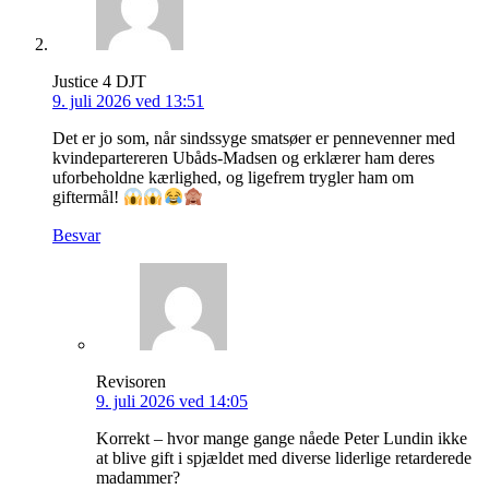
Justice 4 DJT
9. juli 2026 ved 13:51
Det er jo som, når sindssyge smatsøer er pennevenner med
kvindepartereren Ubåds-Madsen og erklærer ham deres
uforbeholdne kærlighed, og ligefrem trygler ham om
giftermål!
Besvar
Revisoren
9. juli 2026 ved 14:05
Korrekt – hvor mange gange nåede Peter Lundin ikke
at blive gift i spjældet med diverse liderlige retarderede
madammer?