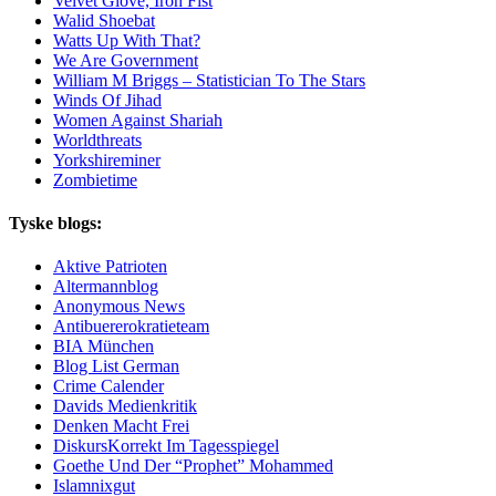
Velvet Glove, Iron Fist
Walid Shoebat
Watts Up With That?
We Are Government
William M Briggs – Statistician To The Stars
Winds Of Jihad
Women Against Shariah
Worldthreats
Yorkshireminer
Zombietime
Tyske blogs:
Aktive Patrioten
Altermannblog
Anonymous News
Antibuererokratieteam
BIA München
Blog List German
Crime Calender
Davids Medienkritik
Denken Macht Frei
DiskursKorrekt Im Tagesspiegel
Goethe Und Der “Prophet” Mohammed
Islamnixgut