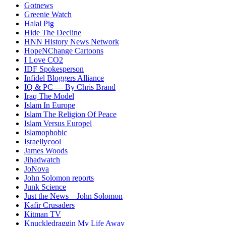
Gotnews
Greenie Watch
Halal Pig
Hide The Decline
HNN History News Network
HopeNChange Cartoons
I Love CO2
IDF Spokesperson
Infidel Bloggers Alliance
IQ & PC — By Chris Brand
Iraq The Model
Islam In Europe
Islam The Religion Of Peace
Islam Versus Europe
l
Islamophobic
Israellycool
James Woods
Jihadwatch
JoNova
John Solomon reports
Junk Science
Just the News – John Solomon
Kafir Crusaders
Kitman TV
Knuckledraggin My Life Away