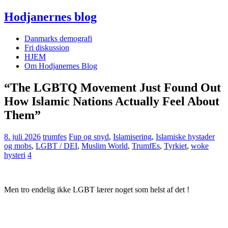
Hodjanernes blog
Danmarks demografi
Fri diskussion
HJEM
Om Hodjanernes Blog
“The LGBTQ Movement Just Found Out
How Islamic Nations Actually Feel About
Them”
8. juli 2026
trumfes
Fup og snyd
,
Islamisering
,
Islamiske hystader
og mobs
,
LGBT / DEI
,
Muslim World
,
TrumfEs
,
Tyrkiet
,
woke
hysteri
4
Men tro endelig ikke LGBT lærer noget som helst af det !