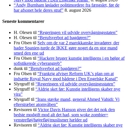
“Andy Burnham løslader politi­mordere fra fængslet, før de
har afsonet hele deres straf”
8. august 2026
Seneste kommentarer
H. Olesen
til
“Regeringen vil udvide overvågningsstaten”
H. Olesen
til
“Berufsverbot ad bagdøren?”
Fru Olsen
til
Selv om de var 2 marokkanske invadører, der
hader Spanien,turde de IKKE gøre noget da en stor mand
smed den ene ud
Fru Olsen
til
“Hackere bruger kunstig intelligens i en bølge af
sofistikerede cyberangreb”
dunk
til
“Berufsverbot ad bagdøren?”
Fru Olsen
til
“Frankrig afviser Reform UK’s plan om at
indsætte Royal Navy mod bådene i Den Engelske Kanal”
Slyrgraff
til
“Regeringen vil udvide overvågningsstaten”
Slyrgraff
til
“Aldrig sket før: Kunstig intelligens skaber nye
vira”
Slyrgraff
til
“Irans stærke mand, general Ahmed Vahidi: Vi
efterstræber atomvåben”
Revisoren
til
Victor Davis Hanson giver det det nok den
bedste modgift mod alt det had, som woke zombier=
venstrefløj/højrefløj/muslismer hælder ud
Revisoren
til
“Aldrig sket før: Kunstig intelligens skaber nye