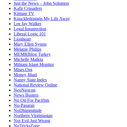
Just the News – John Solomon
Kafir Crusaders
Kitman TV
Knuckledraggin My Life Away
Lee Jay Walker
Legal Insurrection
Liberal Logic 101
Lionheart
Mary Ellen Synon
Melanie Philips
MEMRIblog Turkey
Michelle Malkin
Militant Islam Monitor
Mises.Org
Money Jihad
Nanny State Index
National Review Online
NeoNeocon
News Busters
No Oil For Pacifists
No-Pasaran
NoDhimmitude
Northern Virginiastan
Not Evil Just Wrong
NoTricksZone