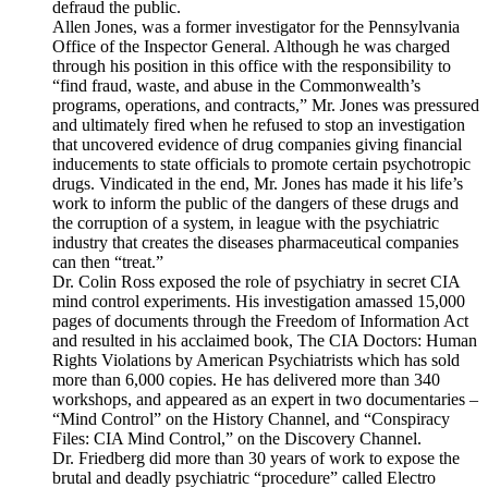
defraud the public.
Allen Jones, was a former investigator for the Pennsylvania
Office of the Inspector General. Although he was charged
through his position in this office with the responsibility to
“find fraud, waste, and abuse in the Commonwealth’s
programs, operations, and contracts,” Mr. Jones was pressured
and ultimately fired when he refused to stop an investigation
that uncovered evidence of drug companies giving financial
inducements to state officials to promote certain psychotropic
drugs. Vindicated in the end, Mr. Jones has made it his life’s
work to inform the public of the dangers of these drugs and
the corruption of a system, in league with the psychiatric
industry that creates the diseases pharmaceutical companies
can then “treat.”
Dr. Colin Ross exposed the role of psychiatry in secret CIA
mind control experiments. His investigation amassed 15,000
pages of documents through the Freedom of Information Act
and resulted in his acclaimed book, The CIA Doctors: Human
Rights Violations by American Psychiatrists which has sold
more than 6,000 copies. He has delivered more than 340
workshops, and appeared as an expert in two documentaries –
“Mind Control” on the History Channel, and “Conspiracy
Files: CIA Mind Control,” on the Discovery Channel.
Dr. Friedberg did more than 30 years of work to expose the
brutal and deadly psychiatric “procedure” called Electro