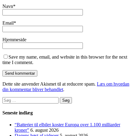
Navn
*
Email
*
Hjemmeside
Save my name, email, and website in this browser for the next
time I comment.
Dette site anvender Akismet til at reducere spam.
Læs om hvordan
din kommentar bliver behandlet
.
Søg
efter:
Seneste indlæg
“Batterier til elbiler koster Europa over 1.100 milliarder
kroner”
6. august 2026
Dagens høst af videoer
5. august 2026