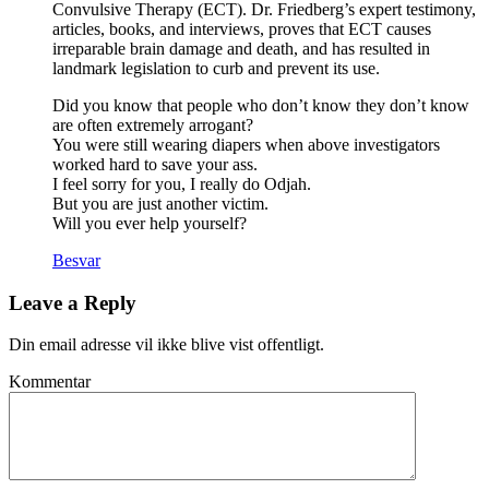
Convulsive Therapy (ECT). Dr. Friedberg’s expert testimony,
articles, books, and interviews, proves that ECT causes
irreparable brain damage and death, and has resulted in
landmark legislation to curb and prevent its use.
Did you know that people who don’t know they don’t know
are often extremely arrogant?
You were still wearing diapers when above investigators
worked hard to save your ass.
I feel sorry for you, I really do Odjah.
But you are just another victim.
Will you ever help yourself?
Besvar
Leave a Reply
Din email adresse vil ikke blive vist offentligt.
Kommentar