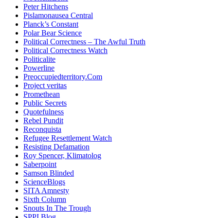
Peter Hitchens
Pislamonausea Central
Planck’s Constant
Polar Bear Science
Political Correctness – The Awful Truth
Political Correctness Watch
Politicalite
Powerline
Preoccupiedterritory.Com
Project veritas
Promethean
Public Secrets
Quotefulness
Rebel Pundit
Reconquista
Refugee Resettlement Watch
Resisting Defamation
Roy Spencer, Klimatolog
Saberpoint
Samson Blinded
ScienceBlogs
SITA Amnesty
Sixth Column
Snouts In The Trough
SPPI Blog