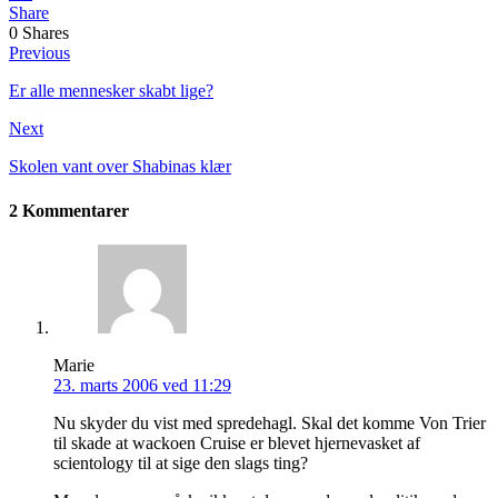
Share
0
Shares
Previous
Er alle mennesker skabt lige?
Next
Skolen vant over Shabinas klær
2 Kommentarer
Marie
23. marts 2006 ved 11:29
Nu skyder du vist med spredehagl. Skal det komme Von Trier
til skade at wackoen Cruise er blevet hjernevasket af
scientology til at sige den slags ting?