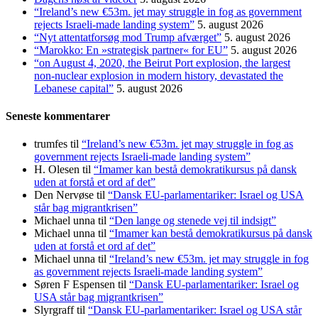
“Ireland’s new €53m. jet may struggle in fog as government
rejects Israeli-made landing system”
5. august 2026
“Nyt attentatforsøg mod Trump afværget”
5. august 2026
“Marokko: En »strategisk partner« for EU”
5. august 2026
“on August 4, 2020, the Beirut Port explosion, the largest
non-nuclear explosion in modern history, devastated the
Lebanese capital”
5. august 2026
Seneste kommentarer
trumfes
til
“Ireland’s new €53m. jet may struggle in fog as
government rejects Israeli-made landing system”
H. Olesen
til
“Imamer kan bestå demokratikursus på dansk
uden at forstå et ord af det”
Den Nervøse
til
“Dansk EU-parlamentariker: Israel og USA
står bag migrantkrisen”
Michael unna
til
“Den lange og stenede vej til indsigt”
Michael unna
til
“Imamer kan bestå demokratikursus på dansk
uden at forstå et ord af det”
Michael unna
til
“Ireland’s new €53m. jet may struggle in fog
as government rejects Israeli-made landing system”
Søren F Espensen
til
“Dansk EU-parlamentariker: Israel og
USA står bag migrantkrisen”
Slyrgraff
til
“Dansk EU-parlamentariker: Israel og USA står