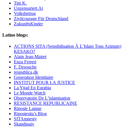
Tim K.
Unzensuriert.At
Volksbetrug
Zivilcourage Für Deutschland
ZukunftsKinder
Latino blogs:
ACTIONS SITA (Sensibilisation À L’Islam Tous Azimuts)
KESAKO?
Alain Jean-Mairet
Enza Ferreri
F. Desouche
respublica,dk
Generation Identitaire
INSTITUT POUR LA JUSTICE
La Yijad En Eurabia
Le Monde Watch
Observatoire De L’islamisation
RESISTANCE REPUBLICAINE
Riposte Laique
Ripostesita’s Blog
SITAmnesty
Skandinaiv