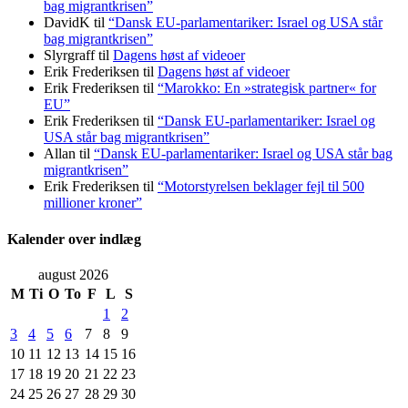
bag migrantkrisen”
DavidK
til
“Dansk EU-parlamentariker: Israel og USA står
bag migrantkrisen”
Slyrgraff
til
Dagens høst af videoer
Erik Frederiksen
til
Dagens høst af videoer
Erik Frederiksen
til
“Marokko: En »strategisk partner« for
EU”
Erik Frederiksen
til
“Dansk EU-parlamentariker: Israel og
USA står bag migrantkrisen”
Allan
til
“Dansk EU-parlamentariker: Israel og USA står bag
migrantkrisen”
Erik Frederiksen
til
“Motorstyrelsen beklager fejl til 500
millioner kroner”
Kalender over indlæg
august 2026
M
Ti
O
To
F
L
S
1
2
3
4
5
6
7
8
9
10
11
12
13
14
15
16
17
18
19
20
21
22
23
24
25
26
27
28
29
30