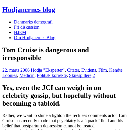
Hodjanernes blog
Danmarks demografi
Fri diskussion
HJEM
Om Hodjanernes Blog
Tom Cruise is dangerous and
irresponsible
22. marts 2006
Hodja
"Eksperter"
,
Citater
,
Evidens
,
Film
,
Kendte
,
Loonies
,
Medicin
,
Politisk korrekte
,
Skuespillere
2
Yes, even the JCI can weigh in on
celebrity gossip, but hopefully without
becoming a tabloid.
Rather, we want to shine a lighton the reckless comments actor Tom
Cruise has recently made that psychiatry is a “quack” field and his
belief that postpartum depression cannot be treated