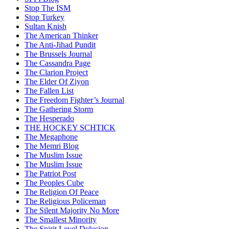
Stop The ISM
Stop Turkey
Sultan Knish
The American Thinker
The Anti-Jihad Pundit
The Brussels Journal
The Cassandra Page
The Clarion Project
The Elder Of Ziyon
The Fallen List
The Freedom Fighter’s Journal
The Gathering Storm
The Hesperado
THE HOCKEY SCHTICK
The Megaphone
The Memri Blog
The Muslim Issue
The Muslim Issue
The Patriot Post
The Peoples Cube
The Religion Of Peace
The Religious Policeman
The Silent Majority No More
The Smallest Minority
The Spirit Level Delusion