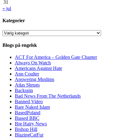
31
« jul
Kategorier
Kategorier
Blogs på engelsk
ACT For America – Golden Gate Chapter
Always On Watch
Americans Against Hate
Ann Coulter
Answering Muslims
Atlas Shrugs
Backspin
Bad News From The Netherlands
Banned Video
Bare Naked Islam
BasedPoland
Biased BBC
Big Hairy News
Bishop Hill
BlazingCatFur