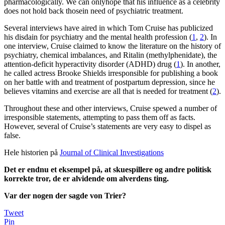
pharmacologically. We can onlyhope that his influence as a celebrity
does not hold back thosein need of psychiatric treatment.
Several interviews have aired in which Tom Cruise has publicized
his disdain for psychiatry and the mental health profession (
1
,
2
). In
one interview, Cruise claimed to know the literature on the history of
psychiatry, chemical imbalances, and Ritalin (methylphenidate), the
attention-deficit hyperactivity disorder (ADHD) drug (
1
). In another,
he called actress Brooke Shields irresponsible for publishing a book
on her battle with and treatment of postpartum depression, since he
believes vitamins and exercise are all that is needed for treatment (
2
).
Throughout these and other interviews, Cruise spewed a number of
irresponsible statements, attempting to pass them off as facts.
However, several of Cruise’s statements are very easy to dispel as
false.
Hele historien på
Journal of Clinical Investigations
Det er endnu et eksempel på, at skuespillere og andre politisk
korrekte tror, de er alvidende om alverdens ting.
Var der nogen der sagde von Trier?
Tweet
Pin