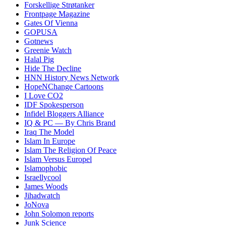
Forskellige Strøtanker
Frontpage Magazine
Gates Of Vienna
GOPUSA
Gotnews
Greenie Watch
Halal Pig
Hide The Decline
HNN History News Network
HopeNChange Cartoons
I Love CO2
IDF Spokesperson
Infidel Bloggers Alliance
IQ & PC — By Chris Brand
Iraq The Model
Islam In Europe
Islam The Religion Of Peace
Islam Versus Europe
l
Islamophobic
Israellycool
James Woods
Jihadwatch
JoNova
John Solomon reports
Junk Science