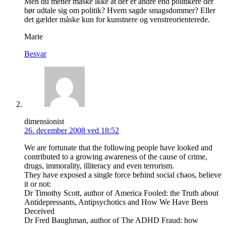
Men du mener måske ikke at der er andre end politikere der
bør udtale sig om politik? Hvem sagde smagsdommer? Eller
det gælder måske kun for kunstnere og venstreorienterede.
Marie
Besvar
dimensionist
26. december 2008 ved 18:52
We are fortunate that the following people have looked and
contributed to a growing awareness of the cause of crime,
drugs, immorality, illiteracy and even terrorism.
They have exposed a single force behind social chaos, believe
it or not:
Dr Timothy Scott, author of America Fooled: the Truth about
Antidepressants, Antipsychotics and How We Have Been
Deceived
Dr Fred Baughman, author of The ADHD Fraud: how