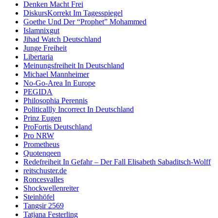
Denken Macht Frei
DiskursKorrekt Im Tagesspiegel
Goethe Und Der “Prophet” Mohammed
Islamnixgut
Jihad Watch Deutschland
Junge Freiheit
Libertaria
Meinungsfreiheit In Deutschland
Michael Mannheimer
No-Go-Area In Europe
PEGIDA
Philosophia Perennis
Politicallly Incorrect In Deutschland
Prinz Eugen
ProFortis Deutschland
Pro NRW
Prometheus
Quotenqeen
Redefreiheit In Gefahr – Der Fall Elisabeth Sabaditsch-Wolff
reitschuster.de
Roncesvalles
Shockwellenreiter
Steinhöfel
Tangsir 2569
Tatjana Festerling