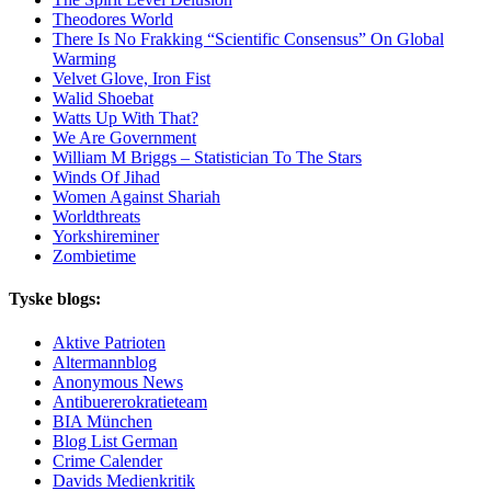
Theodores World
There Is No Frakking “Scientific Consensus” On Global
Warming
Velvet Glove, Iron Fist
Walid Shoebat
Watts Up With That?
We Are Government
William M Briggs – Statistician To The Stars
Winds Of Jihad
Women Against Shariah
Worldthreats
Yorkshireminer
Zombietime
Tyske blogs:
Aktive Patrioten
Altermannblog
Anonymous News
Antibuererokratieteam
BIA München
Blog List German
Crime Calender
Davids Medienkritik