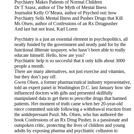
Psychiatry Makes Patients of Normal Children
Dr T Szasz, author of The Myth of Mental Ilness
Journalist Kelly O’Meara, author of Psyched out: how
Psychiatry Sells Mental IIness and Pushes Drugs that Kill
Ms Olsen, author of Confessions of an Rx Drugpusher
And last but not least, Karl Loren
Psychiatry is a just an essential element in psychopolitics, all
neatly funded by the government and neatly paid for by the
functional illiterate taxpayer, who hasn’t been able to really
educate himself. Hello, how are you?
Psychiatric help is so succesful that it only kills about 3000
people a month.
There are many alternatives, not just exercise and vitamins,
but they don’t pay off.
Gwen Olsen, a former pharmaceutical industry representative,
told an expert panel in Washington D.C. last January how she
influenced doctors with gifts and presented skillfully
manipulated data to get them to prescribe drugs that harmed
patients. Her moment of truth came when her 20-year-old
niece committed suicide following a withdrawal reaction from
the antidepressant Paxil. Ms. Olsen, who has authored the
book Confessions of an Rx Drug Pusher, is a passionate and
outspoken critic, protecting the lives of children and young
adults by exposing pharma and psychiatric collusion to