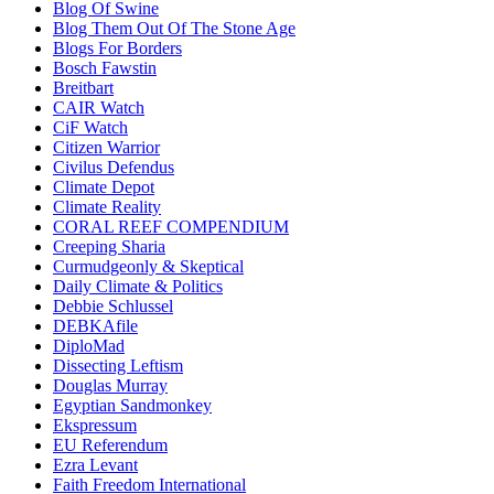
Blog Of Swine
Blog Them Out Of The Stone Age
Blogs For Borders
Bosch Fawstin
Breitbart
CAIR Watch
CiF Watch
Citizen Warrior
Civilus Defendus
Climate Depot
Climate Reality
CORAL REEF COMPENDIUM
Creeping Sharia
Curmudgeonly & Skeptical
Daily Climate & Politics
Debbie Schlussel
DEBKAfile
DiploMad
Dissecting Leftism
Douglas Murray
Egyptian Sandmonkey
Ekspressum
EU Referendum
Ezra Levant
Faith Freedom International