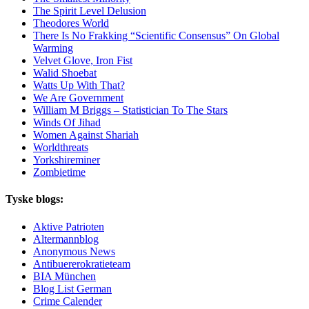
The Spirit Level Delusion
Theodores World
There Is No Frakking “Scientific Consensus” On Global
Warming
Velvet Glove, Iron Fist
Walid Shoebat
Watts Up With That?
We Are Government
William M Briggs – Statistician To The Stars
Winds Of Jihad
Women Against Shariah
Worldthreats
Yorkshireminer
Zombietime
Tyske blogs:
Aktive Patrioten
Altermannblog
Anonymous News
Antibuererokratieteam
BIA München
Blog List German
Crime Calender