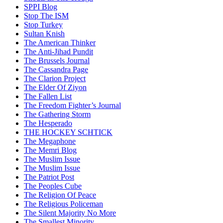
SPPI Blog
Stop The ISM
Stop Turkey
Sultan Knish
The American Thinker
The Anti-Jihad Pundit
The Brussels Journal
The Cassandra Page
The Clarion Project
The Elder Of Ziyon
The Fallen List
The Freedom Fighter’s Journal
The Gathering Storm
The Hesperado
THE HOCKEY SCHTICK
The Megaphone
The Memri Blog
The Muslim Issue
The Muslim Issue
The Patriot Post
The Peoples Cube
The Religion Of Peace
The Religious Policeman
The Silent Majority No More
The Smallest Minority