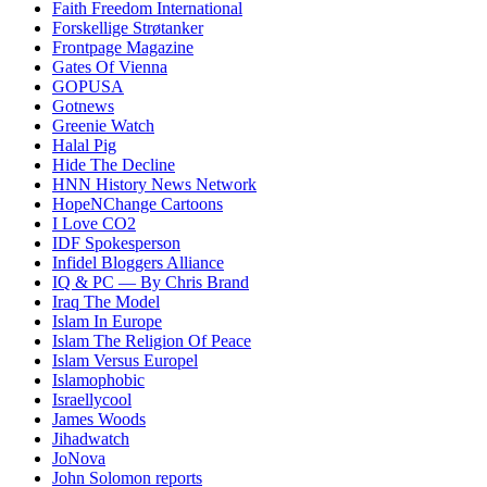
Faith Freedom International
Forskellige Strøtanker
Frontpage Magazine
Gates Of Vienna
GOPUSA
Gotnews
Greenie Watch
Halal Pig
Hide The Decline
HNN History News Network
HopeNChange Cartoons
I Love CO2
IDF Spokesperson
Infidel Bloggers Alliance
IQ & PC — By Chris Brand
Iraq The Model
Islam In Europe
Islam The Religion Of Peace
Islam Versus Europe
l
Islamophobic
Israellycool
James Woods
Jihadwatch
JoNova
John Solomon reports