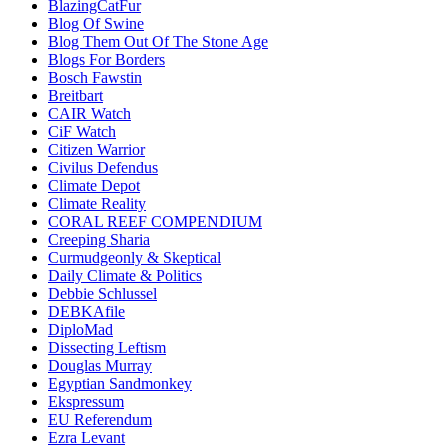
BlazingCatFur
Blog Of Swine
Blog Them Out Of The Stone Age
Blogs For Borders
Bosch Fawstin
Breitbart
CAIR Watch
CiF Watch
Citizen Warrior
Civilus Defendus
Climate Depot
Climate Reality
CORAL REEF COMPENDIUM
Creeping Sharia
Curmudgeonly & Skeptical
Daily Climate & Politics
Debbie Schlussel
DEBKAfile
DiploMad
Dissecting Leftism
Douglas Murray
Egyptian Sandmonkey
Ekspressum
EU Referendum
Ezra Levant