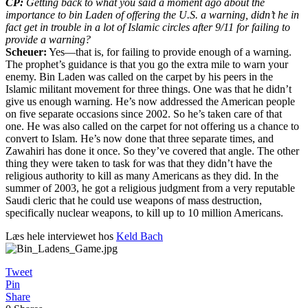
CP:
Getting back to what you said a moment ago about the
importance to bin Laden of offering the U.S. a warning, didn’t he in
fact get in trouble in a lot of Islamic circles after 9/11 for failing to
provide a warning?
Scheuer:
Yes—that is, for failing to provide enough of a warning.
The prophet’s guidance is that you go the extra mile to warn your
enemy. Bin Laden was called on the carpet by his peers in the
Islamic militant movement for three things. One was that he didn’t
give us enough warning. He’s now addressed the American people
on five separate occasions since 2002. So he’s taken care of that
one. He was also called on the carpet for not offering us a chance to
convert to Islam. He’s now done that three separate times, and
Zawahiri has done it once. So they’ve covered that angle. The other
thing they were taken to task for was that they didn’t have the
religious authority to kill as many Americans as they did. In the
summer of 2003, he got a religious judgment from a very reputable
Saudi cleric that he could use weapons of mass destruction,
specifically nuclear weapons, to kill up to 10 million Americans.
Læs hele interviewet hos
Keld Bach
Tweet
Pin
Share