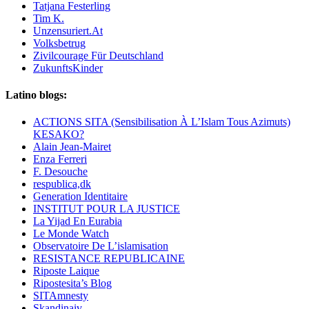
Tatjana Festerling
Tim K.
Unzensuriert.At
Volksbetrug
Zivilcourage Für Deutschland
ZukunftsKinder
Latino blogs:
ACTIONS SITA (Sensibilisation À L’Islam Tous Azimuts)
KESAKO?
Alain Jean-Mairet
Enza Ferreri
F. Desouche
respublica,dk
Generation Identitaire
INSTITUT POUR LA JUSTICE
La Yijad En Eurabia
Le Monde Watch
Observatoire De L’islamisation
RESISTANCE REPUBLICAINE
Riposte Laique
Ripostesita’s Blog
SITAmnesty
Skandinaiv