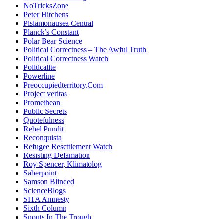
NoTricksZone
Peter Hitchens
Pislamonausea Central
Planck’s Constant
Polar Bear Science
Political Correctness – The Awful Truth
Political Correctness Watch
Politicalite
Powerline
Preoccupiedterritory.Com
Project veritas
Promethean
Public Secrets
Quotefulness
Rebel Pundit
Reconquista
Refugee Resettlement Watch
Resisting Defamation
Roy Spencer, Klimatolog
Saberpoint
Samson Blinded
ScienceBlogs
SITA Amnesty
Sixth Column
Snouts In The Trough