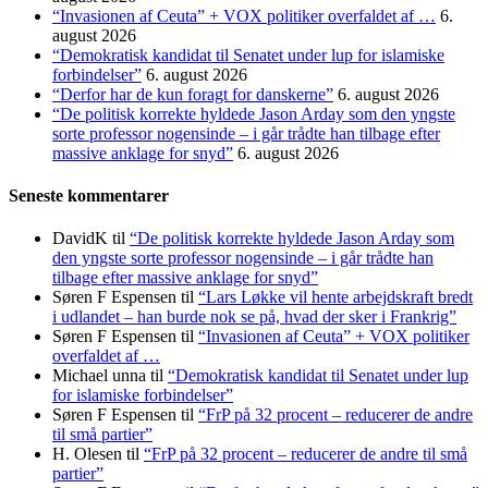
“Invasionen af Ceuta” + VOX politiker overfaldet af …
6.
august 2026
“Demokratisk kandidat til Senatet under lup for islamiske
forbindelser”
6. august 2026
“Derfor har de kun foragt for danskerne”
6. august 2026
“De politisk korrekte hyldede Jason Arday som den yngste
sorte professor nogensinde – i går trådte han tilbage efter
massive anklage for snyd”
6. august 2026
Seneste kommentarer
DavidK
til
“De politisk korrekte hyldede Jason Arday som
den yngste sorte professor nogensinde – i går trådte han
tilbage efter massive anklage for snyd”
Søren F Espensen
til
“Lars Løkke vil hente arbejdskraft bredt
i udlandet – han burde nok se på, hvad der sker i Frankrig”
Søren F Espensen
til
“Invasionen af Ceuta” + VOX politiker
overfaldet af …
Michael unna
til
“Demokratisk kandidat til Senatet under lup
for islamiske forbindelser”
Søren F Espensen
til
“FrP på 32 procent – reducerer de andre
til små partier”
H. Olesen
til
“FrP på 32 procent – reducerer de andre til små
partier”