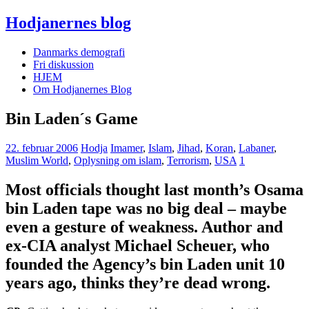
Hodjanernes blog
Danmarks demografi
Fri diskussion
HJEM
Om Hodjanernes Blog
Bin Laden´s Game
22. februar 2006
Hodja
Imamer
,
Islam
,
Jihad
,
Koran
,
Labaner
,
Muslim World
,
Oplysning om islam
,
Terrorism
,
USA
1
Most officials thought last month’s Osama
bin Laden tape was no big deal – maybe
even a gesture of weakness. Author and
ex-CIA analyst Michael Scheuer, who
founded the Agency’s bin Laden unit 10
years ago, thinks they’re dead wrong.