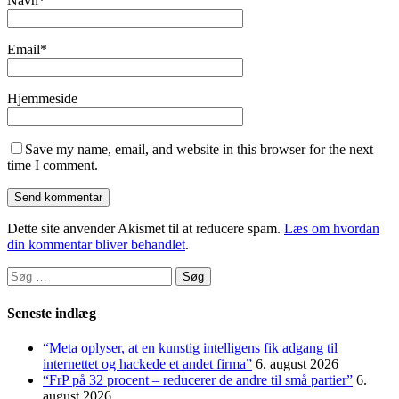
Navn
*
Email
*
Hjemmeside
Save my name, email, and website in this browser for the next
time I comment.
Dette site anvender Akismet til at reducere spam.
Læs om hvordan
din kommentar bliver behandlet
.
Søg
efter:
Seneste indlæg
“Meta oplyser, at en kunstig intelligens fik adgang til
internettet og hackede et andet firma”
6. august 2026
“FrP på 32 procent – reducerer de andre til små partier”
6.
august 2026