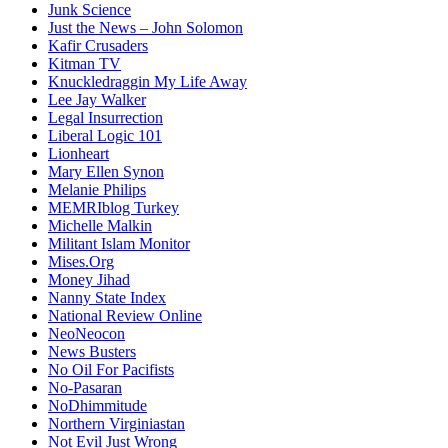
Junk Science
Just the News – John Solomon
Kafir Crusaders
Kitman TV
Knuckledraggin My Life Away
Lee Jay Walker
Legal Insurrection
Liberal Logic 101
Lionheart
Mary Ellen Synon
Melanie Philips
MEMRIblog Turkey
Michelle Malkin
Militant Islam Monitor
Mises.Org
Money Jihad
Nanny State Index
National Review Online
NeoNeocon
News Busters
No Oil For Pacifists
No-Pasaran
NoDhimmitude
Northern Virginiastan
Not Evil Just Wrong