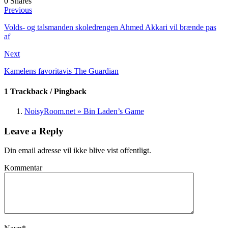
0
Shares
Previous
Volds- og talsmanden skoledrengen Ahmed Akkari vil brænde pas
af
Next
Kamelens favoritavis The Guardian
1 Trackback / Pingback
NoisyRoom.net » Bin Laden’s Game
Leave a Reply
Din email adresse vil ikke blive vist offentligt.
Kommentar