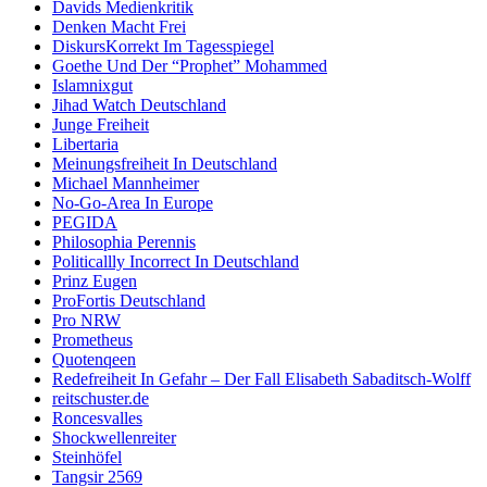
Davids Medienkritik
Denken Macht Frei
DiskursKorrekt Im Tagesspiegel
Goethe Und Der “Prophet” Mohammed
Islamnixgut
Jihad Watch Deutschland
Junge Freiheit
Libertaria
Meinungsfreiheit In Deutschland
Michael Mannheimer
No-Go-Area In Europe
PEGIDA
Philosophia Perennis
Politicallly Incorrect In Deutschland
Prinz Eugen
ProFortis Deutschland
Pro NRW
Prometheus
Quotenqeen
Redefreiheit In Gefahr – Der Fall Elisabeth Sabaditsch-Wolff
reitschuster.de
Roncesvalles
Shockwellenreiter
Steinhöfel
Tangsir 2569