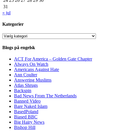
24
25
26
27
28
29
30
31
« jul
Kategorier
Kategorier
Blogs på engelsk
ACT For America – Golden Gate Chapter
Always On Watch
Americans Against Hate
Ann Coulter
Answering Muslims
Atlas Shrugs
Backspin
Bad News From The Netherlands
Banned Video
Bare Naked Islam
BasedPoland
Biased BBC
Big Hairy News
Bishop Hill