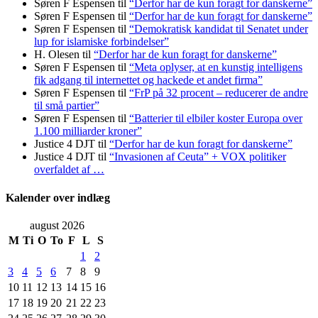
Søren F Espensen
til
“Derfor har de kun foragt for danskerne”
Søren F Espensen
til
“Derfor har de kun foragt for danskerne”
Søren F Espensen
til
“Demokratisk kandidat til Senatet under
lup for islamiske forbindelser”
H. Olesen
til
“Derfor har de kun foragt for danskerne”
Søren F Espensen
til
“Meta oplyser, at en kunstig intelligens
fik adgang til internettet og hackede et andet firma”
Søren F Espensen
til
“FrP på 32 procent – reducerer de andre
til små partier”
Søren F Espensen
til
“Batterier til elbiler koster Europa over
1.100 milliarder kroner”
Justice 4 DJT
til
“Derfor har de kun foragt for danskerne”
Justice 4 DJT
til
“Invasionen af Ceuta” + VOX politiker
overfaldet af …
Kalender over indlæg
august 2026
M
Ti
O
To
F
L
S
1
2
3
4
5
6
7
8
9
10
11
12
13
14
15
16
17
18
19
20
21
22
23