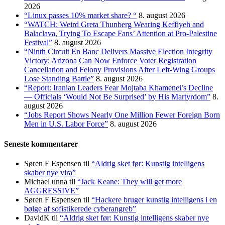
2026
“Linux passes 10% market share? “
8. august 2026
“WATCH: Weird Greta Thunberg Wearing Keffiyeh and
Balaclava, Trying To Escape Fans’ Attention at Pro-Palestine
Festival”
8. august 2026
“Ninth Circuit En Banc Delivers Massive Election Integrity
Victory: Arizona Can Now Enforce Voter Registration
Cancellation and Felony Provisions After Left-Wing Groups
Lose Standing Battle”
8. august 2026
“Report: Iranian Leaders Fear Mojtaba Khamenei’s Decline
— Officials ‘Would Not Be Surprised’ by His Martyrdom”
8.
august 2026
“Jobs Report Shows Nearly One Million Fewer Foreign Born
Men in U.S. Labor Force”
8. august 2026
Seneste kommentarer
Søren F Espensen
til
“Aldrig sket før: Kunstig intelligens
skaber nye vira”
Michael unna
til
“Jack Keane: They will get more
AGGRESSIVE”
Søren F Espensen
til
“Hackere bruger kunstig intelligens i en
bølge af sofistikerede cyberangreb”
DavidK
til
“Aldrig sket før: Kunstig intelligens skaber nye