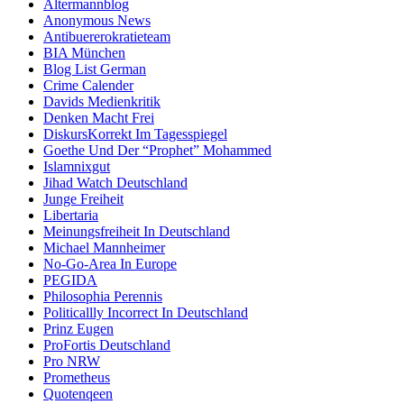
Altermannblog
Anonymous News
Antibuererokratieteam
BIA München
Blog List German
Crime Calender
Davids Medienkritik
Denken Macht Frei
DiskursKorrekt Im Tagesspiegel
Goethe Und Der “Prophet” Mohammed
Islamnixgut
Jihad Watch Deutschland
Junge Freiheit
Libertaria
Meinungsfreiheit In Deutschland
Michael Mannheimer
No-Go-Area In Europe
PEGIDA
Philosophia Perennis
Politicallly Incorrect In Deutschland
Prinz Eugen
ProFortis Deutschland
Pro NRW
Prometheus
Quotenqeen