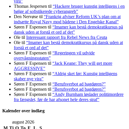
vira”
Thomas Jespersen
til
“Hackere bruger kunstig intelligens i en
bølge af sofistikerede cyberangreb”
Den Nervøse
til
“Frankrig afviser Reform UK’s plan om at
indsætte Royal Navy mod bådene i Den Engelske Kanal”
Søren F Espensen
til
“Imamer kan bestå demokratikursus på
dansk uden at forstå et ord af det”
Ole
til
Interessant rapport fra Rebel News fra Ceuta
Ole
til
“Imamer kan bestå demokratikursus på dansk uden at
forstå et ord af det”
Søren F Espensen
til
“Regeringen vil udvide
overvågningsstaten”
Søren F Espensen
til
“Jack Keane: They will get more
AGGRESSIVE”
Søren F Espensen
til
“Aldrig sket før: Kunstig intelligens
skaber nye vira”
Søren F Espensen
til
“Berufsverbot ad bagdøren?”
Søren F Espensen
til
“Berufsverbot ad bagdøren?”
Søren F Espensen
til
“Andy Burnham løslader politi­mordere
fra fængslet, før de har afsonet hele deres straf”
Kalender over indlæg
august 2026
M
Ti
O
To
F
L
S