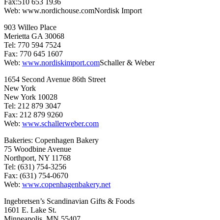
Fax:510 653 1936
Web: www.nordichouse.comNordisk Import
903 Willeo Place
Merietta GA 30068
Tel: 770 594 7524
Fax: 770 645 1607
Web:
www.nordiskimport.com
Schaller & Weber
1654 Second Avenue 86th Street
New York
New York 10028
Tel: 212 879 3047
Fax: 212 879 9260
Web:
www.schallerweber.com
Bakeries: Copenhagen Bakery
75 Woodbine Avenue
Northport, NY 11768
Tel: (631) 754-3256
Fax: (631) 754-0670
Web:
www.copenhagenbakery.net
Ingebretsen’s Scandinavian Gifts & Foods
1601 E. Lake St.
Minneapolis, MN 55407