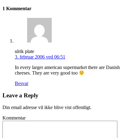
1 Kommentar
ulrik plate
3. februar 2006 ved 06:51
In every larger american supermarket there are Danish
cheeses. They are very good too
Besvar
Leave a Reply
Din email adresse vil ikke blive vist offentligt.
Kommentar