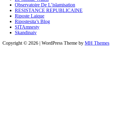
Observatoire De L’islamisation
RESISTANCE REPUBLICAINE
Riposte Laique
Ripostesita’s Blog
SITAmnesty
Skandinaiv
Copyright © 2026 | WordPress Theme by
MH Themes