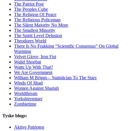
The Patriot Post
The Peoples Cube
The Religion Of Peace
The Religious Policeman
The Silent Majority No More
The Smallest Minority
The Spirit Level Delusion
Theodores World
There Is No Frakking “Scientific Consensus” On Global
Warming
Velvet Glove, Iron Fist
Walid Shoebat
Watts Up With That?
We Are Government
William M Briggs – Statistician To The Stars
Winds Of Jihad
Women Against Shariah
Worldthreats
Yorkshireminer
Zombietime
Tyske blogs:
Aktive Patrioten