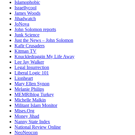
Islamophobic
Israellycool
James Woods
Jihadwatch
JoNova
John Solomon reports
Junk Science
Just the News – John Solomon
Kafir Crusaders
Kitman TV
Knuckledraggin My Life Away
Lee Jay Walker
Legal Insurrection
Liberal Logic 101
Lionheart
Mary Ellen Synon
Melanie Philips
MEMRIblog Turkey
Michelle Malkin
Militant Islam Monitor
Mises.Org
Money Jihad
Nanny State Index
National Review Online
NeoNeocon