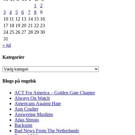
1
2
3
4
5
6
7
8
9
10
11
12
13
14
15
16
17
18
19
20
21
22
23
24
25
26
27
28
29
30
31
« jul
Kategorier
Kategorier
Blogs på engelsk
ACT For America – Golden Gate Chapter
Always On Watch
Americans Against Hate
Ann Coulter
Answering Muslims
Atlas Shrugs
Backspin
Bad News From The Netherlands