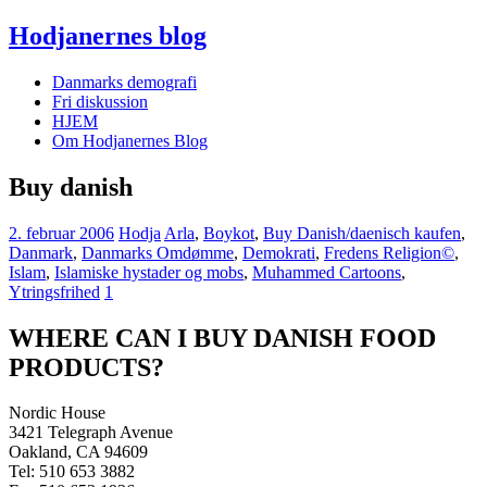
Hodjanernes blog
Danmarks demografi
Fri diskussion
HJEM
Om Hodjanernes Blog
Buy danish
2. februar 2006
Hodja
Arla
,
Boykot
,
Buy Danish/daenisch kaufen
,
Danmark
,
Danmarks Omdømme
,
Demokrati
,
Fredens Religion©
,
Islam
,
Islamiske hystader og mobs
,
Muhammed Cartoons
,
Ytringsfrihed
1
WHERE CAN I BUY DANISH FOOD
PRODUCTS?
Nordic House
3421 Telegraph Avenue
Oakland, CA 94609
Tel: 510 653 3882