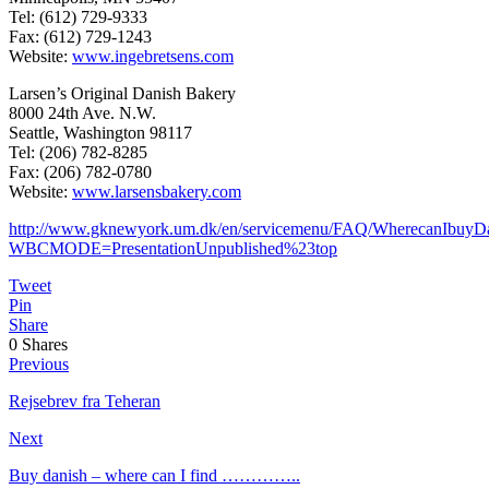
Tel: (612) 729-9333
Fax: (612) 729-1243
Website:
www.ingebretsens.com
Larsen’s Original Danish Bakery
8000 24th Ave. N.W.
Seattle, Washington 98117
Tel: (206) 782-8285
Fax: (206) 782-0780
Website:
www.larsensbakery.com
http://www.gknewyork.um.dk/en/servicemenu/FAQ/WherecanIbuyDa
WBCMODE=PresentationUnpublished%23top
Tweet
Pin
Share
0
Shares
Previous
Rejsebrev fra Teheran
Next
Buy danish – where can I find …………..