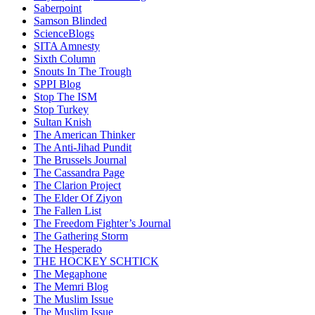
Saberpoint
Samson Blinded
ScienceBlogs
SITA Amnesty
Sixth Column
Snouts In The Trough
SPPI Blog
Stop The ISM
Stop Turkey
Sultan Knish
The American Thinker
The Anti-Jihad Pundit
The Brussels Journal
The Cassandra Page
The Clarion Project
The Elder Of Ziyon
The Fallen List
The Freedom Fighter’s Journal
The Gathering Storm
The Hesperado
THE HOCKEY SCHTICK
The Megaphone
The Memri Blog
The Muslim Issue
The Muslim Issue