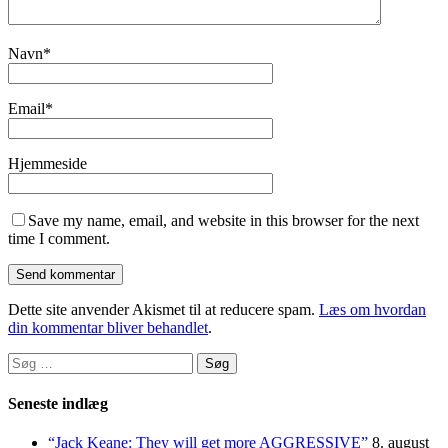
Navn
*
Email
*
Hjemmeside
Save my name, email, and website in this browser for the next
time I comment.
Dette site anvender Akismet til at reducere spam.
Læs om hvordan
din kommentar bliver behandlet
.
Søg
efter:
Seneste indlæg
“Jack Keane: They will get more AGGRESSIVE”
8. august