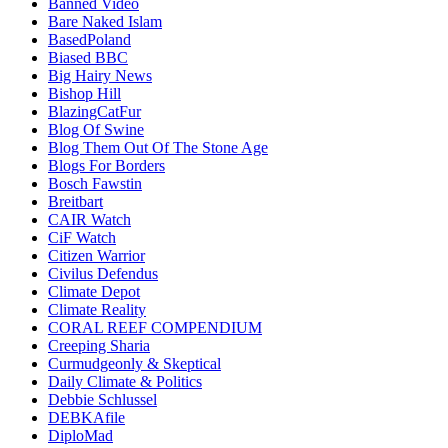
Banned Video
Bare Naked Islam
BasedPoland
Biased BBC
Big Hairy News
Bishop Hill
BlazingCatFur
Blog Of Swine
Blog Them Out Of The Stone Age
Blogs For Borders
Bosch Fawstin
Breitbart
CAIR Watch
CiF Watch
Citizen Warrior
Civilus Defendus
Climate Depot
Climate Reality
CORAL REEF COMPENDIUM
Creeping Sharia
Curmudgeonly & Skeptical
Daily Climate & Politics
Debbie Schlussel
DEBKAfile
DiploMad