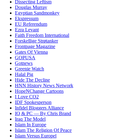
Dissecting Leftism
Douglas Murray
Egyptian Sandmonkey
Ekspressum
EU Referendum
Ezra Levant
Faith Freedom International
Forskellige Strøtanker
Frontpage Magazine
Gates Of Vienna
GOPUSA
Gotnews
Greenie Watch
Halal Pig
Hide The Decline
HNN History News Network
HopeNChange Cartoons
I Love CO2
IDF Spokesperson
Infidel Bloggers Alliance
IQ & PC — By Chris Brand
Iraq The Model
Islam In Europe
Islam The Religion Of Peace
Islam Versus Europe
l