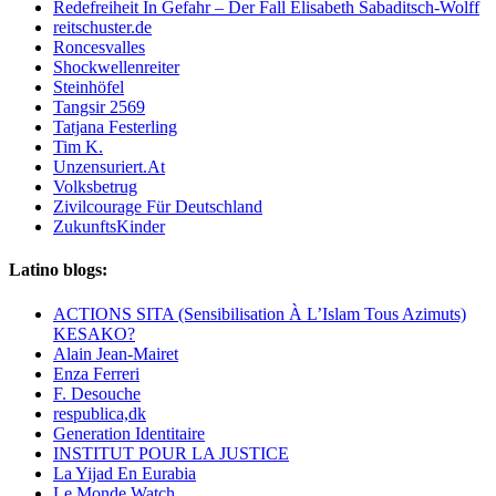
Redefreiheit In Gefahr – Der Fall Elisabeth Sabaditsch-Wolff
reitschuster.de
Roncesvalles
Shockwellenreiter
Steinhöfel
Tangsir 2569
Tatjana Festerling
Tim K.
Unzensuriert.At
Volksbetrug
Zivilcourage Für Deutschland
ZukunftsKinder
Latino blogs:
ACTIONS SITA (Sensibilisation À L’Islam Tous Azimuts)
KESAKO?
Alain Jean-Mairet
Enza Ferreri
F. Desouche
respublica,dk
Generation Identitaire
INSTITUT POUR LA JUSTICE
La Yijad En Eurabia
Le Monde Watch