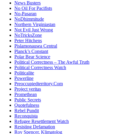
News Busters
No Oil For Pacifists
No-Pasaran
NoDhimmitude
Northern Virginiastan
Not Evil Just Wrong
NoTricksZone
Peter Hitchens
Pislamonausea Central
Planck’s Constant
Polar Bear Science
Political Correctness – The Awful Truth
Political Correctness Watch
Politicalite
Powerline
Preoccupiedterritory.Com
Project veritas
Promethean
Public Secrets
Quotefulness
Rebel Pundit
Reconquista
Refugee Resettlement Watch
Resisting Defamation
Roy Spencer, Klimatolog