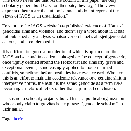
The IAGS never did that. At the bottom of this paper, the only
scholarly paper about Gaza on their site, they say, “The views
expressed herein are the authors’ alone and do not represent the
views of IAGS as an organization.”
To sum up: the IAGS website has published evidence of Hamas’
genocidal aims and violence, and didn’t say a word about it. It has
not published any analysis whatsoever on Israel’s alleged genocidal
actions, and it condemned it.
It is difficult to ignore a broader trend which is apparent on the
IAGS website and in academia altogether: the concept of genocide,
once tightly defined around the Holocaust and similarly grave and
exceptional events, is increasingly applied to modern armed
conflicts, sometimes before hostilities have even ceased. Whether
this is an effort to maintain academic relevance or a genuine shift in
interpretive norms, the result is the same: genocide as a term risks
becoming a rhetorical reflex rather than a juridical conclusion.
This is not a scholarly organization. This is a political organization
whose only claim to gravitas is the phrase “genocide scholars” in
their name.
Taget
herfra