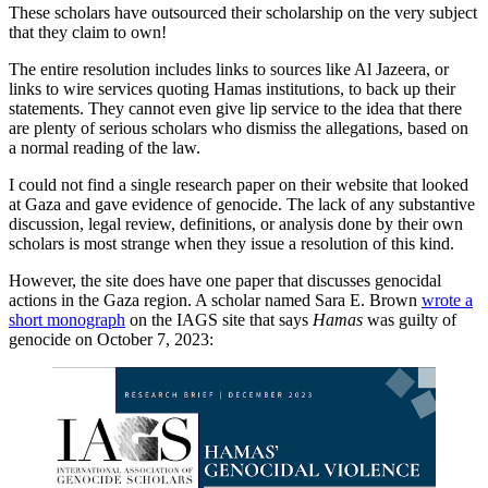
These scholars have outsourced their scholarship on the very subject
that they claim to own!
The entire resolution includes links to sources like Al Jazeera, or
links to wire services quoting Hamas institutions, to back up their
statements. They cannot even give lip service to the idea that there
are plenty of serious scholars who dismiss the allegations, based on
a normal reading of the law.
I could not find a single research paper on their website that looked
at Gaza and gave evidence of genocide. The lack of any substantive
discussion, legal review, definitions, or analysis done by their own
scholars is most strange when they issue a resolution of this kind.
However, the site does have one paper that discusses genocidal
actions in the Gaza region. A scholar named Sara E. Brown
wrote a
short monograph
on the IAGS site that says
Hamas
was guilty of
genocide on October 7, 2023: