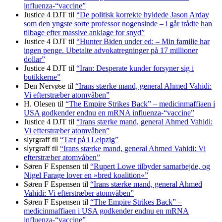
influenza-“vaccine”
Justice 4 DJT
til
“De politisk korrekte hyldede Jason Arday
som den yngste sorte professor nogensinde – i går trådte han
tilbage efter massive anklage for snyd”
Justice 4 DJT
til
“Hunter Biden under ed: – Min familie har
ingen penge. Ubetalte advokat­regninger på 17 millioner
dollar”
Justice 4 DJT
til
“Iran: Desperate kunder forsyner sig i
butikkerne”
Den Nervøse
til
“Irans stærke mand, general Ahmed Vahidi:
Vi efterstræber atomvåben”
H. Olesen
til
“The Empire Strikes Back” – medicinmaffiaen i
USA godkender endnu en mRNA influenza-“vaccine”
Justice 4 DJT
til
“Irans stærke mand, general Ahmed Vahidi:
Vi efterstræber atomvåben”
slyrgraff
til
“Tæt på i Leipzig”
slyrgraff
til
“Irans stærke mand, general Ahmed Vahidi: Vi
efterstræber atomvåben”
Søren F Espensen
til
“Rupert Lowe tilbyder samarbejde, og
Nigel Farage lover en »bred koalition«”
Søren F Espensen
til
“Irans stærke mand, general Ahmed
Vahidi: Vi efterstræber atomvåben”
Søren F Espensen
til
“The Empire Strikes Back” –
medicinmaffiaen i USA godkender endnu en mRNA
influenza-“vaccine”