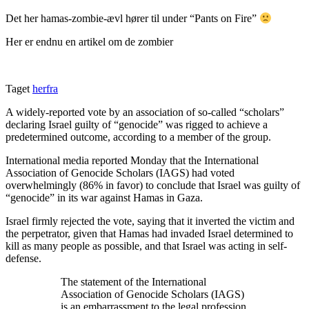
Det her hamas-zombie-ævl hører til under “Pants on Fire”
Her er endnu en artikel om de zombier
Taget
herfra
A widely-reported vote by an association of so-called “scholars”
declaring Israel guilty of “genocide” was rigged to achieve a
predetermined outcome, according to a member of the group.
International media reported Monday that the International
Association of Genocide Scholars (IAGS) had voted
overwhelmingly (86% in favor) to conclude that Israel was guilty of
“genocide” in its war against Hamas in Gaza.
Israel firmly rejected the vote, saying that it inverted the victim and
the perpetrator, given that Hamas had invaded Israel determined to
kill as many people as possible, and that Israel was acting in self-
defense.
The statement of the International
Association of Genocide Scholars (IAGS)
is an embarrassment to the legal profession