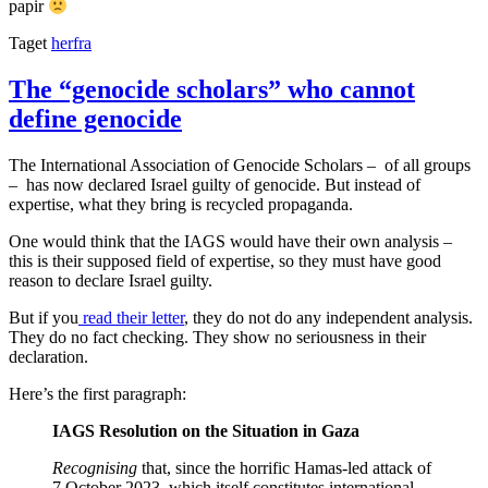
papir
Taget
herfra
The “genocide scholars” who cannot
define genocide
The International Association of Genocide Scholars – of all groups
– has now declared Israel guilty of genocide. But instead of
expertise, what they bring is recycled propaganda.
One would think that the IAGS would have their own analysis –
this is their supposed field of expertise, so they must have good
reason to declare Israel guilty.
But if you
read their letter
, they do not do any independent analysis.
They do no fact checking. They show no seriousness in their
declaration.
Here’s the first paragraph:
IAGS Resolution on the Situation in Gaza
Recognising
that, since the horrific Hamas-led attack of
7 October 2023, which itself constitutes international