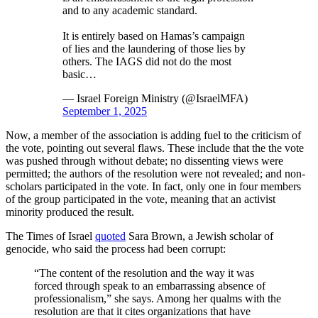
and to any academic standard.
It is entirely based on Hamas’s campaign
of lies and the laundering of those lies by
others. The IAGS did not do the most
basic…
— Israel Foreign Ministry (@IsraelMFA)
September 1, 2025
Now, a member of the association is adding fuel to the criticism of
the vote, pointing out several flaws. These include that the the vote
was pushed through without debate; no dissenting views were
permitted; the authors of the resolution were not revealed; and non-
scholars participated in the vote. In fact, only one in four members
of the group participated in the vote, meaning that an activist
minority produced the result.
The Times of Israel
quoted
Sara Brown, a Jewish scholar of
genocide, who said the process had been corrupt:
“The content of the resolution and the way it was
forced through speak to an embarrassing absence of
professionalism,” she says. Among her qualms with the
resolution are that it cites organizations that have