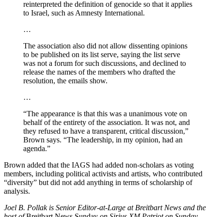
reinterpreted the definition of genocide so that it applies
to Israel, such as Amnesty International.
…
The association also did not allow dissenting opinions
to be published on its list serve, saying the list serve
was not a forum for such discussions, and declined to
release the names of the members who drafted the
resolution, the emails show.
…
“The appearance is that this was a unanimous vote on
behalf of the entirety of the association. It was not, and
they refused to have a transparent, critical discussion,”
Brown says. “The leadership, in my opinion, had an
agenda.”
Brown added that the IAGS had added non-scholars as voting
members, including political activists and artists, who contributed
“diversity” but did not add anything in terms of scholarship of
analysis.
Joel B. Pollak is Senior Editor-at-Large at Breitbart News and the
host of
Breitbart News Sunday
on Sirius XM Patriot on Sunday