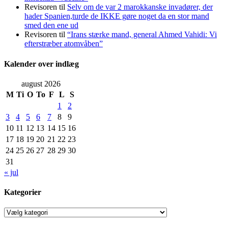
Revisoren
til
Selv om de var 2 marokkanske invadører, der
hader Spanien,turde de IKKE gøre noget da en stor mand
smed den ene ud
Revisoren
til
“Irans stærke mand, general Ahmed Vahidi: Vi
efterstræber atomvåben”
Kalender over indlæg
august 2026
M
Ti
O
To
F
L
S
1
2
3
4
5
6
7
8
9
10
11
12
13
14
15
16
17
18
19
20
21
22
23
24
25
26
27
28
29
30
31
« jul
Kategorier
Kategorier