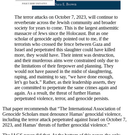
The terror attacks on October 7, 2023, will continue to
reverberate across the Jewish community and broader
society for years to come. This is the largest antisemitic
massacre of Jews since the Holocaust. But as one
scholar of genocide aptly pointed out to me, if the
terrorists who crossed the fence between Gaza and
Israel and perpetrated this slaughter could have killed
more, they would have. Their intent was destruction,
and their murderous aims were constrained only due to
the limitations of their firepower and planning. They
would not have paused in the midst of slaughtering,
raping, and maiming to say, “we have done enough,
let’s go back.” Rather, as their leadership asserts, they
are committed to perpetrate the same crimes again and
again. As a result, the threat of further Hamas
perpetrated violence, terror, and genocide persists.
That paper recommends that “The International Association of
Genocide Scholars must denounce Hamas’ genocidal violence,
including the terror attack perpetrated against Israel on October 7,
2023, and Hamas’ threats of further genocidal violence.”