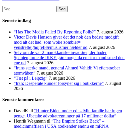
Søg
efter:
Seneste indlæg
“Has The Media Failed By Reporting Polls?”
7. august 2026
Victor Davis Hanson giver det det nok den bedste modgift
mod alt det had, som woke zombier=
venstrefløj/højrefløj/muslismer hælder ud
7. august 2026
Selv om de var 2 marokkanske invadører, der hader
Spanien,turde de IKKE gøre noget da en stor mand smed den
ene ud
7. august 2026
“Irans stærke mand, general Ahmed Vahidi: Vi efterstræber
atomvåben”
7. august 2026
“Tæt på i Leipzig”
7. august 2026
“Iran: Desperate kunder forsyner sig i butikkerne”
7. august
2026
Seneste kommentarer
DavidK
til
“Hunter Biden under ed: – Min familie har ingen
penge. Ubetalte advokat­regninger på 17 millioner dollar”
Henrik Wegmann
til
“The Empire Strikes Back” –
medicinmaffiaen i USA godkender endnu en mRNA