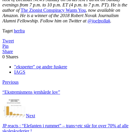
evenings from 7 p.m. to 10 p.m. ET (4 p.m. to 7 p.m. PT). He is the
author of
The Zionist Conspiracy Wants You
,
now available on
Amazon. He is a winner of the 2018 Robert Novak Journalism
Alumni Fellowship. Follow him on Twitter at
@joelpollak
.
Taget
herfra
Tweet
Pin
Share
0
Shares
"eksperter" og andre fuskere
IAGS
Previous
“Ekstremismens jernhårde lov”
Next
JP reacts : “Elefanten i rummet” – trans+etc står for over 70% af alle
skoleskyderier !