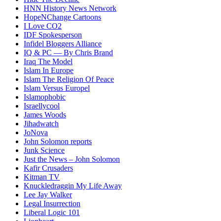
HNN History News Network
HopeNChange Cartoons
I Love CO2
IDF Spokesperson
Infidel Bloggers Alliance
IQ & PC — By Chris Brand
Iraq The Model
Islam In Europe
Islam The Religion Of Peace
Islam Versus Europe
l
Islamophobic
Israellycool
James Woods
Jihadwatch
JoNova
John Solomon reports
Junk Science
Just the News – John Solomon
Kafir Crusaders
Kitman TV
Knuckledraggin My Life Away
Lee Jay Walker
Legal Insurrection
Liberal Logic 101