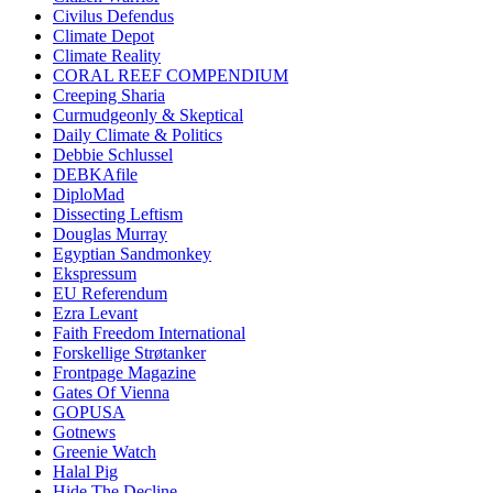
Civilus Defendus
Climate Depot
Climate Reality
CORAL REEF COMPENDIUM
Creeping Sharia
Curmudgeonly & Skeptical
Daily Climate & Politics
Debbie Schlussel
DEBKAfile
DiploMad
Dissecting Leftism
Douglas Murray
Egyptian Sandmonkey
Ekspressum
EU Referendum
Ezra Levant
Faith Freedom International
Forskellige Strøtanker
Frontpage Magazine
Gates Of Vienna
GOPUSA
Gotnews
Greenie Watch
Halal Pig
Hide The Decline