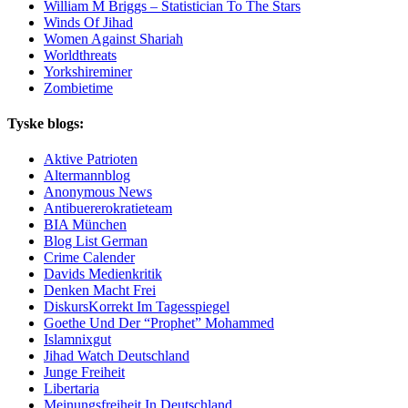
William M Briggs – Statistician To The Stars
Winds Of Jihad
Women Against Shariah
Worldthreats
Yorkshireminer
Zombietime
Tyske blogs:
Aktive Patrioten
Altermannblog
Anonymous News
Antibuererokratieteam
BIA München
Blog List German
Crime Calender
Davids Medienkritik
Denken Macht Frei
DiskursKorrekt Im Tagesspiegel
Goethe Und Der “Prophet” Mohammed
Islamnixgut
Jihad Watch Deutschland
Junge Freiheit
Libertaria
Meinungsfreiheit In Deutschland