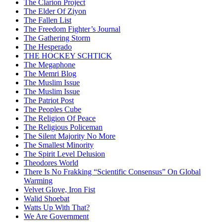
The Clarion Project
The Elder Of Ziyon
The Fallen List
The Freedom Fighter’s Journal
The Gathering Storm
The Hesperado
THE HOCKEY SCHTICK
The Megaphone
The Memri Blog
The Muslim Issue
The Muslim Issue
The Patriot Post
The Peoples Cube
The Religion Of Peace
The Religious Policeman
The Silent Majority No More
The Smallest Minority
The Spirit Level Delusion
Theodores World
There Is No Frakking “Scientific Consensus” On Global
Warming
Velvet Glove, Iron Fist
Walid Shoebat
Watts Up With That?
We Are Government