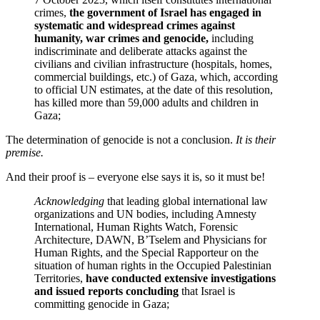
crimes,
the government of Israel has engaged in
systematic and widespread crimes against
humanity, war crimes and genocide,
including
indiscriminate and deliberate attacks against the
civilians and civilian infrastructure (hospitals, homes,
commercial buildings, etc.) of Gaza, which, according
to official UN estimates, at the date of this resolution,
has killed more than 59,000 adults and children in
Gaza;
The determination of genocide is not a conclusion.
It is their
premise.
And their proof is – everyone else says it is, so it must be!
Acknowledging
that leading global international law
organizations and UN bodies, including Amnesty
International, Human Rights Watch, Forensic
Architecture, DAWN, B’Tselem and Physicians for
Human Rights, and the Special Rapporteur on the
situation of human rights in the Occupied Palestinian
Territories,
have conducted extensive investigations
and issued reports concluding
that Israel is
committing genocide in Gaza;