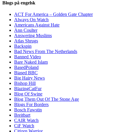
Blogs på engelsk
ACT For America – Golden Gate Chapter
Always On Watch
Americans Against Hate
Ann Coulter
Answering Muslims
Atlas Shrugs
Backspin
Bad News From The Netherlands
Banned Video
Bare Naked Islam
BasedPoland
Biased BBC
Big Hairy News
Bishop Hill
BlazingCatFur
Blog Of Swine
Blog Them Out Of The Stone Age
Blogs For Borders
Bosch Fawstin
Breitbart
CAIR Watch
CiF Watch
Citizen Warrior