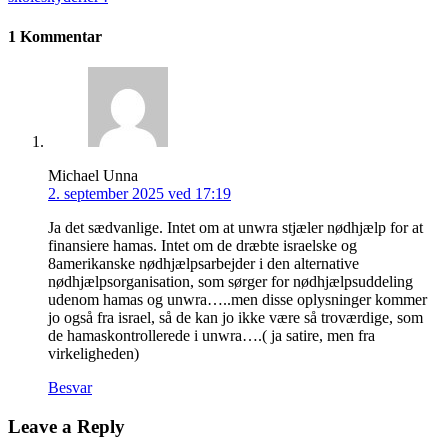
1 Kommentar
Michael Unna
2. september 2025 ved 17:19
Ja det sædvanlige. Intet om at unwra stjæler nødhjælp for at
finansiere hamas. Intet om de dræbte israelske og
8amerikanske nødhjælpsarbejder i den alternative
nødhjælpsorganisation, som sørger for nødhjælpsuddeling
udenom hamas og unwra…..men disse oplysninger kommer
jo også fra israel, så de kan jo ikke være så troværdige, som
de hamaskontrollerede i unwra….( ja satire, men fra
virkeligheden)
Besvar
Leave a Reply