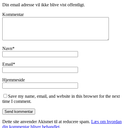
Din email adresse vil ikke blive vist offentligt.
Kommentar
Navn
*
Email
*
Hjemmeside
Save my name, email, and website in this browser for the next
time I comment.
Dette site anvender Akismet til at reducere spam.
Læs om hvordan
din kommentar bliver behandlet
.