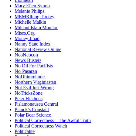
Lionheart
Mary Ellen Synon
Melanie Philips
MEMRIblog Turkey
Michelle Malkin
Militant Islam Monitor
Mises.Org
Money Jihad
Nanny State Index
National Review Online
NeoNeocon
News Busters
No Oil For Pacifists
No-Pasaran
NoDhimmitude
Northern Virginiastan
Not Evil Just Wrong
NoTricksZone
Peter Hitchens
Pislamonausea Central
Planck’s Constant
Polar Bear Science
Political Correctness – The Awful Truth
Political Correctness Watch
Politicalite