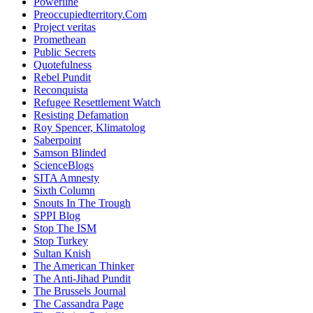
Powerline
Preoccupiedterritory.Com
Project veritas
Promethean
Public Secrets
Quotefulness
Rebel Pundit
Reconquista
Refugee Resettlement Watch
Resisting Defamation
Roy Spencer, Klimatolog
Saberpoint
Samson Blinded
ScienceBlogs
SITA Amnesty
Sixth Column
Snouts In The Trough
SPPI Blog
Stop The ISM
Stop Turkey
Sultan Knish
The American Thinker
The Anti-Jihad Pundit
The Brussels Journal
The Cassandra Page