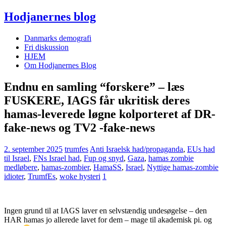
Hodjanernes blog
Danmarks demografi
Fri diskussion
HJEM
Om Hodjanernes Blog
Endnu en samling “forskere” – læs
FUSKERE, IAGS får ukritisk deres
hamas-leverede løgne kolporteret af DR-
fake-news og TV2 -fake-news
2. september 2025
trumfes
Anti Israelsk had/propaganda
,
EUs had
til Israel
,
FNs Israel had
,
Fup og snyd
,
Gaza
,
hamas zombie
medløbere
,
hamas-zombier
,
HamaSS
,
Israel
,
Nyttige hamas-zombie
idioter
,
TrumfEs
,
woke hysteri
1
Ingen grund til at IAGS laver en selvstændig undesøgelse – den
HAR hamas jo allerede lavet for dem – mage til akademisk pi. og