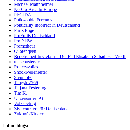
Michael Mannheimer
No-Go-Area In Europe
PEGIDA
Philosophia Perennis
Politicallly Incorrect In Deutschland
Prinz Eugen
ProFortis Deutschland
Pro NRW
Prometheus
Quotenqeen
Redefreiheit In Gefahr – Der Fall Elisabeth Sabaditsch-Wolff
reitschuster.de
Roncesvalles
Shockwellenreiter
Steinhöfel
Tangsir 2569
Tatjana Festerling
Tim K.
Unzensuriert.At
Volksbetrug
Zivilcourage Für Deutschland
ZukunftsKinder
Latino blogs: