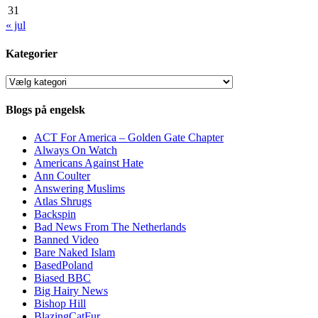
31
« jul
Kategorier
Kategorier
Blogs på engelsk
ACT For America – Golden Gate Chapter
Always On Watch
Americans Against Hate
Ann Coulter
Answering Muslims
Atlas Shrugs
Backspin
Bad News From The Netherlands
Banned Video
Bare Naked Islam
BasedPoland
Biased BBC
Big Hairy News
Bishop Hill
BlazingCatFur