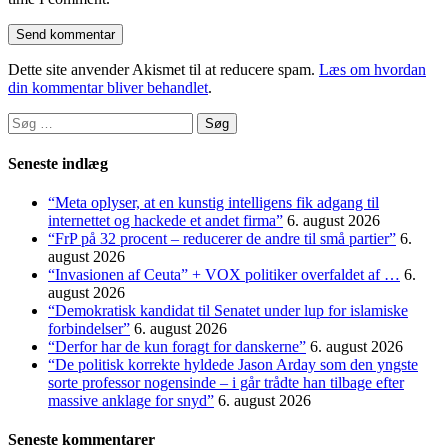
Dette site anvender Akismet til at reducere spam.
Læs om hvordan
din kommentar bliver behandlet
.
Søg
efter:
Seneste indlæg
“Meta oplyser, at en kunstig intelligens fik adgang til
internettet og hackede et andet firma”
6. august 2026
“FrP på 32 procent – reducerer de andre til små partier”
6.
august 2026
“Invasionen af Ceuta” + VOX politiker overfaldet af …
6.
august 2026
“Demokratisk kandidat til Senatet under lup for islamiske
forbindelser”
6. august 2026
“Derfor har de kun foragt for danskerne”
6. august 2026
“De politisk korrekte hyldede Jason Arday som den yngste
sorte professor nogensinde – i går trådte han tilbage efter
massive anklage for snyd”
6. august 2026
Seneste kommentarer