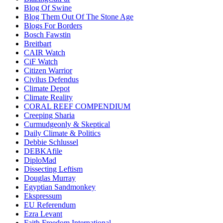
Blog Of Swine
Blog Them Out Of The Stone Age
Blogs For Borders
Bosch Fawstin
Breitbart
CAIR Watch
CiF Watch
Citizen Warrior
Civilus Defendus
Climate Depot
Climate Reality
CORAL REEF COMPENDIUM
Creeping Sharia
Curmudgeonly & Skeptical
Daily Climate & Politics
Debbie Schlussel
DEBKAfile
DiploMad
Dissecting Leftism
Douglas Murray
Egyptian Sandmonkey
Ekspressum
EU Referendum
Ezra Levant
Faith Freedom International