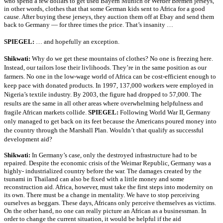
who spend a few dollars to get used Bayern Munich or Werder Bremen jerseys,
in other words, clothes that that some German kids sent to Africa for a good
cause. After buying these jerseys, they auction them off at Ebay and send them
back to Germany — for three times the price. That’s insanity …
SPIEGEL:
… and hopefully an exception.
Shikwati:
Why do we get these mountains of clothes? No one is freezing here.
Instead, our tailors lose their livlihoods. They’re in the same position as our
farmers. No one in the low-wage world of Africa can be cost-efficient enough to
keep pace with donated products. In 1997, 137,000 workers were employed in
Nigeria’s textile industry. By 2003, the figure had dropped to 57,000. The
results are the same in all other areas where overwhelming helpfulness and
fragile African markets collide.
SPIEGEL:
Following World War II, Germany
only managed to get back on its feet because the Americans poured money into
the country through the Marshall Plan. Wouldn’t that qualify as successful
development aid?
Shikwati:
In Germany’s case, only the destroyed infrastructure had to be
repaired. Despite the economic crisis of the Weimar Republic, Germany was a
highly- industrialized country before the war. The damages created by the
tsunami in Thailand can also be fixed with a little money and some
reconstruction aid. Africa, however, must take the first steps into modernity on
its own. There must be a change in mentality. We have to stop perceiving
ourselves as beggars. These days, Africans only perceive themselves as victims.
On the other hand, no one can really picture an African as a businessman. In
order to change the current situation, it would be helpful if the aid