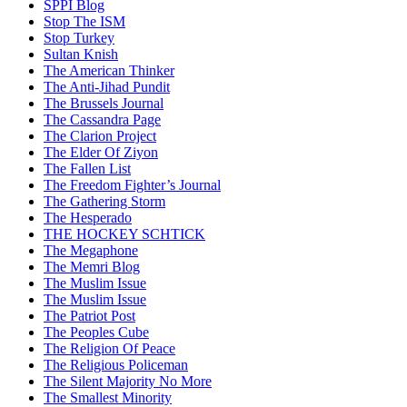
SPPI Blog
Stop The ISM
Stop Turkey
Sultan Knish
The American Thinker
The Anti-Jihad Pundit
The Brussels Journal
The Cassandra Page
The Clarion Project
The Elder Of Ziyon
The Fallen List
The Freedom Fighter’s Journal
The Gathering Storm
The Hesperado
THE HOCKEY SCHTICK
The Megaphone
The Memri Blog
The Muslim Issue
The Muslim Issue
The Patriot Post
The Peoples Cube
The Religion Of Peace
The Religious Policeman
The Silent Majority No More
The Smallest Minority