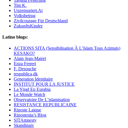
Tatjana Festerling
Tim K.
Unzensuriert.At
Volksbetrug
Zivilcourage Für Deutschland
ZukunftsKinder
Latino blogs:
ACTIONS SITA (Sensibilisation À L’Islam Tous Azimuts)
KESAKO?
Alain Jean-Mairet
Enza Ferreri
F. Desouche
respublica,dk
Generation Identitaire
INSTITUT POUR LA JUSTICE
La Yijad En Eurabia
Le Monde Watch
Observatoire De L’islamisation
RESISTANCE REPUBLICAINE
Riposte Laique
Ripostesita’s Blog
SITAmnesty
Skandinaiv