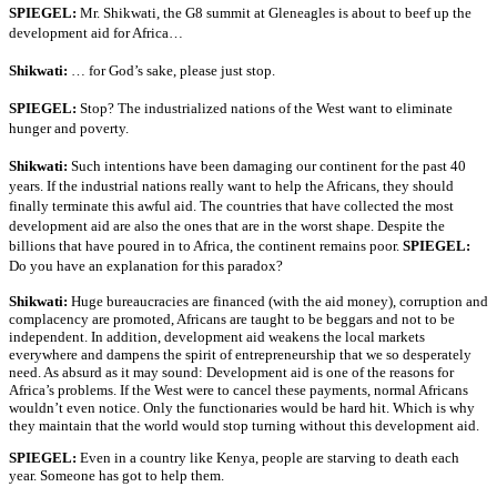
SPIEGEL:
Mr. Shikwati, the G8 summit at Gleneagles is about to beef up the
development aid for Africa…
Shikwati:
… for God’s sake, please just stop.
SPIEGEL:
Stop? The industrialized nations of the West want to eliminate
hunger and poverty.
Shikwati:
Such intentions have been damaging our continent for the past 40
years. If the industrial nations really want to help the Africans, they should
finally terminate this awful aid. The countries that have collected the most
development aid are also the ones that are in the worst shape. Despite the
billions that have poured in to Africa, the continent remains poor.
SPIEGEL:
Do you have an explanation for this paradox?
Shikwati:
Huge bureaucracies are financed (with the aid money), corruption and
complacency are promoted, Africans are taught to be beggars and not to be
independent. In addition, development aid weakens the local markets
everywhere and dampens the spirit of entrepreneurship that we so desperately
need. As absurd as it may sound: Development aid is one of the reasons for
Africa’s problems. If the West were to cancel these payments, normal Africans
wouldn’t even notice. Only the functionaries would be hard hit. Which is why
they maintain that the world would stop turning without this development aid.
SPIEGEL:
Even in a country like Kenya, people are starving to death each
year. Someone has got to help them.