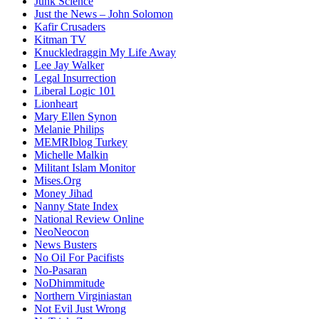
Junk Science
Just the News – John Solomon
Kafir Crusaders
Kitman TV
Knuckledraggin My Life Away
Lee Jay Walker
Legal Insurrection
Liberal Logic 101
Lionheart
Mary Ellen Synon
Melanie Philips
MEMRIblog Turkey
Michelle Malkin
Militant Islam Monitor
Mises.Org
Money Jihad
Nanny State Index
National Review Online
NeoNeocon
News Busters
No Oil For Pacifists
No-Pasaran
NoDhimmitude
Northern Virginiastan
Not Evil Just Wrong