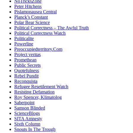
NoTricksZone
Peter Hitchens
Pislamonausea Central
Planck’s Constant
Polar Bear Science
Political Correctness – The Awful Truth
Political Correctness Watch
Politicalite
Powerline
Preoccupiedterritory.Com
Project veritas
Promethean
Public Secrets
Quotefulness
Rebel Pundit
Reconquista
Refugee Resettlement Watch
Resisting Defamation
Roy Spencer, Klimatolog
Saberpoint
Samson Blinded
ScienceBlogs
SITA Amnesty
Sixth Column
Snouts In The Trough