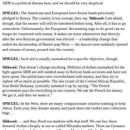
AIDS is a political disease here, and we should be very skeptical.
SPIEGEL:
The Americans and Europeans have frozen funds previously
pledged to Kenya. The country is too corrupt, they say.
Shikwati:
I am afraid,
though, that the money will still be transfered before long. After all, it has to go
somewhere. Unfortunately, the Europeans’ devastating urge to do good can no
longer be countered with reason. It makes no sense whatsoever that directly
after the new Kenyan government was elected — a leadership change that
ended the dictatorship of Daniel arap Mois — the faucets were suddenly opened
and streams of money poured into the country.
SPIEGEL:
Such aid is usually earmarked for a specific objective, though.
Shikwati:
That doesn’t change anything. Millions of dollars earmarked for the
fight against AIDS are still stashed away in Kenyan bank accounts and have not
been spent. Our politicians were overwhelmed with money, and they try to
siphon off as much as possible. The late tyrant of the Central African Republic,
Jean Bedel Bokassa, cynically summed it up by saying: “The French
government pays for everything in our country. We ask the French for money.
We get it, and then we waste it.”
SPIEGEL:
In the West, there are many compassionate citizens wanting to help
Africa. Each year, they donate money and pack their old clothes into collection
bags …
Shikwati:
… and they flood our markets with that stuff. We can buy these
donated clothes cheaply at our so-called Mitumba markets. There are Germans