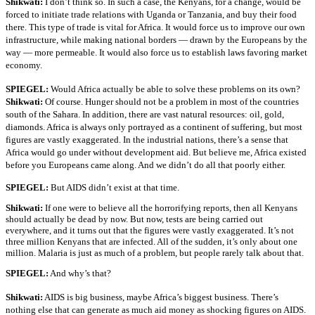
Shikwati:
I don’t think so. In such a case, the Kenyans, for a change, would be
forced to initiate trade relations with Uganda or Tanzania, and buy their food
there. This type of trade is vital for Africa. It would force us to improve our own
infrastructure, while making national borders — drawn by the Europeans by the
way — more permeable. It would also force us to establish laws favoring market
economy.
SPIEGEL:
Would Africa actually be able to solve these problems on its own?
Shikwati:
Of course. Hunger should not be a problem in most of the countries
south of the Sahara. In addition, there are vast natural resources: oil, gold,
diamonds. Africa is always only portrayed as a continent of suffering, but most
figures are vastly exaggerated. In the industrial nations, there’s a sense that
Africa would go under without development aid. But believe me, Africa existed
before you Europeans came along. And we didn’t do all that poorly either.
SPIEGEL:
But AIDS didn’t exist at that time.
Shikwati:
If one were to believe all the horrorifying reports, then all Kenyans
should actually be dead by now. But now, tests are being carried out
everywhere, and it turns out that the figures were vastly exaggerated. It’s not
three million Kenyans that are infected. All of the sudden, it’s only about one
million. Malaria is just as much of a problem, but people rarely talk about that.
SPIEGEL:
And why’s that?
Shikwati:
AIDS is big business, maybe Africa’s biggest business. There’s
nothing else that can generate as much aid money as shocking figures on AIDS.