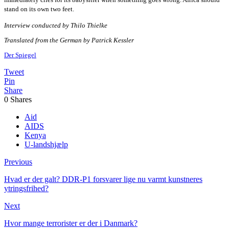
stand on its own two feet.
Interview conducted by Thilo Thielke
Translated from the German by Patrick Kessler
Der Spiegel
Tweet
Pin
Share
0
Shares
Aid
AIDS
Kenya
U-landshjælp
Previous
Hvad er der galt? DDR-P1 forsvarer lige nu varmt kunstneres
ytringsfrihed?
Next
Hvor mange terrorister er der i Danmark?