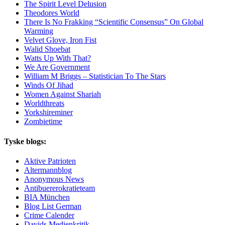
The Spirit Level Delusion
Theodores World
There Is No Frakking “Scientific Consensus” On Global
Warming
Velvet Glove, Iron Fist
Walid Shoebat
Watts Up With That?
We Are Government
William M Briggs – Statistician To The Stars
Winds Of Jihad
Women Against Shariah
Worldthreats
Yorkshireminer
Zombietime
Tyske blogs:
Aktive Patrioten
Altermannblog
Anonymous News
Antibuererokratieteam
BIA München
Blog List German
Crime Calender
Davids Medienkritik