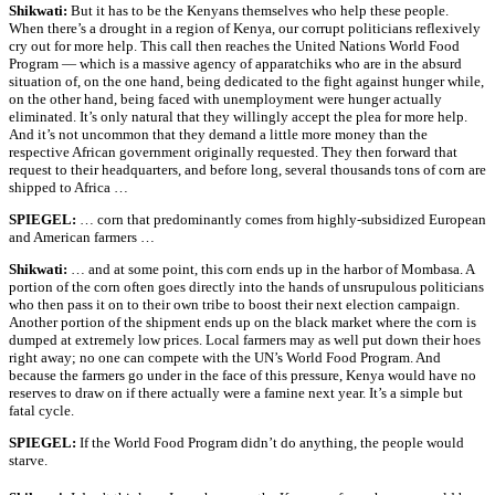
Shikwati:
But it has to be the Kenyans themselves who help these people.
When there’s a drought in a region of Kenya, our corrupt politicians reflexively
cry out for more help. This call then reaches the United Nations World Food
Program — which is a massive agency of apparatchiks who are in the absurd
situation of, on the one hand, being dedicated to the fight against hunger while,
on the other hand, being faced with unemployment were hunger actually
eliminated. It’s only natural that they willingly accept the plea for more help.
And it’s not uncommon that they demand a little more money than the
respective African government originally requested. They then forward that
request to their headquarters, and before long, several thousands tons of corn are
shipped to Africa …
SPIEGEL:
… corn that predominantly comes from highly-subsidized European
and American farmers …
Shikwati:
… and at some point, this corn ends up in the harbor of Mombasa. A
portion of the corn often goes directly into the hands of unsrupulous politicians
who then pass it on to their own tribe to boost their next election campaign.
Another portion of the shipment ends up on the black market where the corn is
dumped at extremely low prices. Local farmers may as well put down their hoes
right away; no one can compete with the UN’s World Food Program. And
because the farmers go under in the face of this pressure, Kenya would have no
reserves to draw on if there actually were a famine next year. It’s a simple but
fatal cycle.
SPIEGEL:
If the World Food Program didn’t do anything, the people would
starve.