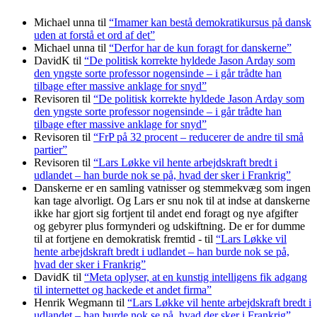
Michael unna
til
“Imamer kan bestå demokratikursus på dansk
uden at forstå et ord af det”
Michael unna
til
“Derfor har de kun foragt for danskerne”
DavidK
til
“De politisk korrekte hyldede Jason Arday som
den yngste sorte professor nogensinde – i går trådte han
tilbage efter massive anklage for snyd”
Revisoren
til
“De politisk korrekte hyldede Jason Arday som
den yngste sorte professor nogensinde – i går trådte han
tilbage efter massive anklage for snyd”
Revisoren
til
“FrP på 32 procent – reducerer de andre til små
partier”
Revisoren
til
“Lars Løkke vil hente arbejdskraft bredt i
udlandet – han burde nok se på, hvad der sker i Frankrig”
Danskerne er en samling vatnisser og stemmekvæg som ingen
kan tage alvorligt. Og Lars er snu nok til at indse at danskerne
ikke har gjort sig fortjent til andet end foragt og nye afgifter
og gebyrer plus formynderi og udskiftning. De er for dumme
til at fortjene en demokratisk fremtid -
til
“Lars Løkke vil
hente arbejdskraft bredt i udlandet – han burde nok se på,
hvad der sker i Frankrig”
DavidK
til
“Meta oplyser, at en kunstig intelligens fik adgang
til internettet og hackede et andet firma”
Henrik Wegmann
til
“Lars Løkke vil hente arbejdskraft bredt i
udlandet – han burde nok se på, hvad der sker i Frankrig”