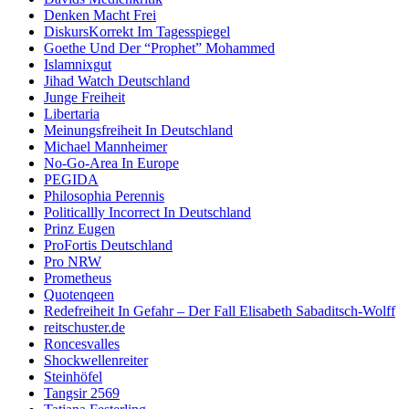
Denken Macht Frei
DiskursKorrekt Im Tagesspiegel
Goethe Und Der “Prophet” Mohammed
Islamnixgut
Jihad Watch Deutschland
Junge Freiheit
Libertaria
Meinungsfreiheit In Deutschland
Michael Mannheimer
No-Go-Area In Europe
PEGIDA
Philosophia Perennis
Politicallly Incorrect In Deutschland
Prinz Eugen
ProFortis Deutschland
Pro NRW
Prometheus
Quotenqeen
Redefreiheit In Gefahr – Der Fall Elisabeth Sabaditsch-Wolff
reitschuster.de
Roncesvalles
Shockwellenreiter
Steinhöfel
Tangsir 2569