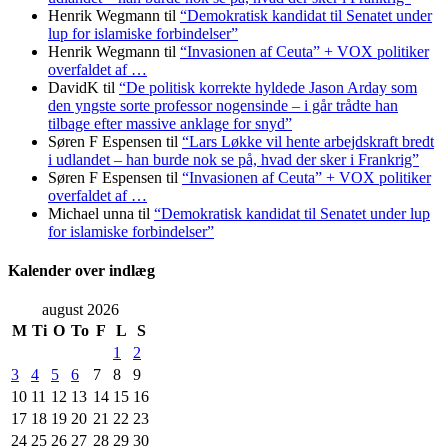
Henrik Wegmann
til
“Demokratisk kandidat til Senatet under
lup for islamiske forbindelser”
Henrik Wegmann
til
“Invasionen af Ceuta” + VOX politiker
overfaldet af …
DavidK
til
“De politisk korrekte hyldede Jason Arday som
den yngste sorte professor nogensinde – i går trådte han
tilbage efter massive anklage for snyd”
Søren F Espensen
til
“Lars Løkke vil hente arbejdskraft bredt
i udlandet – han burde nok se på, hvad der sker i Frankrig”
Søren F Espensen
til
“Invasionen af Ceuta” + VOX politiker
overfaldet af …
Michael unna
til
“Demokratisk kandidat til Senatet under lup
for islamiske forbindelser”
Kalender over indlæg
august 2026
M
Ti
O
To
F
L
S
1
2
3
4
5
6
7
8
9
10
11
12
13
14
15
16
17
18
19
20
21
22
23
24
25
26
27
28
29
30