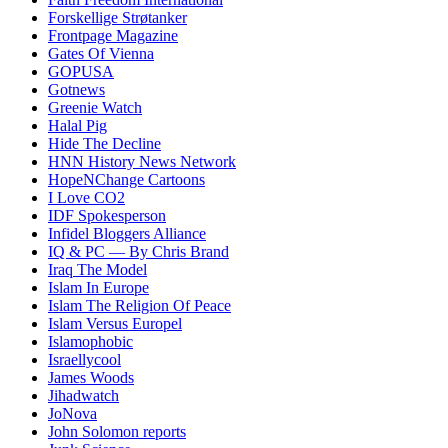
Forskellige Strøtanker
Frontpage Magazine
Gates Of Vienna
GOPUSA
Gotnews
Greenie Watch
Halal Pig
Hide The Decline
HNN History News Network
HopeNChange Cartoons
I Love CO2
IDF Spokesperson
Infidel Bloggers Alliance
IQ & PC — By Chris Brand
Iraq The Model
Islam In Europe
Islam The Religion Of Peace
Islam Versus Europe
l
Islamophobic
Israellycool
James Woods
Jihadwatch
JoNova
John Solomon reports