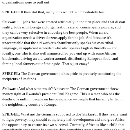
organizations were to pull out.
SPIEGEL:
If they did that, many jobs would be immediately lost …
Shikwati:
… jobs that were created artificially in the first place and that distort
reality. Jobs with foreign aid organizations are, of course, quite popular, and
they can be very selective in choosing the best people. When an aid
organization needs a driver, dozens apply for the job. And because it’s
unacceptable that the aid worker’s chauffeur only speaks his own tribal
language, an applicant is needed who also speaks English fluently — and,
ideally, one who is also well mannered. So you end up with some African
biochemist driving an aid worker around, distributing European food, and
forcing local farmers out of their jobs. That’s just crazy!
SPIEGEL:
The German government takes pride in precisely monitoring the
recipients of its funds.
Shikwati:
And what’s the result? A disaster. The German government threw
money right at Rwanda’s president Paul Kagame. This is a man who has the
deaths of a million people on his conscience — people that his army killed in
the neighboring country of Congo.
SPIEGEL:
What are the Germans supposed to do?
Shikwati:
If they really want
to fight poverty, they should completely halt development aid and give Africa
the opportunity to ensure its own survival. Currently, Africa is like a child that
immediately cries for its babysitter when something goes wrong. Africa should