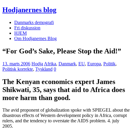
Hodjanernes blog
Danmarks demografi
Fri diskussion
HJEM
Om Hodjanernes Blog
“For God’s Sake, Please Stop the Aid!”
13. marts 2006
Hodja
Afrika
,
Danmark
,
EU
,
Europa
,
Politik
,
Politisk korrekte
,
Tyskland
0
The Kenyan economics expert James
Shikwati, 35, says that aid to Africa does
more harm than good.
The avid proponent of globalization spoke with SPIEGEL about the
disastrous effects of Western development policy in Africa, corrupt
rulers, and the tendency to overstate the AIDS problem. 4. july
2005.