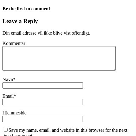
Be the first to comment
Leave a Reply
Din email adresse vil ikke blive vist offentligt.
Kommentar
Navn
*
Email
*
Hjemmeside
Save my name, email, and website in this browser for the next
time I comment.