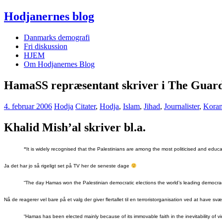
Hodjanernes blog
Danmarks demografi
Fri diskussion
HJEM
Om Hodjanernes Blog
HamaSS repræsentant skriver i The Guar
4. februar 2006
Hodja
Citater
,
Hodja
,
Islam
,
Jihad
,
Journalister
,
Kora
Khalid Mish’al skriver bl.a.
“
It is widely recognised that the Palestinians are among the most politicised and educa
Ja det har jo så rigeligt set på TV her de seneste dage
“The day Hamas won the Palestinian democratic elections the world’s leading democraci
Nå de reagerer vel bare på et valg der giver flertallet til en terroristorganisation ved at have s
“Hamas has been elected mainly because of its immovable faith in the inevitability of vi