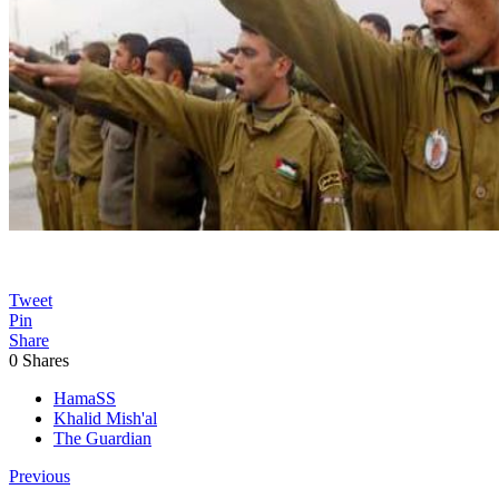
Tweet
Pin
Share
0
Shares
HamaSS
Khalid Mish'al
The Guardian
Previous