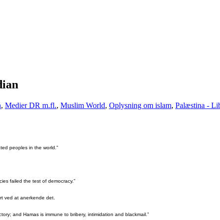
dian
n
,
Medier DR m.fl.
,
Muslim World
,
Oplysning om islam
,
Palæstina - L
ted peoples in the world.”
es failed the test of democracy.”
vært ved at anerkende det.
ctory; and Hamas is immune to bribery, intimidation and blackmail.”