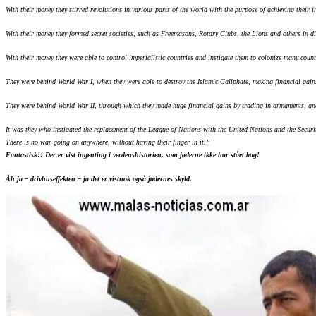
With their money they stirred revolutions in various parts of the world with the purpose of achieving their
With their money they formed secret societies, such as Freemasons, Rotary Clubs, the Lions and others in dif
With their money they were able to control imperialistic countries and instigate them to colonize many count
They were behind World War I, when they were able to destroy the Islamic Caliphate, making financial gain
They were behind World War II, through which they made huge financial gains by trading in armaments, and 
It was they who instigated the replacement of the League of Nations with the United Nations and the Securi
There is no war going on anywhere, without having their finger in it.”
Fantastisk!! Der er vist ingenting i verdenshistorien, som jøderne ikke har stået bag!
Åh ja – drivhuseffekten – ja det er vistnok også jødernes skyld.