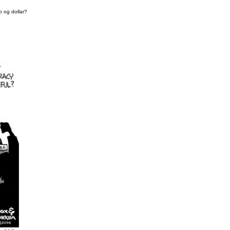
o og dollar?