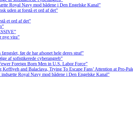
dsætte Royal Navy mod bådene i Den Engelske Kanal”
k uden at forstå et ord af det”
tå et ord af det”
n”
RESSIVE”
r nye vira”
fængslet, før de har afsonet hele deres straf”
ølge af sofistikerede cyberangreb”
Fewer Foreign Born Men in U.S. Labor Force”
ffiyeh and Balaclava, Trying To Escape Fans’ Attention at Pro-Pales
at indsætte Royal Navy mod bådene i Den Engelske Kanal”