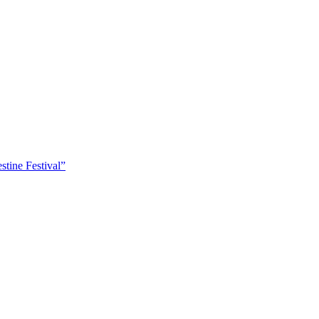
tine Festival”