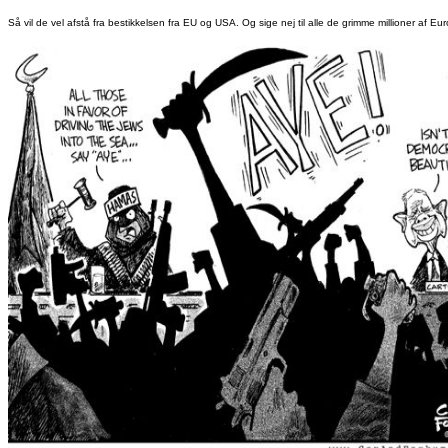
Så vil de vel afstå fra bestikkelsen fra EU og USA. Og sige nej til alle de grimme millioner af Eur