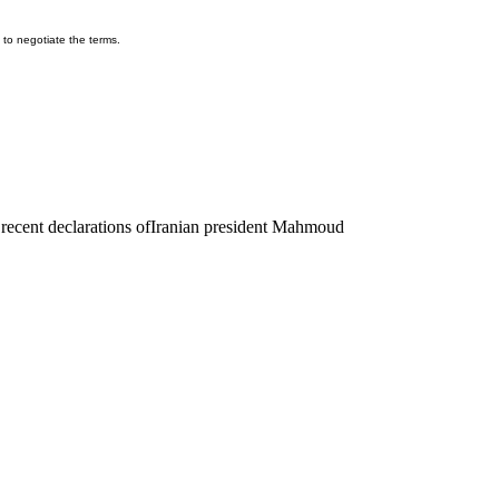
d to negotiate the terms.
recent declarations of
Iranian president Mahmoud