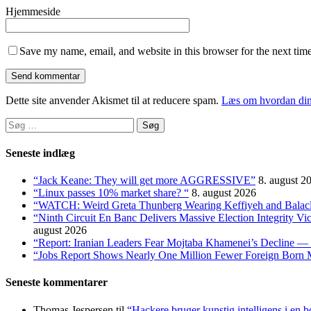
Hjemmeside
Save my name, email, and website in this browser for the next tim
Dette site anvender Akismet til at reducere spam.
Læs om hvordan din
Søg
efter:
Seneste indlæg
“Jack Keane: They will get more AGGRESSIVE”
8. august 2
“Linux passes 10% market share? “
8. august 2026
“WATCH: Weird Greta Thunberg Wearing Keffiyeh and Balaclava
“Ninth Circuit En Banc Delivers Massive Election Integrity V
august 2026
“Report: Iranian Leaders Fear Mojtaba Khamenei’s Decline — 
“Jobs Report Shows Nearly One Million Fewer Foreign Born 
Seneste kommentarer
Thomas Jespersen
til
“Hackere bruger kunstig intelligens i en b