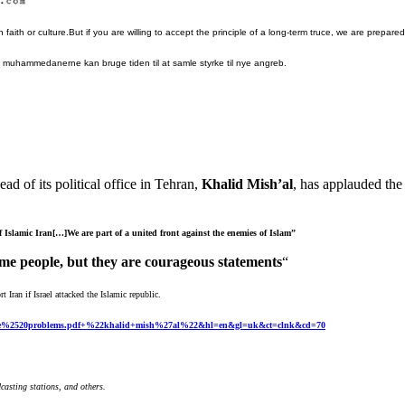
faith or culture.But if you are willing to accept the principle of a long-term truce, we are prepare
t muhammedanerne kan bruge tiden til at samle styrke til nye angreb.
ad of its political
office in Tehran,
Khalid Mish’al
, has applauded the 
of Islamic Iran[…]We are part of a united front
against the enemies of Islam”
ome people, but they are courageous
statements
“
 Iran if Israel attacked the Islamic republic.
0the%2520problems.pdf+%22khalid+mish%27al%22&hl=en&gl=uk&ct=clnk&cd=70
casting stations, and others.