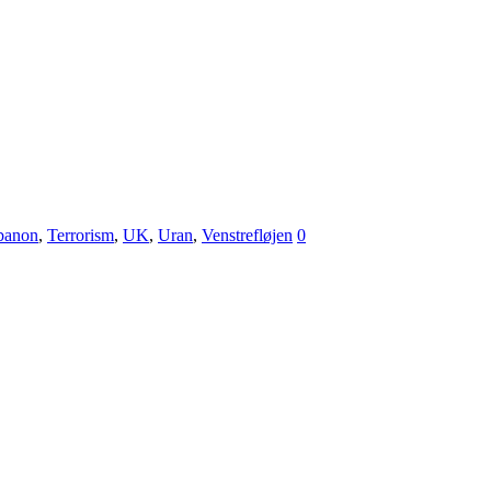
ibanon
,
Terrorism
,
UK
,
Uran
,
Venstrefløjen
0