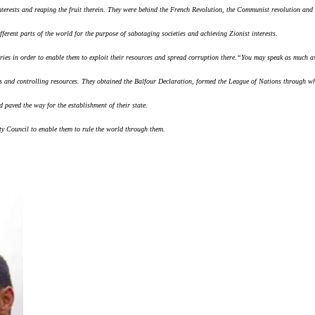
 interests and reaping the fruit therein. They were behind the French Revolution, the Communist revolution and
ferent parts of the world for the purpose of sabotaging societies and achieving Zionist interests.
ries in order to enable them to exploit their resources and spread corruption there.
“You may speak as much as
s and controlling resources. They obtained the Balfour Declaration, formed the League of Nations through wh
paved the way for the establishment of their state.
ty Council to enable them to rule the world through them.