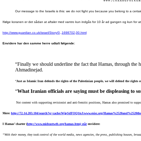
Our message to the Israelis is this: we do not fight you because you belong to a certain 
Ifølge koranen er det sådan at aftaler med vantro kun indgås for 10 år ad gangen og kun for a
http://www.guardian.co.uk/israel/Story/0,,1698702,00.html
Envidere har den samme herre udtalt følgende:
“
Finally we should underline the fact that Hamas, through the he
Ahmadinejad.
“
Just as
Islamic Iran defends the rights of the Palestinian people, we will
defend the rights 
“
What Iranian officials are
saying must be displeasing to s
Not content with supporting revisionist and anti-Semitic positions, Hamas also
promised to support
Mere:
http://72.14.203.104/search?q=cache:WjpSdFOQ1tsJ:www.esisc.org/Hamas%2520and%252
I Hamas’ charter (
http://www.mideastweb.org/hamas.htm) står
envidere:
“With their money, they took control of the world media, news agencies, the press, publishing houses, broad