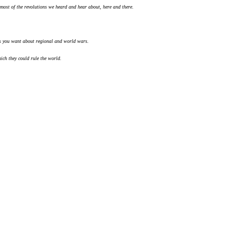
 most of the revolutions we heard and hear about, here and there.
 you want about regional and world wars.
ich they could rule the world.