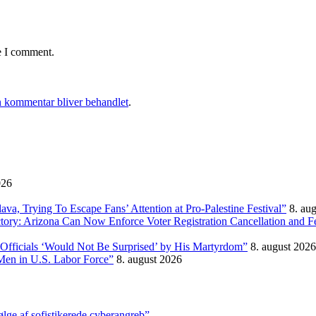
e I comment.
 kommentar bliver behandlet
.
026
, Trying To Escape Fans’ Attention at Pro-Palestine Festival”
8. au
ictory: Arizona Can Now Enforce Voter Registration Cancellation and 
Officials ‘Would Not Be Surprised’ by His Martyrdom”
8. august 2026
Men in U.S. Labor Force”
8. august 2026
ølge af sofistikerede cyberangreb”