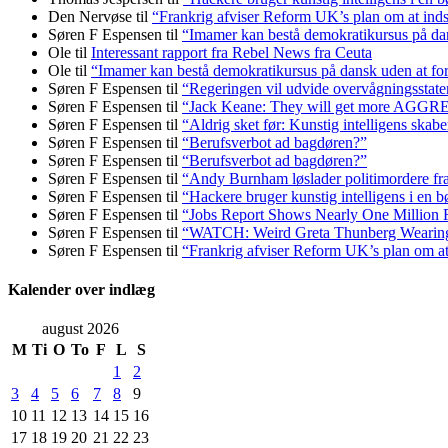
Den Nervøse
til
“Frankrig afviser Reform UK’s plan om at in
Søren F Espensen
til
“Imamer kan bestå demokratikursus på dans
Ole
til
Interessant rapport fra Rebel News fra Ceuta
Ole
til
“Imamer kan bestå demokratikursus på dansk uden at fors
Søren F Espensen
til
“Regeringen vil udvide overvågningsstate
Søren F Espensen
til
“Jack Keane: They will get more AGG
Søren F Espensen
til
“Aldrig sket før: Kunstig intelligens skabe
Søren F Espensen
til
“Berufsverbot ad bagdøren?”
Søren F Espensen
til
“Berufsverbot ad bagdøren?”
Søren F Espensen
til
“Andy Burnham løslader politi­mordere fra 
Søren F Espensen
til
“Hackere bruger kunstig intelligens i en b
Søren F Espensen
til
“Jobs Report Shows Nearly One Million 
Søren F Espensen
til
“WATCH: Weird Greta Thunberg Wearing Ke
Søren F Espensen
til
“Frankrig afviser Reform UK’s plan om 
Kalender over indlæg
august 2026
M
Ti
O
To
F
L
S
1
2
3
4
5
6
7
8
9
10
11
12
13
14
15
16
17
18
19
20
21
22
23