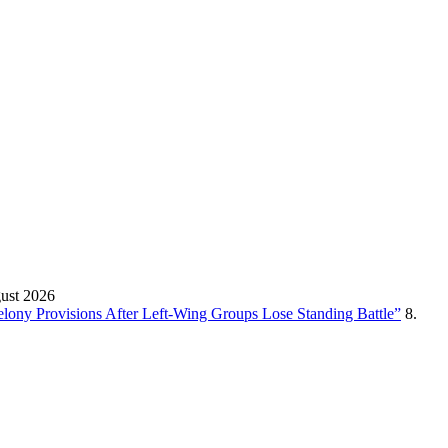
gust 2026
Felony Provisions After Left-Wing Groups Lose Standing Battle”
8.