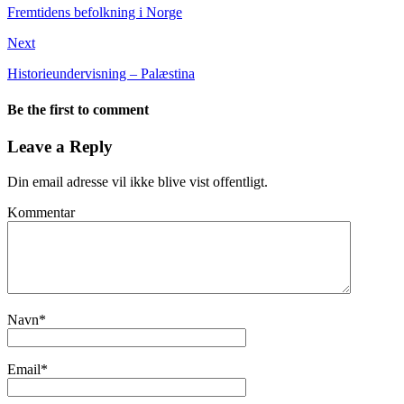
Fremtidens befolkning i Norge
Next
Historieundervisning – Palæstina
Be the first to comment
Leave a Reply
Din email adresse vil ikke blive vist offentligt.
Kommentar
Navn
*
Email
*