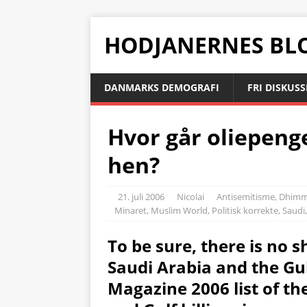
HODJANERNES BL
DANMARKS DEMOGRAFI
FRI DISKUS
Hvor går oliepenge
hen?
21. juli 2006
Nicolai
Antisemitisme
,
Dhimm
Minaret
,
Muslim World
,
Politisk korrekte
,
Saudi
To be sure, there is no sh
Saudi Arabia and the Gul
Magazine 2006 list of th