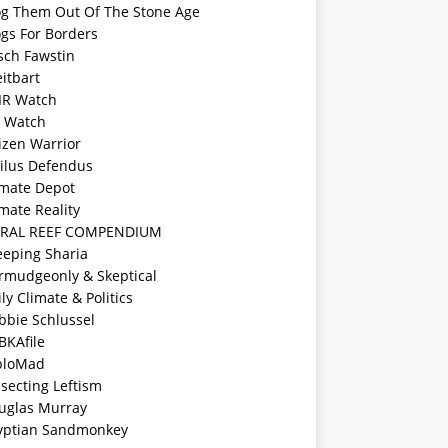
og Them Out Of The Stone Age
ogs For Borders
sch Fawstin
itbart
IR Watch
F Watch
izen Warrior
vilus Defendus
imate Depot
mate Reality
RAL REEF COMPENDIUM
eeping Sharia
rmudgeonly & Skeptical
ly Climate & Politics
bbie Schlussel
BKAfile
ploMad
ssecting Leftism
uglas Murray
yptian Sandmonkey