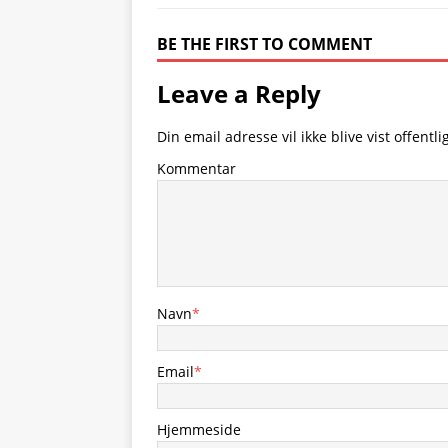
BE THE FIRST TO COMMENT
Leave a Reply
Din email adresse vil ikke blive vist offentlig
Kommentar
Navn
*
Email
*
Hjemmeside