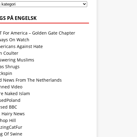
GS PÅ ENGELSK
T For America – Golden Gate Chapter
ways On Watch
ericans Against Hate
n Coulter
swering Muslims
las Shrugs
ckspin
d News From The Netherlands
nned Video
re Naked Islam
sedPoland
ased BBC
g Hairy News
hop Hill
azingCatFur
og Of Swine