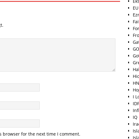
Ek
EU
Ez
Fa
t.
For
Fr
Ga
GO
Go
Gr
Hal
Hi
HN
Ho
I 
ID
Inf
IQ
Ir
Is
s browser for the next time I comment.
Is