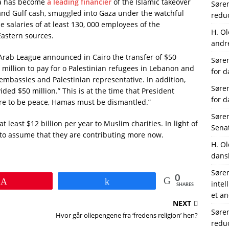
bia has become
a leading financier
of the Islamic takeover
Søre
 and Gulf cash, smuggled into Gaza under the watchful
reduc
 salaries of at least 130, 000 employees of the
H. O
Eastern sources.
andre
Arab League announced in Cairo the transfer of $50
Søre
 million to pay for o Palestinian refugees in Lebanon and
for 
embassies and Palestinian representative. In addition,
Søre
vided $50 million.” This is at the time that President
for 
ere to be peace, Hamas must be dismantled.”
Søre
least $12 billion per year to Muslim charities. In light of
Senat
e to assume that they are contributing more now.
H. O
dans
Søre
0
Pin
Share
intel
SHARES
et an
NEXT
Søre
Hvor går oliepengene fra ‘fredens religion’ hen?
reduc