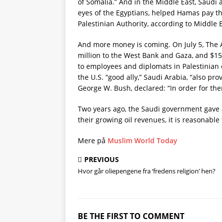
of Somalia.” And in the Middle East, Saudi
eyes of the Egyptians, helped Hamas pay the
Palestinian Authority, according to Middle 
And more money is coming. On July 5, The 
million to the West Bank and Gaza, and $15
to employees and diplomats in Palestinian 
the U.S. “good ally,” Saudi Arabia, “also pro
George W. Bush, declared: “In order for th
Two years ago, the Saudi government gave at 
their growing oil revenues, it is reasonabl
Mere på
Muslim World Today
PREVIOUS
Hvor går oliepengene fra ‘fredens religion’ hen?
BE THE FIRST TO COMMENT