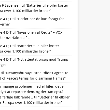
n F Espensen
til
“Batterier til elbiler koster
a over 1.100 milliarder kroner”
ce 4 DJT
til
“Derfor har de kun foragt for
kerne”
ce 4 DJT
til
“Invasionen af Ceuta” + VOX
iker overfaldet af …
ce 4 DJT
til
“Batterier til elbiler koster
a over 1.100 milliarder kroner”
ce 4 DJT
til
“Nyt attentatforsøg mod Trump
rget”
til
“Netanyahu says Israel ‘didn’t agree’ to
 of Peace’s terms for disarming Hamas”
r mange problemer med el-biler, det er
 dyrt at reparere dem, og der kan opstå
a farlige bilbrande ..
til
“Batterier til elbiler
r Europa over 1.100 milliarder kroner”