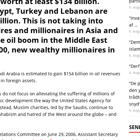
 worth at least $134 billion.
parti
6. aug
Egypt, Turkey and Lebanon are
“Inva
llion. This is not taking into
af …
res and millionaires in Asia and
6. aug
e oil boom in the Middle East
“Demo
00, new wealthy millionaires in
islam
6. aug
“Derf
6. aug
i Arabia is estimated to gain $154 billion in oil revenues
 in foreign assets.
“De p
den y
s do not focus on alleviating the suffering of millions of
trådt
ic development the way the United States Agency for
snyd
tead, Muslim charities, led by the Saudis, continue to
6. aug
hhabism and hatred of the West around the globe – and
SEN
elations Committee on June 29, 2006, Assistant Secretary