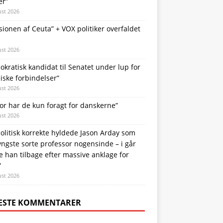
er”
ust 2026
sionen af Ceuta” + VOX politiker overfaldet
ust 2026
kratisk kandidat til Senatet under lup for
iske forbindelser”
ust 2026
or har de kun foragt for danskerne”
ust 2026
olitisk korrekte hyldede Jason Arday som
ngste sorte professor nogensinde – i går
e han tilbage efter massive anklage for
”
ust 2026
ESTE KOMMENTARER