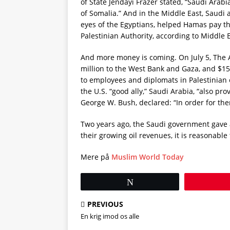
of State Jendayi Frazer stated, “Saudi Ara
of Somalia.” And in the Middle East, Saudi
eyes of the Egyptians, helped Hamas pay the
Palestinian Authority, according to Middle 
And more money is coming. On July 5, The 
million to the West Bank and Gaza, and $15
to employees and diplomats in Palestinian 
the U.S. “good ally,” Saudi Arabia, “also pro
George W. Bush, declared: “In order for th
Two years ago, the Saudi government gave at 
their growing oil revenues, it is reasonabl
Mere på
Muslim World Today
Tweet
PREVIOUS
En krig imod os alle