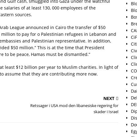
 and Gulf cash, smuggled into Gaza under the watchful
Bl
 salaries of at least 130, 000 employees of the
Bl
Eastern sources.
Bo
Bre
Arab League announced in Cairo the transfer of $50
CA
 million to pay for o Palestinian refugees in Lebanon and
Ci
embassies and Palestinian representative. In addition,
Cit
vided $50 million.” This is at the time that President
Ci
ere to be peace, Hamas must be dismantled.”
Cl
Cli
least $12 billion per year to Muslim charities. In light of
CO
e to assume that they are contributing more now.
Cr
Cu
Dai
De
NEXT
DE
Retssager i USA mod den libanesiske regering for
Di
skader i Israel
Di
Do
Eg