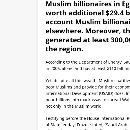
Muslim billionaires in 
worth additional $29.4 bi
account Muslim billionai
elsewhere. Moreover, th
generated at least 300,0
the region.
According to the Department of Energy, Saud
in 2006, alone, and has at least $110 billion
Yet, despite all this wealth, Muslim charitie
poor Muslims and provide for their econom
International Development (USAID) does. Ins
pour billions into madrassas to spread Wa
not only in the Muslim world.
Testifying before the House International R
of State Jendayi Frazer stated, “Saudi Ara