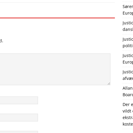
Søre
Europ
Justi
dans
Justi
t.
polit
Justi
Europ
Justi
afvæ
Allan
Board
Der e
vildt
ekstr
koste