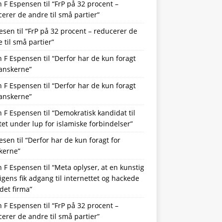
n F Espensen
til
“FrP på 32 procent –
erer de andre til små partier”
lesen
til
“FrP på 32 procent – reducerer de
 til små partier”
n F Espensen
til
“Derfor har de kun foragt
danskerne”
n F Espensen
til
“Derfor har de kun foragt
danskerne”
n F Espensen
til
“Demokratisk kandidat til
et under lup for islamiske forbindelser”
lesen
til
“Derfor har de kun foragt for
kerne”
n F Espensen
til
“Meta oplyser, at en kunstig
ligens fik adgang til internettet og hackede
det firma”
n F Espensen
til
“FrP på 32 procent –
erer de andre til små partier”