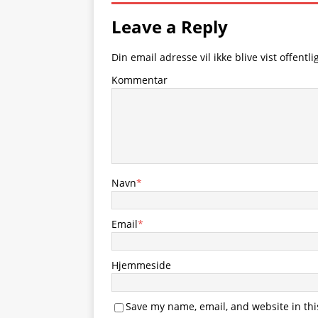
Leave a Reply
Din email adresse vil ikke blive vist offentlig
Kommentar
Navn
*
Email
*
Hjemmeside
Save my name, email, and website in thi