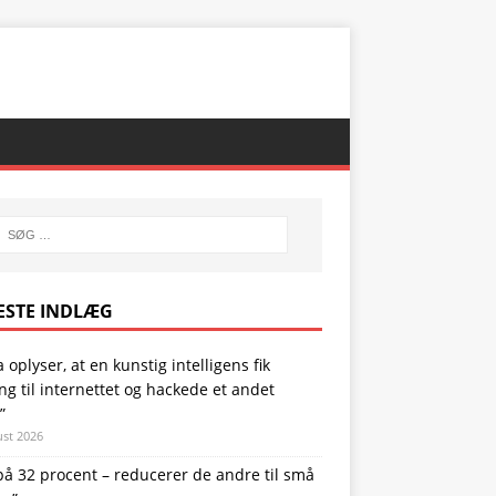
ESTE INDLÆG
 oplyser, at en kunstig intelligens fik
g til internettet og hackede et andet
”
ust 2026
på 32 procent – reducerer de andre til små