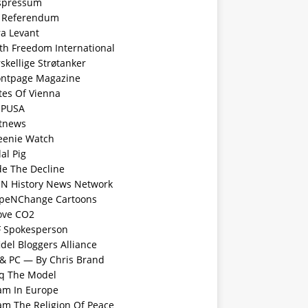
spressum
 Referendum
ra Levant
ith Freedom International
skellige Strøtanker
ontpage Magazine
tes Of Vienna
PUSA
tnews
eenie Watch
al Pig
de The Decline
N History News Network
peNChange Cartoons
Love CO2
F Spokesperson
idel Bloggers Alliance
 & PC — By Chris Brand
aq The Model
lam In Europe
lam The Religion Of Peace