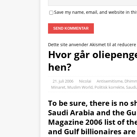
Save my name, email, and website in thi
Dette site anvender Akismet til at reducer
Hvor går oliepenge
hen?
21. juli 2006
Nicolai
Antisemitisme
,
Dhimm
Minaret
,
Muslim World
,
Politisk korrekte
,
Saudi
To be sure, there is no sh
Saudi Arabia and the Gul
Magazine 2006 list of th
and Gulf billionaires are