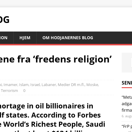
OG
SION
HJEM
OM HODJANERNES BLOG
ne fra ‘fredens religion’
SEN
i
,
Imamer
,
Islam
,
Israel
,
Labaner
,
Medier DR m.fl.
,
Moske,
,
Terrorism
0
“Meta
adgan
ortage in oil billionaires in
firma
f states. According to Forbes
6. aug
e World’s Richest People, Saudi
“FrP 