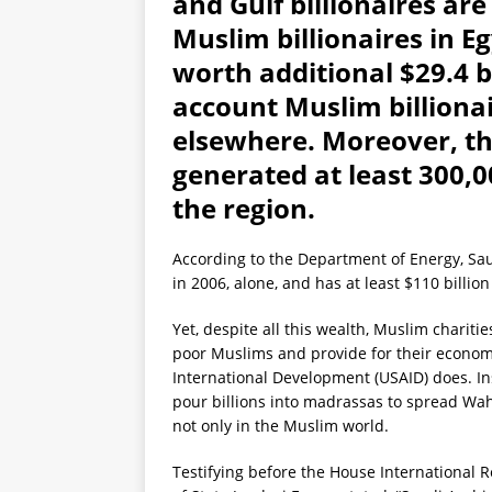
and Gulf billionaires are
Muslim billionaires in 
worth additional $29.4 bi
account Muslim billionai
elsewhere. Moreover, th
generated at least 300,0
the region.
According to the Department of Energy, Saud
in 2006, alone, and has at least $110 billion
Yet, despite all this wealth, Muslim charitie
poor Muslims and provide for their econom
International Development (USAID) does. Ins
pour billions into madrassas to spread Wa
not only in the Muslim world.
Testifying before the House International R