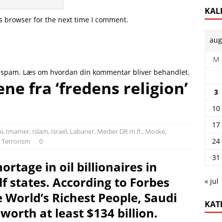
KAL
s browser for the next time I comment.
aug
M
e spam.
Læs om hvordan din kommentar bliver behandlet
.
ne fra ‘fredens religion’
3
10
17
i
,
Imamer
,
Islam
,
Israel
,
Labaner
,
Medier DR m.fl.
,
Moske,
24
,
Terrorism
0
31
ortage in oil billionaires in
f states. According to Forbes
« jul
e World’s Richest People, Saudi
KAT
 worth at least $134 billion.