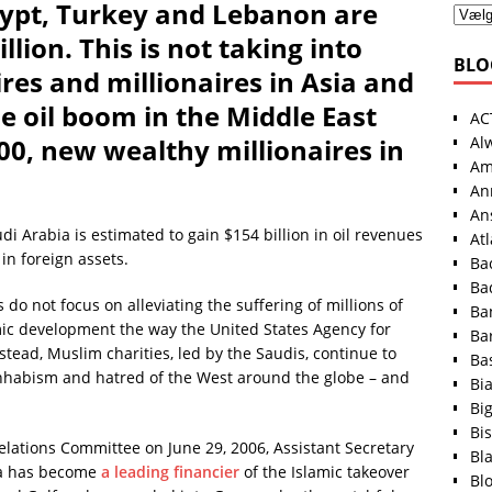
Egypt, Turkey and Lebanon are
llion. This is not taking into
BLO
res and millionaires in Asia and
e oil boom in the Middle East
AC
Al
00, new wealthy millionaires in
Am
An
An
i Arabia is estimated to gain $154 billion in oil revenues
At
 in foreign assets.
Ba
Ba
s do not focus on alleviating the suffering of millions of
Ba
ic development the way the United States Agency for
Ba
tead, Muslim charities, led by the Saudis, continue to
Ba
hhabism and hatred of the West around the globe – and
Bi
Bi
Bis
elations Committee on June 29, 2006, Assistant Secretary
Bl
bia has become
a leading financier
of the Islamic takeover
Bl