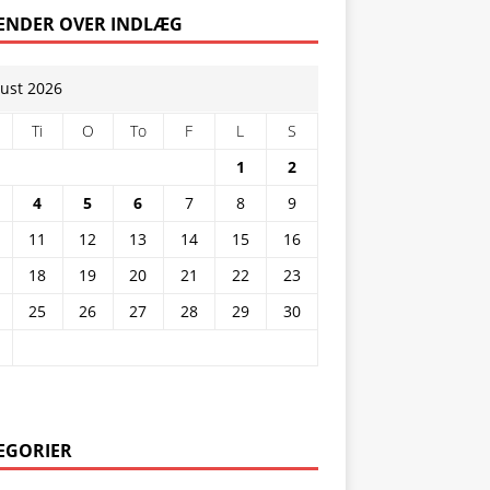
ENDER OVER INDLÆG
ust 2026
Ti
O
To
F
L
S
1
2
4
5
6
7
8
9
11
12
13
14
15
16
18
19
20
21
22
23
25
26
27
28
29
30
EGORIER