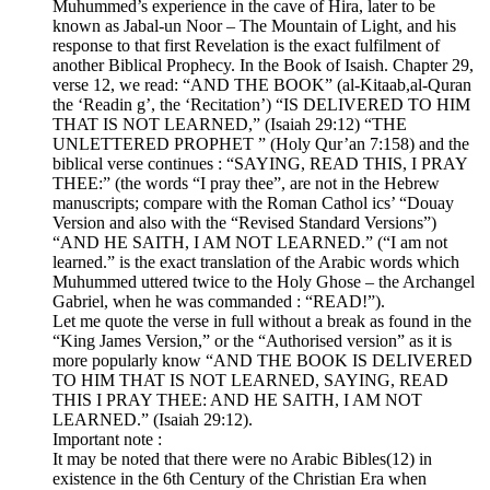
Muhummed’s experience in the cave of Hira, later to be
known as Jabal-un Noor – The Mountain of Light, and his
response to that first Revelation is the exact fulfilment of
another Biblical Prophecy. In the Book of Isaish. Chapter 29,
verse 12, we read: “AND THE BOOK” (al-Kitaab,al-Quran
the ‘Readin g’, the ‘Recitation’) “IS DELIVERED TO HIM
THAT IS NOT LEARNED,” (Isaiah 29:12) “THE
UNLETTERED PROPHET ” (Holy Qur’an 7:158) and the
biblical verse continues : “SAYING, READ THIS, I PRAY
THEE:” (the words “I pray thee”, are not in the Hebrew
manuscripts; compare with the Roman Cathol ics’ “Douay
Version and also with the “Revised Standard Versions”)
“AND HE SAITH, I AM NOT LEARNED.” (“I am not
learned.” is the exact translation of the Arabic words which
Muhummed uttered twice to the Holy Ghose – the Archangel
Gabriel, when he was commanded : “READ!”).
Let me quote the verse in full without a break as found in the
“King James Version,” or the “Authorised version” as it is
more popularly know “AND THE BOOK IS DELIVERED
TO HIM THAT IS NOT LEARNED, SAYING, READ
THIS I PRAY THEE: AND HE SAITH, I AM NOT
LEARNED.” (Isaiah 29:12).
Important note :
It may be noted that there were no Arabic Bibles(12) in
existence in the 6th Century of the Christian Era when