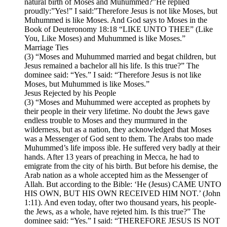
natural birth of Moses and Muhummed?”He replied
proudly:”Yes!” I said:”Therefore Jesus is not like Moses, but
Muhummed is like Moses. And God says to Moses in the
Book of Deuteronomy 18:18 “LIKE UNTO THEE” (Like
You, Like Moses) and Muhummed is like Moses.”
Marriage Ties
(3) “Moses and Muhummed married and begat children, but
Jesus remained a bachelor all his life. Is this true?” The
dominee said: “Yes.” I said: “Therefore Jesus is not like
Moses, but Muhummed is like Moses.”
Jesus Rejected by his People
(3) “Moses and Muhummed were accepted as prophets by
their people in their very lifetime. No doubt the Jews gave
endless trouble to Moses and they murmured in the
wilderness, but as a nation, they acknowledged that Moses
was a Messenger of God sent to them. The Arabs too made
Muhummed’s life imposs ible. He suffered very badly at their
hands. After 13 years of preaching in Mecca, he had to
emigrate from the city of his birth. But before his demise, the
Arab nation as a whole accepted him as the Messenger of
Allah. But according to the Bible: ‘He (Jesus) CAME UNTO
HIS OWN, BUT HIS OWN RECEIVED HIM NOT.’ (John
1:11). And even today, ofter two thousand years, his people-
the Jews, as a whole, have rejeted him. Is this true?” The
dominee said: “Yes.” I said: “THEREFORE JESUS IS NOT