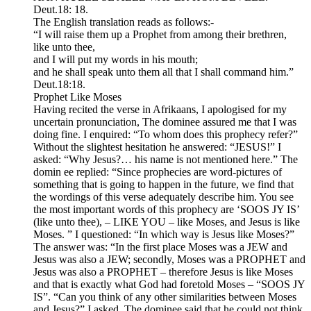
Deut.18: 18.
The English translation reads as follows:-
“I will raise them up a Prophet from among their brethren,
like unto thee,
and I will put my words in his mouth;
and he shall speak unto them all that I shall command him.”
Deut.18:18.
Prophet Like Moses
Having recited the verse in Afrikaans, I apologised for my
uncertain pronunciation, The dominee assured me that I was
doing fine. I enquired: “To whom does this prophecy refer?”
Without the slightest hesitation he answered: “JESUS!” I
asked: “Why Jesus?… his name is not mentioned here.” The
domin ee replied: “Since prophecies are word-pictures of
something that is going to happen in the future, we find that
the wordings of this verse adequately describe him. You see
the most important words of this prophecy are ‘SOOS JY IS’
(like unto thee), – LIKE YOU – like Moses, and Jesus is like
Moses. ” I questioned: “In which way is Jesus like Moses?”
The answer was: “In the first place Moses was a JEW and
Jesus was also a JEW; secondly, Moses was a PROPHET and
Jesus was also a PROPHET – therefore Jesus is like Moses
and that is exactly what God had foretold Moses – “SOOS JY
IS”. “Can you think of any other similarities between Moses
and Jesus?” I asked. The dominee said that he could not think