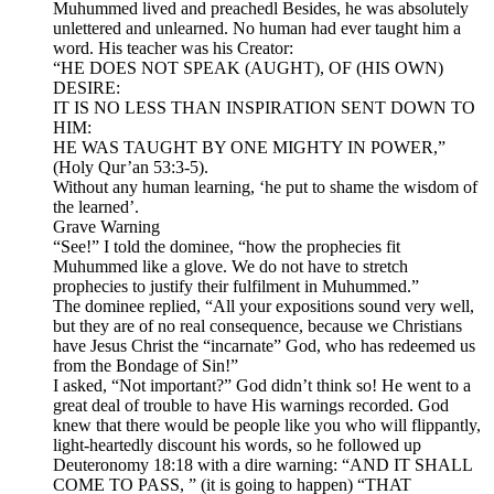
Muhummed lived and preachedl Besides, he was absolutely
unlettered and unlearned. No human had ever taught him a
word. His teacher was his Creator:
“HE DOES NOT SPEAK (AUGHT), OF (HIS OWN)
DESIRE:
IT IS NO LESS THAN INSPIRATION SENT DOWN TO
HIM:
HE WAS TAUGHT BY ONE MIGHTY IN POWER,”
(Holy Qur’an 53:3-5).
Without any human learning, ‘he put to shame the wisdom of
the learned’.
Grave Warning
“See!” I told the dominee, “how the prophecies fit
Muhummed like a glove. We do not have to stretch
prophecies to justify their fulfilment in Muhummed.”
The dominee replied, “All your expositions sound very well,
but they are of no real consequence, because we Christians
have Jesus Christ the “incarnate” God, who has redeemed us
from the Bondage of Sin!”
I asked, “Not important?” God didn’t think so! He went to a
great deal of trouble to have His warnings recorded. God
knew that there would be people like you who will flippantly,
light-heartedly discount his words, so he followed up
Deuteronomy 18:18 with a dire warning: “AND IT SHALL
COME TO PASS, ” (it is going to happen) “THAT