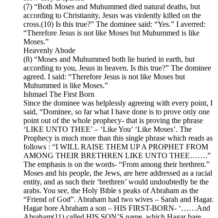
(7) “Both Moses and Muhummed died natural deaths, but
according to Christianity, Jesus was violently killed on the
cross.(10) Is this true?” The dominee said: “Yes.” I averred:
“Therefore Jesus is not like Moses but Muhummed is like
Moses.”
Heavenly Abode
(8) “Moses and Muhummed both lie buried in earth, but
according to you, Jesus in heaven. Is this true?” The dominee
agreed. I said: “Therefore Jesus is not like Moses but
Muhummed is like Moses.”
Ishmael The First Born
Since the dominee was helplessly agreeing with every point, I
said, “Dominee, so far what I have done is to prove only one
point out of the whole prophecy- that is proving the phrase
‘LIKE UNTO THEE’ – ‘Like You’ ‘Like Moses’. The
Prophecy is much more than this single phrase which reads as
follows : “I WILL RAISE THEM UP A PROPHET FROM
AMONG THEIR BRETHREN LIKE UNTO THEE…….”
The emphasis is on the words- “From among their brethren.”
Moses and his people, the Jews, are here addressed as a racial
entity, and as such their ‘brethren’ would undoubtedly be the
arabs. You see, the Holy Bible s peaks of Abraham as the
“Friend of God”. Abraham had two wives – Sarah and Hagar.
Hagar bore Abraham a son – HIS FIRST-BORN- ‘……And
Abraham(11) called HIS SON’S name, which Hagar bare