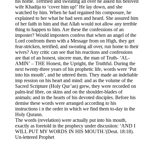
his home. Terrified and sweating all over he asked his beloved
wife Khadija to ‘cover him up!’ He lay down, and she
watched by him. When he had regained his composure, he
explained to her what he had seen and heard. She assured him
of her faith in him and that Allah would not allow any terrible
thing to happen to him. Are these the confessions of an
imposter? Would imposters confess that when an angel of the
Lord confronts them with a Message from on High, they get
fear-stricken, terrified, and sweating all over, run home to their
wives? Any critic can see that his reactions and confessions
are that of an honest, sincere man, the man of Truth- ‘AL-
AMIN’ – THE Honest, the Upright, the Truthful. During the
next twenty-three years of his prophetic life, words were ‘Put
into his mouth’, and he uttered them. They made an indeliable
imp ression on his heart and mind: and as the volume of the
Sacred Scripture (Holy Qur’an) grew, they were recorded on
palm-leaf libre, on skins and on the shoulder-blades of
animals; and in the hearts of his devoted disciples. Before his
demise these words were arranged according to his
instructions i n the order in which we find them to-day in the
Holy Qurann.
The words (revelation) were actually put into his mouth,
exactly as foretold in the prophecy under discusiion: ‘AND I
WILL PUT MY WORDS IN HIS MOUTH.'(Deut. 18:18).
Un-lettered Prophet