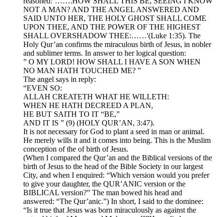
reasoned:’…….HOW SHALL THIS BE, SEEING I KNOW
NOT A MAN? AND THE ANGEL ANSWERED AND
SAID UNTO HER, THE HOLY GHOST SHALL COME
UPON THEE, AND THE POWER OF THE HIGHEST
SHALL OVERSHADOW THEE:……'(Luke 1:35). The
Holy Qur’an confirms the miraculous birth of Jesus, in nobler
and sublimer terms. In answer to her logical question:
” O MY LORD! HOW SHALL I HAVE A SON WHEN
NO MAN HATH TOUCHED ME? ”
The angel says in reply:
“EVEN SO:
ALLAH CREATETH WHAT HE WILLETH:
WHEN HE HATH DECREED A PLAN,
HE BUT SAITH TO IT “BE,”
AND IT IS ” (9) (HOLY QUR’AN, 3:47).
It is not necessary for God to plant a seed in man or animal.
He merely wills it and it comes into being. This is the Muslim
conception of the of birth of Jesus.
(When I compared the Qur’an and the Biblical versions of the
birth of Jesus to the head of the Bible Society in our largest
City, and when I enquired: “Which version would you prefer
to give your daughter, the QUR’ANIC version or the
BIBLICAL version?” The man bowed his head and
answered: “The Qur’anic.”) In short, I said to the dominee:
“Is it true that Jesus was born miraculously as against the