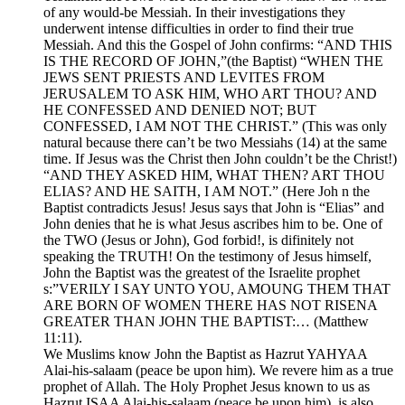
of any would-be Messiah. In their investigations they
underwent intense difficulties in order to find their true
Messiah. And this the Gospel of John confirms: “AND THIS
IS THE RECORD OF JOHN,”(the Baptist) “WHEN THE
JEWS SENT PRIESTS AND LEVITES FROM
JERUSALEM TO ASK HIM, WHO ART THOU? AND
HE CONFESSED AND DENIED NOT; BUT
CONFESSED, I AM NOT THE CHRIST.” (This was only
natural because there can’t be two Messiahs (14) at the same
time. If Jesus was the Christ then John couldn’t be the Christ!)
“AND THEY ASKED HIM, WHAT THEN? ART THOU
ELIAS? AND HE SAITH, I AM NOT.” (Here Joh n the
Baptist contradicts Jesus! Jesus says that John is “Elias” and
John denies that he is what Jesus ascribes him to be. One of
the TWO (Jesus or John), God forbid!, is difinitely not
speaking the TRUTH! On the testimony of Jesus himself,
John the Baptist was the greatest of the Israelite prophet
s:”VERILY I SAY UNTO YOU, AMOUNG THEM THAT
ARE BORN OF WOMEN THERE HAS NOT RISENA
GREATER THAN JOHN THE BAPTIST:… (Matthew
11:11).
We Muslims know John the Baptist as Hazrut YAHYAA
Alai-his-salaam (peace be upon him). We revere him as a true
prophet of Allah. The Holy Prophet Jesus known to us as
Hazrut ISAA Alai-his-salaam (peace be upon him), is also