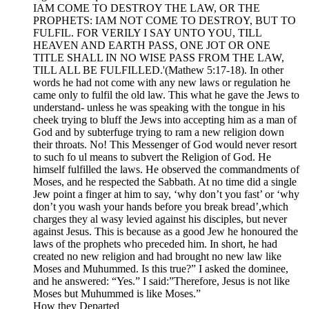
IAM COME TO DESTROY THE LAW, OR THE
PROPHETS: IAM NOT COME TO DESTROY, BUT TO
FULFIL. FOR VERILY I SAY UNTO YOU, TILL
HEAVEN AND EARTH PASS, ONE JOT OR ONE
TITLE SHALL IN NO WISE PASS FROM THE LAW,
TILL ALL BE FULFILLED.'(Mathew 5:17-18). In other
words he had not come with any new laws or regulation he
came only to fulfil the old law. This what he gave the Jews to
understand- unless he was speaking with the tongue in his
cheek trying to bluff the Jews into accepting him as a man of
God and by subterfuge trying to ram a new religion down
their throats. No! This Messenger of God would never resort
to such fo ul means to subvert the Religion of God. He
himself fulfilled the laws. He observed the commandments of
Moses, and he respected the Sabbath. At no time did a single
Jew point a finger at him to say, ‘why don’t you fast’ or ‘why
don’t you wash your hands before you break bread’,which
charges they al wasy levied against his disciples, but never
against Jesus. This is because as a good Jew he honoured the
laws of the prophets who preceded him. In short, he had
created no new religion and had brought no new law like
Moses and Muhummed. Is this true?” I asked the dominee,
and he answered: “Yes.” I said:”Therefore, Jesus is not like
Moses but Muhummed is like Moses.”
How they Departed