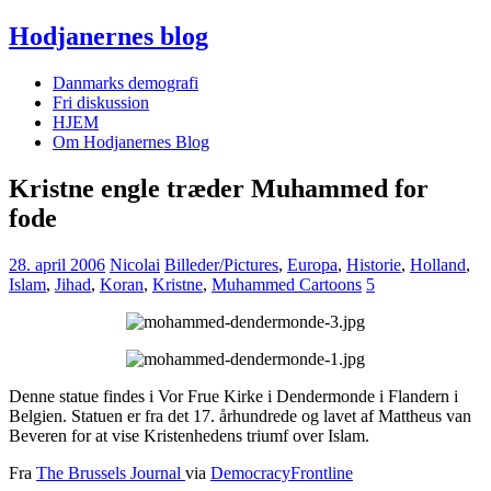
Hodjanernes blog
Danmarks demografi
Fri diskussion
HJEM
Om Hodjanernes Blog
Kristne engle træder Muhammed for
fode
28. april 2006
Nicolai
Billeder/Pictures
,
Europa
,
Historie
,
Holland
,
Islam
,
Jihad
,
Koran
,
Kristne
,
Muhammed Cartoons
5
Denne statue findes i Vor Frue Kirke i Dendermonde i Flandern i
Belgien. Statuen er fra det 17. århundrede og lavet af Mattheus van
Beveren for at vise Kristenhedens triumf over Islam.
Fra
The Brussels Journal
via
DemocracyFrontline