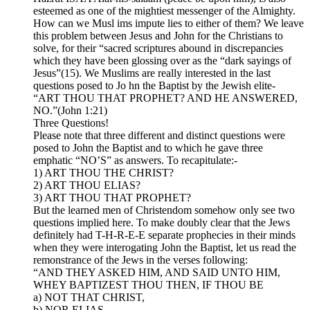
esteemed as one of the mightiest messenger of the Almighty.
How can we Musl ims impute lies to either of them? We leave
this problem between Jesus and John for the Christians to
solve, for their “sacred scriptures abound in discrepancies
which they have been glossing over as the “dark sayings of
Jesus”(15). We Muslims are really interested in the last
questions posed to Jo hn the Baptist by the Jewish elite-
“ART THOU THAT PROPHET? AND HE ANSWERED,
NO.”(John 1:21)
Three Questions!
Please note that three different and distinct questions were
posed to John the Baptist and to which he gave three
emphatic “NO’S” as answers. To recapitulate:-
1) ART THOU THE CHRIST?
2) ART THOU ELIAS?
3) ART THOU THAT PROPHET?
But the learned men of Christendom somehow only see two
questions implied here. To make doubly clear that the Jews
definitely had T-H-R-E-E separate prophecies in their minds
when they were interogating John the Baptist, let us read the
remonstrance of the Jews in the verses following:
“AND THEY ASKED HIM, AND SAID UNTO HIM,
WHEY BAPTIZEST THOU THEN, IF THOU BE
a) NOT THAT CHRIST,
b) NOR ELIAS,