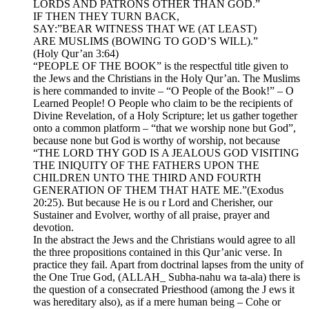
LORDS AND PATRONS OTHER THAN GOD.”
IF THEN THEY TURN BACK,
SAY:”BEAR WITNESS THAT WE (AT LEAST)
ARE MUSLIMS (BOWING TO GOD’S WILL).”
(Holy Qur’an 3:64)
“PEOPLE OF THE BOOK” is the respectful title given to
the Jews and the Christians in the Holy Qur’an. The Muslims
is here commanded to invite – “O People of the Book!” – O
Learned People! O People who claim to be the recipients of
Divine Revelation, of a Holy Scripture; let us gather together
onto a common platform – “that we worship none but God”,
because none but God is worthy of worship, not because
“THE LORD THY GOD IS A JEALOUS GOD VISITING
THE INIQUITY OF THE FATHERS UPON THE
CHILDREN UNTO THE THIRD AND FOURTH
GENERATION OF THEM THAT HATE ME.”(Exodus
20:25). But because He is ou r Lord and Cherisher, our
Sustainer and Evolver, worthy of all praise, prayer and
devotion.
In the abstract the Jews and the Christians would agree to all
the three propositions contained in this Qur’anic verse. In
practice they fail. Apart from doctrinal lapses from the unity of
the One True God, (ALLAH_ Subha-nahu wa ta-ala) there is
the question of a consecrated Priesthood (among the J ews it
was hereditary also), as if a mere human being – Cohe or