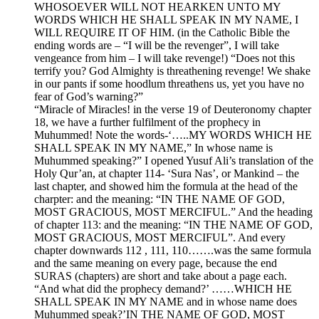
WHOSOEVER WILL NOT HEARKEN UNTO MY
WORDS WHICH HE SHALL SPEAK IN MY NAME, I
WILL REQUIRE IT OF HIM. (in the Catholic Bible the
ending words are – “I will be the revenger”, I will take
vengeance from him – I will take revenge!) “Does not this
terrify you? God Almighty is threathening revenge! We shake
in our pants if some hoodlum threathens us, yet you have no
fear of God’s warning?”
“Miracle of Miracles! in the verse 19 of Deuteronomy chapter
18, we have a further fulfilment of the prophecy in
Muhummed! Note the words-‘…..MY WORDS WHICH HE
SHALL SPEAK IN MY NAME,” In whose name is
Muhummed speaking?” I opened Yusuf Ali’s translation of the
Holy Qur’an, at chapter 114- ‘Sura Nas’, or Mankind – the
last chapter, and showed him the formula at the head of the
charpter: and the meaning: “IN THE NAME OF GOD,
MOST GRACIOUS, MOST MERCIFUL.” And the heading
of chapter 113: and the meaning: “IN THE NAME OF GOD,
MOST GRACIOUS, MOST MERCIFUL”. And every
chapter downwards 112 , 111, 110…….was the same formula
and the same meaning on every page, because the end
SURAS (chapters) are short and take about a page each.
“And what did the prophecy demand?’ ……WHICH HE
SHALL SPEAK IN MY NAME and in whose name does
Muhummed speak?’IN THE NAME OF GOD, MOST