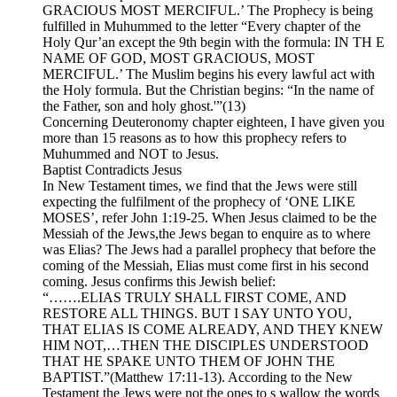
GRACIOUS MOST MERCIFUL.’ The Prophecy is being
fulfilled in Muhummed to the letter “Every chapter of the
Holy Qur’an except the 9th begin with the formula: IN TH E
NAME OF GOD, MOST GRACIOUS, MOST
MERCIFUL.’ The Muslim begins his every lawful act with
the Holy formula. But the Christian begins: “In the name of
the Father, son and holy ghost.'”(13)
Concerning Deuteronomy chapter eighteen, I have given you
more than 15 reasons as to how this prophecy refers to
Muhummed and NOT to Jesus.
Baptist Contradicts Jesus
In New Testament times, we find that the Jews were still
expecting the fulfilment of the prophecy of ‘ONE LIKE
MOSES’, refer John 1:19-25. When Jesus claimed to be the
Messiah of the Jews,the Jews began to enquire as to where
was Elias? The Jews had a parallel prophecy that before the
coming of the Messiah, Elias must come first in his second
coming. Jesus confirms this Jewish belief:
“…….ELIAS TRULY SHALL FIRST COME, AND
RESTORE ALL THINGS. BUT I SAY UNTO YOU,
THAT ELIAS IS COME ALREADY, AND THEY KNEW
HIM NOT,…THEN THE DISCIPLES UNDERSTOOD
THAT HE SPAKE UNTO THEM OF JOHN THE
BAPTIST.”(Matthew 17:11-13). According to the New
Testament the Jews were not the ones to s wallow the words