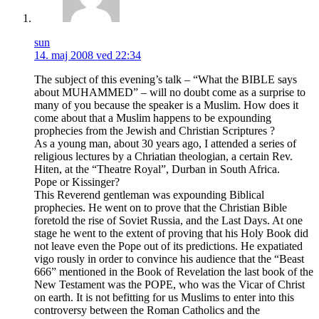
sun
14. maj 2008 ved 22:34
The subject of this evening’s talk – “What the BIBLE says
about MUHAMMED” – will no doubt come as a surprise to
many of you because the speaker is a Muslim. How does it
come about that a Muslim happens to be expounding
prophecies from the Jewish and Christian Scriptures ?
As a young man, about 30 years ago, I attended a series of
religious lectures by a Chriatian theologian, a certain Rev.
Hiten, at the “Theatre Royal”, Durban in South Africa.
Pope or Kissinger?
This Reverend gentleman was expounding Biblical
prophecies. He went on to prove that the Christian Bible
foretold the rise of Soviet Russia, and the Last Days. At one
stage he went to the extent of proving that his Holy Book did
not leave even the Pope out of its predictions. He expatiated
vigo rously in order to convince his audience that the “Beast
666” mentioned in the Book of Revelation the last book of the
New Testament was the POPE, who was the Vicar of Christ
on earth. It is not befitting for us Muslims to enter into this
controversy between the Roman Catholics and the