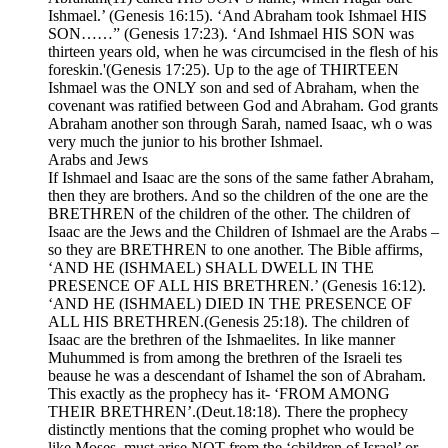
Ishmael.’ (Genesis 16:15). ‘And Abraham took Ishmael HIS
SON……” (Genesis 17:23). ‘And Ishmael HIS SON was
thirteen years old, when he was circumcised in the flesh of his
foreskin.'(Genesis 17:25). Up to the age of THIRTEEN
Ishmael was the ONLY son and sed of Abraham, when the
covenant was ratified between God and Abraham. God grants
Abraham another son through Sarah, named Isaac, wh o was
very much the junior to his brother Ishmael.
Arabs and Jews
If Ishmael and Isaac are the sons of the same father Abraham,
then they are brothers. And so the children of the one are the
BRETHREN of the children of the other. The children of
Isaac are the Jews and the Children of Ishmael are the Arabs –
so they are BRETHREN to one another. The Bible affirms,
‘AND HE (ISHMAEL) SHALL DWELL IN THE
PRESENCE OF ALL HIS BRETHREN.’ (Genesis 16:12).
‘AND HE (ISHMAEL) DIED IN THE PRESENCE OF
ALL HIS BRETHREN.(Genesis 25:18). The children of
Isaac are the brethren of the Ishmaelites. In like manner
Muhummed is from among the brethren of the Israeli tes
beause he was a descendant of Ishamel the son of Abraham.
This exactly as the prophecy has it- ‘FROM AMONG
THEIR BRETHREN’.(Deut.18:18). There the prophecy
distinctly mentions that the coming prophet who would be
like Moses, must arise NOT from the ‘children of Israel’ or