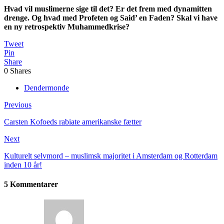
Hvad vil muslimerne sige til det? Er det frem med dynamitten
drenge. Og hvad med Profeten og Said’ en Faden? Skal vi have
en ny retrospektiv Muhammedkrise?
Tweet
Pin
Share
0
Shares
Dendermonde
Previous
Carsten Kofoeds rabiate amerikanske fætter
Next
Kulturelt selvmord – muslimsk majoritet i Amsterdam og Rotterdam
inden 10 år!
5 Kommentarer