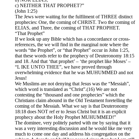
c) NEITHER THAT PROPHET?”
(John 1:25)
The Jews were waiting for the fulfilment of THREE distinct
prophecies: One, the coming of CHRIST. Two the coming of
ELIAS, and Three, the coming of THAT PROPHET.
“That Prophet”
If we look up any Bible which has a concordance or cross-
references, the we will find in the marginal note where the
words “the Prophet”, or “that Prophet” occur in John 1:25,
that these words refer to the prophecy of Deuteronomy 18:15
and 18. And that ‘that prophet’ – ‘the prophet like Moses’ –
“L IKE UNTO THEE”, we have proved through
overwhelming evidence that he was MUHUMMED and not
Jesus!
We Muslims are not denying that Jesus was the “Messiah”,
which word is translated as “Christ”.(16) We are not
contesting the “thousand and one prophecies” which the
Christians claim abound in the Old Testament foretelling the
coming of the Messiah. What we say is that Deuteronomy
18:18 does NOT ref er to Jesus Christ but it is an explicit
prophecy about the Holy Prophet MUHUMMED!”
The dominee, very politely parted with me by saying that it
was a very interesting discussion and he would like me very
much to come one day and address his congregation on the