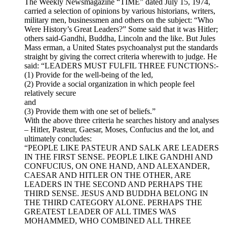
The Weekly Newsmagazine “TIME” dated July 15, 1974,
carried a selection of opinions by various historians, writers,
military men, businessmen and others on the subject: “Who
Were History’s Great Leaders?” Some said that it was Hitler;
others said-Gandhi, Buddha, Lincoln and the like. But Jules
Mass erman, a United States psychoanalyst put the standards
straight by giving the correct criteria wherewith to judge. He
said: “LEADERS MUST FULFIL THREE FUNCTIONS:-
(1) Provide for the well-being of the led,
(2) Provide a social organization in which people feel
relatively secure
and
(3) Provide them with one set of beliefs.”
With the above three criteria he searches history and analyses
– Hitler, Pasteur, Gaesar, Moses, Confucius and the lot, and
ultimately concludes:
“PEOPLE LIKE PASTEUR AND SALK ARE LEADERS
IN THE FIRST SENSE. PEOPLE LIKE GANDHI AND
CONFUCIUS, ON ONE HAND, AND ALEXANDER,
CAESAR AND HITLER ON THE OTHER, ARE
LEADERS IN THE SECOND AND PERHAPS THE
THIRD SENSE. JESUS AND BUDDHA BELONG IN
THE THIRD CATEGORY ALONE. PERHAPS THE
GREATEST LEADER OF ALL TIMES WAS
MOHAMMED, WHO COMBINED ALL THREE