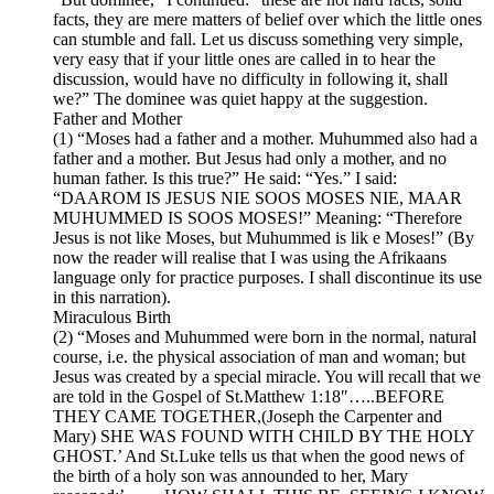
facts, they are mere matters of belief over which the little ones
can stumble and fall. Let us discuss something very simple,
very easy that if your little ones are called in to hear the
discussion, would have no difficulty in following it, shall
we?” The dominee was quiet happy at the suggestion.
Father and Mother
(1) “Moses had a father and a mother. Muhummed also had a
father and a mother. But Jesus had only a mother, and no
human father. Is this true?” He said: “Yes.” I said:
“DAAROM IS JESUS NIE SOOS MOSES NIE, MAAR
MUHUMMED IS SOOS MOSES!” Meaning: “Therefore
Jesus is not like Moses, but Muhummed is lik e Moses!” (By
now the reader will realise that I was using the Afrikaans
language only for practice purposes. I shall discontinue its use
in this narration).
Miraculous Birth
(2) “Moses and Muhummed were born in the normal, natural
course, i.e. the physical association of man and woman; but
Jesus was created by a special miracle. You will recall that we
are told in the Gospel of St.Matthew 1:18″…..BEFORE
THEY CAME TOGETHER,(Joseph the Carpenter and
Mary) SHE WAS FOUND WITH CHILD BY THE HOLY
GHOST.’ And St.Luke tells us that when the good news of
the birth of a holy son was announded to her, Mary