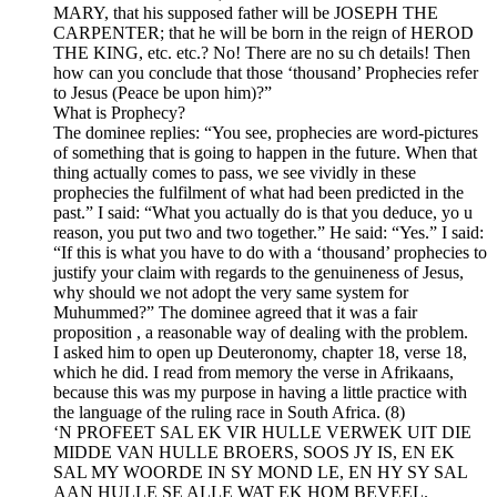
MARY, that his supposed father will be JOSEPH THE
CARPENTER; that he will be born in the reign of HEROD
THE KING, etc. etc.? No! There are no su ch details! Then
how can you conclude that those ‘thousand’ Prophecies refer
to Jesus (Peace be upon him)?”
What is Prophecy?
The dominee replies: “You see, prophecies are word-pictures
of something that is going to happen in the future. When that
thing actually comes to pass, we see vividly in these
prophecies the fulfilment of what had been predicted in the
past.” I said: “What you actually do is that you deduce, yo u
reason, you put two and two together.” He said: “Yes.” I said:
“If this is what you have to do with a ‘thousand’ prophecies to
justify your claim with regards to the genuineness of Jesus,
why should we not adopt the very same system for
Muhummed?” The dominee agreed that it was a fair
proposition , a reasonable way of dealing with the problem.
I asked him to open up Deuteronomy, chapter 18, verse 18,
which he did. I read from memory the verse in Afrikaans,
because this was my purpose in having a little practice with
the language of the ruling race in South Africa. (8)
‘N PROFEET SAL EK VIR HULLE VERWEK UIT DIE
MIDDE VAN HULLE BROERS, SOOS JY IS, EN EK
SAL MY WOORDE IN SY MOND LE, EN HY SY SAL
AAN HULLE SE ALLE WAT EK HOM BEVEEL.