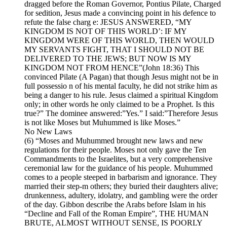
dragged before the Roman Governor, Pontius Pilate, Charged
for sedition, Jesus made a convincing point in his defence to
refute the false charg e: JESUS ANSWERED, “MY
KINGDOM IS NOT OF THIS WORLD’: IF MY
KINGDOM WERE OF THIS WORLD, THEN WOULD
MY SERVANTS FIGHT, THAT I SHOULD NOT BE
DELIVERED TO THE JEWS; BUT NOW IS MY
KINGDOM NOT FROM HENCE”(John 18:36) This
convinced Pilate (A Pagan) that though Jesus might not be in
full possessio n of his mental faculty, he did not strike him as
being a danger to his rule. Jesus claimed a spiritual Kingdom
only; in other words he only claimed to be a Prophet. Is this
true?” The dominee answered:”Yes.” I said:”Therefore Jesus
is not like Moses but Muhummed is like Moses.”
No New Laws
(6) “Moses and Muhummed brought new laws and new
regulations for their people. Moses not only gave the Ten
Commandments to the Israelites, but a very comprehensive
ceremonial law for the guidance of his people. Muhummed
comes to a people steeped in barbarism and ignorance. They
married their step-m others; they buried their daughters alive;
drunkenness, adultery, idolatry, and gambling were the order
of the day. Gibbon describe the Arabs before Islam in his
“Decline and Fall of the Roman Empire”, THE HUMAN
BRUTE, ALMOST WITHOUT SENSE, IS POORLY