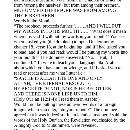
from ‘among the mselves’, but from among their brethren.
MUHUMMED THEREFORE WAS FROM AMONG
THEIR BRETHREN!
Words in the Mouth
“The prophecy proceeds further:’…….AND I WILL PUT
MY WORDS INTO HIS MOUTH…….’ What does it mean
when it is said ‘I will put my words in your mouth’? You see,
when I asked you (the dominee) to open Deuteronomy
chapter 18, verse 18, at the beginning, and if I had asked you
to read, and if you had read: would I be putting my words into
your mouth?” The dominee answered: “No.” “But,” I
continued: “If I were to teach you a language like Arabic
about which you have no knowledge, and if I asked you to
read or repeat after me what I utter i.e.:
“SAY: HE IS ALLAH THE ONE AND ONLY;
ALLAH, THE ETERNAL ABSOLUTE;
HE BEGETTETH NOT, NOR IS HE BEGOTTEN:
AND THERE IS NONE LIKE UNTO HIM.
(Holy Qur’an 112:1-4)( I read them in Arabic )
Would I not be putting these unheard words of a foreign
tongue which you utter, into your mouth?” The dominee
agreed that it was indeed so. In an identical manner, I said, the
words of the Holy Qur’an, the Revelation vouchsafed by the
Almighty God to Muhummed, were revealed.