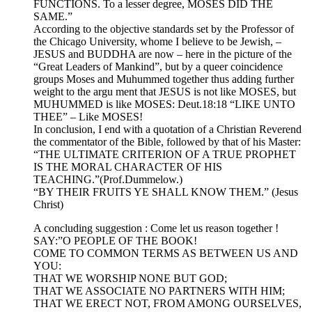
FUNCTIONS. To a lesser degree, MOSES DID THE
SAME.”
According to the objective standards set by the Professor of
the Chicago University, whome I believe to be Jewish, –
JESUS and BUDDHA are now – here in the picture of the
“Great Leaders of Mankind”, but by a queer coincidence
groups Moses and Muhummed together thus adding further
weight to the argu ment that JESUS is not like MOSES, but
MUHUMMED is like MOSES: Deut.18:18 “LIKE UNTO
THEE” – Like MOSES!
In conclusion, I end with a quotation of a Christian Reverend
the commentator of the Bible, followed by that of his Master:
“THE ULTIMATE CRITERION OF A TRUE PROPHET
IS THE MORAL CHARACTER OF HIS
TEACHING.”(Prof.Dummelow.)
“BY THEIR FRUITS YE SHALL KNOW THEM.” (Jesus
Christ)
A concluding suggestion : Come let us reason together !
SAY:”O PEOPLE OF THE BOOK!
COME TO COMMON TERMS AS BETWEEN US AND
YOU:
THAT WE WORSHIP NONE BUT GOD;
THAT WE ASSOCIATE NO PARTNERS WITH HIM;
THAT WE ERECT NOT, FROM AMONG OURSELVES,