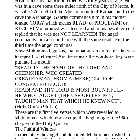
History tells us that Muhummed was forty years of age. He
was in a cave some three miles north of the City of Mecca. It
was the 27th night of the Muslim month of Ramadaan. In the
cave the Archangel Gabriel commands him in his mother
tongue:’IQRA’ which means READ! or PROCLAIM! or
RECITE! Muhummed w as terrified and in his bewilderment
replied that he was not NOT LEARNED! The angel
commands him a second time with the same result. For the
third time the angel continues.
Now Muhummed, grasps, that what was required of him was
to repeat! to rehearse! And he repeats the words as they were
put into his mouth:
“READ! IN THE NAME OF THE LORD AND
CHERISHER, WHO CREATED-
CREATED MAN, FROM A (MERE) CLOT OF
CONGEALED BLOOD:
READ! AND THY LORD IS MOST BOUNTIFUL,-
HE WHO TAUGHT (THE USE OF) THE PEN,
TAUGHT MAN THAT WHICH HE KNEW NOT”.
(Holy Qur’an 96:1-5)
These are the first five verses which were revealed to
Muhummed which now occupy the beginning of the 96th
chapter of the Holy Qur’an.
The Faithful Witness
Immediately the angel had departed, Muhummed rushed to