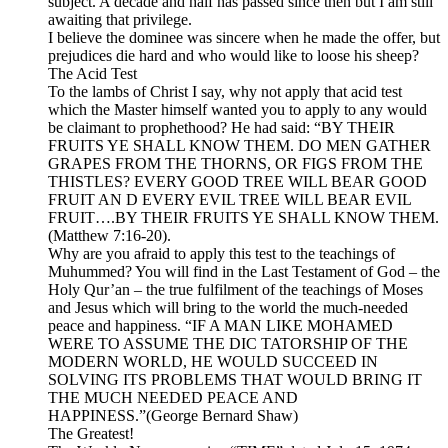
subject. A decade and half has passed since then but I am still
awaiting that privilege.
I believe the dominee was sincere when he made the offer, but
prejudices die hard and who would like to loose his sheep?
The Acid Test
To the lambs of Christ I say, why not apply that acid test
which the Master himself wanted you to apply to any would
be claimant to prophethood? He had said: “BY THEIR
FRUITS YE SHALL KNOW THEM. DO MEN GATHER
GRAPES FROM THE THORNS, OR FIGS FROM THE
THISTLES? EVERY GOOD TREE WILL BEAR GOOD
FRUIT AN D EVERY EVIL TREE WILL BEAR EVIL
FRUIT….BY THEIR FRUITS YE SHALL KNOW THEM.
(Matthew 7:16-20).
Why are you afraid to apply this test to the teachings of
Muhummed? You will find in the Last Testament of God – the
Holy Qur’an – the true fulfilment of the teachings of Moses
and Jesus which will bring to the world the much-needed
peace and happiness. “IF A MAN LIKE MOHAMED
WERE TO ASSUME THE DIC TATORSHIP OF THE
MODERN WORLD, HE WOULD SUCCEED IN
SOLVING ITS PROBLEMS THAT WOULD BRING IT
THE MUCH NEEDED PEACE AND
HAPPINESS.”(George Bernard Shaw)
The Greatest!