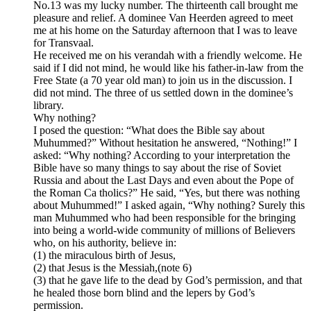
No.13 was my lucky number. The thirteenth call brought me
pleasure and relief. A dominee Van Heerden agreed to meet
me at his home on the Saturday afternoon that I was to leave
for Transvaal.
He received me on his verandah with a friendly welcome. He
said if I did not mind, he would like his father-in-law from the
Free State (a 70 year old man) to join us in the discussion. I
did not mind. The three of us settled down in the dominee’s
library.
Why nothing?
I posed the question: “What does the Bible say about
Muhummed?” Without hesitation he answered, “Nothing!” I
asked: “Why nothing? According to your interpretation the
Bible have so many things to say about the rise of Soviet
Russia and about the Last Days and even about the Pope of
the Roman Ca tholics?” He said, “Yes, but there was nothing
about Muhummed!” I asked again, “Why nothing? Surely this
man Muhummed who had been responsible for the bringing
into being a world-wide community of millions of Believers
who, on his authority, believe in:
(1) the miraculous birth of Jesus,
(2) that Jesus is the Messiah,(note 6)
(3) that he gave life to the dead by God’s permission, and that
he healed those born blind and the lepers by God’s
permission.