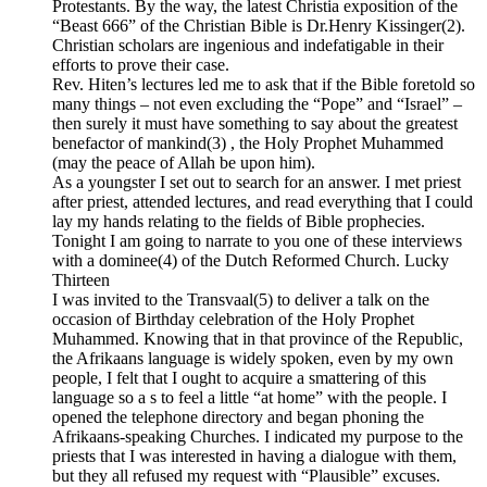
Protestants. By the way, the latest Christia exposition of the
“Beast 666” of the Christian Bible is Dr.Henry Kissinger(2).
Christian scholars are ingenious and indefatigable in their
efforts to prove their case.
Rev. Hiten’s lectures led me to ask that if the Bible foretold so
many things – not even excluding the “Pope” and “Israel” –
then surely it must have something to say about the greatest
benefactor of mankind(3) , the Holy Prophet Muhammed
(may the peace of Allah be upon him).
As a youngster I set out to search for an answer. I met priest
after priest, attended lectures, and read everything that I could
lay my hands relating to the fields of Bible prophecies.
Tonight I am going to narrate to you one of these interviews
with a dominee(4) of the Dutch Reformed Church. Lucky
Thirteen
I was invited to the Transvaal(5) to deliver a talk on the
occasion of Birthday celebration of the Holy Prophet
Muhammed. Knowing that in that province of the Republic,
the Afrikaans language is widely spoken, even by my own
people, I felt that I ought to acquire a smattering of this
language so a s to feel a little “at home” with the people. I
opened the telephone directory and began phoning the
Afrikaans-speaking Churches. I indicated my purpose to the
priests that I was interested in having a dialogue with them,
but they all refused my request with “Plausible” excuses.