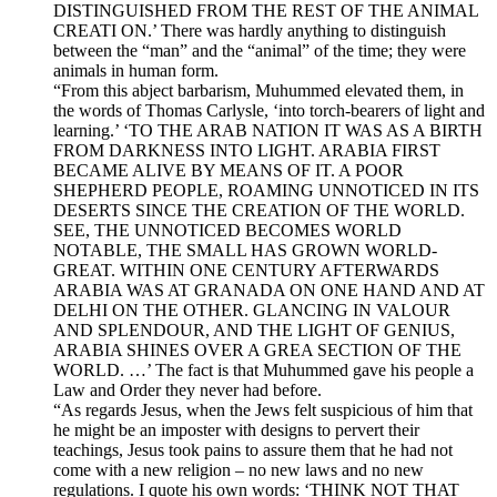
DISTINGUISHED FROM THE REST OF THE ANIMAL
CREATI ON.’ There was hardly anything to distinguish
between the “man” and the “animal” of the time; they were
animals in human form.
“From this abject barbarism, Muhummed elevated them, in
the words of Thomas Carlysle, ‘into torch-bearers of light and
learning.’ ‘TO THE ARAB NATION IT WAS AS A BIRTH
FROM DARKNESS INTO LIGHT. ARABIA FIRST
BECAME ALIVE BY MEANS OF IT. A POOR
SHEPHERD PEOPLE, ROAMING UNNOTICED IN ITS
DESERTS SINCE THE CREATION OF THE WORLD.
SEE, THE UNNOTICED BECOMES WORLD
NOTABLE, THE SMALL HAS GROWN WORLD-
GREAT. WITHIN ONE CENTURY AFTERWARDS
ARABIA WAS AT GRANADA ON ONE HAND AND AT
DELHI ON THE OTHER. GLANCING IN VALOUR
AND SPLENDOUR, AND THE LIGHT OF GENIUS,
ARABIA SHINES OVER A GREA SECTION OF THE
WORLD. …’ The fact is that Muhummed gave his people a
Law and Order they never had before.
“As regards Jesus, when the Jews felt suspicious of him that
he might be an imposter with designs to pervert their
teachings, Jesus took pains to assure them that he had not
come with a new religion – no new laws and no new
regulations. I quote his own words: ‘THINK NOT THAT