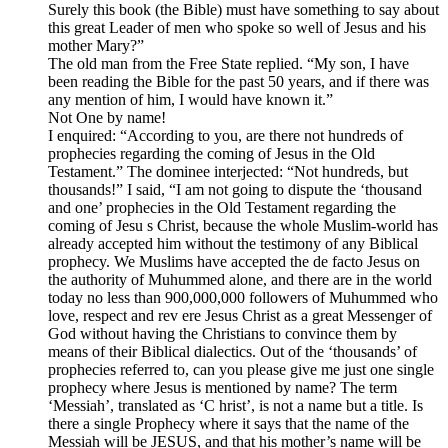
Surely this book (the Bible) must have something to say about
this great Leader of men who spoke so well of Jesus and his
mother Mary?”
The old man from the Free State replied. “My son, I have
been reading the Bible for the past 50 years, and if there was
any mention of him, I would have known it.”
Not One by name!
I enquired: “According to you, are there not hundreds of
prophecies regarding the coming of Jesus in the Old
Testament.” The dominee interjected: “Not hundreds, but
thousands!” I said, “I am not going to dispute the ‘thousand
and one’ prophecies in the Old Testament regarding the
coming of Jesu s Christ, because the whole Muslim-world has
already accepted him without the testimony of any Biblical
prophecy. We Muslims have accepted the de facto Jesus on
the authority of Muhummed alone, and there are in the world
today no less than 900,000,000 followers of Muhummed who
love, respect and rev ere Jesus Christ as a great Messenger of
God without having the Christians to convince them by
means of their Biblical dialectics. Out of the ‘thousands’ of
prophecies referred to, can you please give me just one single
prophecy where Jesus is mentioned by name? The term
‘Messiah’, translated as ‘C hrist’, is not a name but a title. Is
there a single Prophecy where it says that the name of the
Messiah will be JESUS, and that his mother’s name will be