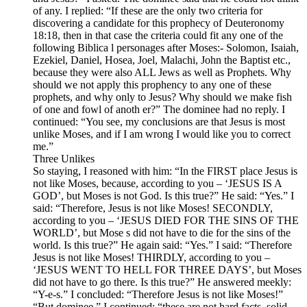
of any. I replied: “If these are the only two criteria for
discovering a candidate for this prophecy of Deuteronomy
18:18, then in that case the criteria could fit any one of the
following Biblica l personages after Moses:- Solomon, Isaiah,
Ezekiel, Daniel, Hosea, Joel, Malachi, John the Baptist etc.,
because they were also ALL Jews as well as Prophets. Why
should we not apply this prophency to any one of these
prophets, and why only to Jesus? Why should we make fish
of one and fowl of anoth er?” The dominee had no reply. I
continued: “You see, my conclusions are that Jesus is most
unlike Moses, and if I am wrong I would like you to correct
me.”
Three Unlikes
So staying, I reasoned with him: “In the FIRST place Jesus is
not like Moses, because, according to you – ‘JESUS IS A
GOD’, but Moses is not God. Is this true?” He said: “Yes.” I
said: “Therefore, Jesus is not like Moses! SECONDLY,
according to you – ‘JESUS DIED FOR THE SINS OF THE
WORLD’, but Mose s did not have to die for the sins of the
world. Is this true?” He again said: “Yes.” I said: “Therefore
Jesus is not like Moses! THIRDLY, according to you –
‘JESUS WENT TO HELL FOR THREE DAYS’, but Moses
did not have to go there. Is this true?” He answered meekly:
“Y-e-s.” I concluded: “Therefore Jesus is not like Moses!”
“But dominee,” I continued: “these are not hard facts, solid