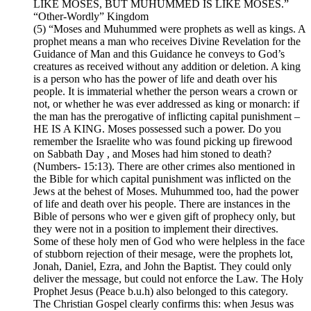
LIKE MOSES, BUT MUHUMMED IS LIKE MOSES.”
“Other-Wordly” Kingdom
(5) “Moses and Muhummed were prophets as well as kings. A
prophet means a man who receives Divine Revelation for the
Guidance of Man and this Guidance he conveys to God’s
creatures as received without any addition or deletion. A king
is a person who has the power of life and death over his
people. It is immaterial whether the person wears a crown or
not, or whether he was ever addressed as king or monarch: if
the man has the prerogative of inflicting capital punishment –
HE IS A KING. Moses possessed such a power. Do you
remember the Israelite who was found picking up firewood
on Sabbath Day , and Moses had him stoned to death?
(Numbers- 15:13). There are other crimes also mentioned in
the Bible for which capital punishment was inflicted on the
Jews at the behest of Moses. Muhummed too, had the power
of life and death over his people. There are instances in the
Bible of persons who wer e given gift of prophecy only, but
they were not in a position to implement their directives.
Some of these holy men of God who were helpless in the face
of stubborn rejection of their mesage, were the prophets lot,
Jonah, Daniel, Ezra, and John the Baptist. They could only
deliver the message, but could not enforce the Law. The Holy
Prophet Jesus (Peace b.u.h) also belonged to this category.
The Christian Gospel clearly confirms this: when Jesus was