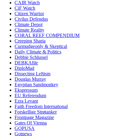
CAIR Watch
CiF Watch
Citizen Warrior
Civilus Defendus
Climate Depot
Climate Reality
CORAL REEF COMPENDIUM
Creeping Sharia
Curmudgeonly & Skeptical
Daily Climate & Politics
Debbie Schlussel
DEBKAfile
DiploMad
Dissecting Leftism
Douglas Murray
Egyptian Sandmonkey
Ekspressum
EU Referendum
Ezra Levant
Faith Freedom International
Forskellige Strøtanker
Frontpage Magazine
Gates Of Vienna
GOPUSA
Gotnews