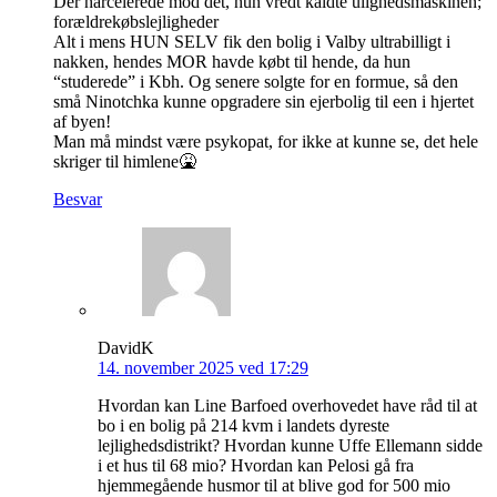
Der harcelerede mod dét, hun vredt kaldte ulighedsmaskinen;
forældrekøbslejligheder
Alt i mens HUN SELV fik den bolig i Valby ultrabilligt i
nakken, hendes MOR havde købt til hende, da hun
“studerede” i Kbh. Og senere solgte for en formue, så den
små Ninotchka kunne opgradere sin ejerbolig til een i hjertet
af byen!
Man må mindst være psykopat, for ikke at kunne se, det hele
skriger til himlene🤮
Besvar
DavidK
14. november 2025 ved 17:29
Hvordan kan Line Barfoed overhovedet have råd til at
bo i en bolig på 214 kvm i landets dyreste
lejlighedsdistrikt? Hvordan kunne Uffe Ellemann sidde
i et hus til 68 mio? Hvordan kan Pelosi gå fra
hjemmegående husmor til at blive god for 500 mio