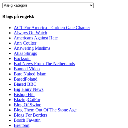
Kategorier
Blogs på engelsk
ACT For America – Golden Gate Chapter
Always On Watch
Americans Against Hate
Ann Coulter
Answering Muslims
Atlas Shrugs
Backspin
Bad News From The Netherlands
Banned Video
Bare Naked Islam
BasedPoland
Biased BBC
Big Hairy News
Bishop Hill
BlazingCatFur
Blog Of Swine
Blog Them Out Of The Stone Age
Blogs For Borders
Bosch Fawstin
Breitbart