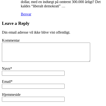
dollar, med en indtægt på omtrent 300.000 årligt? Det
kaldes “liberalt demokrati” …
Besvar
Leave a Reply
Din email adresse vil ikke blive vist offentligt.
Kommentar
Navn
*
Email
*
Hjemmeside