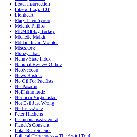
Legal Insurrection
Liberal Logic 101
Lionheart
Mary Ellen Synon
Melanie Philips
MEMRIblog Turkey
Michelle Malkin
Militant Islam Monitor
Mises.Org
Money Jihad
Nanny State Index
National Review Online
NeoNeocon
News Busters
No Oil For Pacifists
No-Pasaran
NoDhimmitude
Northern Virginiastan
Not Evil Just Wrong
NoTricksZone
Peter Hitchens
Pislamonausea Central
Planck’s Constant
Polar Bear Science
Political Correctness – The Awful Truth