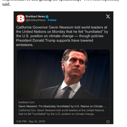
said.