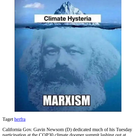
Taget
herfra
California Gov. Gavin Newsom (D) dedicated much of his Tuesday
participation at the COP30 climate doomer summit lashing out at