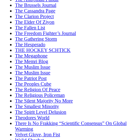
The Brussels Journal
The Cassandra Page
The Clarion Project
The Elder Of Ziyon
The Fallen List
The Freedom Fighter’s Journal
The Gathering Storm
The Hesperado
THE HOCKEY SCHTICK
The Megaphone
The Memri Blog
The Muslim Issue
The Muslim Issue
The Patriot Post
The Peoples Cube
The Religion Of Peace
The Religious Policeman
The Silent Majority No More
The Smallest Minority
The Spirit Level Delusion
Theodores World
There Is No Frakking “Scientific Consensus” On Global
Warming
Velvet Glove, Iron Fist