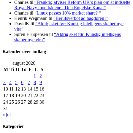
Charles
til
“Frankrig afviser Reform UK’s plan om at indsætte
Royal Navy mod bådene i Den Engelske Kanal”
Charles
til
“Linux passes 10% market share? “
Henrik Wegmann
til
“Berufsverbot ad bagdøren?”
DavidK
til
“Aldrig sket før: Kunstig intelligens skaber nye
vira”
Søren F Espensen
til
“Aldrig sket før: Kunstig intelligens
skaber nye vira”
Kalender over indlæg
august 2026
M
Ti
O
To
F
L
S
1
2
3
4
5
6
7
8
9
10
11
12
13
14
15
16
17
18
19
20
21
22
23
24
25
26
27
28
29
30
31
« jul
Kategorier