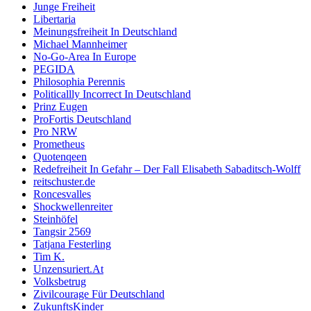
Junge Freiheit
Libertaria
Meinungsfreiheit In Deutschland
Michael Mannheimer
No-Go-Area In Europe
PEGIDA
Philosophia Perennis
Politicallly Incorrect In Deutschland
Prinz Eugen
ProFortis Deutschland
Pro NRW
Prometheus
Quotenqeen
Redefreiheit In Gefahr – Der Fall Elisabeth Sabaditsch-Wolff
reitschuster.de
Roncesvalles
Shockwellenreiter
Steinhöfel
Tangsir 2569
Tatjana Festerling
Tim K.
Unzensuriert.At
Volksbetrug
Zivilcourage Für Deutschland
ZukunftsKinder