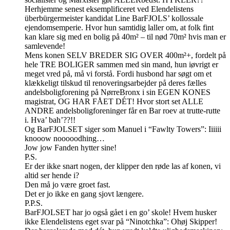
Herhjemme senest eksemplificeret ved Elendelistens
überbürgermeister kandidat Line BarFJOLS’ kollossale
ejendomsemperie. Hvor hun samtidig laller om, at folk fint
kan klare sig med en bolig på 40m² – til nød 70m² hvis man er
samlevende!
Mens konen SELV BREDER SIG OVER 400m²+, fordelt på
hele TRE BOLIGER sammen med sin mand, hun iøvrigt er
meget vred på, må vi forstå. Fordi husbond har søgt om et
klækkeligt tilskud til renoveringsarbejder på deres fælles
andelsboligforening på NørreBronx i sin EGEN KONES
magistrat, OG HAR FÅET DÉT! Hvor stort set ALLE
ANDRE andelsboligforeninger får en Bar roev at trutte-rutte
i. Hva’ bah’??!!
Og BarFJOLSET siger som Manuel i “Fawlty Towers”: Iiiiii
knooow nooooodhing…
Jow jow Fanden hytter sine!
P.S.
Er der ikke snart nogen, der klipper den røde las af konen, vi
altid ser hende i?
Den må jo være groet fast.
Det er jo ikke en gang sjovt længere.
P.P.S.
BarFJOLSET har jo også gået i en go’ skole! Hvem husker
ikke Elendelistens eget svar på “Ninotchka”: Ohøj Skipper!