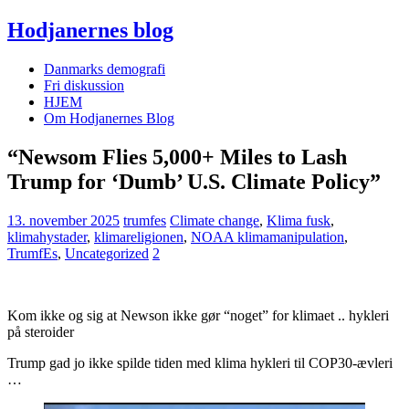
Hodjanernes blog
Danmarks demografi
Fri diskussion
HJEM
Om Hodjanernes Blog
“Newsom Flies 5,000+ Miles to Lash
Trump for ‘Dumb’ U.S. Climate Policy”
13. november 2025
trumfes
Climate change
,
Klima fusk
,
klimahystader
,
klimareligionen
,
NOAA klimamanipulation
,
TrumfEs
,
Uncategorized
2
Kom ikke og sig at Newson ikke gør “noget” for klimaet .. hykleri
på steroider
Trump gad jo ikke spilde tiden med klima hykleri til COP30-ævleri
…