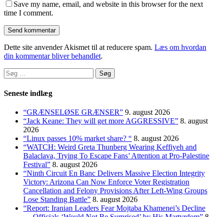
Save my name, email, and website in this browser for the next
time I comment.
Dette site anvender Akismet til at reducere spam.
Læs om hvordan
din kommentar bliver behandlet
.
Søg
efter:
Seneste indlæg
“GRÆNSELØSE GRÆNSER”
9. august 2026
“Jack Keane: They will get more AGGRESSIVE”
8. august
2026
“Linux passes 10% market share? “
8. august 2026
“WATCH: Weird Greta Thunberg Wearing Keffiyeh and
Balaclava, Trying To Escape Fans’ Attention at Pro-Palestine
Festival”
8. august 2026
“Ninth Circuit En Banc Delivers Massive Election Integrity
Victory: Arizona Can Now Enforce Voter Registration
Cancellation and Felony Provisions After Left-Wing Groups
Lose Standing Battle”
8. august 2026
“Report: Iranian Leaders Fear Mojtaba Khamenei’s Decline
— Officials ‘Would Not Be Surprised’ by His Martyrdom”
8.