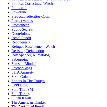
Political Correctness Watch
Politicalite
Powerline
Preoccupiedterritory.Com
Project veritas
Promethean
Public Secrets
Quotefulness
Rebel Pundit
Reconquista
Refugee Resettlement Watch
Resisting Defamation
Roy Spencer, Klimatolog
Saberpoint
Samson Blinded
ScienceBlogs
SITA Amnesty
Sixth Column
Snouts In The Trough
SPPI Blog
Stop The ISM
Stop Turkey
Sultan Knish
The American Thinker
The Anti-Jihad Pundit