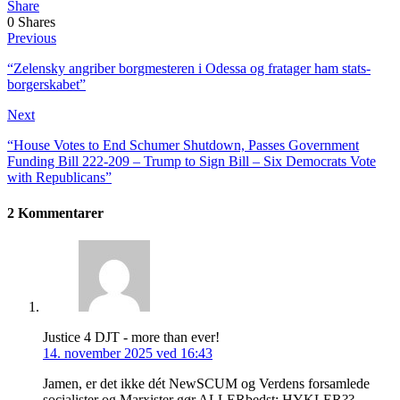
Share
0
Shares
Previous
“Zelensky angriber borg­mesteren i Odessa og fra­tager ham stats­
borger­skabet”
Next
“House Votes to End Schumer Shutdown, Passes Government
Funding Bill 222-209 – Trump to Sign Bill – Six Democrats Vote
with Republicans”
2 Kommentarer
Justice 4 DJT - more than ever!
14. november 2025 ved 16:43
Jamen, er det ikke dét NewSCUM og Verdens forsamlede
socialister og Marxister gør ALLERbedst: HYKLER??