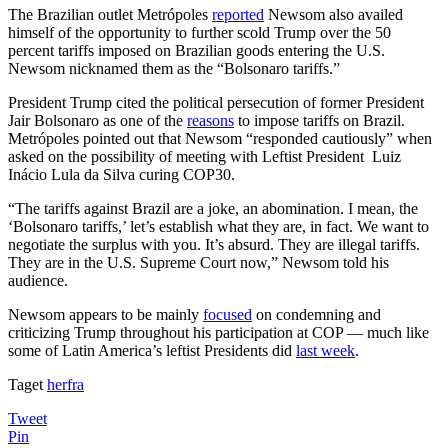
The Brazilian outlet Metrópoles
reported
Newsom also availed
himself of the opportunity to further scold Trump over the 50
percent tariffs imposed on Brazilian goods entering the U.S.
Newsom nicknamed them as the “Bolsonaro tariffs.”
President Trump cited the political persecution of former President
Jair Bolsonaro as one of the
reasons
to impose tariffs on Brazil.
Metrópoles pointed out that Newsom “responded cautiously” when
asked on the possibility of meeting with Leftist President Luiz
Inácio Lula da Silva curing COP30.
“The tariffs against Brazil are a joke, an abomination. I mean, the
‘Bolsonaro tariffs,’ let’s establish what they are, in fact. We want to
negotiate the surplus with you. It’s absurd. They are illegal tariffs.
They are in the U.S. Supreme Court now,” Newsom told his
audience.
Newsom appears to be mainly
focused
on condemning and
criticizing Trump throughout his participation at COP — much like
some of Latin America’s leftist Presidents did
last week
.
Taget
herfra
Tweet
Pin