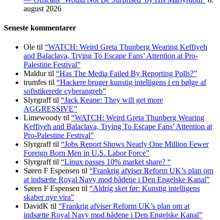
august 2026
Seneste kommentarer
Ole
til
“WATCH: Weird Greta Thunberg Wearing Keffiyeh
and Balaclava, Trying To Escape Fans’ Attention at Pro-
Palestine Festival”
Maldur
til
“Has The Media Failed By Reporting Polls?”
trumfes
til
“Hackere bruger kunstig intelligens i en bølge af
sofistikerede cyberangreb”
Slyrgraff
til
“Jack Keane: They will get more
AGGRESSIVE”
Limewoody
til
“WATCH: Weird Greta Thunberg Wearing
Keffiyeh and Balaclava, Trying To Escape Fans’ Attention at
Pro-Palestine Festival”
Slyrgraff
til
“Jobs Report Shows Nearly One Million Fewer
Foreign Born Men in U.S. Labor Force”
Slyrgraff
til
“Linux passes 10% market share? “
Søren F Espensen
til
“Frankrig afviser Reform UK’s plan om
at indsætte Royal Navy mod bådene i Den Engelske Kanal”
Søren F Espensen
til
“Aldrig sket før: Kunstig intelligens
skaber nye vira”
DavidK
til
“Frankrig afviser Reform UK’s plan om at
indsætte Royal Navy mod bådene i Den Engelske Kanal”