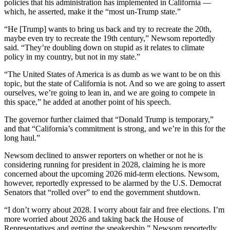
policies that his administration has implemented in California —
which, he asserted, make it the “most un-Trump state.”
“He [Trump] wants to bring us back and try to recreate the 20th,
maybe even try to recreate the 19th century,” Newsom reportedly
said. “They’re doubling down on stupid as it relates to climate
policy in my country, but not in my state.”
“The United States of America is as dumb as we want to be on this
topic, but the state of California is not. And so we are going to assert
ourselves, we’re going to lean in, and we are going to compete in
this space,” he added at another point of his speech.
The governor further claimed that “Donald Trump is temporary,”
and that “California’s commitment is strong, and we’re in this for the
long haul.”
Newsom declined to answer reporters on whether or not he is
considering running for president in 2028, claiming he is more
concerned about the upcoming 2026 mid-term elections. Newsom,
however, reportedly expressed to be alarmed by the U.S. Democrat
Senators that “rolled over” to end the government shutdown.
“I don’t worry about 2028. I worry about fair and free elections. I’m
more worried about 2026 and taking back the House of
Representatives and getting the speakership,” Newsom reportedly