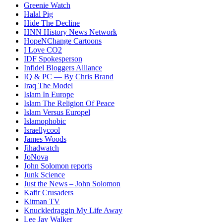
Greenie Watch
Halal Pig
Hide The Decline
HNN History News Network
HopeNChange Cartoons
I Love CO2
IDF Spokesperson
Infidel Bloggers Alliance
IQ & PC — By Chris Brand
Iraq The Model
Islam In Europe
Islam The Religion Of Peace
Islam Versus Europe
l
Islamophobic
Israellycool
James Woods
Jihadwatch
JoNova
John Solomon reports
Junk Science
Just the News – John Solomon
Kafir Crusaders
Kitman TV
Knuckledraggin My Life Away
Lee Jay Walker