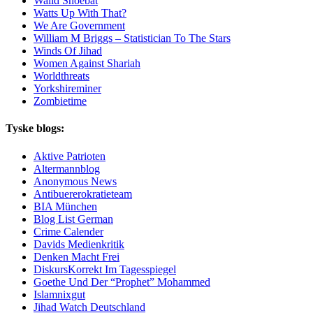
Walid Shoebat
Watts Up With That?
We Are Government
William M Briggs – Statistician To The Stars
Winds Of Jihad
Women Against Shariah
Worldthreats
Yorkshireminer
Zombietime
Tyske blogs:
Aktive Patrioten
Altermannblog
Anonymous News
Antibuererokratieteam
BIA München
Blog List German
Crime Calender
Davids Medienkritik
Denken Macht Frei
DiskursKorrekt Im Tagesspiegel
Goethe Und Der “Prophet” Mohammed
Islamnixgut
Jihad Watch Deutschland