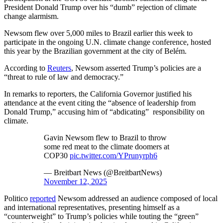
President Donald Trump over his “dumb” rejection of climate
change alarmism.
Newsom flew over 5,000 miles to Brazil earlier this week to
participate in the ongoing U.N. climate change conference, hosted
this year by the Brazilian government at the city of Belém.
According to
Reuters
, Newsom asserted Trump’s policies are a
“threat to rule of law and democracy.”
In remarks to reporters, the California Governor justified his
attendance at the event citing the “absence of leadership from
Donald Trump,” accusing him of “abdicating” responsibility on
climate.
Gavin Newsom flew to Brazil to throw
some red meat to the climate doomers at
COP30
pic.twitter.com/YPrunyrph6
— Breitbart News (@BreitbartNews)
November 12, 2025
Politico
reported
Newsom addressed an audience composed of local
and international representatives, presenting himself as a
“counterweight” to Trump’s policies while touting the “green”