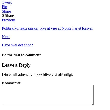
Tweet
Pin
Share
0
Shares
Previous
Politisk korrekte ønsker ikke at vise at Norge har et forsvar
Next
Hvor skal det ende?
Be the first to comment
Leave a Reply
Din email adresse vil ikke blive vist offentligt.
Kommentar