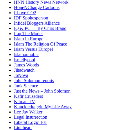
HNN History News Network
HopeNChange Cartoons
I Love CO2
IDF Spokesperson
Infidel Bloggers Alliance
IQ & PC — By Chris Brand
Iraq The Model
Islam In Europe
Islam The Religion Of Peace
Islam Versus Europe
l
Islamophobic
Israellycool
James Woods
Jihadwatch
JoNova
John Solomon reports
Junk Science
Just the News – John Solomon
Kafir Crusaders
Kitman TV
Knuckledraggin My Life Away
Lee Jay Walker
Legal Insurrection
Liberal Logic 101
Lionheart