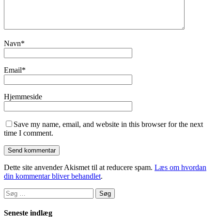
Navn
*
Email
*
Hjemmeside
Save my name, email, and website in this browser for the next
time I comment.
Dette site anvender Akismet til at reducere spam.
Læs om hvordan
din kommentar bliver behandlet
.
Søg
efter:
Seneste indlæg