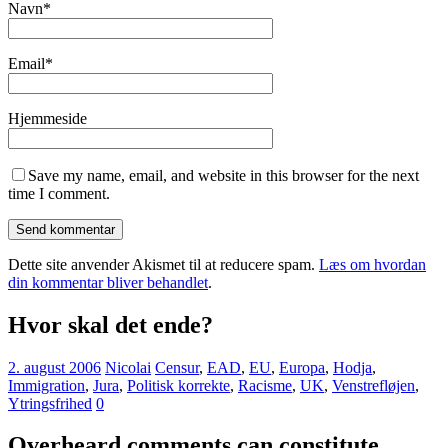
Navn
*
Email
*
Hjemmeside
Save my name, email, and website in this browser for the next
time I comment.
Dette site anvender Akismet til at reducere spam.
Læs om hvordan
din kommentar bliver behandlet
.
Hvor skal det ende?
2. august 2006
Nicolai
Censur
,
EAD
,
EU
,
Europa
,
Hodja
,
Immigration
,
Jura
,
Politisk korrekte
,
Racisme
,
UK
,
Venstrefløjen
,
Ytringsfrihed
0
Overheard comments can constitute