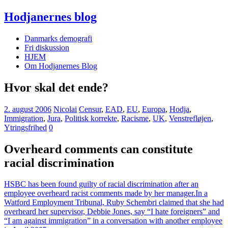
Hodjanernes blog
Danmarks demografi
Fri diskussion
HJEM
Om Hodjanernes Blog
Hvor skal det ende?
2. august 2006
Nicolai
Censur
,
EAD
,
EU
,
Europa
,
Hodja
,
Immigration
,
Jura
,
Politisk korrekte
,
Racisme
,
UK
,
Venstrefløjen
,
Ytringsfrihed
0
Overheard comments can constitute
racial discrimination
HSBC has been found guilty of racial discrimination after an
employee overheard racist comments made by her manager.
In a
Watford Employment Tribunal, Ruby Schembri claimed that she had
overheard her supervisor, Debbie Jones, say “I hate foreigners” and
“I am against immigration” in a conversation with another employee