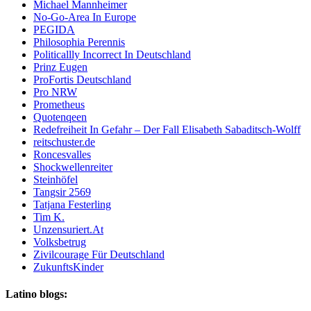
Michael Mannheimer
No-Go-Area In Europe
PEGIDA
Philosophia Perennis
Politicallly Incorrect In Deutschland
Prinz Eugen
ProFortis Deutschland
Pro NRW
Prometheus
Quotenqeen
Redefreiheit In Gefahr – Der Fall Elisabeth Sabaditsch-Wolff
reitschuster.de
Roncesvalles
Shockwellenreiter
Steinhöfel
Tangsir 2569
Tatjana Festerling
Tim K.
Unzensuriert.At
Volksbetrug
Zivilcourage Für Deutschland
ZukunftsKinder
Latino blogs: