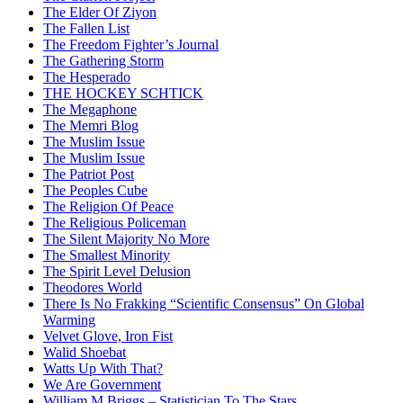
The Elder Of Ziyon
The Fallen List
The Freedom Fighter’s Journal
The Gathering Storm
The Hesperado
THE HOCKEY SCHTICK
The Megaphone
The Memri Blog
The Muslim Issue
The Muslim Issue
The Patriot Post
The Peoples Cube
The Religion Of Peace
The Religious Policeman
The Silent Majority No More
The Smallest Minority
The Spirit Level Delusion
Theodores World
There Is No Frakking “Scientific Consensus” On Global
Warming
Velvet Glove, Iron Fist
Walid Shoebat
Watts Up With That?
We Are Government
William M Briggs – Statistician To The Stars