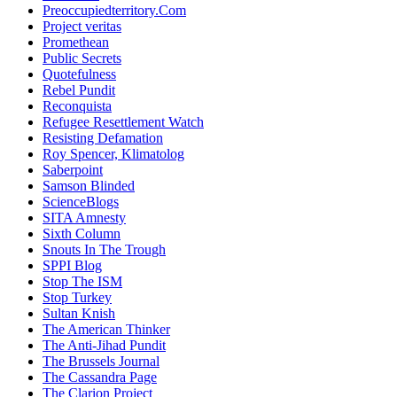
Preoccupiedterritory.Com
Project veritas
Promethean
Public Secrets
Quotefulness
Rebel Pundit
Reconquista
Refugee Resettlement Watch
Resisting Defamation
Roy Spencer, Klimatolog
Saberpoint
Samson Blinded
ScienceBlogs
SITA Amnesty
Sixth Column
Snouts In The Trough
SPPI Blog
Stop The ISM
Stop Turkey
Sultan Knish
The American Thinker
The Anti-Jihad Pundit
The Brussels Journal
The Cassandra Page
The Clarion Project