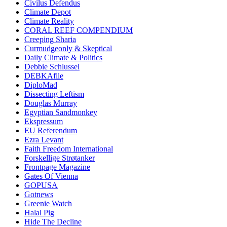
Civilus Defendus
Climate Depot
Climate Reality
CORAL REEF COMPENDIUM
Creeping Sharia
Curmudgeonly & Skeptical
Daily Climate & Politics
Debbie Schlussel
DEBKAfile
DiploMad
Dissecting Leftism
Douglas Murray
Egyptian Sandmonkey
Ekspressum
EU Referendum
Ezra Levant
Faith Freedom International
Forskellige Strøtanker
Frontpage Magazine
Gates Of Vienna
GOPUSA
Gotnews
Greenie Watch
Halal Pig
Hide The Decline