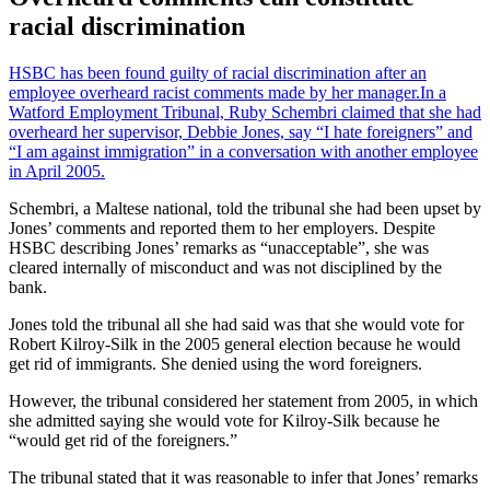
racial discrimination
HSBC has been found guilty of racial discrimination after an
employee overheard racist comments made by her manager.
In a
Watford Employment Tribunal, Ruby Schembri claimed that she had
overheard her supervisor, Debbie Jones, say “I hate foreigners” and
“I am against immigration” in a conversation with another employee
in April 2005.
Schembri, a Maltese national, told the tribunal she had been upset by
Jones’ comments and reported them to her employers. Despite
HSBC describing Jones’ remarks as “unacceptable”, she was
cleared internally of misconduct and was not disciplined by the
bank.
Jones told the tribunal all she had said was that she would vote for
Robert Kilroy-Silk in the 2005 general election because he would
get rid of immigrants. She denied using the word foreigners.
However, the tribunal considered her statement from 2005, in which
she admitted saying she would vote for Kilroy-Silk because he
“would get rid of the foreigners.”
The tribunal stated that it was reasonable to infer that Jones’ remarks