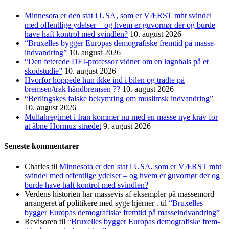
Minnesota er den stat i USA, som er VÆRST mht svindel
med offentlige ydelser – og hvem er guvornør der og burde
have haft kontrol med svindlen?
10. august 2026
“Bruxelles bygger Europas demo­grafiske frem­tid på masse­
indvandring”
10. august 2026
“Den feterede DEI-professor vidner om en løgnhals på et
skodstudie”
10. august 2026
Hvorfor hoppede hun ikke ind i bilen og trådte på
bremsen/trak håndbremsen ??
10. august 2026
“Berlingskes falske bekymring om muslimsk indvandring”
10. august 2026
Mullahregimet i Iran kommer nu med en masse nye krav for
at åbne Hormuz strædet
9. august 2026
Seneste kommentarer
Charles
til
Minnesota er den stat i USA, som er VÆRST mht
svindel med offentlige ydelser – og hvem er guvornør der og
burde have haft kontrol med svindlen?
Verdens historien har massevis af eksempler på massemord
arrangeret af politikere med syge hjerner .
til
“Bruxelles
bygger Europas demo­grafiske frem­tid på masse­indvandring”
Revisoren
til
“Bruxelles bygger Europas demo­grafiske frem­