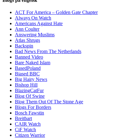
Blogs på engelsk
ACT For America – Golden Gate Chapter
Always On Watch
Americans Against Hate
Ann Coulter
Answering Muslims
Atlas Shrugs
Backspin
Bad News From The Netherlands
Banned Video
Bare Naked Islam
BasedPoland
Biased BBC
Big Hairy News
Bishop Hill
BlazingCatFur
Blog Of Swine
Blog Them Out Of The Stone Age
Blogs For Borders
Bosch Fawstin
Breitbart
CAIR Watch
CiF Watch
Citizen Warrior