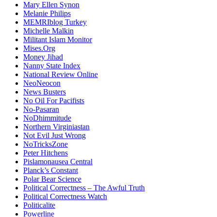
Mary Ellen Synon
Melanie Philips
MEMRIblog Turkey
Michelle Malkin
Militant Islam Monitor
Mises.Org
Money Jihad
Nanny State Index
National Review Online
NeoNeocon
News Busters
No Oil For Pacifists
No-Pasaran
NoDhimmitude
Northern Virginiastan
Not Evil Just Wrong
NoTricksZone
Peter Hitchens
Pislamonausea Central
Planck’s Constant
Polar Bear Science
Political Correctness – The Awful Truth
Political Correctness Watch
Politicalite
Powerline