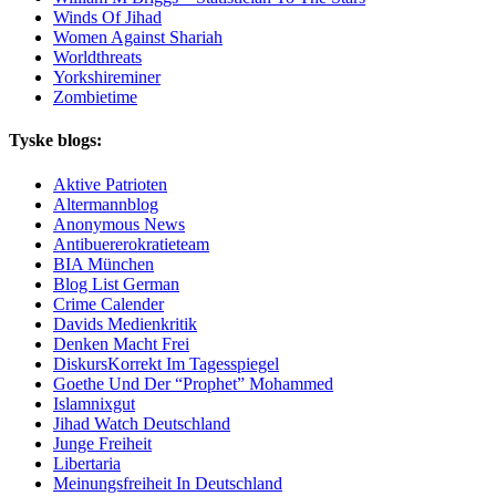
Winds Of Jihad
Women Against Shariah
Worldthreats
Yorkshireminer
Zombietime
Tyske blogs:
Aktive Patrioten
Altermannblog
Anonymous News
Antibuererokratieteam
BIA München
Blog List German
Crime Calender
Davids Medienkritik
Denken Macht Frei
DiskursKorrekt Im Tagesspiegel
Goethe Und Der “Prophet” Mohammed
Islamnixgut
Jihad Watch Deutschland
Junge Freiheit
Libertaria
Meinungsfreiheit In Deutschland