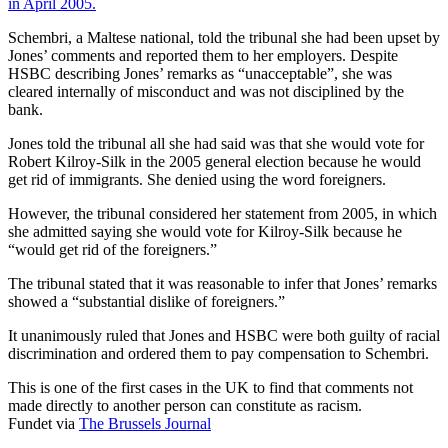
in April 2005.
Schembri, a Maltese national, told the tribunal she had been upset by
Jones’ comments and reported them to her employers. Despite
HSBC describing Jones’ remarks as “unacceptable”, she was
cleared internally of misconduct and was not disciplined by the
bank.
Jones told the tribunal all she had said was that she would vote for
Robert Kilroy-Silk in the 2005 general election because he would
get rid of immigrants. She denied using the word foreigners.
However, the tribunal considered her statement from 2005, in which
she admitted saying she would vote for Kilroy-Silk because he
“would get rid of the foreigners.”
The tribunal stated that it was reasonable to infer that Jones’ remarks
showed a “substantial dislike of foreigners.”
It unanimously ruled that Jones and HSBC were both guilty of racial
discrimination and ordered them to pay compensation to Schembri.
This is one of the first cases in the UK to find that comments not
made directly to another person can constitute as racism.
Fundet via
The Brussels Journal