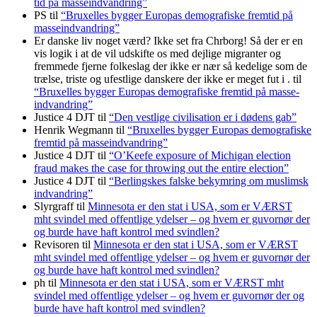
tid på masse­indvandring”
PS
til
“Bruxelles bygger Europas demo­grafiske frem­tid på
masse­indvandring”
Er danske liv noget værd? Ikke set fra Chrborg! Så der er en
vis logik i at de vil udskifte os med dejlige migranter og
fremmede fjerne folkeslag der ikke er nær så kedelige som de
trælse, triste og ufestlige danskere der ikke er meget fut i .
til
“Bruxelles bygger Europas demo­grafiske frem­tid på masse­
indvandring”
Justice 4 DJT
til
“Den vestlige civilisation er i dødens gab”
Henrik Wegmann
til
“Bruxelles bygger Europas demo­grafiske
frem­tid på masse­indvandring”
Justice 4 DJT
til
“O’Keefe exposure of Michigan election
fraud makes the case for throwing out the entire election”
Justice 4 DJT
til
“Berlingskes falske bekymring om muslimsk
indvandring”
Slyrgraff
til
Minnesota er den stat i USA, som er VÆRST
mht svindel med offentlige ydelser – og hvem er guvornør der
og burde have haft kontrol med svindlen?
Revisoren
til
Minnesota er den stat i USA, som er VÆRST
mht svindel med offentlige ydelser – og hvem er guvornør der
og burde have haft kontrol med svindlen?
ph
til
Minnesota er den stat i USA, som er VÆRST mht
svindel med offentlige ydelser – og hvem er guvornør der og
burde have haft kontrol med svindlen?