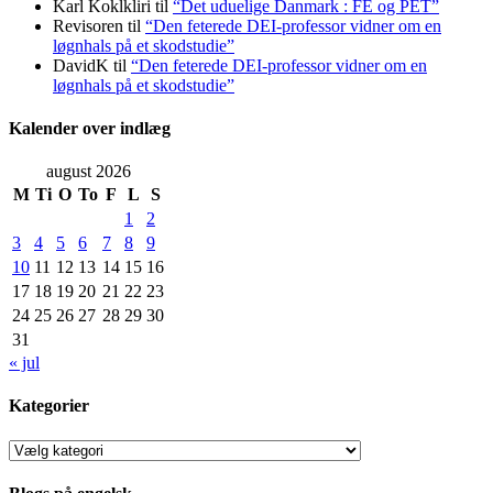
Karl Koklkliri
til
“Det uduelige Danmark : FE og PET”
Revisoren
til
“Den feterede DEI-professor vidner om en
løgnhals på et skodstudie”
DavidK
til
“Den feterede DEI-professor vidner om en
løgnhals på et skodstudie”
Kalender over indlæg
august 2026
M
Ti
O
To
F
L
S
1
2
3
4
5
6
7
8
9
10
11
12
13
14
15
16
17
18
19
20
21
22
23
24
25
26
27
28
29
30
31
« jul
Kategorier
Kategorier