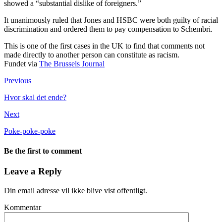
showed a “substantial dislike of foreigners.”
It unanimously ruled that Jones and HSBC were both guilty of racial
discrimination and ordered them to pay compensation to Schembri.
This is one of the first cases in the UK to find that comments not
made directly to another person can constitute as racism.
Fundet via
The Brussels Journal
Previous
Hvor skal det ende?
Next
Poke-poke-poke
Be the first to comment
Leave a Reply
Din email adresse vil ikke blive vist offentligt.
Kommentar