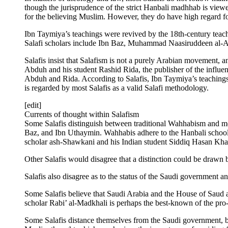
though the jurisprudence of the strict Hanbali madhhab is viewed 
for the believing Muslim. However, they do have high regard fo
Ibn Taymiya’s teachings were revived by the 18th-century tea
Salafi scholars include Ibn Baz, Muhammad Naasiruddeen al
Salafis insist that Salafism is not a purely Arabian movement,
Abduh and his student Rashid Rida, the publisher of the influe
Abduh and Rida. According to Salafis, Ibn Taymiya’s teachings 
is regarded by most Salafis as a valid Salafi methodology.
[edit]
Currents of thought within Salafism
Some Salafis distinguish between traditional Wahhabism and m
Baz, and Ibn Uthaymin. Wahhabis adhere to the Hanbali school 
scholar ash-Shawkani and his Indian student Siddiq Hasan Kha
Other Salafis would disagree that a distinction could be draw
Salafis also disagree as to the status of the Saudi government an
Some Salafis believe that Saudi Arabia and the House of Saud ar
scholar Rabi’ al-Madkhali is perhaps the best-known of the pro
Some Salafis distance themselves from the Saudi government, but 