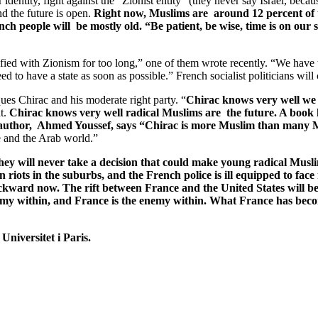
entity, fight against the “Zionist entity” (they never say Israel, because
 the future is open.
Right now, Muslims are around 12 percent of t
 people will be mostly old. “Be patient, be wise, time is on our s
ntified with Zionism for too long,” one of them wrote recently. “We ha
d to have a state as soon as possible.” French socialist politicians will
ues Chirac and his moderate right party. “
Chirac knows very well we a
ht.
Chirac knows very well radical Muslims are the future. A book h
 author, Ahmed Youssef, says “Chirac is more Muslim than many 
e and the Arab world.”
y will never take a decision that could make young radical Muslim
riots in the suburbs, and the French police is ill equipped to face 
kward now. The rift between France and the United States will b
nemy within, and France is the enemy within. What France has be
 Universitet i Paris.