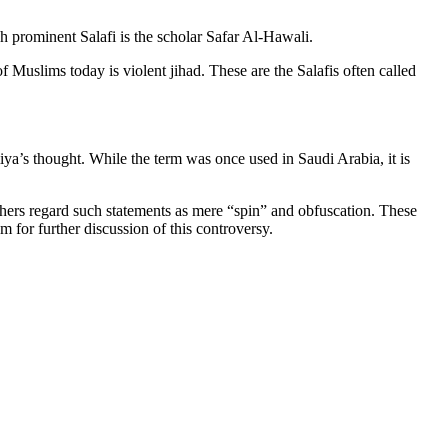
h prominent Salafi is the scholar Safar Al-Hawali.
 Muslims today is violent jihad. These are the Salafis often called
’s thought. While the term was once used in Saudi Arabia, it is
Others regard such statements as mere “spin” and obfuscation. These
m for further discussion of this controversy.