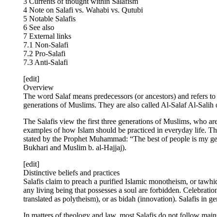
3 Currents of thought within Salafism
4 Note on Salafi vs. Wahabi vs. Qutubi
5 Notable Salafis
6 See also
7 External links
7.1 Non-Salafi
7.2 Pro-Salafi
7.3 Anti-Salafi
[edit]
Overview
The word Salaf means predecessors (or ancestors) and refers t
generations of Muslims. They are also called Al-Salaf Al-Salih
The Salafis view the first three generations of Muslims, who 
examples of how Islam should be practiced in everyday life. Thes
stated by the Prophet Muhammad: “The best of people is my gene
Bukhari and Muslim b. al-Hajjaj).
[edit]
Distinctive beliefs and practices
Salafis claim to preach a purified Islamic monotheism, or tawhi
any living being that possesses a soul are forbidden. Celebrat
translated as polytheism), or as bidah (innovation). Salafis in 
In matters of theology and law, most Salafis do not follow main