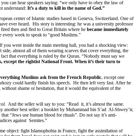
e you can hear speakers saying: “we only have to obey the law of
not understand:
It’s a duty to kill in the name of God.”
opean center of Islamic studies based in Geneva, Switzerland. One of
have ever heard. His story is interesting: he was a university professor
fired then and fled to Great Britain where he
became immediately
ance every week to speak to “good Muslims.”
 If you went inside the main meeting hall, you had a shocking view:
 side, almost all of them wearing scarves that cover everything, the
he fact that everything is ruled by the Quran. “Nobody must say we
, except the rightist National Front. When it’s their turn to
 everything Muslims ask from the French Republic
, except one
kozy could hardly finish his speech. He then left very fast. After he
without shame or hesitation, that it would the equivalent of the
ol.
And the seller will say to you: “Read it, it’s almost the same.
uy another best seller: a booklet by Muhammad bin S’ad Al-Shwey’ir,
 that “Jews use human blood for rituals”. Do not say it’s anti-
judices against Semites.”
me object: fight Islamophobia in France, fight the assimilation of