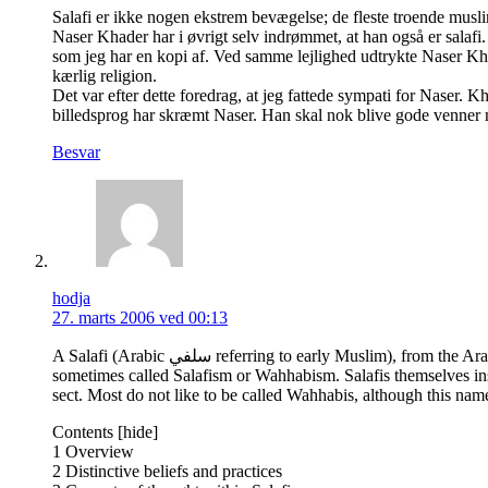
Salafi er ikke nogen ekstrem bevægelse; de fleste troende muslime
Naser Khader har i øvrigt selv indrømmet, at han også er salaf
som jeg har en kopi af. Ved samme lejlighed udtrykte Naser Kh
kærlig religion.
Det var efter dette foredrag, at jeg fattede sympati for Naser.
billedsprog har skræmt Naser. Han skal nok blive gode venner 
Besvar
hodja
27. marts 2006 ved 00:13
A Salafi (Arabic سلفي referring to early Muslim), from the Arabic word Salaf سلف (literally meaning predecessors or early generations), is an adherent of a contemporary movement in Sunni Islam that is
sometimes called Salafism or Wahhabism. Salafis themselves insis
sect. Most do not like to be called Wahhabis, although this name
Contents [hide]
1 Overview
2 Distinctive beliefs and practices