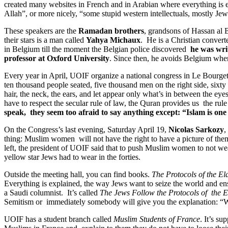
created many websites in French and in Arabian where everything is e
Allah”, or more nicely, “some stupid western intellectuals, mostly Jew
These speakers are the
Ramadan brothers
, grandsons of Hassan al 
their stars is a man called
Yahya Michaux
. He is a Christian convert
in Belgium till the moment the Belgian police discovered
he was writ
professor at Oxford University
. Since then, he avoids Belgium wher
Every year in April, UOIF organize a national congress in Le Bourget,
ten thousand people seated, five thousand men on the right side, sixty
hair, the neck, the ears, and let appear only what’s in between the ey
have to respect the secular rule of law, the Quran provides us the rul
speak, they seem too afraid to say anything except: “Islam is one 
On the Congress’s last evening, Saturday April 19,
Nicolas Sarkozy
,
thing: Muslim women will not have the right to have a picture of them
left, the president of UOIF said that to push Muslim women to not wea
yellow star Jews had to wear in the forties.
Outside the meeting hall, you can find books.
The Protocols of the El
Everything is explained, the way Jews want to seize the world and ensl
a Saudi columnist. It’s called
The Jews Follow the Protocols of the E
Semitism or immediately somebody will give you the explanation: “W
UOIF has a student branch called
Muslim Students of France
. It’s s