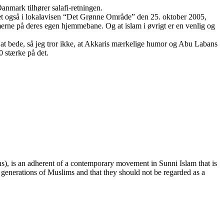
Danmark tilhører salafi-retningen.
eret også i lokalavisen “Det Grønne Område” den 25. oktober 2005,
erne på deres egen hjemmebane. Og at islam i øvrigt er en venlig og
or at bede, så jeg tror ikke, at Akkaris mærkelige humor og Abu Labans
 stærke på det.
ee generations of Muslims and that they should not be regarded as a