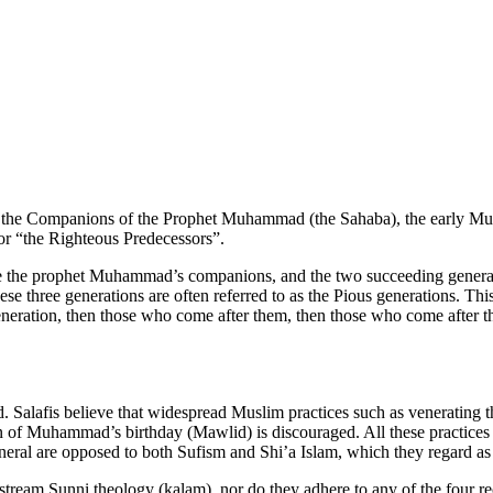
o the Companions of the Prophet Muhammad (the Sahaba), the early Musl
 or “the Righteous Predecessors”.
are the prophet Muhammad’s companions, and the two succeeding generati
e three generations are often referred to as the Pious generations. This 
ration, then those who come after them, then those who come after them
d. Salafis believe that widespread Muslim practices such as venerating 
ion of Muhammad’s birthday (Mawlid) is discouraged. All these practic
general are opposed to both Sufism and Shi’a Islam, which they regard as 
stream Sunni theology (kalam), nor do they adhere to any of the four re