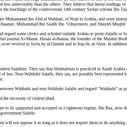
less unfavorably than the others. They believe that literal readings of t
r the teachings of the controversial 14th century Syrian scholar Ibn Ta
cher Muhammad ibn Abd al Wahhab, of Nejd in Arabia, and were instrume
-Albaanee, Muhammad Ibn Saalih Ibn ‘Uthaymeen, and Shaykh Muqbil 
 and regard some clerics and scholars outside Arabia as proto-Salafis o
ntial journal Al-Manar. Hasan al-Banna, the founder of the Muslim Brot
were revived in Syria by al-Qasimi and in Iraq by al-Alusi. In additio
odern Salafism. They say that Wahhabism is practiced in Saudi Arabia
of law. Non-Wahhabi Salafis, they say, are possibly best represented b
n.
n between Wahhabi and non-Wahhabi Salafis and regard “Wahhabi” as pur
d the necessity of violent jihad.
e to be supported and accepted as a righteous regime. Ibn Baz, now dec
-government Salafis.
will not oppose it so long as it does not require them to do anything ag