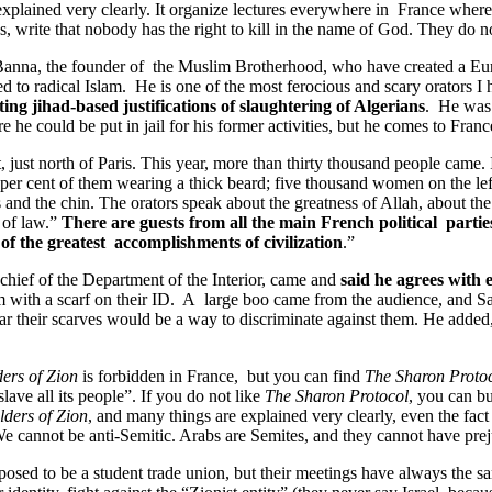
xplained very clearly. It organize lectures everywhere in France wher
s, write that nobody has the right to kill in the name of God. They do 
Banna, the founder of the Muslim Brotherhood, who have created a Eur
ed to radical Islam. He is one of the most ferocious and scary orators I 
ing jihad-based justifications of slaughtering of Algerians
. He was 
e he could be put in jail for his former activities, but he comes to Fr
 just north of Paris. This year, more than thirty thousand people came.
 per cent of them wearing a thick beard; five thousand women on the left
es and the chin. The orators speak about the greatness of Allah, about t
e of law.”
There are guests from all the main French political parties
of the greatest accomplishments of civilization
.”
 chief of the Department of the Interior, came and
said he agrees with
 with a scarf on their ID. A large boo came from the audience, and Sar
r their scarves would be a way to discriminate against them. He added, 
ders of Zion
is forbidden in France, but you can find
The Sharon Protoc
ave all its people”. If you do not like
The Sharon Protocol
, you can b
lders of Zion
, and many things are explained very clearly, even the fact
e cannot be anti-Semitic. Arabs are Semites, and they cannot have pre
upposed to be a student trade union, but their meetings have always the sa