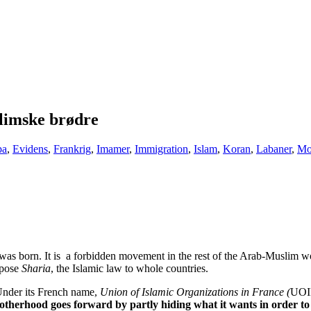
limske brødre
pa
,
Evidens
,
Frankrig
,
Imamer
,
Immigration
,
Islam
,
Koran
,
Labaner
,
Mo
 born. It is a forbidden movement in the rest of the Arab-Muslim world
mpose
Sharia
, the Islamic law to whole countries.
. Under its French name,
Union of Islamic Organizations in France (
UOIF
herhood goes forward by partly hiding what it wants in order to b