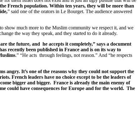
 for them Israel does not exist and is just an ugly pustule that will be
he French population. Within ten years, they will be more than
ide,
” said one of the orators in Le Bourget. The audience answered
ve to show much more to the Muslim community we respect it, and we
 change the way they speak, and they started to do it already.
re the future, and he accepts it completely,” says a document
as recently been published in France and is on its way to
Muslims
.” “He acts through feelings, not reason.” And “he respects
s angry. It’s one of the reasons why they could not support the
riots. French leaders have no choice except to be the leaders of
ecome bigger and bigger. France is already the main enemy of
come could have consequences for Europe and for the world. The