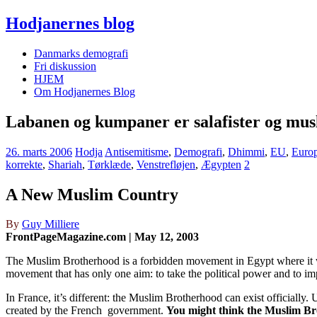
Hodjanernes blog
Danmarks demografi
Fri diskussion
HJEM
Om Hodjanernes Blog
Labanen og kumpaner er salafister og mus
26. marts 2006
Hodja
Antisemitisme
,
Demografi
,
Dhimmi
,
EU
,
Euro
korrekte
,
Shariah
,
Tørklæde
,
Venstrefløjen
,
Ægypten
2
A New Muslim Country
By
Guy Milliere
FrontPageMagazine.com | May 12, 2003
The Muslim Brotherhood is a forbidden movement in Egypt where it was
movement that has only one aim: to take the political power and to i
In France, it’s different: the Muslim Brotherhood can exist officially
created by the French government.
You might think the Muslim Brot