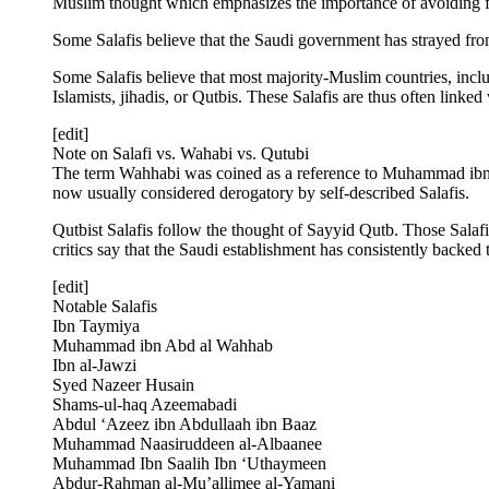
Muslim thought which emphasizes the importance of avoiding fi
Some Salafis believe that the Saudi government has strayed from
Some Salafis believe that most majority-Muslim countries, includ
Islamists, jihadis, or Qutbis. These Salafis are thus often linked
[edit]
Note on Salafi vs. Wahabi vs. Qutubi
The term Wahhabi was coined as a reference to Muhammad ibn Ab
now usually considered derogatory by self-described Salafis.
Qutbist Salafis follow the thought of Sayyid Qutb. Those Salafi
critics say that the Saudi establishment has consistently backed 
[edit]
Notable Salafis
Ibn Taymiya
Muhammad ibn Abd al Wahhab
Ibn al-Jawzi
Syed Nazeer Husain
Shams-ul-haq Azeemabadi
Abdul ‘Azeez ibn Abdullaah ibn Baaz
Muhammad Naasiruddeen al-Albaanee
Muhammad Ibn Saalih Ibn ‘Uthaymeen
Abdur-Rahman al-Mu’allimee al-Yamani