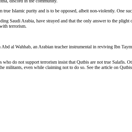
tna, discord in the community.
 true Islamic purity and is to be opposed, albeit non-violently. One suc
ing Saudi Arabia, have strayed and that the only answer to the plight of
 with terrorism.
d al Wahhab, an Arabian teacher instrumental in reviving Ibn Taymiya
s who do not support terrorism insist that Qutbis are not true Salafis. 
the militants, even while claiming not to do so. See the article on Qutbis