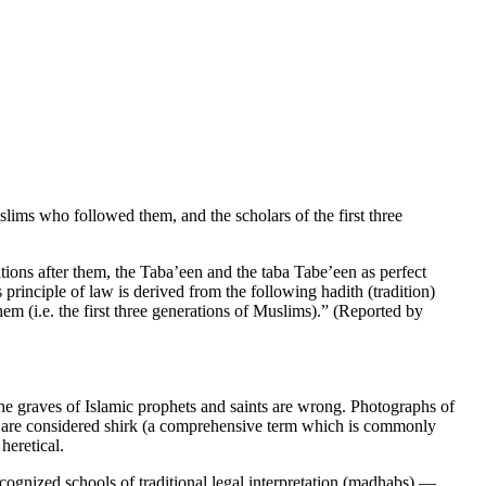
ims who followed them, and the scholars of the first three
ons after them, the Taba’een and the taba Tabe’een as perfect
principle of law is derived from the following hadith (tradition)
 (i.e. the first three generations of Muslims).” (Reported by
the graves of Islamic prophets and saints are wrong. Photographs of
es are considered shirk (a comprehensive term which is commonly
heretical.
cognized schools of traditional legal interpretation (madhabs) —