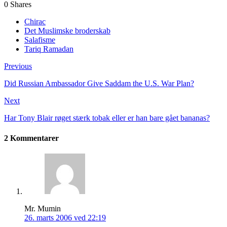
0
Shares
Chirac
Det Muslimske broderskab
Salafisme
Tariq Ramadan
Previous
Did Russian Ambassador Give Saddam the U.S. War Plan?
Next
Har Tony Blair røget stærk tobak eller er han bare gået bananas?
2 Kommentarer
Mr. Mumin
26. marts 2006 ved 22:19