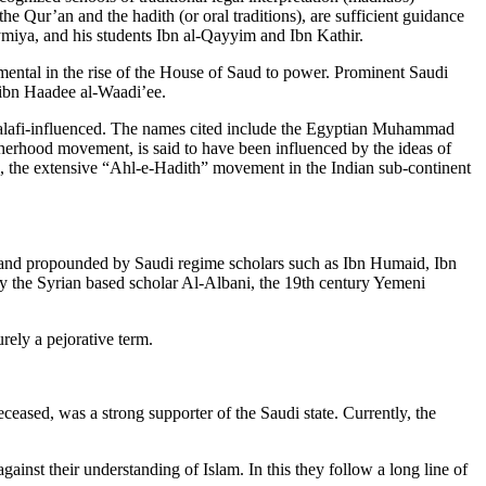
he Qur’an and the hadith (or oral traditions), are sufficient guidance
ymiya, and his students Ibn al-Qayyim and Ibn Kathir.
ntal in the rise of the House of Saud to power. Prominent Saudi
ibn Haadee al-Waadi’ee.
r Salafi-influenced. The names cited include the Egyptian Muhammad
herhood movement, is said to have been influenced by the ideas of
n, the extensive “Ahl-e-Hadith” movement in the Indian sub-continent
 and propounded by Saudi regime scholars such as Ibn Humaid, Ibn
y the Syrian based scholar Al-Albani, the 19th century Yemeni
ely a pejorative term.
eased, was a strong supporter of the Saudi state. Currently, the
ainst their understanding of Islam. In this they follow a long line of