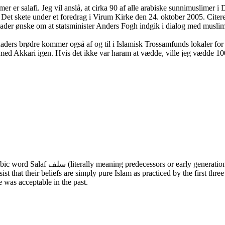
r er salafi. Jeg vil anslå, at cirka 90 af alle arabiske sunnimuslimer i 
i. Det skete under et foredrag i Virum Kirke den 24. oktober 2005. Cit
ader ønske om at statsminister Anders Fogh indgik i dialog med muslim
 Khaders brødre kommer også af og til i Islamisk Trossamfunds lokaler f
med Akkari igen. Hvis det ikke var haram at vædde, ville jeg vædde 100
t that their beliefs are simply pure Islam as practiced by the first thr
 was acceptable in the past.