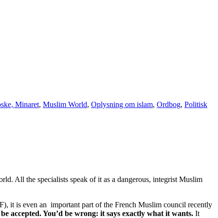
ske, Minaret
,
Muslim World
,
Oplysning om islam
,
Ordbog
,
Politisk
. All the specialists speak of it as a dangerous, integrist Muslim
), it is even an important part of the French Muslim council recently
e accepted. You’d be wrong: it says exactly what it wants.
It