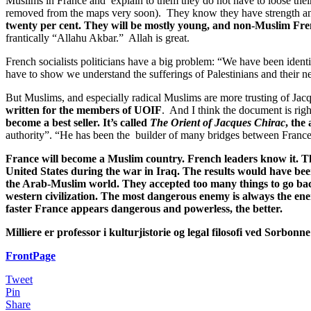
Muslims in France and explain to them they do not have to loose their id
removed from the maps very soon). They know they have strength and
twenty per cent. They will be mostly young, and non-Muslim French
frantically “Allahu Akbar.” Allah is great.
French socialists politicians have a big problem: “We have been ide
have to show we understand the sufferings of Palestinians and their nee
But Muslims, and especially radical Muslims are more trusting of Jacq
written for the members of UOIF
. And I think the document is rig
become a best seller. It’s called
The Orient of Jacques Chirac
, the
authority”. “He has been the builder of many bridges between Franc
France will become a Muslim country. French leaders know it. The
United States during the war in Iraq. The results would have been 
the Arab-Muslim world. They accepted too many things to go bac
western civilization. The most dangerous enemy is always the e
faster France appears dangerous and powerless, the better.
Milliere er professor i kulturjistorie og legal filosofi ved Sorbonne
FrontPage
Tweet
Pin
Share