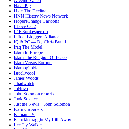
Greenie Watch
Halal Pig
Hide The Decline
HNN History News Network
HopeNChange Cartoons
I Love CO2
IDF Spokesperson
Infidel Bloggers Alliance
IQ & PC — By Chris Brand
Iraq The Model
Islam In Europe
Islam The Religion Of Peace
Islam Versus Europe
l
Islamophobic
Israellycool
James Woods
Jihadwatch
JoNova
John Solomon reports
Junk Science
Just the News – John Solomon
Kafir Crusaders
Kitman TV
Knuckledraggin My Life Away
Lee Jay Walker