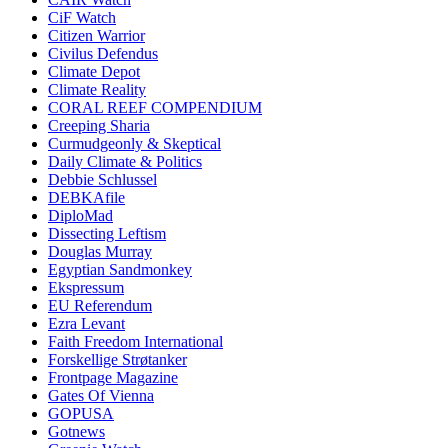
CiF Watch
Citizen Warrior
Civilus Defendus
Climate Depot
Climate Reality
CORAL REEF COMPENDIUM
Creeping Sharia
Curmudgeonly & Skeptical
Daily Climate & Politics
Debbie Schlussel
DEBKAfile
DiploMad
Dissecting Leftism
Douglas Murray
Egyptian Sandmonkey
Ekspressum
EU Referendum
Ezra Levant
Faith Freedom International
Forskellige Strøtanker
Frontpage Magazine
Gates Of Vienna
GOPUSA
Gotnews