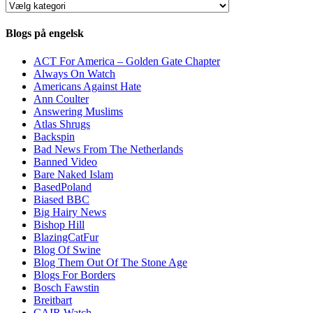
Kategorier
Blogs på engelsk
ACT For America – Golden Gate Chapter
Always On Watch
Americans Against Hate
Ann Coulter
Answering Muslims
Atlas Shrugs
Backspin
Bad News From The Netherlands
Banned Video
Bare Naked Islam
BasedPoland
Biased BBC
Big Hairy News
Bishop Hill
BlazingCatFur
Blog Of Swine
Blog Them Out Of The Stone Age
Blogs For Borders
Bosch Fawstin
Breitbart
CAIR Watch