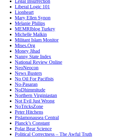
Legal Insurrection
Liberal Logic 101
Lionheart
Mary Ellen Synon
Melanie Philips
MEMRIblog Turkey
Michelle Malkin
Militant Islam Monitor
Mises.Org
Money Jihad
Nanny State Index
National Review Online
NeoNeocon
News Busters
No Oil For Pacifists
No-Pasaran
NoDhimmitude
Northern Virginiastan
Not Evil Just Wrong
NoTricksZone
Peter Hitchens
Pislamonausea Central
Planck’s Constant
Polar Bear Science
Political Correctness – The Awful Truth