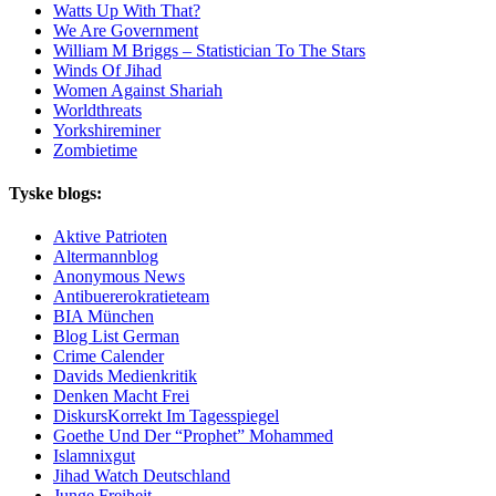
Watts Up With That?
We Are Government
William M Briggs – Statistician To The Stars
Winds Of Jihad
Women Against Shariah
Worldthreats
Yorkshireminer
Zombietime
Tyske blogs:
Aktive Patrioten
Altermannblog
Anonymous News
Antibuererokratieteam
BIA München
Blog List German
Crime Calender
Davids Medienkritik
Denken Macht Frei
DiskursKorrekt Im Tagesspiegel
Goethe Und Der “Prophet” Mohammed
Islamnixgut
Jihad Watch Deutschland
Junge Freiheit