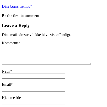
Dine børns fremtid?
Be the first to comment
Leave a Reply
Din email adresse vil ikke blive vist offentligt.
Kommentar
Navn
*
Email
*
Hjemmeside