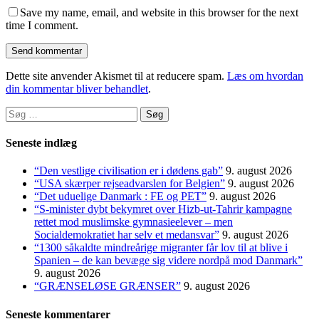
Save my name, email, and website in this browser for the next
time I comment.
Dette site anvender Akismet til at reducere spam.
Læs om hvordan
din kommentar bliver behandlet
.
Søg
efter:
Seneste indlæg
“Den vestlige civilisation er i dødens gab”
9. august 2026
“USA skærper rejseadvarslen for Belgien”
9. august 2026
“Det uduelige Danmark : FE og PET”
9. august 2026
“S-minister dybt bekymret over Hizb-ut-Tahrir kampagne
rettet mod muslimske gymnasieelever – men
Socialdemokratiet har selv et medansvar”
9. august 2026
“1300 såkaldte mindreårige migranter får lov til at blive i
Spanien – de kan bevæge sig videre nordpå mod Danmark”
9. august 2026
“GRÆNSELØSE GRÆNSER”
9. august 2026
Seneste kommentarer