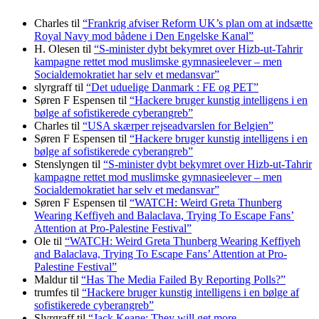
Charles
til
“Frankrig afviser Reform UK’s plan om at indsætte
Royal Navy mod bådene i Den Engelske Kanal”
H. Olesen
til
“S-minister dybt bekymret over Hizb-ut-Tahrir
kampagne rettet mod muslimske gymnasieelever – men
Socialdemokratiet har selv et medansvar”
slyrgraff
til
“Det uduelige Danmark : FE og PET”
Søren F Espensen
til
“Hackere bruger kunstig intelligens i en
bølge af sofistikerede cyberangreb”
Charles
til
“USA skærper rejseadvarslen for Belgien”
Søren F Espensen
til
“Hackere bruger kunstig intelligens i en
bølge af sofistikerede cyberangreb”
Stenslyngen
til
“S-minister dybt bekymret over Hizb-ut-Tahrir
kampagne rettet mod muslimske gymnasieelever – men
Socialdemokratiet har selv et medansvar”
Søren F Espensen
til
“WATCH: Weird Greta Thunberg
Wearing Keffiyeh and Balaclava, Trying To Escape Fans’
Attention at Pro-Palestine Festival”
Ole
til
“WATCH: Weird Greta Thunberg Wearing Keffiyeh
and Balaclava, Trying To Escape Fans’ Attention at Pro-
Palestine Festival”
Maldur
til
“Has The Media Failed By Reporting Polls?”
trumfes
til
“Hackere bruger kunstig intelligens i en bølge af
sofistikerede cyberangreb”
Slyrgraff
til
“Jack Keane: They will get more