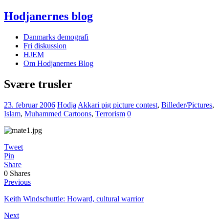
Hodjanernes blog
Danmarks demografi
Fri diskussion
HJEM
Om Hodjanernes Blog
Svære trusler
23. februar 2006
Hodja
Akkari pig picture contest
,
Billeder/Pictures
,
Islam
,
Muhammed Cartoons
,
Terrorism
0
Tweet
Pin
Share
0
Shares
Previous
Keith Windschuttle: Howard, cultural warrior
Next