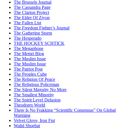
The Brussels Journal
The Cassandra Page
The Clarion Project
The Elder Of Ziyon
The Fallen List
The Freedom Fighter’s Journal
The Gathering Storm
The Hesperado
THE HOCKEY SCHTICK
The Megaphone
The Memri Blog
The Muslim Issue
The Muslim Issue
The Patriot Post
The Peoples Cube
The Religion Of Peace
The Religious Policeman
The Silent Majority No More
The Smallest Minority
The Spirit Level Delusion
Theodores World
There Is No Frakking “Scientific Consensus” On Global
Warming
Velvet Glove, Iron Fist
Walid Shoebat