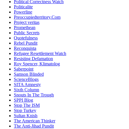
Political Correctness Watch
Politicalite
Powerline
Preoccupiedterritory.Com
Project veritas
Promethean
Public Secrets
Quotefulness
Rebel Pundit
Reconquista
Refugee Resettlement Watch
Resisting Defamation
Roy Spencer, Klimatolog
Saberpoint
Samson Blinded
ScienceBlogs
SITA Amnesty
Sixth Column
Snouts In The Trough
SPPI Blog
Stop The ISM
Stop Turkey
Sultan Knish
The American Thinker
The Anti-Jihad Pundit