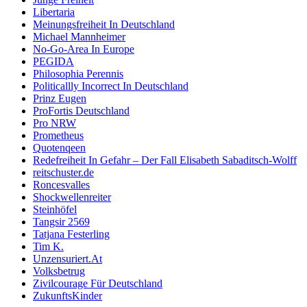
Libertaria
Meinungsfreiheit In Deutschland
Michael Mannheimer
No-Go-Area In Europe
PEGIDA
Philosophia Perennis
Politicallly Incorrect In Deutschland
Prinz Eugen
ProFortis Deutschland
Pro NRW
Prometheus
Quotenqeen
Redefreiheit In Gefahr – Der Fall Elisabeth Sabaditsch-Wolff
reitschuster.de
Roncesvalles
Shockwellenreiter
Steinhöfel
Tangsir 2569
Tatjana Festerling
Tim K.
Unzensuriert.At
Volksbetrug
Zivilcourage Für Deutschland
ZukunftsKinder