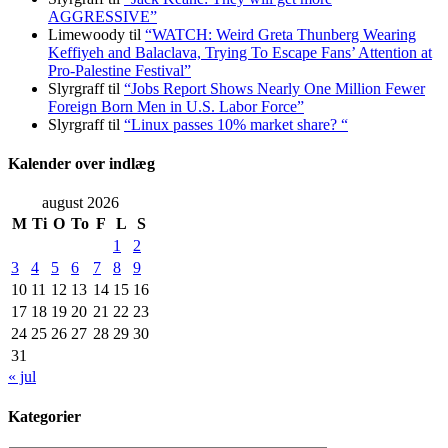
AGGRESSIVE”
Limewoody
til
“WATCH: Weird Greta Thunberg Wearing
Keffiyeh and Balaclava, Trying To Escape Fans’ Attention at
Pro-Palestine Festival”
Slyrgraff
til
“Jobs Report Shows Nearly One Million Fewer
Foreign Born Men in U.S. Labor Force”
Slyrgraff
til
“Linux passes 10% market share? “
Kalender over indlæg
august 2026
M
Ti
O
To
F
L
S
1
2
3
4
5
6
7
8
9
10
11
12
13
14
15
16
17
18
19
20
21
22
23
24
25
26
27
28
29
30
31
« jul
Kategorier